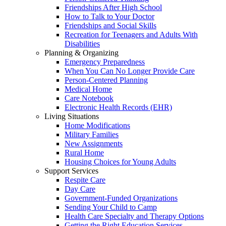
Friendships After High School
How to Talk to Your Doctor
Friendships and Social Skills
Recreation for Teenagers and Adults With
Disabilities
Planning & Organizing
Emergency Preparedness
When You Can No Longer Provide Care
Person-Centered Planning
Medical Home
Care Notebook
Electronic Health Records (EHR)
Living Situations
Home Modifications
Military Families
New Assignments
Rural Home
Housing Choices for Young Adults
Support Services
Respite Care
Day Care
Government-Funded Organizations
Sending Your Child to Camp
Health Care Specialty and Therapy Options
Getting the Right Education Services