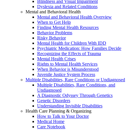
Blindness and Visual Impairment
Dyslexia and Related Conditions
Mental and Behavioral Health
Mental and Behavioral Health Overview
When to Get Help
Finding Mental Health Resources
Behavior Problems
Risky Behavior
Mental Health for Children With IDD
Psychiatric Medication: How Families Decide
Recognizing the Effects of Trauma
Mental Health Crises
Rights to Mental Health Services
When Behavior is Misunderstood
Juvenile Justice System Process
Multiple Disabilities, Rare Conditions or Undiagnosed
Multiple Disabilities, Rare Conditions, and
Undiagnosed
A Diagnostic Odyssey Through Genetics
Genetic Disorders
Understanding Invisible Disabilities
Health Care Planning & Organizing
How to Talk to Your Doctor
Medical Home
Care Notebook