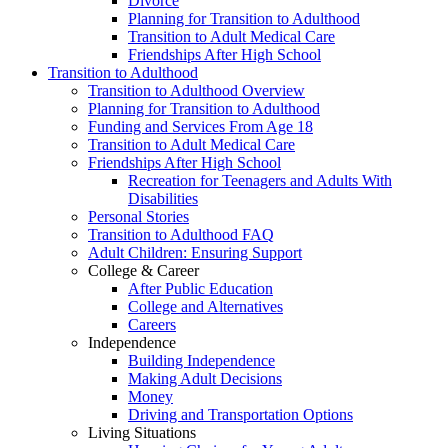
Divorce
Planning for Transition to Adulthood
Transition to Adult Medical Care
Friendships After High School
Transition to Adulthood
Transition to Adulthood Overview
Planning for Transition to Adulthood
Funding and Services From Age 18
Transition to Adult Medical Care
Friendships After High School
Recreation for Teenagers and Adults With
Disabilities
Personal Stories
Transition to Adulthood FAQ
Adult Children: Ensuring Support
College & Career
After Public Education
College and Alternatives
Careers
Independence
Building Independence
Making Adult Decisions
Money
Driving and Transportation Options
Living Situations