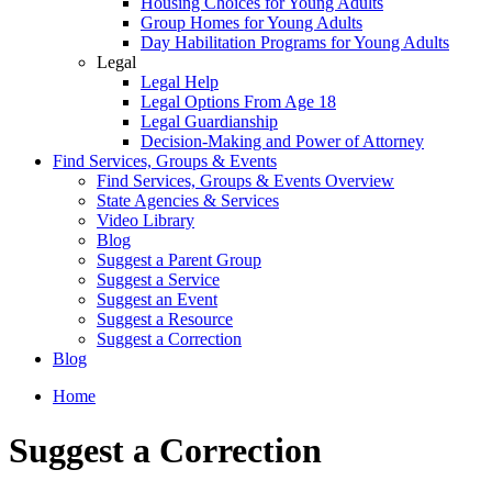
Housing Choices for Young Adults
Group Homes for Young Adults
Day Habilitation Programs for Young Adults
Legal
Legal Help
Legal Options From Age 18
Legal Guardianship
Decision-Making and Power of Attorney
Find Services, Groups & Events
Find Services, Groups & Events Overview
State Agencies & Services
Video Library
Blog
Suggest a Parent Group
Suggest a Service
Suggest an Event
Suggest a Resource
Suggest a Correction
Blog
Home
Suggest a Correction