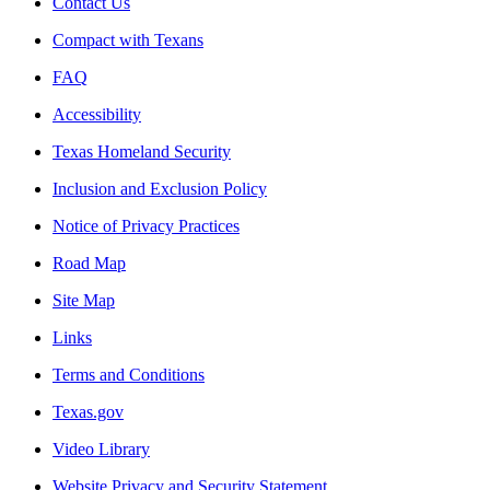
Contact Us
Compact with Texans
FAQ
Accessibility
Texas Homeland Security
Inclusion and Exclusion Policy
Notice of Privacy Practices
Road Map
Site Map
Links
Terms and Conditions
Texas.gov
Video Library
Website Privacy and Security Statement