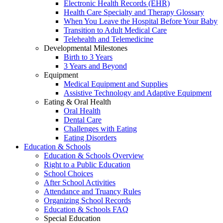
Electronic Health Records (EHR)
Health Care Specialty and Therapy Glossary
When You Leave the Hospital Before Your Baby
Transition to Adult Medical Care
Telehealth and Telemedicine
Developmental Milestones
Birth to 3 Years
3 Years and Beyond
Equipment
Medical Equipment and Supplies
Assistive Technology and Adaptive Equipment
Eating & Oral Health
Oral Health
Dental Care
Challenges with Eating
Eating Disorders
Education & Schools
Education & Schools Overview
Right to a Public Education
School Choices
After School Activities
Attendance and Truancy Rules
Organizing School Records
Education & Schools FAQ
Special Education