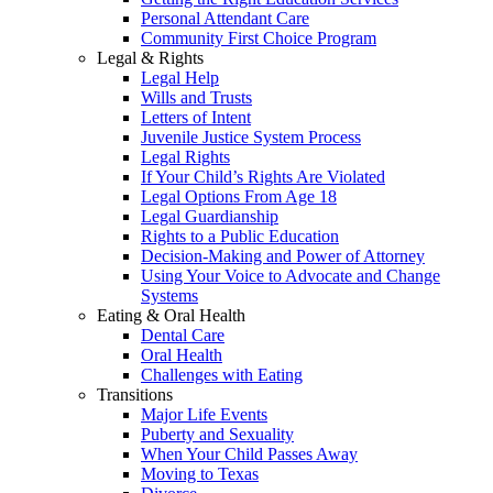
Personal Attendant Care
Community First Choice Program
Legal & Rights
Legal Help
Wills and Trusts
Letters of Intent
Juvenile Justice System Process
Legal Rights
If Your Child’s Rights Are Violated
Legal Options From Age 18
Legal Guardianship
Rights to a Public Education
Decision-Making and Power of Attorney
Using Your Voice to Advocate and Change
Systems
Eating & Oral Health
Dental Care
Oral Health
Challenges with Eating
Transitions
Major Life Events
Puberty and Sexuality
When Your Child Passes Away
Moving to Texas