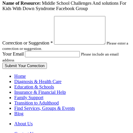
Leave
Name of Resource:
Middle School Challenges And solutions For
this
Kids With Down Syndrome Facebook Group
field
blank
Correction or Suggestion
*
Please enter a
correction or suggestion.
Your Email
Please include an email
address
Home
Diagnosis & Health Care
Education & Schools
Insurance & Financial Help
Family Support
Transition to Adulthood
Find Services, Groups & Events
Blog
About Us