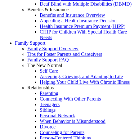
Deaf Blind with Multiple Disabilities (DBMD)
Benefits & Insurance
Benefits and Insurance Overview
Appealing a Health Insurance Decision
Health Insurance Premium Payment (HIPP)
CHIP for Children With Special Health Care
Needs
Family Support
Family Support Overview
Tips for Foster Parents and Caregivers
Family Support FAQ
The New Normal
Self Care
Accepting, Grieving, and Adapting to Life
Helping Your Child Live With Chronic Illness
Relationships
Parenting
Connecting With Other Parents
Teenagers
Siblings
Personal Network
When Behavior is Misunderstood
Divorce
Counseling for Parents
Person-Centered Thinking