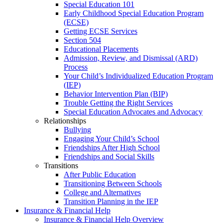
Special Education 101
Early Childhood Special Education Program
(ECSE)
Getting ECSE Services
Section 504
Educational Placements
Admission, Review, and Dismissal (ARD)
Process
Your Child’s Individualized Education Program
(IEP)
Behavior Intervention Plan (BIP)
Trouble Getting the Right Services
Special Education Advocates and Advocacy
Relationships
Bullying
Engaging Your Child’s School
Friendships After High School
Friendships and Social Skills
Transitions
After Public Education
Transitioning Between Schools
College and Alternatives
Transition Planning in the IEP
Insurance & Financial Help
Insurance & Financial Help Overview