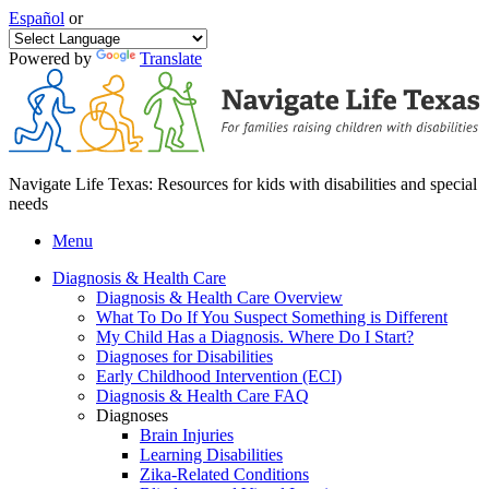
Español
or
Powered by
Translate
Navigate Life Texas: Resources for kids with disabilities and special
needs
Menu
Diagnosis & Health Care
Diagnosis & Health Care Overview
What To Do If You Suspect Something is Different
My Child Has a Diagnosis. Where Do I Start?
Diagnoses for Disabilities
Early Childhood Intervention (ECI)
Diagnosis & Health Care FAQ
Diagnoses
Brain Injuries
Learning Disabilities
Zika-Related Conditions