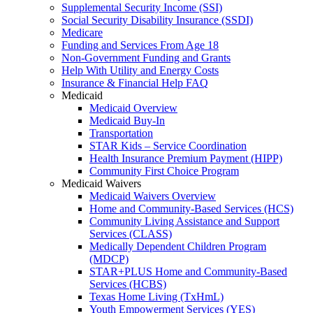
Supplemental Security Income (SSI)
Social Security Disability Insurance (SSDI)
Medicare
Funding and Services From Age 18
Non-Government Funding and Grants
Help With Utility and Energy Costs
Insurance & Financial Help FAQ
Medicaid
Medicaid Overview
Medicaid Buy-In
Transportation
STAR Kids – Service Coordination
Health Insurance Premium Payment (HIPP)
Community First Choice Program
Medicaid Waivers
Medicaid Waivers Overview
Home and Community-Based Services (HCS)
Community Living Assistance and Support
Services (CLASS)
Medically Dependent Children Program
(MDCP)
STAR+PLUS Home and Community-Based
Services (HCBS)
Texas Home Living (TxHmL)
Youth Empowerment Services (YES)