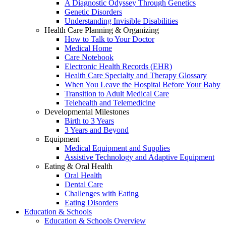
A Diagnostic Odyssey Through Genetics
Genetic Disorders
Understanding Invisible Disabilities
Health Care Planning & Organizing
How to Talk to Your Doctor
Medical Home
Care Notebook
Electronic Health Records (EHR)
Health Care Specialty and Therapy Glossary
When You Leave the Hospital Before Your Baby
Transition to Adult Medical Care
Telehealth and Telemedicine
Developmental Milestones
Birth to 3 Years
3 Years and Beyond
Equipment
Medical Equipment and Supplies
Assistive Technology and Adaptive Equipment
Eating & Oral Health
Oral Health
Dental Care
Challenges with Eating
Eating Disorders
Education & Schools
Education & Schools Overview