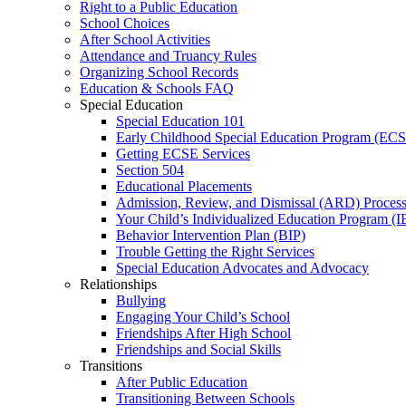
Right to a Public Education
School Choices
After School Activities
Attendance and Truancy Rules
Organizing School Records
Education & Schools FAQ
Special Education
Special Education 101
Early Childhood Special Education Program (EC
Getting ECSE Services
Section 504
Educational Placements
Admission, Review, and Dismissal (ARD) Proces
Your Child’s Individualized Education Program (I
Behavior Intervention Plan (BIP)
Trouble Getting the Right Services
Special Education Advocates and Advocacy
Relationships
Bullying
Engaging Your Child’s School
Friendships After High School
Friendships and Social Skills
Transitions
After Public Education
Transitioning Between Schools