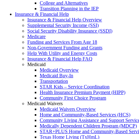
College and Alternatives
Transition Planning in the IEP
Insurance & Financial Help
Insurance & Financial Help Overview
Supplemental Security Income (SSI)
Social Security Disability Insurance (SSDI)
Medicare
Funding and Services From Age 18
Non-Government Funding and Grants
Help With Utility and Energy Costs
Insurance & Financial Help FAQ
Medicaid
Medicaid Overview
Medicaid Buy-In
Transportation
STAR Kids – Service Coordination
Health Insurance Premium Payment (HIPP)
Community First Choice Program
Medicaid Waivers
Medicaid Waivers Overview
Home and Community-Based Services (HCS)
Community Living Assistance and Support Servi
Medically Dependent Children Program (MDCP)
STAR+PLUS Home and Community-Based Servi
Texas Home Living (TxHmL)