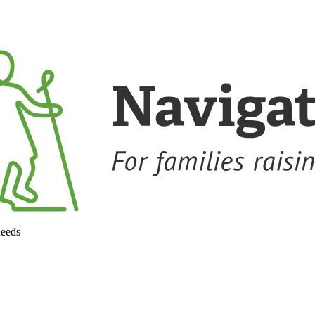
needs