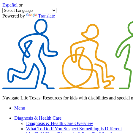
Español
or
Powered by
Translate
Navigate Life Texas: Resources for kids with disabilities and special 
Menu
Diagnosis & Health Care
Diagnosis & Health Care Overview
What To Do If You Suspect Something is Different