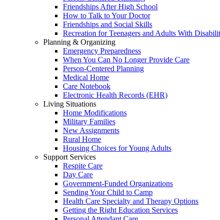
Friendships After High School
How to Talk to Your Doctor
Friendships and Social Skills
Recreation for Teenagers and Adults With Disabilit
Planning & Organizing
Emergency Preparedness
When You Can No Longer Provide Care
Person-Centered Planning
Medical Home
Care Notebook
Electronic Health Records (EHR)
Living Situations
Home Modifications
Military Families
New Assignments
Rural Home
Housing Choices for Young Adults
Support Services
Respite Care
Day Care
Government-Funded Organizations
Sending Your Child to Camp
Health Care Specialty and Therapy Options
Getting the Right Education Services
Personal Attendant Care