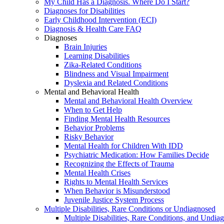
My Child Has a Diagnosis. Where Do I Start?
Diagnoses for Disabilities
Early Childhood Intervention (ECI)
Diagnosis & Health Care FAQ
Diagnoses
Brain Injuries
Learning Disabilities
Zika-Related Conditions
Blindness and Visual Impairment
Dyslexia and Related Conditions
Mental and Behavioral Health
Mental and Behavioral Health Overview
When to Get Help
Finding Mental Health Resources
Behavior Problems
Risky Behavior
Mental Health for Children With IDD
Psychiatric Medication: How Families Decide
Recognizing the Effects of Trauma
Mental Health Crises
Rights to Mental Health Services
When Behavior is Misunderstood
Juvenile Justice System Process
Multiple Disabilities, Rare Conditions or Undiagnosed
Multiple Disabilities, Rare Conditions, and Undia