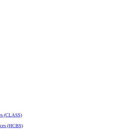
ces (CLASS)
ces (HCBS)