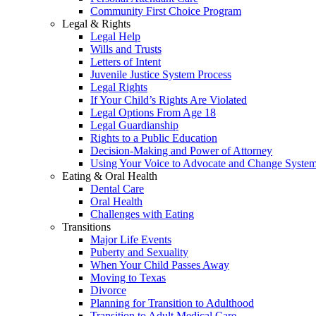
Community First Choice Program
Legal & Rights
Legal Help
Wills and Trusts
Letters of Intent
Juvenile Justice System Process
Legal Rights
If Your Child’s Rights Are Violated
Legal Options From Age 18
Legal Guardianship
Rights to a Public Education
Decision-Making and Power of Attorney
Using Your Voice to Advocate and Change Syste
Eating & Oral Health
Dental Care
Oral Health
Challenges with Eating
Transitions
Major Life Events
Puberty and Sexuality
When Your Child Passes Away
Moving to Texas
Divorce
Planning for Transition to Adulthood
Transition to Adult Medical Care