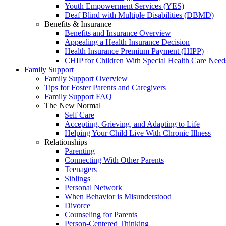
Youth Empowerment Services (YES)
Deaf Blind with Multiple Disabilities (DBMD)
Benefits & Insurance
Benefits and Insurance Overview
Appealing a Health Insurance Decision
Health Insurance Premium Payment (HIPP)
CHIP for Children With Special Health Care Need
Family Support
Family Support Overview
Tips for Foster Parents and Caregivers
Family Support FAQ
The New Normal
Self Care
Accepting, Grieving, and Adapting to Life
Helping Your Child Live With Chronic Illness
Relationships
Parenting
Connecting With Other Parents
Teenagers
Siblings
Personal Network
When Behavior is Misunderstood
Divorce
Counseling for Parents
Person-Centered Thinking