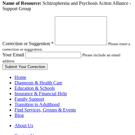
Leave
Name of Resource:
Schizophrenia and Psychosis Action Alliance -
this
Support Group
field
blank
Correction or Suggestion
*
Please enter a
correction or suggestion.
Your Email
Please include an email
address
Home
Diagnosis & Health Care
Education & Schools
Insurance & Financial Help
Family Support
Transition to Adulthood
Find Services, Groups & Events
Blog
About Us