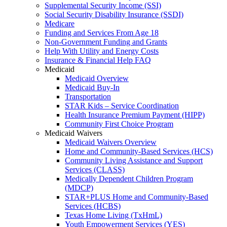
Supplemental Security Income (SSI)
Social Security Disability Insurance (SSDI)
Medicare
Funding and Services From Age 18
Non-Government Funding and Grants
Help With Utility and Energy Costs
Insurance & Financial Help FAQ
Medicaid
Medicaid Overview
Medicaid Buy-In
Transportation
STAR Kids – Service Coordination
Health Insurance Premium Payment (HIPP)
Community First Choice Program
Medicaid Waivers
Medicaid Waivers Overview
Home and Community-Based Services (HCS)
Community Living Assistance and Support
Services (CLASS)
Medically Dependent Children Program
(MDCP)
STAR+PLUS Home and Community-Based
Services (HCBS)
Texas Home Living (TxHmL)
Youth Empowerment Services (YES)