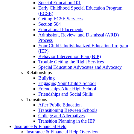
Special Education 101
Early Childhood Special Education Program
(ECSE)
Getting ECSE Services
Section 504
Educational Placements
Admission, Review, and Dismissal (ARD)
Process
Your Child’s Individualized Education Program
(IEP)
Behavior Intervention Plan (BIP)
Trouble Getting the Right Services
Special Education Advocates and Advocacy
Relationships
Bullying
Engaging Your Child’s School
Friendships After High School
Friendships and Social Skills
Transitions
After Public Education
Transitioning Between Schools
College and Alternatives
Transition Planning in the IEP
Insurance & Financial Help
Insurance & Financial Help Overview