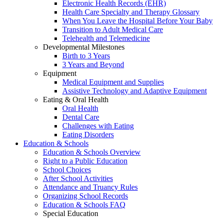
Electronic Health Records (EHR)
Health Care Specialty and Therapy Glossary
When You Leave the Hospital Before Your Baby
Transition to Adult Medical Care
Telehealth and Telemedicine
Developmental Milestones
Birth to 3 Years
3 Years and Beyond
Equipment
Medical Equipment and Supplies
Assistive Technology and Adaptive Equipment
Eating & Oral Health
Oral Health
Dental Care
Challenges with Eating
Eating Disorders
Education & Schools
Education & Schools Overview
Right to a Public Education
School Choices
After School Activities
Attendance and Truancy Rules
Organizing School Records
Education & Schools FAQ
Special Education