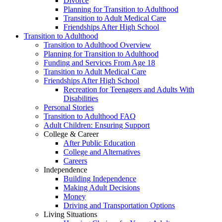
Divorce
Planning for Transition to Adulthood
Transition to Adult Medical Care
Friendships After High School
Transition to Adulthood
Transition to Adulthood Overview
Planning for Transition to Adulthood
Funding and Services From Age 18
Transition to Adult Medical Care
Friendships After High School
Recreation for Teenagers and Adults With
Disabilities
Personal Stories
Transition to Adulthood FAQ
Adult Children: Ensuring Support
College & Career
After Public Education
College and Alternatives
Careers
Independence
Building Independence
Making Adult Decisions
Money
Driving and Transportation Options
Living Situations