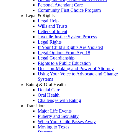
Personal Attendant Care
Community First Choice Program
Legal & Rights
Legal Help
Wills and Trusts
Letters of Intent
Juvenile Justice System Process
Legal Rights
If Your Child’s Rights Are Violated
Legal Options From Age 18
Legal Guardianship
Rights to a Public Education
Decision-Making and Power of Attorney
Using Your Voice to Advocate and Change
Systems
Eating & Oral Health
Dental Care
Oral Health
Challenges with Eating
Transitions
Major Life Events
Puberty and Sexuality
When Your Child Passes Away
Moving to Texas