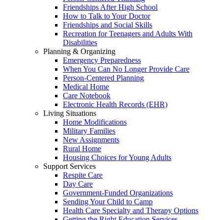
Friendships After High School
How to Talk to Your Doctor
Friendships and Social Skills
Recreation for Teenagers and Adults With
Disabilities
Planning & Organizing
Emergency Preparedness
When You Can No Longer Provide Care
Person-Centered Planning
Medical Home
Care Notebook
Electronic Health Records (EHR)
Living Situations
Home Modifications
Military Families
New Assignments
Rural Home
Housing Choices for Young Adults
Support Services
Respite Care
Day Care
Government-Funded Organizations
Sending Your Child to Camp
Health Care Specialty and Therapy Options
Getting the Right Education Services