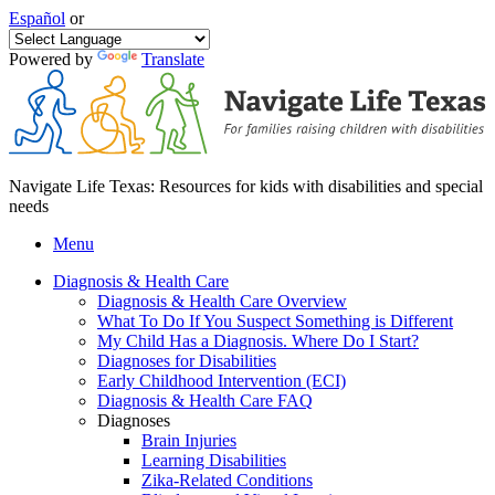
Español
or
Powered by
Translate
Navigate Life Texas: Resources for kids with disabilities and special
needs
Menu
Diagnosis & Health Care
Diagnosis & Health Care Overview
What To Do If You Suspect Something is Different
My Child Has a Diagnosis. Where Do I Start?
Diagnoses for Disabilities
Early Childhood Intervention (ECI)
Diagnosis & Health Care FAQ
Diagnoses
Brain Injuries
Learning Disabilities
Zika-Related Conditions