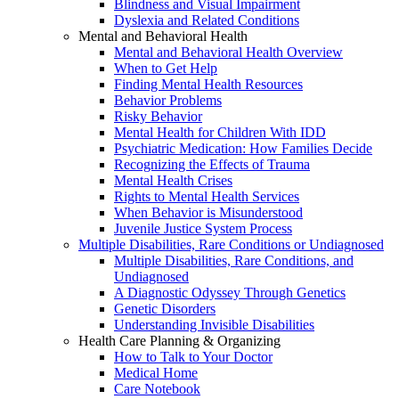
Blindness and Visual Impairment
Dyslexia and Related Conditions
Mental and Behavioral Health
Mental and Behavioral Health Overview
When to Get Help
Finding Mental Health Resources
Behavior Problems
Risky Behavior
Mental Health for Children With IDD
Psychiatric Medication: How Families Decide
Recognizing the Effects of Trauma
Mental Health Crises
Rights to Mental Health Services
When Behavior is Misunderstood
Juvenile Justice System Process
Multiple Disabilities, Rare Conditions or Undiagnosed
Multiple Disabilities, Rare Conditions, and
Undiagnosed
A Diagnostic Odyssey Through Genetics
Genetic Disorders
Understanding Invisible Disabilities
Health Care Planning & Organizing
How to Talk to Your Doctor
Medical Home
Care Notebook