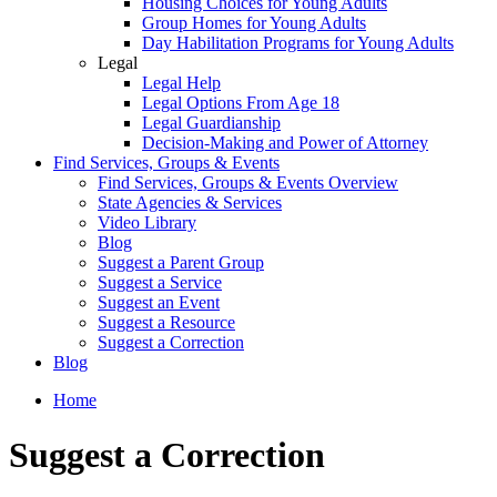
Housing Choices for Young Adults
Group Homes for Young Adults
Day Habilitation Programs for Young Adults
Legal
Legal Help
Legal Options From Age 18
Legal Guardianship
Decision-Making and Power of Attorney
Find Services, Groups & Events
Find Services, Groups & Events Overview
State Agencies & Services
Video Library
Blog
Suggest a Parent Group
Suggest a Service
Suggest an Event
Suggest a Resource
Suggest a Correction
Blog
Home
Suggest a Correction