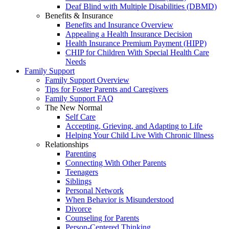
Deaf Blind with Multiple Disabilities (DBMD)
Benefits & Insurance
Benefits and Insurance Overview
Appealing a Health Insurance Decision
Health Insurance Premium Payment (HIPP)
CHIP for Children With Special Health Care
Needs
Family Support
Family Support Overview
Tips for Foster Parents and Caregivers
Family Support FAQ
The New Normal
Self Care
Accepting, Grieving, and Adapting to Life
Helping Your Child Live With Chronic Illness
Relationships
Parenting
Connecting With Other Parents
Teenagers
Siblings
Personal Network
When Behavior is Misunderstood
Divorce
Counseling for Parents
Person-Centered Thinking