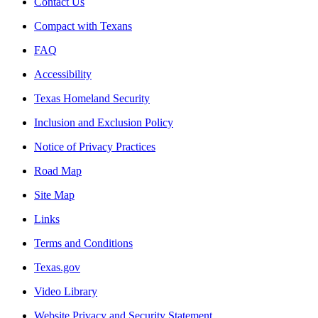
Contact Us
Compact with Texans
FAQ
Accessibility
Texas Homeland Security
Inclusion and Exclusion Policy
Notice of Privacy Practices
Road Map
Site Map
Links
Terms and Conditions
Texas.gov
Video Library
Website Privacy and Security Statement