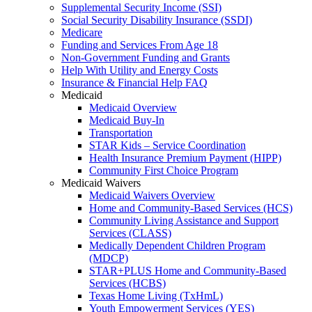
Supplemental Security Income (SSI)
Social Security Disability Insurance (SSDI)
Medicare
Funding and Services From Age 18
Non-Government Funding and Grants
Help With Utility and Energy Costs
Insurance & Financial Help FAQ
Medicaid
Medicaid Overview
Medicaid Buy-In
Transportation
STAR Kids – Service Coordination
Health Insurance Premium Payment (HIPP)
Community First Choice Program
Medicaid Waivers
Medicaid Waivers Overview
Home and Community-Based Services (HCS)
Community Living Assistance and Support
Services (CLASS)
Medically Dependent Children Program
(MDCP)
STAR+PLUS Home and Community-Based
Services (HCBS)
Texas Home Living (TxHmL)
Youth Empowerment Services (YES)