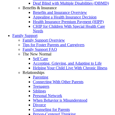
Deaf Blind with Multiple Disabilities (DBMD)
Benefits & Insurance
Benefits and Insurance Overview
Appealing a Health Insurance Decision
Health Insurance Premium Payment (HIPP)
CHIP for Children With Special Health Care
Needs
Family Support
Family Support Overview
Tips for Foster Parents and Caregivers
Family Support FAQ
The New Normal
Self Care
Accepting, Grieving, and Adapting to Life
Helping Your Child Live With Chronic Illness
Relationships
Parenting
Connecting With Other Parents
Teenagers
Siblings
Personal Network
When Behavior is Misunderstood
Divorce
Counseling for Parents
Person-Centered Thinking