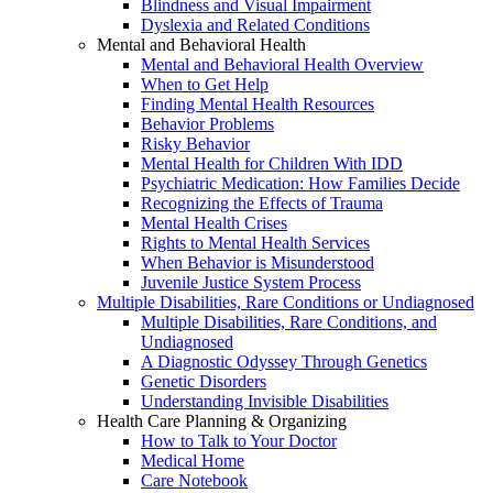
Blindness and Visual Impairment
Dyslexia and Related Conditions
Mental and Behavioral Health
Mental and Behavioral Health Overview
When to Get Help
Finding Mental Health Resources
Behavior Problems
Risky Behavior
Mental Health for Children With IDD
Psychiatric Medication: How Families Decide
Recognizing the Effects of Trauma
Mental Health Crises
Rights to Mental Health Services
When Behavior is Misunderstood
Juvenile Justice System Process
Multiple Disabilities, Rare Conditions or Undiagnosed
Multiple Disabilities, Rare Conditions, and
Undiagnosed
A Diagnostic Odyssey Through Genetics
Genetic Disorders
Understanding Invisible Disabilities
Health Care Planning & Organizing
How to Talk to Your Doctor
Medical Home
Care Notebook