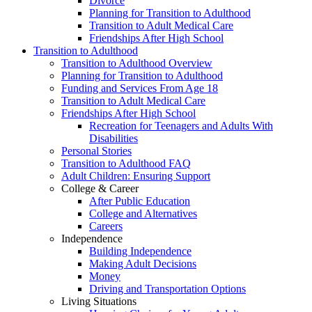
Divorce
Planning for Transition to Adulthood
Transition to Adult Medical Care
Friendships After High School
Transition to Adulthood
Transition to Adulthood Overview
Planning for Transition to Adulthood
Funding and Services From Age 18
Transition to Adult Medical Care
Friendships After High School
Recreation for Teenagers and Adults With
Disabilities
Personal Stories
Transition to Adulthood FAQ
Adult Children: Ensuring Support
College & Career
After Public Education
College and Alternatives
Careers
Independence
Building Independence
Making Adult Decisions
Money
Driving and Transportation Options
Living Situations