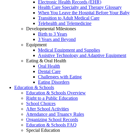
Electronic Health Records (EHR)
Health Care Specialty and Therapy Glossary
When You Leave the Hospital Before Your Baby
Transition to Adult Medical Care
Telehealth and Telemedicine
Developmental Milestones
Birth to 3 Years
3 Years and Beyond
Equipment
Medical Equipment and Supplies
Assistive Technology and Adaptive Equipment
Eating & Oral Health
Oral Health
Dental Care
Challenges with Eating
Eating Disorders
Education & Schools
Education & Schools Overview
Right to a Public Education
School Choices
After School Activities
Attendance and Truancy Rules
Organizing School Records
Education & Schools FAQ
Special Education