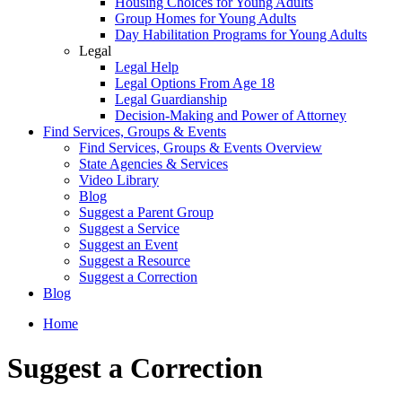
Housing Choices for Young Adults
Group Homes for Young Adults
Day Habilitation Programs for Young Adults
Legal
Legal Help
Legal Options From Age 18
Legal Guardianship
Decision-Making and Power of Attorney
Find Services, Groups & Events
Find Services, Groups & Events Overview
State Agencies & Services
Video Library
Blog
Suggest a Parent Group
Suggest a Service
Suggest an Event
Suggest a Resource
Suggest a Correction
Blog
Home
Suggest a Correction