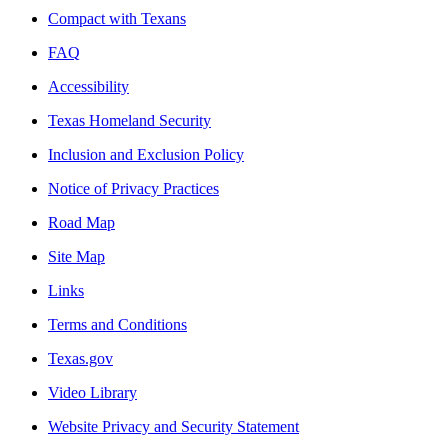
Compact with Texans
FAQ
Accessibility
Texas Homeland Security
Inclusion and Exclusion Policy
Notice of Privacy Practices
Road Map
Site Map
Links
Terms and Conditions
Texas.gov
Video Library
Website Privacy and Security Statement