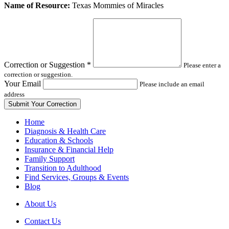
Leave
Name of Resource:
Texas Mommies of Miracles
this
field
blank
Correction or Suggestion
*
Please enter a
correction or suggestion.
Your Email
Please include an email
address
Home
Diagnosis & Health Care
Education & Schools
Insurance & Financial Help
Family Support
Transition to Adulthood
Find Services, Groups & Events
Blog
About Us
Contact Us