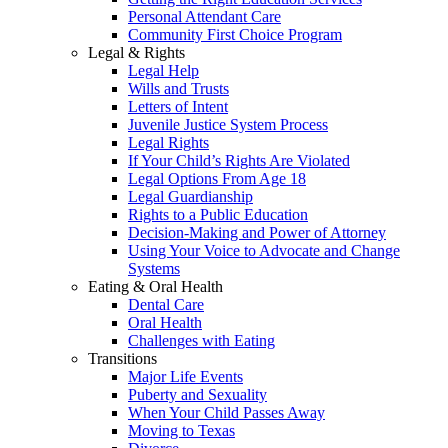
Personal Attendant Care
Community First Choice Program
Legal & Rights
Legal Help
Wills and Trusts
Letters of Intent
Juvenile Justice System Process
Legal Rights
If Your Child’s Rights Are Violated
Legal Options From Age 18
Legal Guardianship
Rights to a Public Education
Decision-Making and Power of Attorney
Using Your Voice to Advocate and Change
Systems
Eating & Oral Health
Dental Care
Oral Health
Challenges with Eating
Transitions
Major Life Events
Puberty and Sexuality
When Your Child Passes Away
Moving to Texas