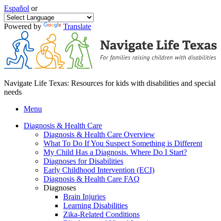
Español
or
Powered by
Translate
Navigate Life Texas: Resources for kids with disabilities and special
needs
Menu
Diagnosis & Health Care
Diagnosis & Health Care Overview
What To Do If You Suspect Something is Different
My Child Has a Diagnosis. Where Do I Start?
Diagnoses for Disabilities
Early Childhood Intervention (ECI)
Diagnosis & Health Care FAQ
Diagnoses
Brain Injuries
Learning Disabilities
Zika-Related Conditions