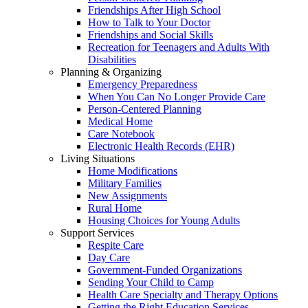
Friendships After High School
How to Talk to Your Doctor
Friendships and Social Skills
Recreation for Teenagers and Adults With
Disabilities
Planning & Organizing
Emergency Preparedness
When You Can No Longer Provide Care
Person-Centered Planning
Medical Home
Care Notebook
Electronic Health Records (EHR)
Living Situations
Home Modifications
Military Families
New Assignments
Rural Home
Housing Choices for Young Adults
Support Services
Respite Care
Day Care
Government-Funded Organizations
Sending Your Child to Camp
Health Care Specialty and Therapy Options
Getting the Right Education Services