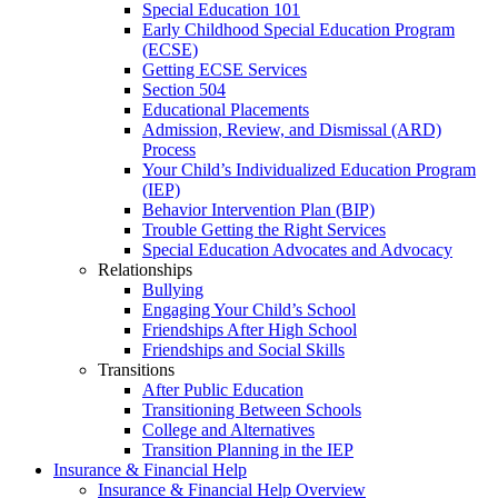
Special Education 101
Early Childhood Special Education Program
(ECSE)
Getting ECSE Services
Section 504
Educational Placements
Admission, Review, and Dismissal (ARD)
Process
Your Child’s Individualized Education Program
(IEP)
Behavior Intervention Plan (BIP)
Trouble Getting the Right Services
Special Education Advocates and Advocacy
Relationships
Bullying
Engaging Your Child’s School
Friendships After High School
Friendships and Social Skills
Transitions
After Public Education
Transitioning Between Schools
College and Alternatives
Transition Planning in the IEP
Insurance & Financial Help
Insurance & Financial Help Overview