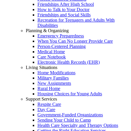
Friendships After High School
How to Talk to Your Doctor
Friendships and Social Skills
Recreation for Teenagers and Adults With
Disabilities
Planning & Organizing
Emergency Preparedness
When You Can No Longer Provide Care
Person-Centered Planning
Medical Home
Care Notebook
Electronic Health Records (EHR)
Living Situations
Home Modifications
Military Families
New Assignments
Rural Home
Housing Choices for Young Adults
Support Services
Respite Care
Day Care
Government-Funded Organizations
Sending Your Child to Camp
Health Care Specialty and Therapy Options
Getting the Right Education Services