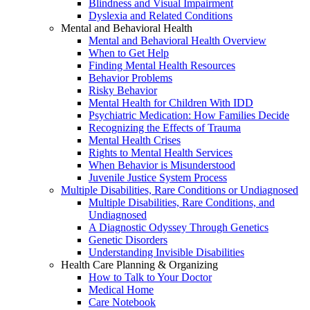
Blindness and Visual Impairment
Dyslexia and Related Conditions
Mental and Behavioral Health
Mental and Behavioral Health Overview
When to Get Help
Finding Mental Health Resources
Behavior Problems
Risky Behavior
Mental Health for Children With IDD
Psychiatric Medication: How Families Decide
Recognizing the Effects of Trauma
Mental Health Crises
Rights to Mental Health Services
When Behavior is Misunderstood
Juvenile Justice System Process
Multiple Disabilities, Rare Conditions or Undiagnosed
Multiple Disabilities, Rare Conditions, and
Undiagnosed
A Diagnostic Odyssey Through Genetics
Genetic Disorders
Understanding Invisible Disabilities
Health Care Planning & Organizing
How to Talk to Your Doctor
Medical Home
Care Notebook