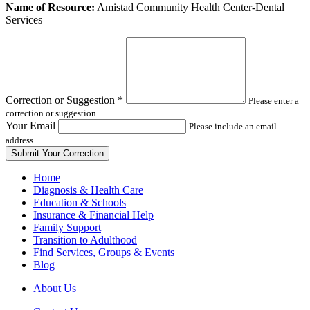
Leave
Name of Resource:
Amistad Community Health Center-Dental
this
Services
field
blank
Correction or Suggestion
*
Please enter a
correction or suggestion.
Your Email
Please include an email
address
Home
Diagnosis & Health Care
Education & Schools
Insurance & Financial Help
Family Support
Transition to Adulthood
Find Services, Groups & Events
Blog
About Us