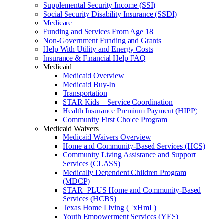
Supplemental Security Income (SSI)
Social Security Disability Insurance (SSDI)
Medicare
Funding and Services From Age 18
Non-Government Funding and Grants
Help With Utility and Energy Costs
Insurance & Financial Help FAQ
Medicaid
Medicaid Overview
Medicaid Buy-In
Transportation
STAR Kids – Service Coordination
Health Insurance Premium Payment (HIPP)
Community First Choice Program
Medicaid Waivers
Medicaid Waivers Overview
Home and Community-Based Services (HCS)
Community Living Assistance and Support
Services (CLASS)
Medically Dependent Children Program
(MDCP)
STAR+PLUS Home and Community-Based
Services (HCBS)
Texas Home Living (TxHmL)
Youth Empowerment Services (YES)