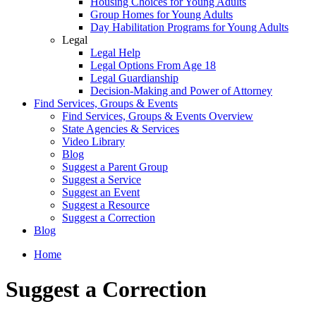
Housing Choices for Young Adults
Group Homes for Young Adults
Day Habilitation Programs for Young Adults
Legal
Legal Help
Legal Options From Age 18
Legal Guardianship
Decision-Making and Power of Attorney
Find Services, Groups & Events
Find Services, Groups & Events Overview
State Agencies & Services
Video Library
Blog
Suggest a Parent Group
Suggest a Service
Suggest an Event
Suggest a Resource
Suggest a Correction
Blog
Home
Suggest a Correction