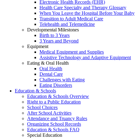
Electronic Health Records (EHR)
Health Care Specialty and Therapy Glossary
When You Leave the Hospital Before Your Baby
Transition to Adult Medical Care
Telehealth and Telemedicine
Developmental Milestones
Birth to 3 Years
3 Years and Beyond
Equipment
Medical Equipment and Supplies
Assistive Technology and Adaptive Equipment
Eating & Oral Health
Oral Health
Dental Care
Challenges with Eating
Eating Disorders
Education & Schools
Education & Schools Overview
Right to a Public Education
School Choices
After School Activities
Attendance and Truancy Rules
Organizing School Records
Education & Schools FAQ
Special Education