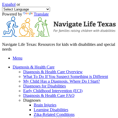
Español
or
Powered by
Translate
Navigate Life Texas: Resources for kids with disabilities and special
needs
Menu
Diagnosis & Health Care
Diagnosis & Health Care Overview
What To Do If You Suspect Something is Different
My Child Has a Diagnosis. Where Do I Start?
Diagnoses for Disabilities
Early Childhood Intervention (ECI)
Diagnosis & Health Care FAQ
Diagnoses
Brain Injuries
Learning Disabilities
Zika-Related Conditions