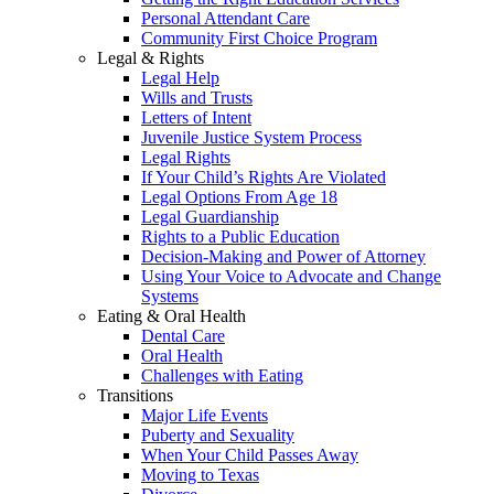
Personal Attendant Care
Community First Choice Program
Legal & Rights
Legal Help
Wills and Trusts
Letters of Intent
Juvenile Justice System Process
Legal Rights
If Your Child’s Rights Are Violated
Legal Options From Age 18
Legal Guardianship
Rights to a Public Education
Decision-Making and Power of Attorney
Using Your Voice to Advocate and Change
Systems
Eating & Oral Health
Dental Care
Oral Health
Challenges with Eating
Transitions
Major Life Events
Puberty and Sexuality
When Your Child Passes Away
Moving to Texas