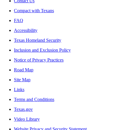
Contact Us
Compact with Texans
FAQ
Accessibility
Texas Homeland Security
Inclusion and Exclusion Policy
Notice of Privacy Practices
Road Map
Site Map
Links
Terms and Conditions
Texas.gov
Video Library
Website Privacy and Security Statement