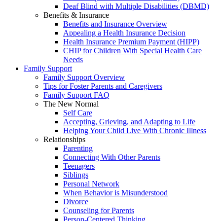
Deaf Blind with Multiple Disabilities (DBMD)
Benefits & Insurance
Benefits and Insurance Overview
Appealing a Health Insurance Decision
Health Insurance Premium Payment (HIPP)
CHIP for Children With Special Health Care
Needs
Family Support
Family Support Overview
Tips for Foster Parents and Caregivers
Family Support FAQ
The New Normal
Self Care
Accepting, Grieving, and Adapting to Life
Helping Your Child Live With Chronic Illness
Relationships
Parenting
Connecting With Other Parents
Teenagers
Siblings
Personal Network
When Behavior is Misunderstood
Divorce
Counseling for Parents
Person-Centered Thinking