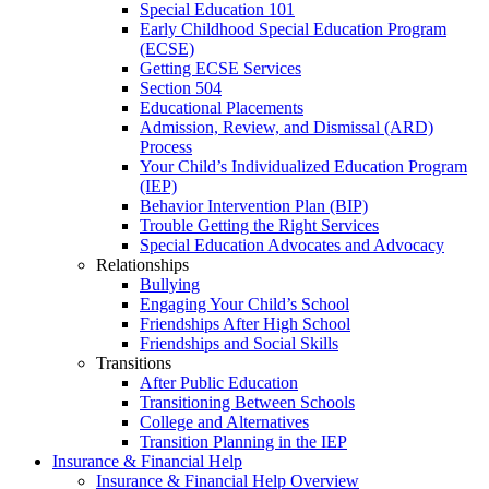
Special Education 101
Early Childhood Special Education Program
(ECSE)
Getting ECSE Services
Section 504
Educational Placements
Admission, Review, and Dismissal (ARD)
Process
Your Child’s Individualized Education Program
(IEP)
Behavior Intervention Plan (BIP)
Trouble Getting the Right Services
Special Education Advocates and Advocacy
Relationships
Bullying
Engaging Your Child’s School
Friendships After High School
Friendships and Social Skills
Transitions
After Public Education
Transitioning Between Schools
College and Alternatives
Transition Planning in the IEP
Insurance & Financial Help
Insurance & Financial Help Overview