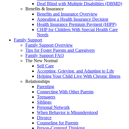
Deaf Blind with Multiple Disabilities (DBMD)
Benefits & Insurance
Benefits and Insurance Overview
Appealing a Health Insurance Decision
Health Insurance Premium Payment (HIPP)
CHIP for Children With Special Health Care
Needs
Family Support
Family Support Overview
Tips for Foster Parents and Caregivers
Family Support FAQ
The New Normal
Self Care
Accepting, Grieving, and Adapting to Life
Helping Your Child Live With Chronic Illness
Relationships
Parenting
Connecting With Other Parents
Teenagers
Siblings
Personal Network
When Behavior is Misunderstood
Divorce
Counseling for Parents
Person-Centered Thinking