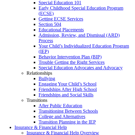
Special Education 101
Early Childhood Special Education Program
(ECSE)
Getting ECSE Services
Section 504
Educational Placements
Admission, Review, and Dismissal (ARD)
Process
Your Child’s Individualized Education Program
(IEP)
Behavior Intervention Plan (BIP)
Trouble Getting the Right Services
Special Education Advocates and Advocacy
Relationships
Bullying
Engaging Your Child’s School
Friendships After High School
Friendships and Social Skills
Transitions
After Public Education
Transitioning Between Schools
College and Alternatives
Transition Planning in the IEP
Insurance & Financial Help
Insurance & Financial Help Overview