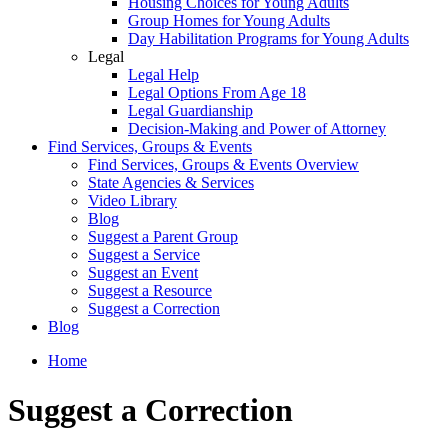
Housing Choices for Young Adults
Group Homes for Young Adults
Day Habilitation Programs for Young Adults
Legal
Legal Help
Legal Options From Age 18
Legal Guardianship
Decision-Making and Power of Attorney
Find Services, Groups & Events
Find Services, Groups & Events Overview
State Agencies & Services
Video Library
Blog
Suggest a Parent Group
Suggest a Service
Suggest an Event
Suggest a Resource
Suggest a Correction
Blog
Home
Suggest a Correction