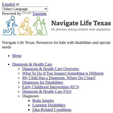
Español
or
Powered by
Translate
Navigate Life Texas: Resources for kids with disabilities and special
needs
Menu
Diagnosis & Health Care
Diagnosis & Health Care Overview
What To Do If You Suspect Something is Different
My Child Has a Diagnosis. Where Do I Start?
Diagnoses for Disabilities
Early Childhood Intervention (ECI)
Diagnosis & Health Care FAQ
Diagnoses
Brain Injuries
Learning Disabilities
Zika-Related Conditions