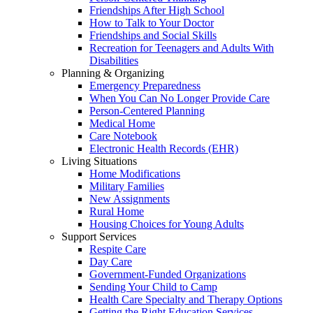
Friendships After High School
How to Talk to Your Doctor
Friendships and Social Skills
Recreation for Teenagers and Adults With
Disabilities
Planning & Organizing
Emergency Preparedness
When You Can No Longer Provide Care
Person-Centered Planning
Medical Home
Care Notebook
Electronic Health Records (EHR)
Living Situations
Home Modifications
Military Families
New Assignments
Rural Home
Housing Choices for Young Adults
Support Services
Respite Care
Day Care
Government-Funded Organizations
Sending Your Child to Camp
Health Care Specialty and Therapy Options
Getting the Right Education Services