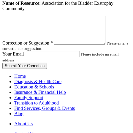
Leave
Name of Resource:
Association for the Bladder Exstrophy
this
Community
field
blank
Correction or Suggestion
*
Please enter a
correction or suggestion.
Your Email
Please include an email
address
Home
Diagnosis & Health Care
Education & Schools
Insurance & Financial Help
Family Support
Transition to Adulthood
Find Services, Groups & Events
Blog
About Us