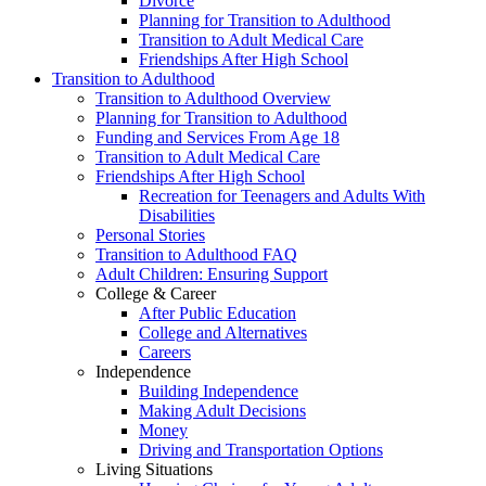
Divorce
Planning for Transition to Adulthood
Transition to Adult Medical Care
Friendships After High School
Transition to Adulthood
Transition to Adulthood Overview
Planning for Transition to Adulthood
Funding and Services From Age 18
Transition to Adult Medical Care
Friendships After High School
Recreation for Teenagers and Adults With
Disabilities
Personal Stories
Transition to Adulthood FAQ
Adult Children: Ensuring Support
College & Career
After Public Education
College and Alternatives
Careers
Independence
Building Independence
Making Adult Decisions
Money
Driving and Transportation Options
Living Situations