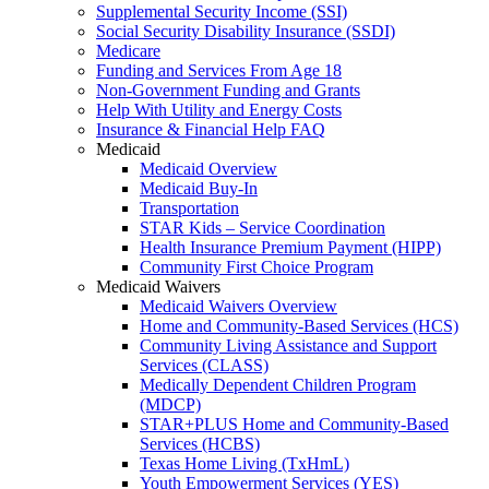
Supplemental Security Income (SSI)
Social Security Disability Insurance (SSDI)
Medicare
Funding and Services From Age 18
Non-Government Funding and Grants
Help With Utility and Energy Costs
Insurance & Financial Help FAQ
Medicaid
Medicaid Overview
Medicaid Buy-In
Transportation
STAR Kids – Service Coordination
Health Insurance Premium Payment (HIPP)
Community First Choice Program
Medicaid Waivers
Medicaid Waivers Overview
Home and Community-Based Services (HCS)
Community Living Assistance and Support
Services (CLASS)
Medically Dependent Children Program
(MDCP)
STAR+PLUS Home and Community-Based
Services (HCBS)
Texas Home Living (TxHmL)
Youth Empowerment Services (YES)