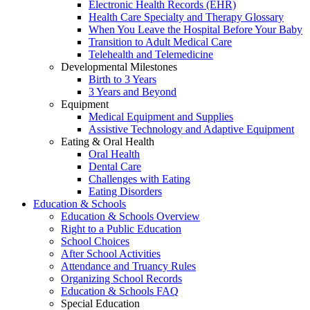
Electronic Health Records (EHR)
Health Care Specialty and Therapy Glossary
When You Leave the Hospital Before Your Baby
Transition to Adult Medical Care
Telehealth and Telemedicine
Developmental Milestones
Birth to 3 Years
3 Years and Beyond
Equipment
Medical Equipment and Supplies
Assistive Technology and Adaptive Equipment
Eating & Oral Health
Oral Health
Dental Care
Challenges with Eating
Eating Disorders
Education & Schools
Education & Schools Overview
Right to a Public Education
School Choices
After School Activities
Attendance and Truancy Rules
Organizing School Records
Education & Schools FAQ
Special Education