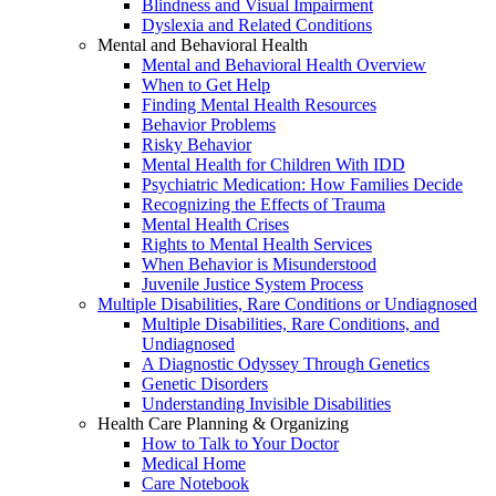
Blindness and Visual Impairment
Dyslexia and Related Conditions
Mental and Behavioral Health
Mental and Behavioral Health Overview
When to Get Help
Finding Mental Health Resources
Behavior Problems
Risky Behavior
Mental Health for Children With IDD
Psychiatric Medication: How Families Decide
Recognizing the Effects of Trauma
Mental Health Crises
Rights to Mental Health Services
When Behavior is Misunderstood
Juvenile Justice System Process
Multiple Disabilities, Rare Conditions or Undiagnosed
Multiple Disabilities, Rare Conditions, and
Undiagnosed
A Diagnostic Odyssey Through Genetics
Genetic Disorders
Understanding Invisible Disabilities
Health Care Planning & Organizing
How to Talk to Your Doctor
Medical Home
Care Notebook