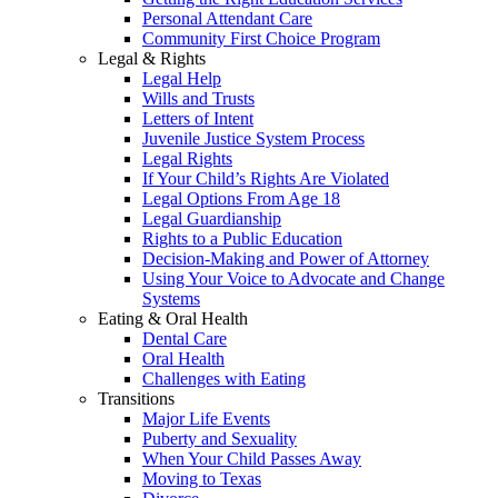
Personal Attendant Care
Community First Choice Program
Legal & Rights
Legal Help
Wills and Trusts
Letters of Intent
Juvenile Justice System Process
Legal Rights
If Your Child’s Rights Are Violated
Legal Options From Age 18
Legal Guardianship
Rights to a Public Education
Decision-Making and Power of Attorney
Using Your Voice to Advocate and Change
Systems
Eating & Oral Health
Dental Care
Oral Health
Challenges with Eating
Transitions
Major Life Events
Puberty and Sexuality
When Your Child Passes Away
Moving to Texas