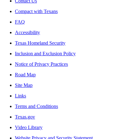
Contact Us
Compact with Texans
FAQ
Accessibility
Texas Homeland Security
Inclusion and Exclusion Policy
Notice of Privacy Practices
Road Map
Site Map
Links
Terms and Conditions
Texas.gov
Video Library
Website Privacy and Security Statement