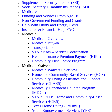
Supplemental Security Income (SSI)
Social Security Disability Insurance (SSDI)
Medicare
Funding and Services From Age 18
Non-Government Funding and Grants
Help With Utility and Energy Costs
Insurance & Financial Help FAQ
Medicaid
Medicaid Overview
Medicaid Buy-In
Transportation
STAR Kids – Service Coordination
Health Insurance Premium Payment (HIPP)
Community First Choice Program
Medicaid Waivers
Medicaid Waivers Overview
Home and Community-Based Services (HCS)
Community Living Assistance and Support
Services (CLASS)
Medically Dependent Children Program
(MDCP)
STAR+PLUS Home and Community-Based
Services (HCBS)
Texas Home Living (TxHmL)
Youth Empowerment Services (YES)