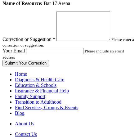
Leave
Name of Resource:
Bar 17 Arena
this
field
blank
Correction or Suggestion
*
Please enter a
correction or suggestion.
Your Email
Please include an email
address
Home
Diagnosis & Health Care
Education & Schools
Insurance & Financial Help
Family Support
Transition to Adulthood
Find Services, Groups & Events
Blog
About Us
Contact Us