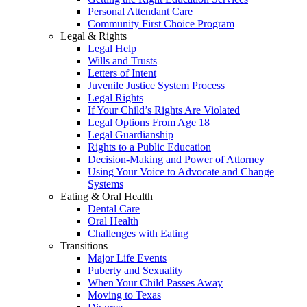
Personal Attendant Care
Community First Choice Program
Legal & Rights
Legal Help
Wills and Trusts
Letters of Intent
Juvenile Justice System Process
Legal Rights
If Your Child’s Rights Are Violated
Legal Options From Age 18
Legal Guardianship
Rights to a Public Education
Decision-Making and Power of Attorney
Using Your Voice to Advocate and Change
Systems
Eating & Oral Health
Dental Care
Oral Health
Challenges with Eating
Transitions
Major Life Events
Puberty and Sexuality
When Your Child Passes Away
Moving to Texas