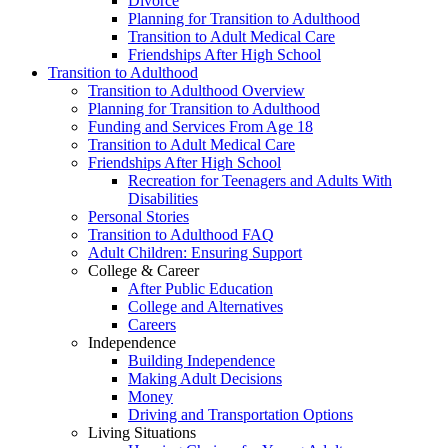
Divorce
Planning for Transition to Adulthood
Transition to Adult Medical Care
Friendships After High School
Transition to Adulthood
Transition to Adulthood Overview
Planning for Transition to Adulthood
Funding and Services From Age 18
Transition to Adult Medical Care
Friendships After High School
Recreation for Teenagers and Adults With
Disabilities
Personal Stories
Transition to Adulthood FAQ
Adult Children: Ensuring Support
College & Career
After Public Education
College and Alternatives
Careers
Independence
Building Independence
Making Adult Decisions
Money
Driving and Transportation Options
Living Situations