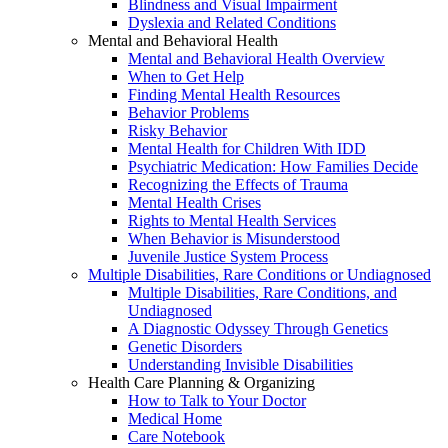
Blindness and Visual Impairment
Dyslexia and Related Conditions
Mental and Behavioral Health
Mental and Behavioral Health Overview
When to Get Help
Finding Mental Health Resources
Behavior Problems
Risky Behavior
Mental Health for Children With IDD
Psychiatric Medication: How Families Decide
Recognizing the Effects of Trauma
Mental Health Crises
Rights to Mental Health Services
When Behavior is Misunderstood
Juvenile Justice System Process
Multiple Disabilities, Rare Conditions or Undiagnosed
Multiple Disabilities, Rare Conditions, and
Undiagnosed
A Diagnostic Odyssey Through Genetics
Genetic Disorders
Understanding Invisible Disabilities
Health Care Planning & Organizing
How to Talk to Your Doctor
Medical Home
Care Notebook