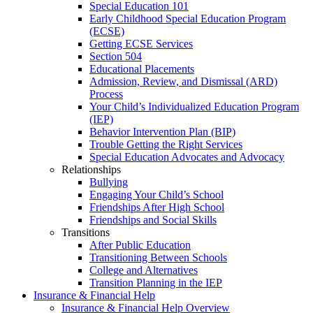
Special Education 101
Early Childhood Special Education Program
(ECSE)
Getting ECSE Services
Section 504
Educational Placements
Admission, Review, and Dismissal (ARD)
Process
Your Child’s Individualized Education Program
(IEP)
Behavior Intervention Plan (BIP)
Trouble Getting the Right Services
Special Education Advocates and Advocacy
Relationships
Bullying
Engaging Your Child’s School
Friendships After High School
Friendships and Social Skills
Transitions
After Public Education
Transitioning Between Schools
College and Alternatives
Transition Planning in the IEP
Insurance & Financial Help
Insurance & Financial Help Overview