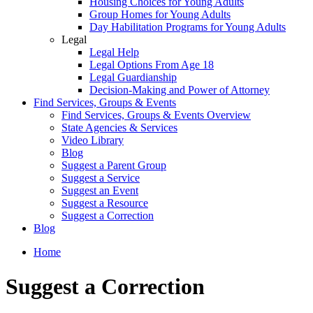
Housing Choices for Young Adults
Group Homes for Young Adults
Day Habilitation Programs for Young Adults
Legal
Legal Help
Legal Options From Age 18
Legal Guardianship
Decision-Making and Power of Attorney
Find Services, Groups & Events
Find Services, Groups & Events Overview
State Agencies & Services
Video Library
Blog
Suggest a Parent Group
Suggest a Service
Suggest an Event
Suggest a Resource
Suggest a Correction
Blog
Home
Suggest a Correction