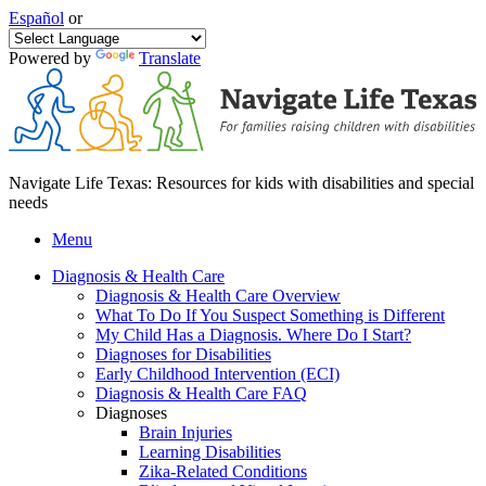
Español
or
Powered by
Translate
Navigate Life Texas: Resources for kids with disabilities and special
needs
Menu
Diagnosis & Health Care
Diagnosis & Health Care Overview
What To Do If You Suspect Something is Different
My Child Has a Diagnosis. Where Do I Start?
Diagnoses for Disabilities
Early Childhood Intervention (ECI)
Diagnosis & Health Care FAQ
Diagnoses
Brain Injuries
Learning Disabilities
Zika-Related Conditions