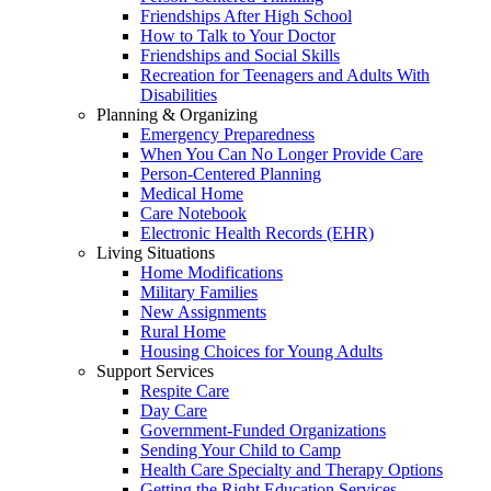
Friendships After High School
How to Talk to Your Doctor
Friendships and Social Skills
Recreation for Teenagers and Adults With
Disabilities
Planning & Organizing
Emergency Preparedness
When You Can No Longer Provide Care
Person-Centered Planning
Medical Home
Care Notebook
Electronic Health Records (EHR)
Living Situations
Home Modifications
Military Families
New Assignments
Rural Home
Housing Choices for Young Adults
Support Services
Respite Care
Day Care
Government-Funded Organizations
Sending Your Child to Camp
Health Care Specialty and Therapy Options
Getting the Right Education Services