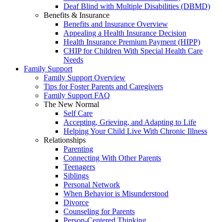
Deaf Blind with Multiple Disabilities (DBMD)
Benefits & Insurance
Benefits and Insurance Overview
Appealing a Health Insurance Decision
Health Insurance Premium Payment (HIPP)
CHIP for Children With Special Health Care
Needs
Family Support
Family Support Overview
Tips for Foster Parents and Caregivers
Family Support FAQ
The New Normal
Self Care
Accepting, Grieving, and Adapting to Life
Helping Your Child Live With Chronic Illness
Relationships
Parenting
Connecting With Other Parents
Teenagers
Siblings
Personal Network
When Behavior is Misunderstood
Divorce
Counseling for Parents
Person-Centered Thinking