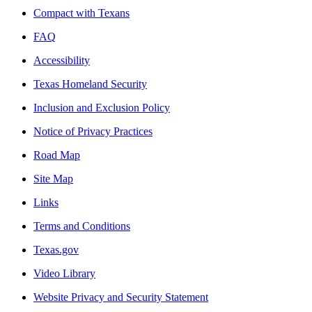
Compact with Texans
FAQ
Accessibility
Texas Homeland Security
Inclusion and Exclusion Policy
Notice of Privacy Practices
Road Map
Site Map
Links
Terms and Conditions
Texas.gov
Video Library
Website Privacy and Security Statement