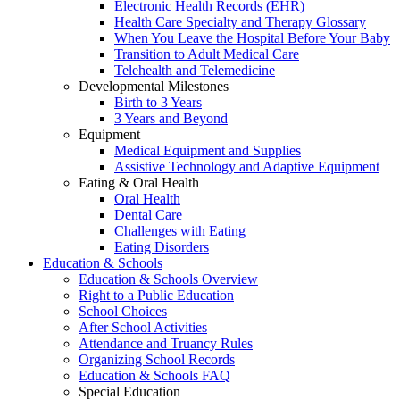
Electronic Health Records (EHR)
Health Care Specialty and Therapy Glossary
When You Leave the Hospital Before Your Baby
Transition to Adult Medical Care
Telehealth and Telemedicine
Developmental Milestones
Birth to 3 Years
3 Years and Beyond
Equipment
Medical Equipment and Supplies
Assistive Technology and Adaptive Equipment
Eating & Oral Health
Oral Health
Dental Care
Challenges with Eating
Eating Disorders
Education & Schools
Education & Schools Overview
Right to a Public Education
School Choices
After School Activities
Attendance and Truancy Rules
Organizing School Records
Education & Schools FAQ
Special Education