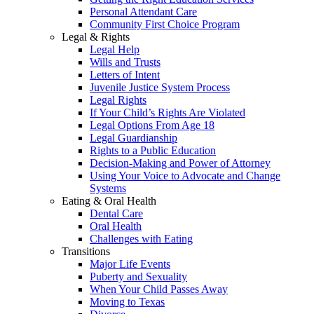
Personal Attendant Care
Community First Choice Program
Legal & Rights
Legal Help
Wills and Trusts
Letters of Intent
Juvenile Justice System Process
Legal Rights
If Your Child’s Rights Are Violated
Legal Options From Age 18
Legal Guardianship
Rights to a Public Education
Decision-Making and Power of Attorney
Using Your Voice to Advocate and Change
Systems
Eating & Oral Health
Dental Care
Oral Health
Challenges with Eating
Transitions
Major Life Events
Puberty and Sexuality
When Your Child Passes Away
Moving to Texas