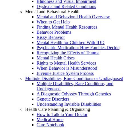
Blindness and Visual Impairment
Dyslexia and Related Conditions
Mental and Behavioral Health
Mental and Behavioral Health Overview
When to Get Help
Finding Mental Health Resources
Behavior Problems
Risky Behavior
Mental Health for Children With IDD
Psychiatric Medication: How Families Decide
Recognizing the Effects of Trauma
Mental Health Crises
Rights to Mental Health Services
When Behavior is Misunderstood
Juvenile Justice System Process
Multiple Disabilities, Rare Conditions or Undiagnosed
Multiple Disabilities, Rare Conditions, and
Undiagnosed
A Diagnostic Odyssey Through Genetics
Genetic Disorders
Understanding Invisible Disabilities
Health Care Planning & Organizing
How to Talk to Your Doctor
Medical Home
Care Notebook