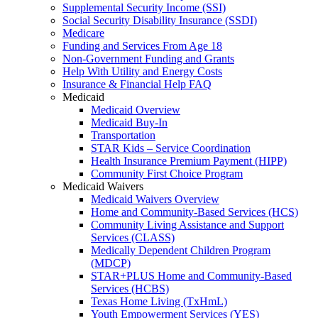
Supplemental Security Income (SSI)
Social Security Disability Insurance (SSDI)
Medicare
Funding and Services From Age 18
Non-Government Funding and Grants
Help With Utility and Energy Costs
Insurance & Financial Help FAQ
Medicaid
Medicaid Overview
Medicaid Buy-In
Transportation
STAR Kids – Service Coordination
Health Insurance Premium Payment (HIPP)
Community First Choice Program
Medicaid Waivers
Medicaid Waivers Overview
Home and Community-Based Services (HCS)
Community Living Assistance and Support
Services (CLASS)
Medically Dependent Children Program
(MDCP)
STAR+PLUS Home and Community-Based
Services (HCBS)
Texas Home Living (TxHmL)
Youth Empowerment Services (YES)