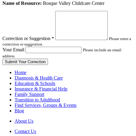
Leave
Name of Resource:
Bosque Valley Childcare Center
this
field
blank
Correction or Suggestion
*
Please enter a
correction or suggestion.
Your Email
Please include an email
address
Home
Diagnosis & Health Care
Education & Schools
Insurance & Financial Help
Family Support
Transition to Adulthood
Find Services, Groups & Events
Blog
About Us
Contact Us