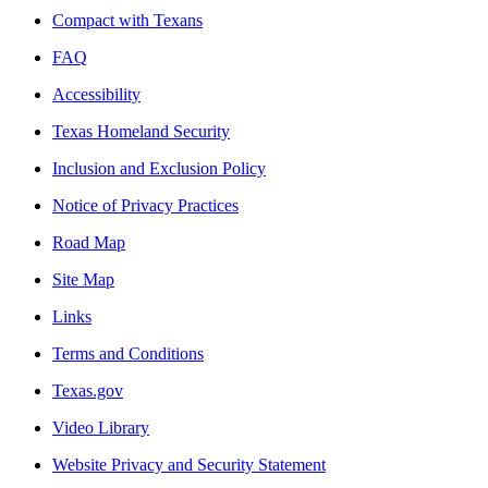
Compact with Texans
FAQ
Accessibility
Texas Homeland Security
Inclusion and Exclusion Policy
Notice of Privacy Practices
Road Map
Site Map
Links
Terms and Conditions
Texas.gov
Video Library
Website Privacy and Security Statement