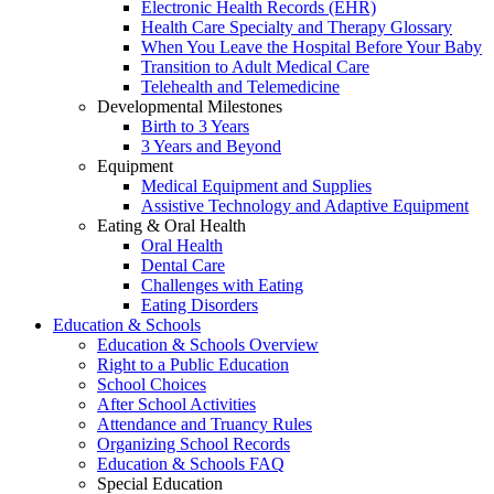
Electronic Health Records (EHR)
Health Care Specialty and Therapy Glossary
When You Leave the Hospital Before Your Baby
Transition to Adult Medical Care
Telehealth and Telemedicine
Developmental Milestones
Birth to 3 Years
3 Years and Beyond
Equipment
Medical Equipment and Supplies
Assistive Technology and Adaptive Equipment
Eating & Oral Health
Oral Health
Dental Care
Challenges with Eating
Eating Disorders
Education & Schools
Education & Schools Overview
Right to a Public Education
School Choices
After School Activities
Attendance and Truancy Rules
Organizing School Records
Education & Schools FAQ
Special Education