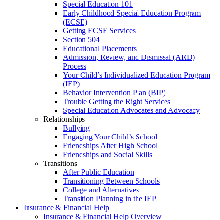
Special Education 101
Early Childhood Special Education Program
(ECSE)
Getting ECSE Services
Section 504
Educational Placements
Admission, Review, and Dismissal (ARD)
Process
Your Child’s Individualized Education Program
(IEP)
Behavior Intervention Plan (BIP)
Trouble Getting the Right Services
Special Education Advocates and Advocacy
Relationships
Bullying
Engaging Your Child’s School
Friendships After High School
Friendships and Social Skills
Transitions
After Public Education
Transitioning Between Schools
College and Alternatives
Transition Planning in the IEP
Insurance & Financial Help
Insurance & Financial Help Overview