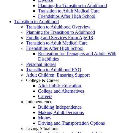
Divorce
Planning for Transition to Adulthood
Transition to Adult Medical Care
Friendships After High School
Transition to Adulthood
Transition to Adulthood Overview
Planning for Transition to Adulthood
Funding and Services From Age 18
Transition to Adult Medical Care
Friendships After High School
Recreation for Teenagers and Adults With
Disabilities
Personal Stories
Transition to Adulthood FAQ
Adult Children: Ensuring Support
College & Career
After Public Education
College and Alternatives
Careers
Independence
Building Independence
Making Adult Decisions
Money
Driving and Transportation Options
Living Situations