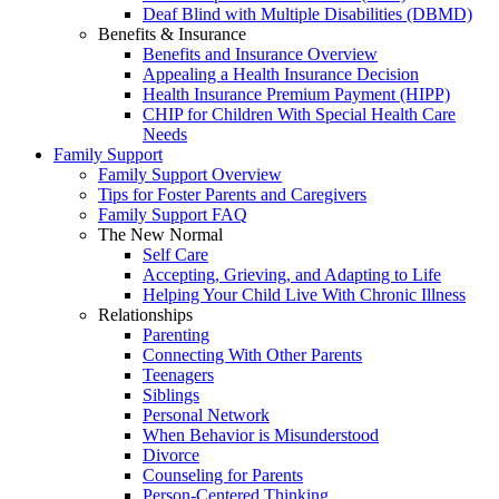
Deaf Blind with Multiple Disabilities (DBMD)
Benefits & Insurance
Benefits and Insurance Overview
Appealing a Health Insurance Decision
Health Insurance Premium Payment (HIPP)
CHIP for Children With Special Health Care
Needs
Family Support
Family Support Overview
Tips for Foster Parents and Caregivers
Family Support FAQ
The New Normal
Self Care
Accepting, Grieving, and Adapting to Life
Helping Your Child Live With Chronic Illness
Relationships
Parenting
Connecting With Other Parents
Teenagers
Siblings
Personal Network
When Behavior is Misunderstood
Divorce
Counseling for Parents
Person-Centered Thinking