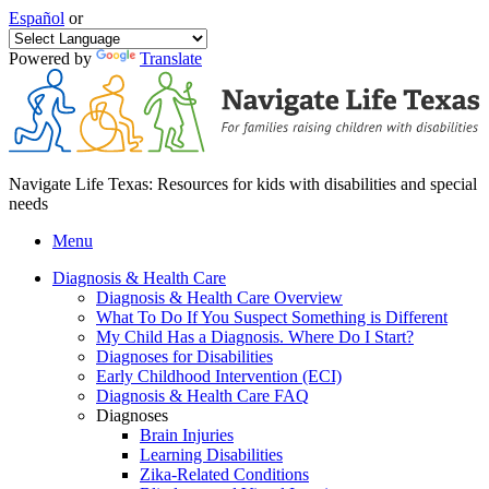
Español
or
Powered by
Translate
Navigate Life Texas: Resources for kids with disabilities and special
needs
Menu
Diagnosis & Health Care
Diagnosis & Health Care Overview
What To Do If You Suspect Something is Different
My Child Has a Diagnosis. Where Do I Start?
Diagnoses for Disabilities
Early Childhood Intervention (ECI)
Diagnosis & Health Care FAQ
Diagnoses
Brain Injuries
Learning Disabilities
Zika-Related Conditions