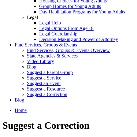
Housing Choices for Young Adults
Group Homes for Young Adults
Day Habilitation Programs for Young Adults
Legal
Legal Help
Legal Options From Age 18
Legal Guardianship
Decision-Making and Power of Attorney
Find Services, Groups & Events
Find Services, Groups & Events Overview
State Agencies & Services
Video Library
Blog
Suggest a Parent Group
Suggest a Service
Suggest an Event
Suggest a Resource
Suggest a Correction
Blog
Home
Suggest a Correction