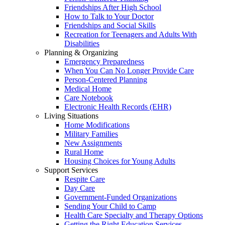
Friendships After High School
How to Talk to Your Doctor
Friendships and Social Skills
Recreation for Teenagers and Adults With
Disabilities
Planning & Organizing
Emergency Preparedness
When You Can No Longer Provide Care
Person-Centered Planning
Medical Home
Care Notebook
Electronic Health Records (EHR)
Living Situations
Home Modifications
Military Families
New Assignments
Rural Home
Housing Choices for Young Adults
Support Services
Respite Care
Day Care
Government-Funded Organizations
Sending Your Child to Camp
Health Care Specialty and Therapy Options
Getting the Right Education Services