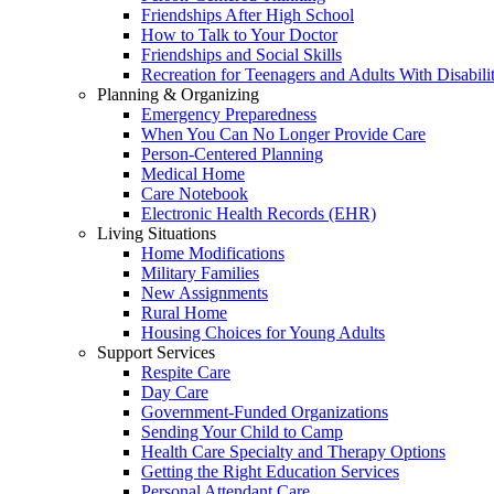
Friendships After High School
How to Talk to Your Doctor
Friendships and Social Skills
Recreation for Teenagers and Adults With Disabilit
Planning & Organizing
Emergency Preparedness
When You Can No Longer Provide Care
Person-Centered Planning
Medical Home
Care Notebook
Electronic Health Records (EHR)
Living Situations
Home Modifications
Military Families
New Assignments
Rural Home
Housing Choices for Young Adults
Support Services
Respite Care
Day Care
Government-Funded Organizations
Sending Your Child to Camp
Health Care Specialty and Therapy Options
Getting the Right Education Services
Personal Attendant Care