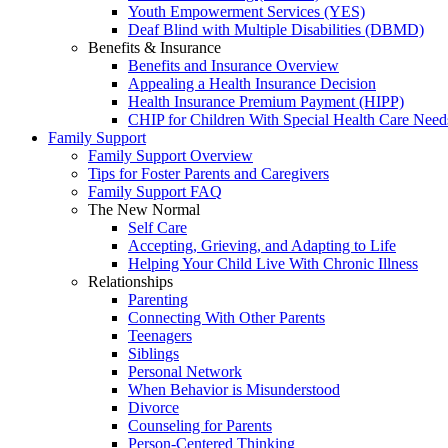
Youth Empowerment Services (YES)
Deaf Blind with Multiple Disabilities (DBMD)
Benefits & Insurance
Benefits and Insurance Overview
Appealing a Health Insurance Decision
Health Insurance Premium Payment (HIPP)
CHIP for Children With Special Health Care Need
Family Support
Family Support Overview
Tips for Foster Parents and Caregivers
Family Support FAQ
The New Normal
Self Care
Accepting, Grieving, and Adapting to Life
Helping Your Child Live With Chronic Illness
Relationships
Parenting
Connecting With Other Parents
Teenagers
Siblings
Personal Network
When Behavior is Misunderstood
Divorce
Counseling for Parents
Person-Centered Thinking