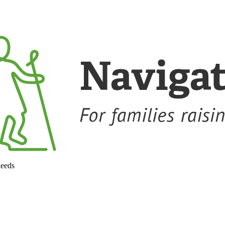
needs