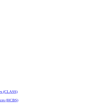
ces (CLASS)
ces (HCBS)