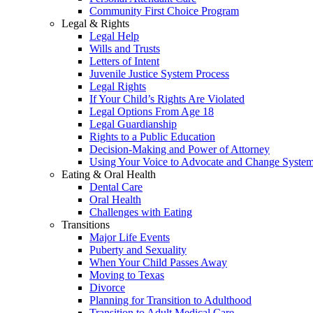
Community First Choice Program
Legal & Rights
Legal Help
Wills and Trusts
Letters of Intent
Juvenile Justice System Process
Legal Rights
If Your Child’s Rights Are Violated
Legal Options From Age 18
Legal Guardianship
Rights to a Public Education
Decision-Making and Power of Attorney
Using Your Voice to Advocate and Change Syste
Eating & Oral Health
Dental Care
Oral Health
Challenges with Eating
Transitions
Major Life Events
Puberty and Sexuality
When Your Child Passes Away
Moving to Texas
Divorce
Planning for Transition to Adulthood
Transition to Adult Medical Care