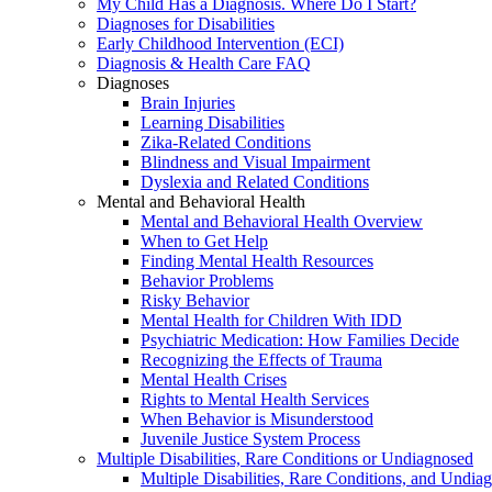
My Child Has a Diagnosis. Where Do I Start?
Diagnoses for Disabilities
Early Childhood Intervention (ECI)
Diagnosis & Health Care FAQ
Diagnoses
Brain Injuries
Learning Disabilities
Zika-Related Conditions
Blindness and Visual Impairment
Dyslexia and Related Conditions
Mental and Behavioral Health
Mental and Behavioral Health Overview
When to Get Help
Finding Mental Health Resources
Behavior Problems
Risky Behavior
Mental Health for Children With IDD
Psychiatric Medication: How Families Decide
Recognizing the Effects of Trauma
Mental Health Crises
Rights to Mental Health Services
When Behavior is Misunderstood
Juvenile Justice System Process
Multiple Disabilities, Rare Conditions or Undiagnosed
Multiple Disabilities, Rare Conditions, and Undia