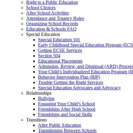
Right to a Public Education
School Choices
After School Activities
Attendance and Truancy Rules
Organizing School Records
Education & Schools FAQ
Special Education
Special Education 101
Early Childhood Special Education Program (EC
Getting ECSE Services
Section 504
Educational Placements
Admission, Review, and Dismissal (ARD) Proces
Your Child’s Individualized Education Program (I
Behavior Intervention Plan (BIP)
Trouble Getting the Right Services
Special Education Advocates and Advocacy
Relationships
Bullying
Engaging Your Child’s School
Friendships After High School
Friendships and Social Skills
Transitions
After Public Education
Transitioning Between Schools