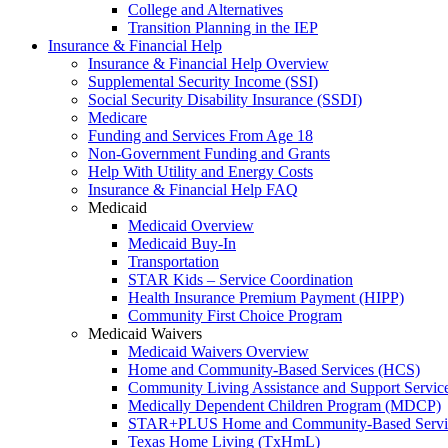
College and Alternatives
Transition Planning in the IEP
Insurance & Financial Help
Insurance & Financial Help Overview
Supplemental Security Income (SSI)
Social Security Disability Insurance (SSDI)
Medicare
Funding and Services From Age 18
Non-Government Funding and Grants
Help With Utility and Energy Costs
Insurance & Financial Help FAQ
Medicaid
Medicaid Overview
Medicaid Buy-In
Transportation
STAR Kids – Service Coordination
Health Insurance Premium Payment (HIPP)
Community First Choice Program
Medicaid Waivers
Medicaid Waivers Overview
Home and Community-Based Services (HCS)
Community Living Assistance and Support Servi
Medically Dependent Children Program (MDCP)
STAR+PLUS Home and Community-Based Servi
Texas Home Living (TxHmL)