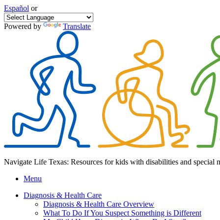
Español
or
Powered by
Translate
Navigate Life Texas: Resources for kids with disabilities and special 
Menu
Diagnosis & Health Care
Diagnosis & Health Care Overview
What To Do If You Suspect Something is Different