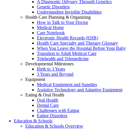
A Diagnostic Odyssey Through Genetics
Genetic Disorders
Understanding Invisible Disabilities
Health Care Planning & Organizing
How to Talk to Your Doctor
Medical Home
Care Notebook
Electronic Health Records (EHR)
Health Care Specialty and Therapy Glossary
When You Leave the Hospital Before Your Baby
Transition to Adult Medical Care
Telehealth and Telemedicine
Developmental Milestones
Birth to 3 Years
3 Years and Beyond
Equipment
Medical Equipment and Supplies
Assistive Technology and Adaptive Equipment
Eating & Oral Health
Oral Health
Dental Care
Challenges with Eating
Eating Disorders
Education & Schools
Education & Schools Overview