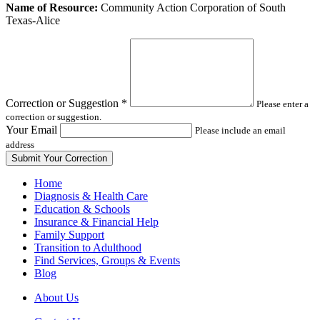
Leave
Name of Resource:
Community Action Corporation of South
this
Texas-Alice
field
blank
Correction or Suggestion
*
Please enter a
correction or suggestion.
Your Email
Please include an email
address
Home
Diagnosis & Health Care
Education & Schools
Insurance & Financial Help
Family Support
Transition to Adulthood
Find Services, Groups & Events
Blog
About Us