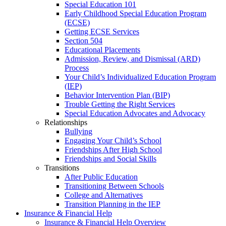
Special Education 101
Early Childhood Special Education Program
(ECSE)
Getting ECSE Services
Section 504
Educational Placements
Admission, Review, and Dismissal (ARD)
Process
Your Child’s Individualized Education Program
(IEP)
Behavior Intervention Plan (BIP)
Trouble Getting the Right Services
Special Education Advocates and Advocacy
Relationships
Bullying
Engaging Your Child’s School
Friendships After High School
Friendships and Social Skills
Transitions
After Public Education
Transitioning Between Schools
College and Alternatives
Transition Planning in the IEP
Insurance & Financial Help
Insurance & Financial Help Overview