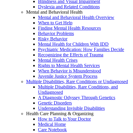
Blindness and Visual Impairment
Dyslexia and Related Conditions
Mental and Behavioral Health
Mental and Behavioral Health Overview
When to Get Help
Finding Mental Health Resources
Behavior Problems
Risky Behavior
Mental Health for Children With IDD
Psychiatric Medication: How Families Decide
Recognizing the Effects of Trauma
Mental Health Crises
Rights to Mental Health Services
When Behavior is Misunderstood
Juvenile Justice System Process
Multiple Disabilities, Rare Conditions or Undiagnosed
Multiple Disabilities, Rare Conditions, and
Undiagnosed
A Diagnostic Odyssey Through Genetics
Genetic Disorders
Understanding Invisible Disabilities
Health Care Planning & Organizing
How to Talk to Your Doctor
Medical Home
Care Notebook