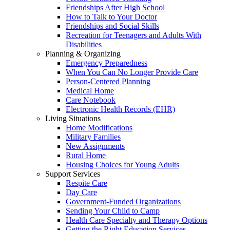
Friendships After High School
How to Talk to Your Doctor
Friendships and Social Skills
Recreation for Teenagers and Adults With
Disabilities
Planning & Organizing
Emergency Preparedness
When You Can No Longer Provide Care
Person-Centered Planning
Medical Home
Care Notebook
Electronic Health Records (EHR)
Living Situations
Home Modifications
Military Families
New Assignments
Rural Home
Housing Choices for Young Adults
Support Services
Respite Care
Day Care
Government-Funded Organizations
Sending Your Child to Camp
Health Care Specialty and Therapy Options
Getting the Right Education Services