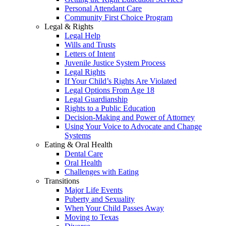
Personal Attendant Care
Community First Choice Program
Legal & Rights
Legal Help
Wills and Trusts
Letters of Intent
Juvenile Justice System Process
Legal Rights
If Your Child’s Rights Are Violated
Legal Options From Age 18
Legal Guardianship
Rights to a Public Education
Decision-Making and Power of Attorney
Using Your Voice to Advocate and Change
Systems
Eating & Oral Health
Dental Care
Oral Health
Challenges with Eating
Transitions
Major Life Events
Puberty and Sexuality
When Your Child Passes Away
Moving to Texas