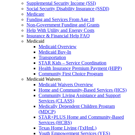
Supplemental Security Income (SSI)
Social Security Disability Insurance (SSDI)
Medicare
Funding and Services From Age 18
Non-Government Funding and Grants
Help With Utility and Energy Costs
Insurance & Financial Help FAQ
Medicaid
Medicaid Overview
Medicaid Buy-In
Transportation
STAR Kids – Service Coordination
Health Insurance Premium Payment (HIPP)
Community First Choice Program
Medicaid Waivers
Medicaid Waivers Overview
Home and Community-Based Services (HCS)
Community Living Assistance and Support
Services (CLASS)
Medically Dependent Children Program
(MDCP)
STAR+PLUS Home and Community-Based
Services (HCBS)
Texas Home Living (TxHmL)
Youth Empowerment Services (YES)