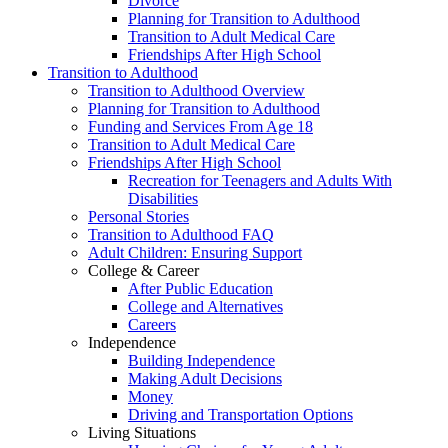
Divorce
Planning for Transition to Adulthood
Transition to Adult Medical Care
Friendships After High School
Transition to Adulthood
Transition to Adulthood Overview
Planning for Transition to Adulthood
Funding and Services From Age 18
Transition to Adult Medical Care
Friendships After High School
Recreation for Teenagers and Adults With
Disabilities
Personal Stories
Transition to Adulthood FAQ
Adult Children: Ensuring Support
College & Career
After Public Education
College and Alternatives
Careers
Independence
Building Independence
Making Adult Decisions
Money
Driving and Transportation Options
Living Situations