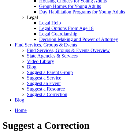
Housing Choices for Young Adults
Group Homes for Young Adults
Day Habilitation Programs for Young Adults
Legal
Legal Help
Legal Options From Age 18
Legal Guardianship
Decision-Making and Power of Attorney
Find Services, Groups & Events
Find Services, Groups & Events Overview
State Agencies & Services
Video Library
Blog
Suggest a Parent Group
Suggest a Service
Suggest an Event
Suggest a Resource
Suggest a Correction
Blog
Home
Suggest a Correction