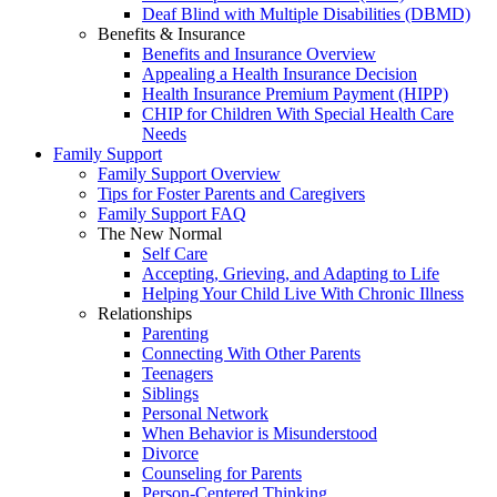
Deaf Blind with Multiple Disabilities (DBMD)
Benefits & Insurance
Benefits and Insurance Overview
Appealing a Health Insurance Decision
Health Insurance Premium Payment (HIPP)
CHIP for Children With Special Health Care
Needs
Family Support
Family Support Overview
Tips for Foster Parents and Caregivers
Family Support FAQ
The New Normal
Self Care
Accepting, Grieving, and Adapting to Life
Helping Your Child Live With Chronic Illness
Relationships
Parenting
Connecting With Other Parents
Teenagers
Siblings
Personal Network
When Behavior is Misunderstood
Divorce
Counseling for Parents
Person-Centered Thinking