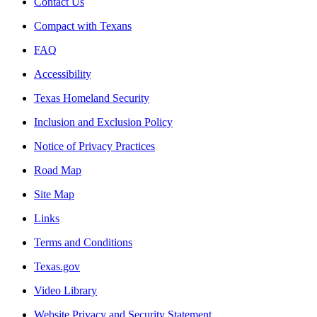
Contact Us
Compact with Texans
FAQ
Accessibility
Texas Homeland Security
Inclusion and Exclusion Policy
Notice of Privacy Practices
Road Map
Site Map
Links
Terms and Conditions
Texas.gov
Video Library
Website Privacy and Security Statement