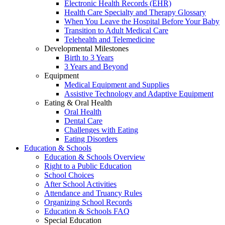
Electronic Health Records (EHR)
Health Care Specialty and Therapy Glossary
When You Leave the Hospital Before Your Baby
Transition to Adult Medical Care
Telehealth and Telemedicine
Developmental Milestones
Birth to 3 Years
3 Years and Beyond
Equipment
Medical Equipment and Supplies
Assistive Technology and Adaptive Equipment
Eating & Oral Health
Oral Health
Dental Care
Challenges with Eating
Eating Disorders
Education & Schools
Education & Schools Overview
Right to a Public Education
School Choices
After School Activities
Attendance and Truancy Rules
Organizing School Records
Education & Schools FAQ
Special Education