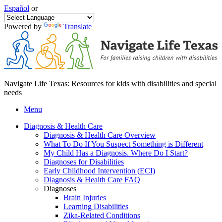
Español
or
Powered by
Translate
Navigate Life Texas: Resources for kids with disabilities and special
needs
Menu
Diagnosis & Health Care
Diagnosis & Health Care Overview
What To Do If You Suspect Something is Different
My Child Has a Diagnosis. Where Do I Start?
Diagnoses for Disabilities
Early Childhood Intervention (ECI)
Diagnosis & Health Care FAQ
Diagnoses
Brain Injuries
Learning Disabilities
Zika-Related Conditions