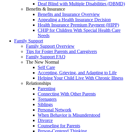
Deaf Blind with Multiple Disabilities (DBMD)
Benefits & Insurance
Benefits and Insurance Overview
Appealing a Health Insurance Decision
Health Insurance Premium Payment (HIPP)
CHIP for Children With Special Health Care
Needs
Family Support
Family Support Overview
Tips for Foster Parents and Caregivers
Family Support FAQ
The New Normal
Self Care
Accepting, Grieving, and Adapting to Life
Helping Your Child Live With Chronic Illness
Relationships
Parenting
Connecting With Other Parents
Teenagers
Siblings
Personal Network
When Behavior is Misunderstood
Divorce
Counseling for Parents
Person-Centered Thinking