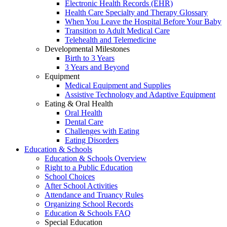
Electronic Health Records (EHR)
Health Care Specialty and Therapy Glossary
When You Leave the Hospital Before Your Baby
Transition to Adult Medical Care
Telehealth and Telemedicine
Developmental Milestones
Birth to 3 Years
3 Years and Beyond
Equipment
Medical Equipment and Supplies
Assistive Technology and Adaptive Equipment
Eating & Oral Health
Oral Health
Dental Care
Challenges with Eating
Eating Disorders
Education & Schools
Education & Schools Overview
Right to a Public Education
School Choices
After School Activities
Attendance and Truancy Rules
Organizing School Records
Education & Schools FAQ
Special Education