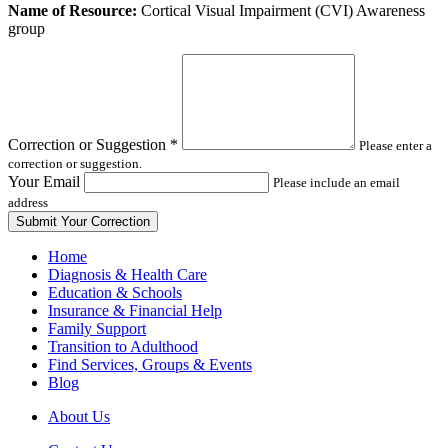
Leave
Name of Resource:
Cortical Visual Impairment (CVI) Awareness
this
group
field
blank
Correction or Suggestion
*
Please enter a
correction or suggestion.
Your Email
Please include an email
address
Home
Diagnosis & Health Care
Education & Schools
Insurance & Financial Help
Family Support
Transition to Adulthood
Find Services, Groups & Events
Blog
About Us