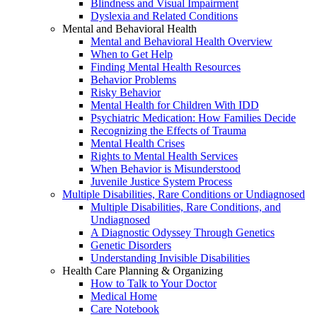
Blindness and Visual Impairment
Dyslexia and Related Conditions
Mental and Behavioral Health
Mental and Behavioral Health Overview
When to Get Help
Finding Mental Health Resources
Behavior Problems
Risky Behavior
Mental Health for Children With IDD
Psychiatric Medication: How Families Decide
Recognizing the Effects of Trauma
Mental Health Crises
Rights to Mental Health Services
When Behavior is Misunderstood
Juvenile Justice System Process
Multiple Disabilities, Rare Conditions or Undiagnosed
Multiple Disabilities, Rare Conditions, and
Undiagnosed
A Diagnostic Odyssey Through Genetics
Genetic Disorders
Understanding Invisible Disabilities
Health Care Planning & Organizing
How to Talk to Your Doctor
Medical Home
Care Notebook