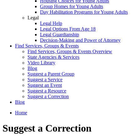
Housing Choices for Young Adults
Group Homes for Young Adults
Day Habilitation Programs for Young Adults
Legal
Legal Help
Legal Options From Age 18
Legal Guardianship
Decision-Making and Power of Attorney
Find Services, Groups & Events
Find Services, Groups & Events Overview
State Agencies & Services
Video Library
Blog
Suggest a Parent Group
Suggest a Service
Suggest an Event
Suggest a Resource
Suggest a Correction
Blog
Home
Suggest a Correction