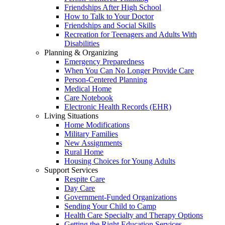
Friendships After High School
How to Talk to Your Doctor
Friendships and Social Skills
Recreation for Teenagers and Adults With
Disabilities
Planning & Organizing
Emergency Preparedness
When You Can No Longer Provide Care
Person-Centered Planning
Medical Home
Care Notebook
Electronic Health Records (EHR)
Living Situations
Home Modifications
Military Families
New Assignments
Rural Home
Housing Choices for Young Adults
Support Services
Respite Care
Day Care
Government-Funded Organizations
Sending Your Child to Camp
Health Care Specialty and Therapy Options
Getting the Right Education Services