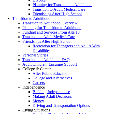
Divorce
Planning for Transition to Adulthood
Transition to Adult Medical Care
Friendships After High School
Transition to Adulthood
Transition to Adulthood Overview
Planning for Transition to Adulthood
Funding and Services From Age 18
Transition to Adult Medical Care
Friendships After High School
Recreation for Teenagers and Adults With
Disabilities
Personal Stories
Transition to Adulthood FAQ
Adult Children: Ensuring Support
College & Career
After Public Education
College and Alternatives
Careers
Independence
Building Independence
Making Adult Decisions
Money
Driving and Transportation Options
Living Situations