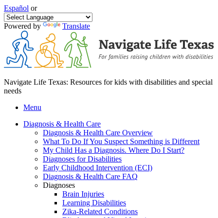
Español
or
Powered by
Translate
Navigate Life Texas: Resources for kids with disabilities and special
needs
Menu
Diagnosis & Health Care
Diagnosis & Health Care Overview
What To Do If You Suspect Something is Different
My Child Has a Diagnosis. Where Do I Start?
Diagnoses for Disabilities
Early Childhood Intervention (ECI)
Diagnosis & Health Care FAQ
Diagnoses
Brain Injuries
Learning Disabilities
Zika-Related Conditions