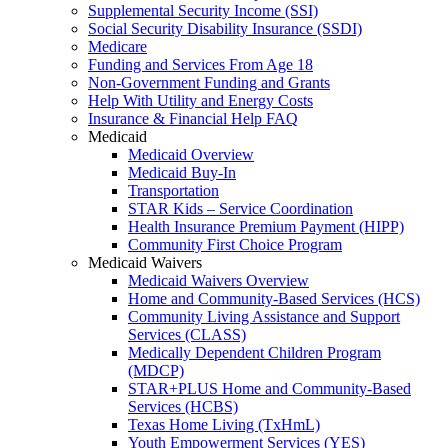
Supplemental Security Income (SSI)
Social Security Disability Insurance (SSDI)
Medicare
Funding and Services From Age 18
Non-Government Funding and Grants
Help With Utility and Energy Costs
Insurance & Financial Help FAQ
Medicaid
Medicaid Overview
Medicaid Buy-In
Transportation
STAR Kids – Service Coordination
Health Insurance Premium Payment (HIPP)
Community First Choice Program
Medicaid Waivers
Medicaid Waivers Overview
Home and Community-Based Services (HCS)
Community Living Assistance and Support
Services (CLASS)
Medically Dependent Children Program
(MDCP)
STAR+PLUS Home and Community-Based
Services (HCBS)
Texas Home Living (TxHmL)
Youth Empowerment Services (YES)