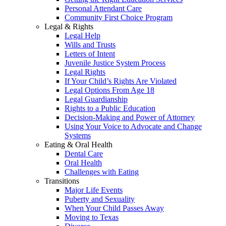
Personal Attendant Care
Community First Choice Program
Legal & Rights
Legal Help
Wills and Trusts
Letters of Intent
Juvenile Justice System Process
Legal Rights
If Your Child’s Rights Are Violated
Legal Options From Age 18
Legal Guardianship
Rights to a Public Education
Decision-Making and Power of Attorney
Using Your Voice to Advocate and Change
Systems
Eating & Oral Health
Dental Care
Oral Health
Challenges with Eating
Transitions
Major Life Events
Puberty and Sexuality
When Your Child Passes Away
Moving to Texas