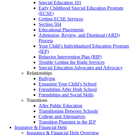
Special Education 101
Early Childhood Special Education Program
(ECSE)
Getting ECSE Services
Section 504
Educational Placements
Admission, Review, and Dismissal (ARD)
Process
Your Child’s Individualized Education Program
(IEP)
Behavior Intervention Plan (BIP)
Trouble Getting the Right Services
Special Education Advocates and Advocacy
Relationships
Bullying
Engaging Your Child’s School
Friendships After High School
Friendships and Social Skills
Transitions
After Public Education
Transitioning Between Schools
College and Alternatives
Transition Planning in the IEP
Insurance & Financial Help
Insurance & Financial Help Overview