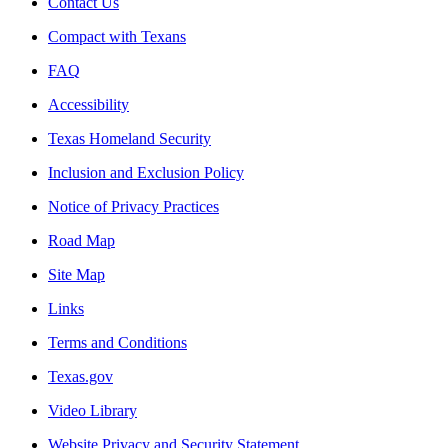
Contact Us
Compact with Texans
FAQ
Accessibility
Texas Homeland Security
Inclusion and Exclusion Policy
Notice of Privacy Practices
Road Map
Site Map
Links
Terms and Conditions
Texas.gov
Video Library
Website Privacy and Security Statement