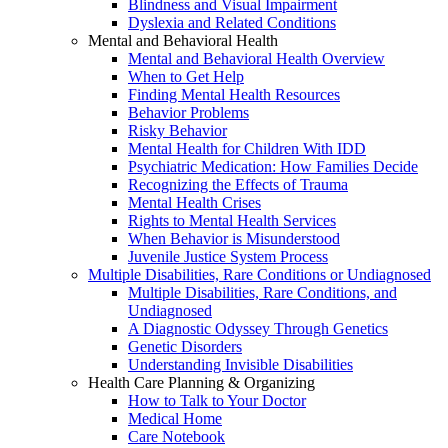
Blindness and Visual Impairment
Dyslexia and Related Conditions
Mental and Behavioral Health
Mental and Behavioral Health Overview
When to Get Help
Finding Mental Health Resources
Behavior Problems
Risky Behavior
Mental Health for Children With IDD
Psychiatric Medication: How Families Decide
Recognizing the Effects of Trauma
Mental Health Crises
Rights to Mental Health Services
When Behavior is Misunderstood
Juvenile Justice System Process
Multiple Disabilities, Rare Conditions or Undiagnosed
Multiple Disabilities, Rare Conditions, and
Undiagnosed
A Diagnostic Odyssey Through Genetics
Genetic Disorders
Understanding Invisible Disabilities
Health Care Planning & Organizing
How to Talk to Your Doctor
Medical Home
Care Notebook