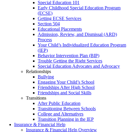
Special Education 101
Early Childhood Special Education Program
(ECSE)
Getting ECSE Services
Section 504
Educational Placements
Admission, Review, and Dismissal (ARD)
Process
Your Child’s Individualized Education Program
(IEP)
Behavior Intervention Plan (BIP)
Trouble Getting the Right Services
Special Education Advocates and Advocacy
Relationships
Bullying
Engaging Your Child’s School
Friendships After High School
Friendships and Social Skills
Transitions
After Public Education
Transitioning Between Schools
College and Alternatives
Transition Planning in the IEP
Insurance & Financial Help
Insurance & Financial Help Overview