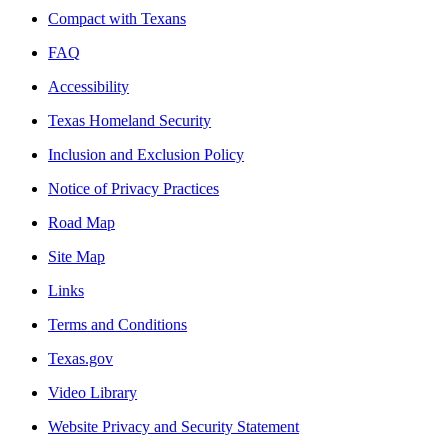
Compact with Texans
FAQ
Accessibility
Texas Homeland Security
Inclusion and Exclusion Policy
Notice of Privacy Practices
Road Map
Site Map
Links
Terms and Conditions
Texas.gov
Video Library
Website Privacy and Security Statement