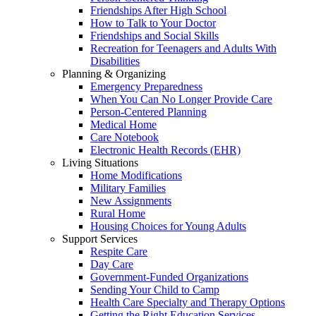
Friendships After High School
How to Talk to Your Doctor
Friendships and Social Skills
Recreation for Teenagers and Adults With
Disabilities
Planning & Organizing
Emergency Preparedness
When You Can No Longer Provide Care
Person-Centered Planning
Medical Home
Care Notebook
Electronic Health Records (EHR)
Living Situations
Home Modifications
Military Families
New Assignments
Rural Home
Housing Choices for Young Adults
Support Services
Respite Care
Day Care
Government-Funded Organizations
Sending Your Child to Camp
Health Care Specialty and Therapy Options
Getting the Right Education Services