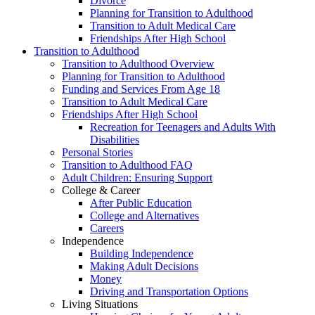
Divorce
Planning for Transition to Adulthood
Transition to Adult Medical Care
Friendships After High School
Transition to Adulthood
Transition to Adulthood Overview
Planning for Transition to Adulthood
Funding and Services From Age 18
Transition to Adult Medical Care
Friendships After High School
Recreation for Teenagers and Adults With
Disabilities
Personal Stories
Transition to Adulthood FAQ
Adult Children: Ensuring Support
College & Career
After Public Education
College and Alternatives
Careers
Independence
Building Independence
Making Adult Decisions
Money
Driving and Transportation Options
Living Situations