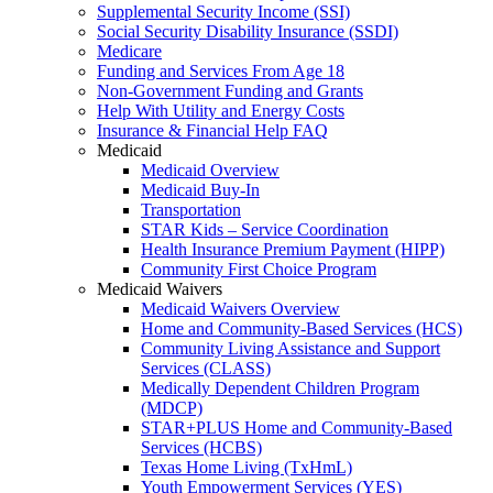
Supplemental Security Income (SSI)
Social Security Disability Insurance (SSDI)
Medicare
Funding and Services From Age 18
Non-Government Funding and Grants
Help With Utility and Energy Costs
Insurance & Financial Help FAQ
Medicaid
Medicaid Overview
Medicaid Buy-In
Transportation
STAR Kids – Service Coordination
Health Insurance Premium Payment (HIPP)
Community First Choice Program
Medicaid Waivers
Medicaid Waivers Overview
Home and Community-Based Services (HCS)
Community Living Assistance and Support
Services (CLASS)
Medically Dependent Children Program
(MDCP)
STAR+PLUS Home and Community-Based
Services (HCBS)
Texas Home Living (TxHmL)
Youth Empowerment Services (YES)