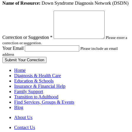
Leave
Name of Resource:
Down Syndrome Diagnosis Network (DSDN)
this
field
blank
Correction or Suggestion
*
Please enter a
correction or suggestion.
Your Email
Please include an email
address
Home
Diagnosis & Health Care
Education & Schools
Insurance & Financial Help
Family Support
Transition to Adulthood
Find Services, Groups & Events
Blog
About Us
Contact Us