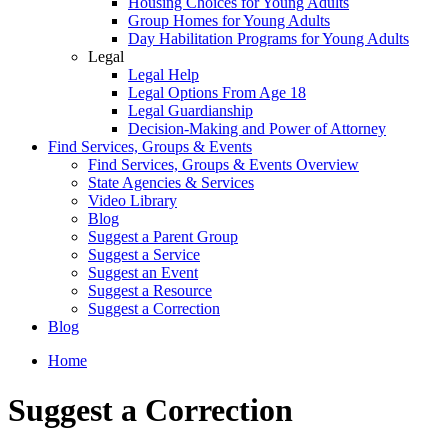
Housing Choices for Young Adults
Group Homes for Young Adults
Day Habilitation Programs for Young Adults
Legal
Legal Help
Legal Options From Age 18
Legal Guardianship
Decision-Making and Power of Attorney
Find Services, Groups & Events
Find Services, Groups & Events Overview
State Agencies & Services
Video Library
Blog
Suggest a Parent Group
Suggest a Service
Suggest an Event
Suggest a Resource
Suggest a Correction
Blog
Home
Suggest a Correction