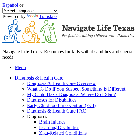
Español
or
Powered by
Translate
Navigate Life Texas: Resources for kids with disabilities and special
needs
Menu
Diagnosis & Health Care
Diagnosis & Health Care Overview
What To Do If You Suspect Something is Different
My Child Has a Diagnosis. Where Do I Start?
Diagnoses for Disabilities
Early Childhood Intervention (ECI)
Diagnosis & Health Care FAQ
Diagnoses
Brain Injuries
Learning Disabilities
Zika-Related Conditions