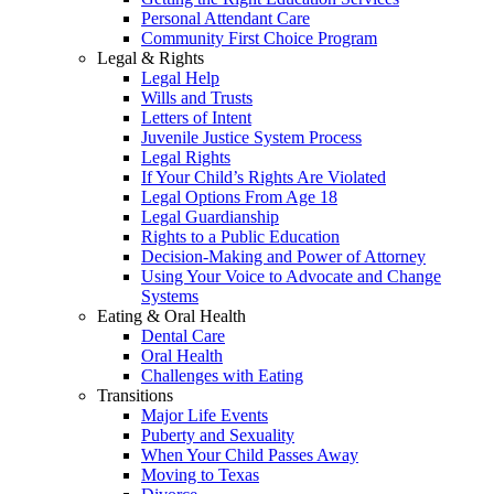
Personal Attendant Care
Community First Choice Program
Legal & Rights
Legal Help
Wills and Trusts
Letters of Intent
Juvenile Justice System Process
Legal Rights
If Your Child’s Rights Are Violated
Legal Options From Age 18
Legal Guardianship
Rights to a Public Education
Decision-Making and Power of Attorney
Using Your Voice to Advocate and Change
Systems
Eating & Oral Health
Dental Care
Oral Health
Challenges with Eating
Transitions
Major Life Events
Puberty and Sexuality
When Your Child Passes Away
Moving to Texas