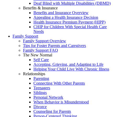
Deaf Blind with Multiple Disabilities (DBMD)
Benefits & Insurance
Benefits and Insurance Overview
Appealing a Health Insurance Decision
Health Insurance Premium Payment (HIPP)
CHIP for Children With Special Health Care
Needs
Family Support
Family Support Overview
Tips for Foster Parents and Caregivers
Family Support FAQ
The New Normal
Self Care
Accepting, Grieving, and Adapting to Life
Helping Your Child Live With Chronic Illness
Relationships
Parenting
Connecting With Other Parents
Teenagers
Siblings
Personal Network
When Behavior is Misunderstood
Divorce
Counseling for Parents
Person-Centered Thinking