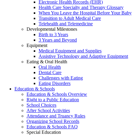
Electronic Health Records (EHR)
Health Care Specialty and Therapy Glossary
When You Leave the Hospital Before Your Baby
Transition to Adult Medical Care
Telehealth and Telemedicine
Developmental Milestones
Birth to 3 Years
3 Years and Beyond
Equipment
Medical Equipment and Supplies
Assistive Technology and Adaptive Equipment
Eating & Oral Health
Oral Health
Dental Care
Challenges with Eating
Eating Disorders
Education & Schools
Education & Schools Overview
Right to a Public Education
School Choices
After School Activities
Attendance and Truancy Rules
Organizing School Records
Education & Schools FAQ
Special Education