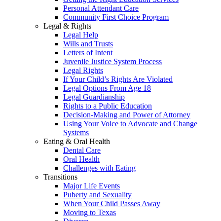
Personal Attendant Care
Community First Choice Program
Legal & Rights
Legal Help
Wills and Trusts
Letters of Intent
Juvenile Justice System Process
Legal Rights
If Your Child’s Rights Are Violated
Legal Options From Age 18
Legal Guardianship
Rights to a Public Education
Decision-Making and Power of Attorney
Using Your Voice to Advocate and Change
Systems
Eating & Oral Health
Dental Care
Oral Health
Challenges with Eating
Transitions
Major Life Events
Puberty and Sexuality
When Your Child Passes Away
Moving to Texas