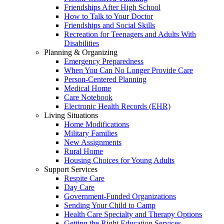
Friendships After High School
How to Talk to Your Doctor
Friendships and Social Skills
Recreation for Teenagers and Adults With
Disabilities
Planning & Organizing
Emergency Preparedness
When You Can No Longer Provide Care
Person-Centered Planning
Medical Home
Care Notebook
Electronic Health Records (EHR)
Living Situations
Home Modifications
Military Families
New Assignments
Rural Home
Housing Choices for Young Adults
Support Services
Respite Care
Day Care
Government-Funded Organizations
Sending Your Child to Camp
Health Care Specialty and Therapy Options
Getting the Right Education Services