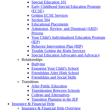
Special Education 101
Early Childhood Special Education Program
(ECSE)
Getting ECSE Services
Section 504
Educational Placements
Admission, Review, and Dismissal (ARD)
Process
Your Child’s Individualized Education Program
(IEP)
Behavior Intervention Plan (BIP)
Trouble Getting the Right Services
Special Education Advocates and Advocacy
Relationships
Bullying
Engaging Your Child’s School
Friendships After High School
Friendships and Social Skills
Transitions
After Public Education
Transitioning Between Schools
College and Alternatives
Transition Planning in the IEP
Insurance & Financial Help
Insurance & Financial Help Overview