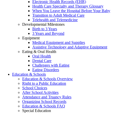
Electronic Health Records (EHR)
Health Care Specialty and Therapy Glossary
When You Leave the Hospital Before Your Baby
Transition to Adult Medical Care
Telehealth and Telemedicine
Developmental Milestones
Birth to 3 Years
3 Years and Beyond
Equipment
Medical Equipment and Supplies
Assistive Technology and Adaptive Equipment
Eating & Oral Health
Oral Health
Dental Care
Challenges with Eating
Eating Disorders
Education & Schools
Education & Schools Overview
Right to a Public Education
School Choices
After School Activities
Attendance and Truancy Rules
Organizing School Records
Education & Schools FAQ
Special Education