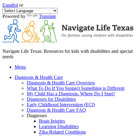
Español
or
Powered by
Translate
Navigate Life Texas: Resources for kids with disabilities and special
needs
Menu
Diagnosis & Health Care
Diagnosis & Health Care Overview
What To Do If You Suspect Something is Different
My Child Has a Diagnosis. Where Do I Start?
Diagnoses for Disabilities
Early Childhood Intervention (ECI)
Diagnosis & Health Care FAQ
Diagnoses
Brain Injuries
Learning Disabilities
Zika-Related Conditions