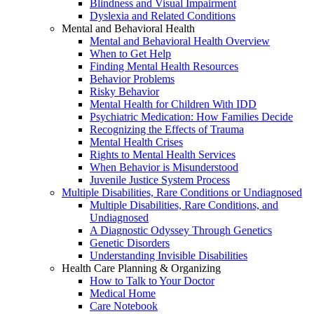
Blindness and Visual Impairment
Dyslexia and Related Conditions
Mental and Behavioral Health
Mental and Behavioral Health Overview
When to Get Help
Finding Mental Health Resources
Behavior Problems
Risky Behavior
Mental Health for Children With IDD
Psychiatric Medication: How Families Decide
Recognizing the Effects of Trauma
Mental Health Crises
Rights to Mental Health Services
When Behavior is Misunderstood
Juvenile Justice System Process
Multiple Disabilities, Rare Conditions or Undiagnosed
Multiple Disabilities, Rare Conditions, and
Undiagnosed
A Diagnostic Odyssey Through Genetics
Genetic Disorders
Understanding Invisible Disabilities
Health Care Planning & Organizing
How to Talk to Your Doctor
Medical Home
Care Notebook