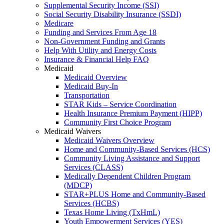
Supplemental Security Income (SSI)
Social Security Disability Insurance (SSDI)
Medicare
Funding and Services From Age 18
Non-Government Funding and Grants
Help With Utility and Energy Costs
Insurance & Financial Help FAQ
Medicaid
Medicaid Overview
Medicaid Buy-In
Transportation
STAR Kids – Service Coordination
Health Insurance Premium Payment (HIPP)
Community First Choice Program
Medicaid Waivers
Medicaid Waivers Overview
Home and Community-Based Services (HCS)
Community Living Assistance and Support
Services (CLASS)
Medically Dependent Children Program
(MDCP)
STAR+PLUS Home and Community-Based
Services (HCBS)
Texas Home Living (TxHmL)
Youth Empowerment Services (YES)