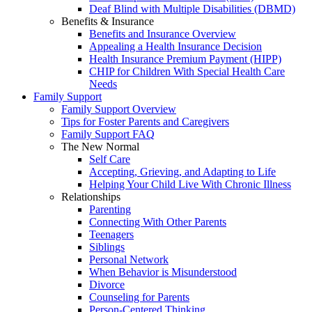
Deaf Blind with Multiple Disabilities (DBMD)
Benefits & Insurance
Benefits and Insurance Overview
Appealing a Health Insurance Decision
Health Insurance Premium Payment (HIPP)
CHIP for Children With Special Health Care
Needs
Family Support
Family Support Overview
Tips for Foster Parents and Caregivers
Family Support FAQ
The New Normal
Self Care
Accepting, Grieving, and Adapting to Life
Helping Your Child Live With Chronic Illness
Relationships
Parenting
Connecting With Other Parents
Teenagers
Siblings
Personal Network
When Behavior is Misunderstood
Divorce
Counseling for Parents
Person-Centered Thinking