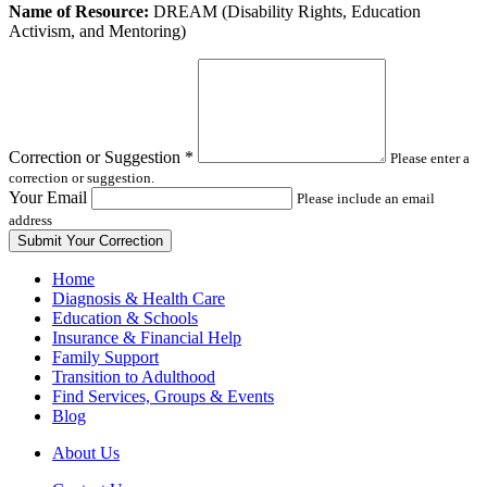
Leave
Name of Resource:
DREAM (Disability Rights, Education
this
Activism, and Mentoring)
field
blank
Correction or Suggestion
*
Please enter a
correction or suggestion.
Your Email
Please include an email
address
Home
Diagnosis & Health Care
Education & Schools
Insurance & Financial Help
Family Support
Transition to Adulthood
Find Services, Groups & Events
Blog
About Us