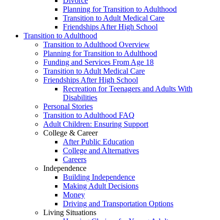
Divorce
Planning for Transition to Adulthood
Transition to Adult Medical Care
Friendships After High School
Transition to Adulthood
Transition to Adulthood Overview
Planning for Transition to Adulthood
Funding and Services From Age 18
Transition to Adult Medical Care
Friendships After High School
Recreation for Teenagers and Adults With
Disabilities
Personal Stories
Transition to Adulthood FAQ
Adult Children: Ensuring Support
College & Career
After Public Education
College and Alternatives
Careers
Independence
Building Independence
Making Adult Decisions
Money
Driving and Transportation Options
Living Situations