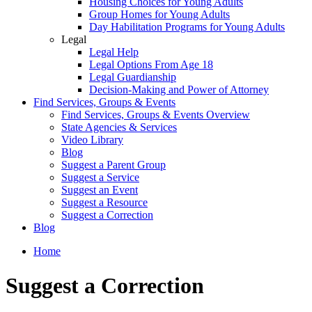
Housing Choices for Young Adults
Group Homes for Young Adults
Day Habilitation Programs for Young Adults
Legal
Legal Help
Legal Options From Age 18
Legal Guardianship
Decision-Making and Power of Attorney
Find Services, Groups & Events
Find Services, Groups & Events Overview
State Agencies & Services
Video Library
Blog
Suggest a Parent Group
Suggest a Service
Suggest an Event
Suggest a Resource
Suggest a Correction
Blog
Home
Suggest a Correction