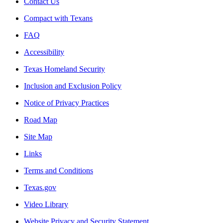
Contact Us
Compact with Texans
FAQ
Accessibility
Texas Homeland Security
Inclusion and Exclusion Policy
Notice of Privacy Practices
Road Map
Site Map
Links
Terms and Conditions
Texas.gov
Video Library
Website Privacy and Security Statement