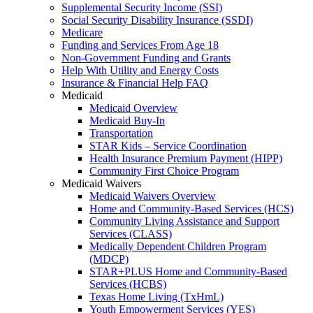
Supplemental Security Income (SSI)
Social Security Disability Insurance (SSDI)
Medicare
Funding and Services From Age 18
Non-Government Funding and Grants
Help With Utility and Energy Costs
Insurance & Financial Help FAQ
Medicaid
Medicaid Overview
Medicaid Buy-In
Transportation
STAR Kids – Service Coordination
Health Insurance Premium Payment (HIPP)
Community First Choice Program
Medicaid Waivers
Medicaid Waivers Overview
Home and Community-Based Services (HCS)
Community Living Assistance and Support
Services (CLASS)
Medically Dependent Children Program
(MDCP)
STAR+PLUS Home and Community-Based
Services (HCBS)
Texas Home Living (TxHmL)
Youth Empowerment Services (YES)