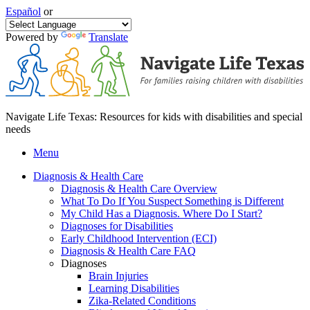
Español
or
Powered by
Translate
Navigate Life Texas: Resources for kids with disabilities and special
needs
Menu
Diagnosis & Health Care
Diagnosis & Health Care Overview
What To Do If You Suspect Something is Different
My Child Has a Diagnosis. Where Do I Start?
Diagnoses for Disabilities
Early Childhood Intervention (ECI)
Diagnosis & Health Care FAQ
Diagnoses
Brain Injuries
Learning Disabilities
Zika-Related Conditions