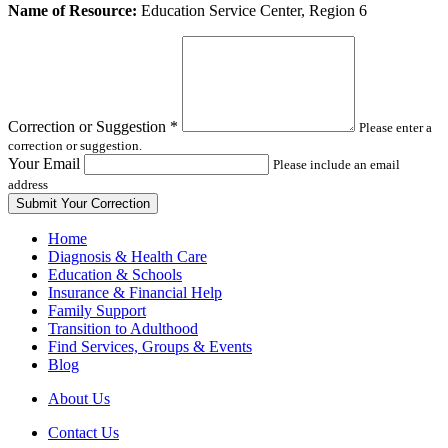
Leave
Name of Resource:
Education Service Center, Region 6
this
field
blank
Correction or Suggestion
*
Please enter a
correction or suggestion.
Your Email
Please include an email
address
Home
Diagnosis & Health Care
Education & Schools
Insurance & Financial Help
Family Support
Transition to Adulthood
Find Services, Groups & Events
Blog
About Us
Contact Us