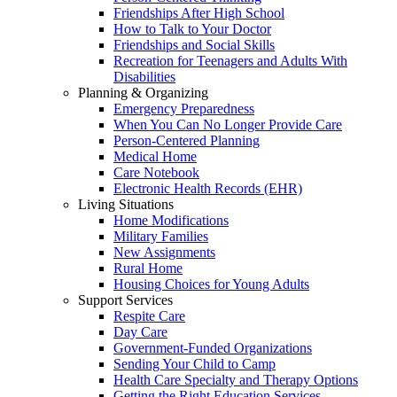
Friendships After High School
How to Talk to Your Doctor
Friendships and Social Skills
Recreation for Teenagers and Adults With
Disabilities
Planning & Organizing
Emergency Preparedness
When You Can No Longer Provide Care
Person-Centered Planning
Medical Home
Care Notebook
Electronic Health Records (EHR)
Living Situations
Home Modifications
Military Families
New Assignments
Rural Home
Housing Choices for Young Adults
Support Services
Respite Care
Day Care
Government-Funded Organizations
Sending Your Child to Camp
Health Care Specialty and Therapy Options
Getting the Right Education Services