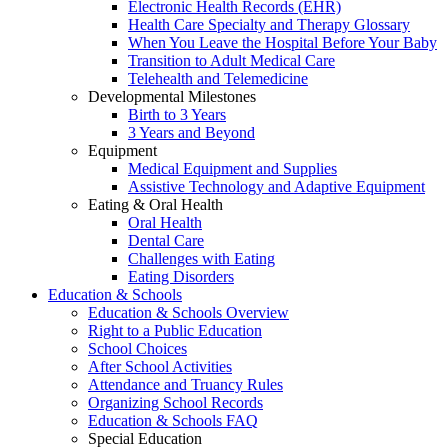
Electronic Health Records (EHR)
Health Care Specialty and Therapy Glossary
When You Leave the Hospital Before Your Baby
Transition to Adult Medical Care
Telehealth and Telemedicine
Developmental Milestones
Birth to 3 Years
3 Years and Beyond
Equipment
Medical Equipment and Supplies
Assistive Technology and Adaptive Equipment
Eating & Oral Health
Oral Health
Dental Care
Challenges with Eating
Eating Disorders
Education & Schools
Education & Schools Overview
Right to a Public Education
School Choices
After School Activities
Attendance and Truancy Rules
Organizing School Records
Education & Schools FAQ
Special Education