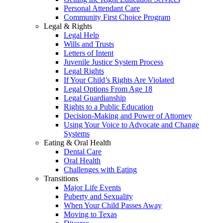
Personal Attendant Care
Community First Choice Program
Legal & Rights
Legal Help
Wills and Trusts
Letters of Intent
Juvenile Justice System Process
Legal Rights
If Your Child’s Rights Are Violated
Legal Options From Age 18
Legal Guardianship
Rights to a Public Education
Decision-Making and Power of Attorney
Using Your Voice to Advocate and Change
Systems
Eating & Oral Health
Dental Care
Oral Health
Challenges with Eating
Transitions
Major Life Events
Puberty and Sexuality
When Your Child Passes Away
Moving to Texas