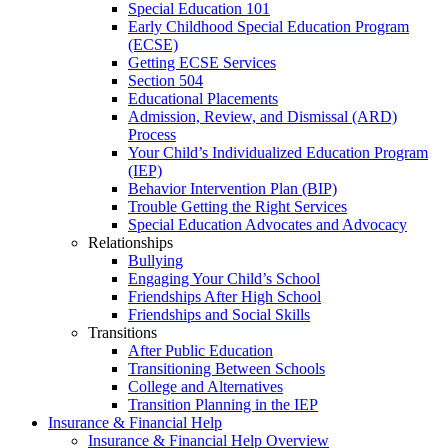
Special Education 101
Early Childhood Special Education Program
(ECSE)
Getting ECSE Services
Section 504
Educational Placements
Admission, Review, and Dismissal (ARD)
Process
Your Child’s Individualized Education Program
(IEP)
Behavior Intervention Plan (BIP)
Trouble Getting the Right Services
Special Education Advocates and Advocacy
Relationships
Bullying
Engaging Your Child’s School
Friendships After High School
Friendships and Social Skills
Transitions
After Public Education
Transitioning Between Schools
College and Alternatives
Transition Planning in the IEP
Insurance & Financial Help
Insurance & Financial Help Overview