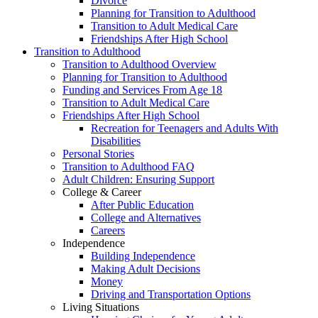
Divorce
Planning for Transition to Adulthood
Transition to Adult Medical Care
Friendships After High School
Transition to Adulthood
Transition to Adulthood Overview
Planning for Transition to Adulthood
Funding and Services From Age 18
Transition to Adult Medical Care
Friendships After High School
Recreation for Teenagers and Adults With
Disabilities
Personal Stories
Transition to Adulthood FAQ
Adult Children: Ensuring Support
College & Career
After Public Education
College and Alternatives
Careers
Independence
Building Independence
Making Adult Decisions
Money
Driving and Transportation Options
Living Situations