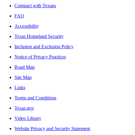
Compact with Texans
FAQ
Accessibility
Texas Homeland Security
Inclusion and Exclusion Policy
Notice of Privacy Practices
Road Map
Site Map
Links
Terms and Conditions
Texas.gov
Video Library
Website Privacy and Security Statement