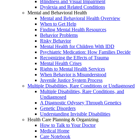
Blindness and Visual Impairment
Dyslexia and Related Conditions
Mental and Behavioral Health
Mental and Behavioral Health Overview
When to Get Help
Finding Mental Health Resources
Behavior Problems
Risky Behavior
Mental Health for Children With IDD
Psychiatric Medication: How Families Decide
Recognizing the Effects of Trauma
Mental Health Crises
Rights to Mental Health Services
When Behavior is Misunderstood
Juvenile Justice System Process
Multiple Disabilities, Rare Conditions or Undiagnosed
Multiple Disabilities, Rare Conditions, and
Undiagnosed
A Diagnostic Odyssey Through Genetics
Genetic Disorders
Understanding Invisible Disabilities
Health Care Planning & Organizing
How to Talk to Your Doctor
Medical Home
Care Notebook