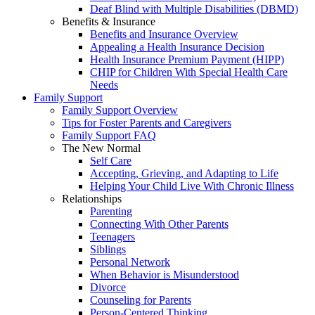
Deaf Blind with Multiple Disabilities (DBMD)
Benefits & Insurance
Benefits and Insurance Overview
Appealing a Health Insurance Decision
Health Insurance Premium Payment (HIPP)
CHIP for Children With Special Health Care
Needs
Family Support
Family Support Overview
Tips for Foster Parents and Caregivers
Family Support FAQ
The New Normal
Self Care
Accepting, Grieving, and Adapting to Life
Helping Your Child Live With Chronic Illness
Relationships
Parenting
Connecting With Other Parents
Teenagers
Siblings
Personal Network
When Behavior is Misunderstood
Divorce
Counseling for Parents
Person-Centered Thinking