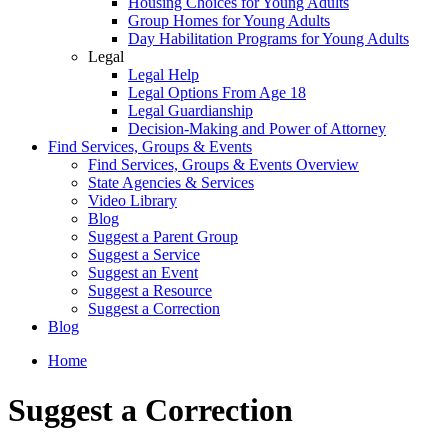
Housing Choices for Young Adults
Group Homes for Young Adults
Day Habilitation Programs for Young Adults
Legal
Legal Help
Legal Options From Age 18
Legal Guardianship
Decision-Making and Power of Attorney
Find Services, Groups & Events
Find Services, Groups & Events Overview
State Agencies & Services
Video Library
Blog
Suggest a Parent Group
Suggest a Service
Suggest an Event
Suggest a Resource
Suggest a Correction
Blog
Home
Suggest a Correction