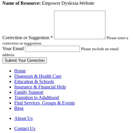
Leave
Name of Resource:
Empower Dyslexia-Website
this
field
blank
Correction or Suggestion
*
Please enter a
correction or suggestion.
Your Email
Please include an email
address
Home
Diagnosis & Health Care
Education & Schools
Insurance & Financial Help
Family Support
Transition to Adulthood
Find Services, Groups & Events
Blog
About Us
Contact Us