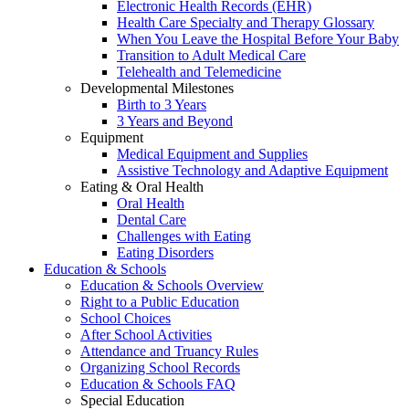
Electronic Health Records (EHR)
Health Care Specialty and Therapy Glossary
When You Leave the Hospital Before Your Baby
Transition to Adult Medical Care
Telehealth and Telemedicine
Developmental Milestones
Birth to 3 Years
3 Years and Beyond
Equipment
Medical Equipment and Supplies
Assistive Technology and Adaptive Equipment
Eating & Oral Health
Oral Health
Dental Care
Challenges with Eating
Eating Disorders
Education & Schools
Education & Schools Overview
Right to a Public Education
School Choices
After School Activities
Attendance and Truancy Rules
Organizing School Records
Education & Schools FAQ
Special Education