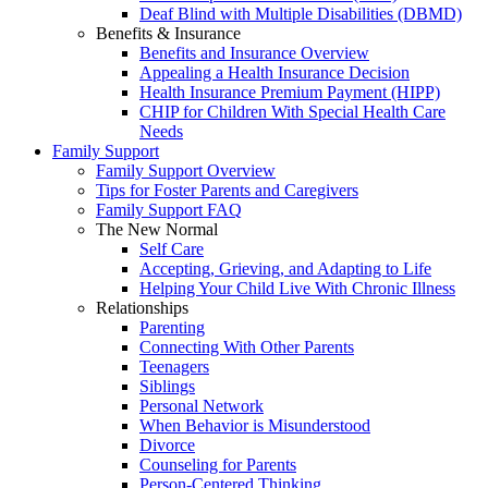
Deaf Blind with Multiple Disabilities (DBMD)
Benefits & Insurance
Benefits and Insurance Overview
Appealing a Health Insurance Decision
Health Insurance Premium Payment (HIPP)
CHIP for Children With Special Health Care
Needs
Family Support
Family Support Overview
Tips for Foster Parents and Caregivers
Family Support FAQ
The New Normal
Self Care
Accepting, Grieving, and Adapting to Life
Helping Your Child Live With Chronic Illness
Relationships
Parenting
Connecting With Other Parents
Teenagers
Siblings
Personal Network
When Behavior is Misunderstood
Divorce
Counseling for Parents
Person-Centered Thinking