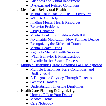
Blindness and Visual Impairment
Dyslexia and Related Conditions
Mental and Behavioral Health
Mental and Behavioral Health Overview
When to Get Help
Finding Mental Health Resources
Behavior Problems
Risky Behavior
Mental Health for Children With IDD
Psychiatric Medication: How Families Decide
Recognizing the Effects of Trauma
Mental Health Crises
Rights to Mental Health Services
When Behavior is Misunderstood
Juvenile Justice System Process
Multiple Disabilities, Rare Conditions or Undiagnosed
Multiple Disabilities, Rare Conditions, and
Undiagnosed
A Diagnostic Odyssey Through Genetics
Genetic Disorders
Understanding Invisible Disabilities
Health Care Planning & Organizing
How to Talk to Your Doctor
Medical Home
Care Notebook