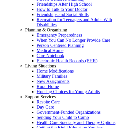
Friendships After High School
How to Talk to Your Doctor
Friendships and Social Skills
Recreation for Teenagers and Adults With
Disabilities
Planning & Organizing
Emergency Preparedness
When You Can No Longer Provide Care
Person-Centered Planning
Medical Home
Care Notebook
Electronic Health Records (EHR)
Living Situations
Home Modifications
Military Families
New Assignments
Rural Home
Housing Choices for Young Adults
Support Services
Respite Care
Day Care
Government-Funded Organizations
Sending Your Child to Camp
Health Care Specialty and Therapy Options
Getting the Right Education Services