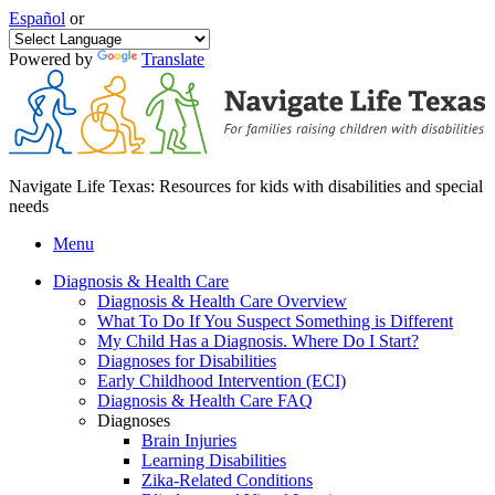
Español
or
Powered by
Translate
Navigate Life Texas: Resources for kids with disabilities and special
needs
Menu
Diagnosis & Health Care
Diagnosis & Health Care Overview
What To Do If You Suspect Something is Different
My Child Has a Diagnosis. Where Do I Start?
Diagnoses for Disabilities
Early Childhood Intervention (ECI)
Diagnosis & Health Care FAQ
Diagnoses
Brain Injuries
Learning Disabilities
Zika-Related Conditions