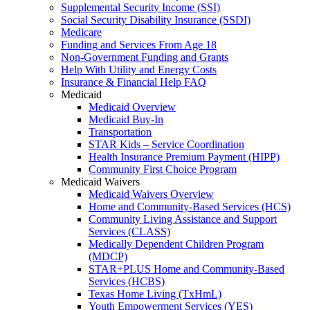
Supplemental Security Income (SSI)
Social Security Disability Insurance (SSDI)
Medicare
Funding and Services From Age 18
Non-Government Funding and Grants
Help With Utility and Energy Costs
Insurance & Financial Help FAQ
Medicaid
Medicaid Overview
Medicaid Buy-In
Transportation
STAR Kids – Service Coordination
Health Insurance Premium Payment (HIPP)
Community First Choice Program
Medicaid Waivers
Medicaid Waivers Overview
Home and Community-Based Services (HCS)
Community Living Assistance and Support
Services (CLASS)
Medically Dependent Children Program
(MDCP)
STAR+PLUS Home and Community-Based
Services (HCBS)
Texas Home Living (TxHmL)
Youth Empowerment Services (YES)