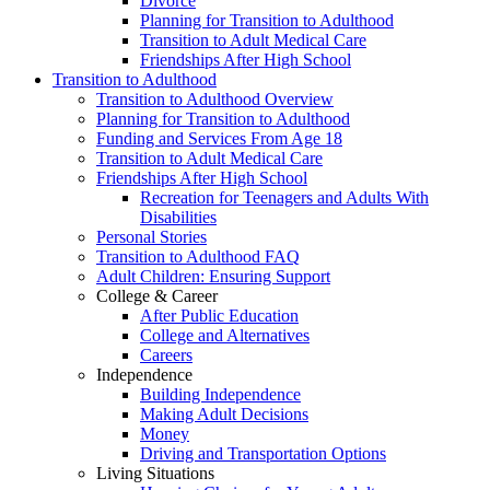
Divorce
Planning for Transition to Adulthood
Transition to Adult Medical Care
Friendships After High School
Transition to Adulthood
Transition to Adulthood Overview
Planning for Transition to Adulthood
Funding and Services From Age 18
Transition to Adult Medical Care
Friendships After High School
Recreation for Teenagers and Adults With
Disabilities
Personal Stories
Transition to Adulthood FAQ
Adult Children: Ensuring Support
College & Career
After Public Education
College and Alternatives
Careers
Independence
Building Independence
Making Adult Decisions
Money
Driving and Transportation Options
Living Situations