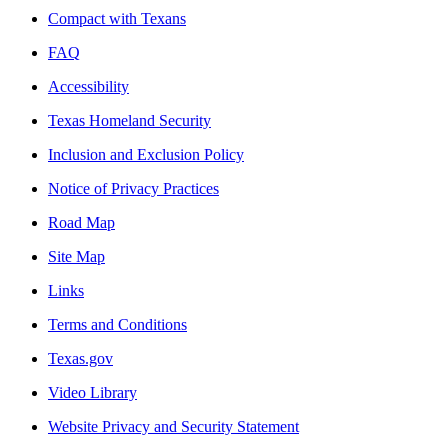
Compact with Texans
FAQ
Accessibility
Texas Homeland Security
Inclusion and Exclusion Policy
Notice of Privacy Practices
Road Map
Site Map
Links
Terms and Conditions
Texas.gov
Video Library
Website Privacy and Security Statement