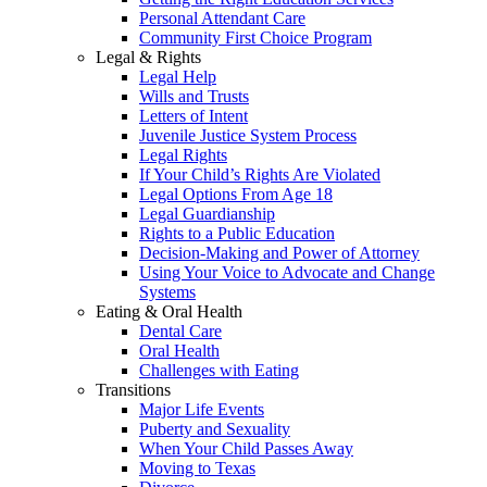
Personal Attendant Care
Community First Choice Program
Legal & Rights
Legal Help
Wills and Trusts
Letters of Intent
Juvenile Justice System Process
Legal Rights
If Your Child’s Rights Are Violated
Legal Options From Age 18
Legal Guardianship
Rights to a Public Education
Decision-Making and Power of Attorney
Using Your Voice to Advocate and Change
Systems
Eating & Oral Health
Dental Care
Oral Health
Challenges with Eating
Transitions
Major Life Events
Puberty and Sexuality
When Your Child Passes Away
Moving to Texas