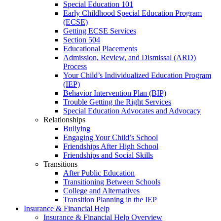
Special Education 101
Early Childhood Special Education Program
(ECSE)
Getting ECSE Services
Section 504
Educational Placements
Admission, Review, and Dismissal (ARD)
Process
Your Child’s Individualized Education Program
(IEP)
Behavior Intervention Plan (BIP)
Trouble Getting the Right Services
Special Education Advocates and Advocacy
Relationships
Bullying
Engaging Your Child’s School
Friendships After High School
Friendships and Social Skills
Transitions
After Public Education
Transitioning Between Schools
College and Alternatives
Transition Planning in the IEP
Insurance & Financial Help
Insurance & Financial Help Overview