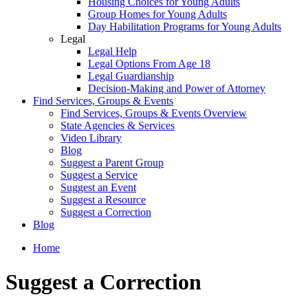
Housing Choices for Young Adults
Group Homes for Young Adults
Day Habilitation Programs for Young Adults
Legal
Legal Help
Legal Options From Age 18
Legal Guardianship
Decision-Making and Power of Attorney
Find Services, Groups & Events
Find Services, Groups & Events Overview
State Agencies & Services
Video Library
Blog
Suggest a Parent Group
Suggest a Service
Suggest an Event
Suggest a Resource
Suggest a Correction
Blog
Home
Suggest a Correction