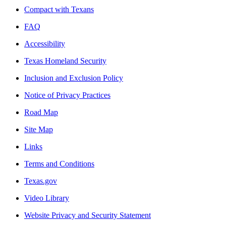
Compact with Texans
FAQ
Accessibility
Texas Homeland Security
Inclusion and Exclusion Policy
Notice of Privacy Practices
Road Map
Site Map
Links
Terms and Conditions
Texas.gov
Video Library
Website Privacy and Security Statement