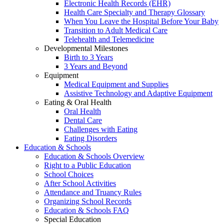
Electronic Health Records (EHR)
Health Care Specialty and Therapy Glossary
When You Leave the Hospital Before Your Baby
Transition to Adult Medical Care
Telehealth and Telemedicine
Developmental Milestones
Birth to 3 Years
3 Years and Beyond
Equipment
Medical Equipment and Supplies
Assistive Technology and Adaptive Equipment
Eating & Oral Health
Oral Health
Dental Care
Challenges with Eating
Eating Disorders
Education & Schools
Education & Schools Overview
Right to a Public Education
School Choices
After School Activities
Attendance and Truancy Rules
Organizing School Records
Education & Schools FAQ
Special Education