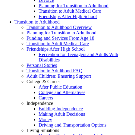
Divorce
Planning for Transition to Adulthood
Transition to Adult Medical Care
Friendships After High School
Transition to Adulthood
Transition to Adulthood Overview
Planning for Transition to Adulthood
Funding and Services From Age 18
Transition to Adult Medical Care
Friendships After High School
Recreation for Teenagers and Adults With
Disabilities
Personal Stories
Transition to Adulthood FAQ
Adult Children: Ensuring Support
College & Career
After Public Education
College and Alternatives
Careers
Independence
Building Independence
Making Adult Decisions
Money
Driving and Transportation Options
Living Situations