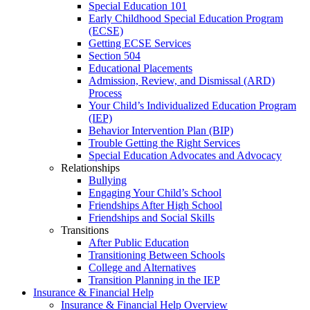
Special Education 101
Early Childhood Special Education Program
(ECSE)
Getting ECSE Services
Section 504
Educational Placements
Admission, Review, and Dismissal (ARD)
Process
Your Child’s Individualized Education Program
(IEP)
Behavior Intervention Plan (BIP)
Trouble Getting the Right Services
Special Education Advocates and Advocacy
Relationships
Bullying
Engaging Your Child’s School
Friendships After High School
Friendships and Social Skills
Transitions
After Public Education
Transitioning Between Schools
College and Alternatives
Transition Planning in the IEP
Insurance & Financial Help
Insurance & Financial Help Overview