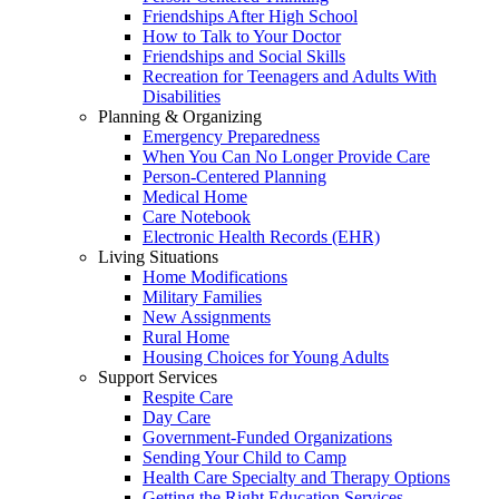
Friendships After High School
How to Talk to Your Doctor
Friendships and Social Skills
Recreation for Teenagers and Adults With
Disabilities
Planning & Organizing
Emergency Preparedness
When You Can No Longer Provide Care
Person-Centered Planning
Medical Home
Care Notebook
Electronic Health Records (EHR)
Living Situations
Home Modifications
Military Families
New Assignments
Rural Home
Housing Choices for Young Adults
Support Services
Respite Care
Day Care
Government-Funded Organizations
Sending Your Child to Camp
Health Care Specialty and Therapy Options
Getting the Right Education Services