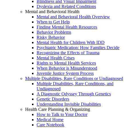
Blindness and Visual Impairment
Dyslexia and Related Conditions
Mental and Behavioral Health
Mental and Behavioral Health Overview
When to Get Help
Finding Mental Health Resources
Behavior Problems
Risky Behavior
Mental Health for Children With IDD
Psychiatric Medication: How Families Decide
Recognizing the Effects of Trauma
Mental Health Crises
Rights to Mental Health Services
When Behavior is Misunderstood
Juvenile Justice System Process
Multiple Disabilities, Rare Conditions or Undiagnosed
Multiple Disabilities, Rare Conditions, and
Undiagnosed
A Diagnostic Odyssey Through Genetics
Genetic Disorders
Understanding Invisible Disabilities
Health Care Planning & Organizing
How to Talk to Your Doctor
Medical Home
Care Notebook