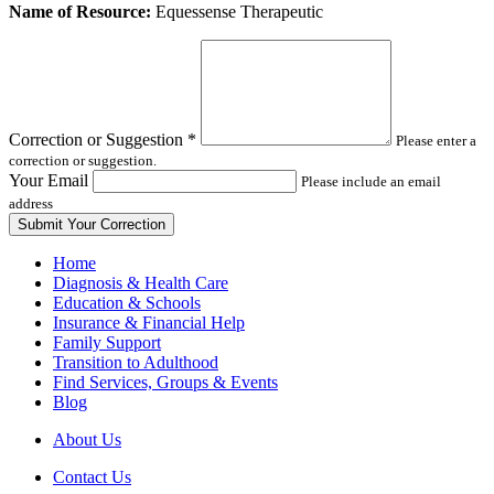
Leave
Name of Resource:
Equessense Therapeutic
this
field
blank
Correction or Suggestion
*
Please enter a
correction or suggestion.
Your Email
Please include an email
address
Home
Diagnosis & Health Care
Education & Schools
Insurance & Financial Help
Family Support
Transition to Adulthood
Find Services, Groups & Events
Blog
About Us
Contact Us