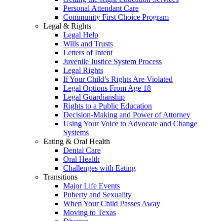
Personal Attendant Care
Community First Choice Program
Legal & Rights
Legal Help
Wills and Trusts
Letters of Intent
Juvenile Justice System Process
Legal Rights
If Your Child’s Rights Are Violated
Legal Options From Age 18
Legal Guardianship
Rights to a Public Education
Decision-Making and Power of Attorney
Using Your Voice to Advocate and Change
Systems
Eating & Oral Health
Dental Care
Oral Health
Challenges with Eating
Transitions
Major Life Events
Puberty and Sexuality
When Your Child Passes Away
Moving to Texas