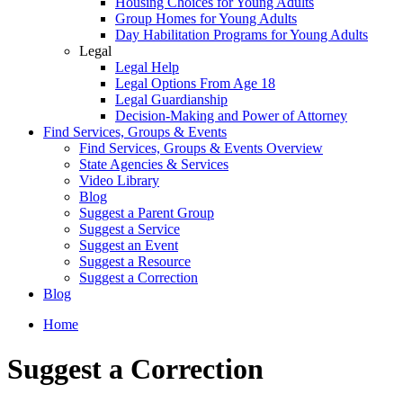
Housing Choices for Young Adults
Group Homes for Young Adults
Day Habilitation Programs for Young Adults
Legal
Legal Help
Legal Options From Age 18
Legal Guardianship
Decision-Making and Power of Attorney
Find Services, Groups & Events
Find Services, Groups & Events Overview
State Agencies & Services
Video Library
Blog
Suggest a Parent Group
Suggest a Service
Suggest an Event
Suggest a Resource
Suggest a Correction
Blog
Home
Suggest a Correction