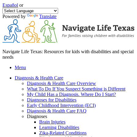
Español
or
Powered by
Translate
Navigate Life Texas: Resources for kids with disabilities and special
needs
Menu
Diagnosis & Health Care
Diagnosis & Health Care Overview
What To Do If You Suspect Something is Different
My Child Has a Diagnosis. Where Do I Start?
Diagnoses for Disabilities
Early Childhood Intervention (ECI)
Diagnosis & Health Care FAQ
Diagnoses
Brain Injuries
Learning Disabilities
Zika-Related Conditions