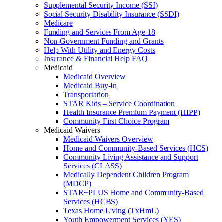
Supplemental Security Income (SSI)
Social Security Disability Insurance (SSDI)
Medicare
Funding and Services From Age 18
Non-Government Funding and Grants
Help With Utility and Energy Costs
Insurance & Financial Help FAQ
Medicaid
Medicaid Overview
Medicaid Buy-In
Transportation
STAR Kids – Service Coordination
Health Insurance Premium Payment (HIPP)
Community First Choice Program
Medicaid Waivers
Medicaid Waivers Overview
Home and Community-Based Services (HCS)
Community Living Assistance and Support
Services (CLASS)
Medically Dependent Children Program
(MDCP)
STAR+PLUS Home and Community-Based
Services (HCBS)
Texas Home Living (TxHmL)
Youth Empowerment Services (YES)