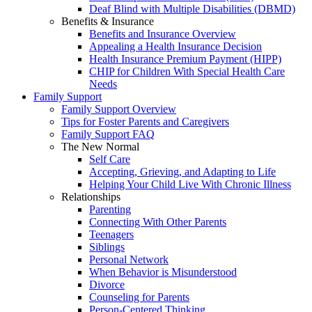
Deaf Blind with Multiple Disabilities (DBMD)
Benefits & Insurance
Benefits and Insurance Overview
Appealing a Health Insurance Decision
Health Insurance Premium Payment (HIPP)
CHIP for Children With Special Health Care
Needs
Family Support
Family Support Overview
Tips for Foster Parents and Caregivers
Family Support FAQ
The New Normal
Self Care
Accepting, Grieving, and Adapting to Life
Helping Your Child Live With Chronic Illness
Relationships
Parenting
Connecting With Other Parents
Teenagers
Siblings
Personal Network
When Behavior is Misunderstood
Divorce
Counseling for Parents
Person-Centered Thinking