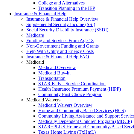
College and Alternatives
Transition Planning in the IEP
Insurance & Financial Help
Insurance & Financial Help Overview
Supplemental Security Income (SSI)
Social Security Disability Insurance (SSDI)
Medicare
Funding and Services From Age 18
Non-Government Funding and Grants
Help With Utility and Energy Costs
Insurance & Financial Help FAQ
Medicaid
Medicaid Overview
Medicaid Buy-In
Transportation
STAR Kids – Service Coordination
Health Insurance Premium Payment (HIPP)
Community First Choice Program
Medicaid Waivers
Medicaid Waivers Overview
Home and Community-Based Services (HCS)
Community Living Assistance and Support Servi
Medically Dependent Children Program (MDCP)
STAR+PLUS Home and Community-Based Servi
Texas Home Living (TxHmL)