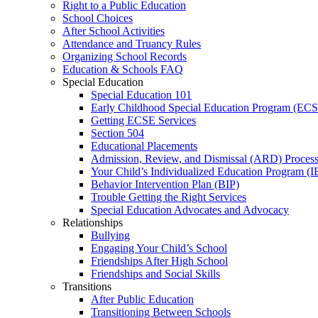
Right to a Public Education
School Choices
After School Activities
Attendance and Truancy Rules
Organizing School Records
Education & Schools FAQ
Special Education
Special Education 101
Early Childhood Special Education Program (EC
Getting ECSE Services
Section 504
Educational Placements
Admission, Review, and Dismissal (ARD) Proces
Your Child’s Individualized Education Program (I
Behavior Intervention Plan (BIP)
Trouble Getting the Right Services
Special Education Advocates and Advocacy
Relationships
Bullying
Engaging Your Child’s School
Friendships After High School
Friendships and Social Skills
Transitions
After Public Education
Transitioning Between Schools