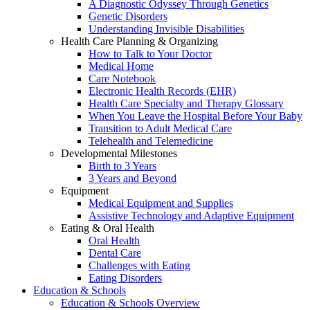
A Diagnostic Odyssey Through Genetics
Genetic Disorders
Understanding Invisible Disabilities
Health Care Planning & Organizing
How to Talk to Your Doctor
Medical Home
Care Notebook
Electronic Health Records (EHR)
Health Care Specialty and Therapy Glossary
When You Leave the Hospital Before Your Baby
Transition to Adult Medical Care
Telehealth and Telemedicine
Developmental Milestones
Birth to 3 Years
3 Years and Beyond
Equipment
Medical Equipment and Supplies
Assistive Technology and Adaptive Equipment
Eating & Oral Health
Oral Health
Dental Care
Challenges with Eating
Eating Disorders
Education & Schools
Education & Schools Overview