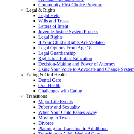
Community First Choice Program
Legal & Rights
Legal Help
Wills and Trusts
Letters of Intent
Juvenile Justice System Process
Legal Rights
If Your Child’s Rights Are Violated
Legal Options From Age 18
Legal Guardianship
Rights to a Public Education
Decision-Making and Power of Attorney
Using Your Voice to Advocate and Change Syste
Eating & Oral Health
Dental Care
Oral Health
Challenges with Eating
Transitions
Major Life Events
Puberty and Sexuality
When Your Child Passes Away
Moving to Texas
Divorce
Planning for Transition to Adulthood
Transition to Adult Medical Care