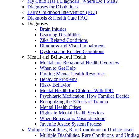
My Child Has a Diagnosis. Where Do I Start?
Diagnoses for Disabilities
Early Childhood Intervention (ECI)
Diagnosis & Health Care FAQ
Diagnoses
Brain Injuries
Learning Disabilities
Zika-Related Conditions
Blindness and Visual Impairment
Dyslexia and Related Conditions
Mental and Behavioral Health
Mental and Behavioral Health Overview
When to Get Help
Finding Mental Health Resources
Behavior Problems
Risky Behavior
Mental Health for Children With IDD
Psychiatric Medication: How Families Decide
Recognizing the Effects of Trauma
Mental Health Crises
Rights to Mental Health Services
When Behavior is Misunderstood
Juvenile Justice System Process
Multiple Disabilities, Rare Conditions or Undiagnosed
Multiple Disabilities, Rare Conditions, and Undia