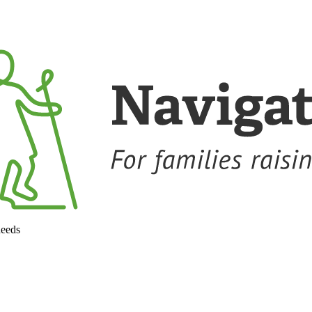
needs