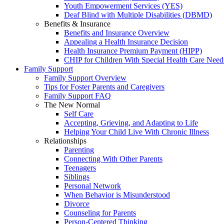
Youth Empowerment Services (YES)
Deaf Blind with Multiple Disabilities (DBMD)
Benefits & Insurance
Benefits and Insurance Overview
Appealing a Health Insurance Decision
Health Insurance Premium Payment (HIPP)
CHIP for Children With Special Health Care Need
Family Support
Family Support Overview
Tips for Foster Parents and Caregivers
Family Support FAQ
The New Normal
Self Care
Accepting, Grieving, and Adapting to Life
Helping Your Child Live With Chronic Illness
Relationships
Parenting
Connecting With Other Parents
Teenagers
Siblings
Personal Network
When Behavior is Misunderstood
Divorce
Counseling for Parents
Person-Centered Thinking