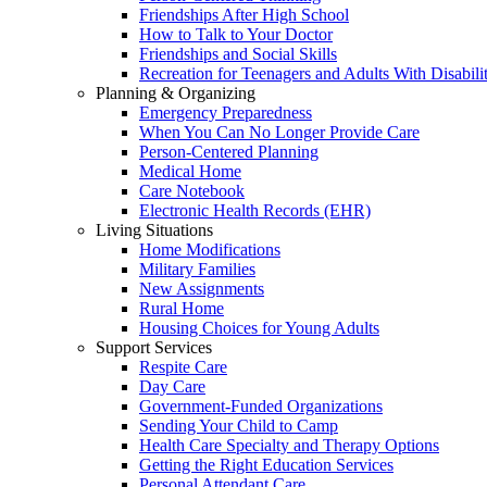
Friendships After High School
How to Talk to Your Doctor
Friendships and Social Skills
Recreation for Teenagers and Adults With Disabilit
Planning & Organizing
Emergency Preparedness
When You Can No Longer Provide Care
Person-Centered Planning
Medical Home
Care Notebook
Electronic Health Records (EHR)
Living Situations
Home Modifications
Military Families
New Assignments
Rural Home
Housing Choices for Young Adults
Support Services
Respite Care
Day Care
Government-Funded Organizations
Sending Your Child to Camp
Health Care Specialty and Therapy Options
Getting the Right Education Services
Personal Attendant Care