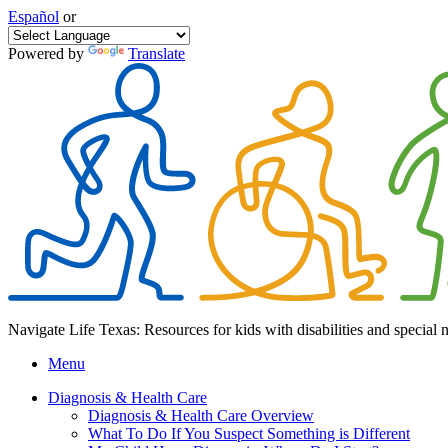
Español
or
Powered by
Translate
Navigate Life Texas: Resources for kids with disabilities and special 
Menu
Diagnosis & Health Care
Diagnosis & Health Care Overview
What To Do If You Suspect Something is Different