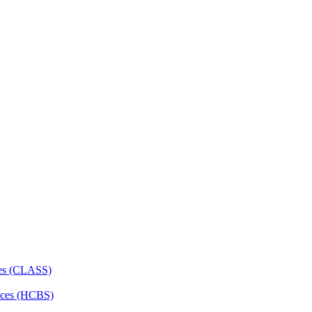
ces (CLASS)
ces (HCBS)