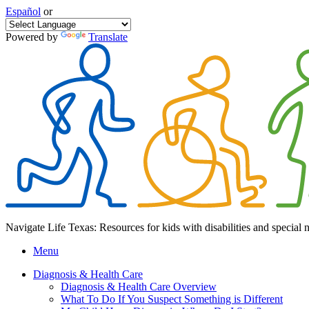
Español
or
Powered by
Translate
Navigate Life Texas: Resources for kids with disabilities and special 
Menu
Diagnosis & Health Care
Diagnosis & Health Care Overview
What To Do If You Suspect Something is Different