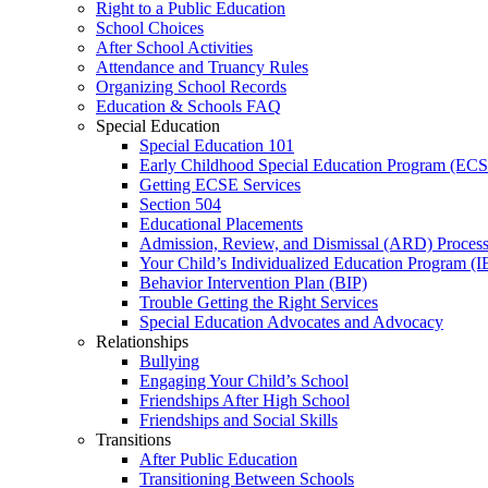
Right to a Public Education
School Choices
After School Activities
Attendance and Truancy Rules
Organizing School Records
Education & Schools FAQ
Special Education
Special Education 101
Early Childhood Special Education Program (EC
Getting ECSE Services
Section 504
Educational Placements
Admission, Review, and Dismissal (ARD) Proces
Your Child’s Individualized Education Program (I
Behavior Intervention Plan (BIP)
Trouble Getting the Right Services
Special Education Advocates and Advocacy
Relationships
Bullying
Engaging Your Child’s School
Friendships After High School
Friendships and Social Skills
Transitions
After Public Education
Transitioning Between Schools