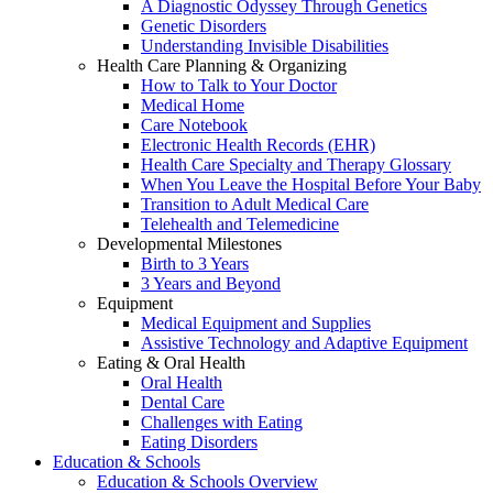
A Diagnostic Odyssey Through Genetics
Genetic Disorders
Understanding Invisible Disabilities
Health Care Planning & Organizing
How to Talk to Your Doctor
Medical Home
Care Notebook
Electronic Health Records (EHR)
Health Care Specialty and Therapy Glossary
When You Leave the Hospital Before Your Baby
Transition to Adult Medical Care
Telehealth and Telemedicine
Developmental Milestones
Birth to 3 Years
3 Years and Beyond
Equipment
Medical Equipment and Supplies
Assistive Technology and Adaptive Equipment
Eating & Oral Health
Oral Health
Dental Care
Challenges with Eating
Eating Disorders
Education & Schools
Education & Schools Overview