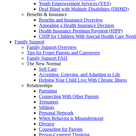
Youth Empowerment Services (YES)
Deaf Blind with Multiple Disabilities (DBMD)
Benefits & Insurance
Benefits and Insurance Overview
Appealing a Health Insurance Decision
Health Insurance Premium Payment (HIPP)
CHIP for Children With Special Health Care Need
Family Support
Family Support Overview
Tips for Foster Parents and Caregivers
Family Support FAQ
The New Normal
Self Care
Accepting, Grieving, and Adapting to Life
Helping Your Child Live With Chronic Illness
Relationships
Parenting
Connecting With Other Parents
Teenagers
Siblings
Personal Network
When Behavior is Misunderstood
Divorce
Counseling for Parents
Person-Centered Thinking