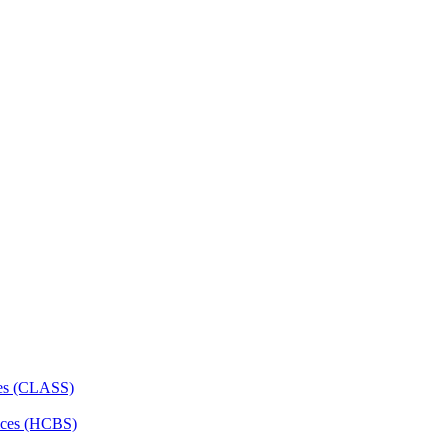
ces (CLASS)
ces (HCBS)