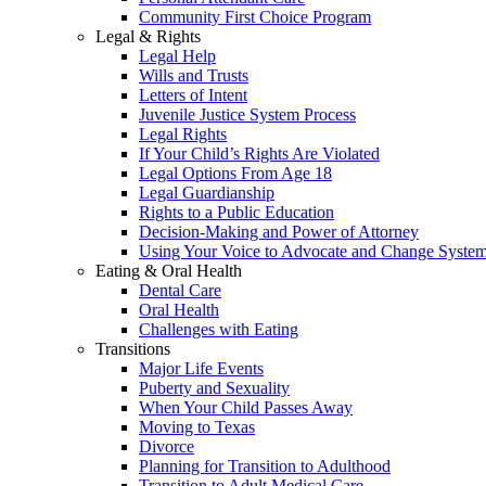
Community First Choice Program
Legal & Rights
Legal Help
Wills and Trusts
Letters of Intent
Juvenile Justice System Process
Legal Rights
If Your Child’s Rights Are Violated
Legal Options From Age 18
Legal Guardianship
Rights to a Public Education
Decision-Making and Power of Attorney
Using Your Voice to Advocate and Change Syste
Eating & Oral Health
Dental Care
Oral Health
Challenges with Eating
Transitions
Major Life Events
Puberty and Sexuality
When Your Child Passes Away
Moving to Texas
Divorce
Planning for Transition to Adulthood
Transition to Adult Medical Care