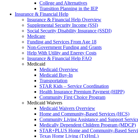
College and Alternatives
Transition Planning in the IEP
Insurance & Financial Help
Insurance & Financial Help Overview
Supplemental Security Income (SSI)
Social Security Disability Insurance (SSDI)
Medicare
Funding and Services From Age 18
Non-Government Funding and Grants
Help With Utility and Energy Costs
Insurance & Financial Help FAQ
Medicaid
Medicaid Overview
Medicaid Buy-In
Transportation
STAR Kids – Service Coordination
Health Insurance Premium Payment (HIPP)
Community First Choice Program
Medicaid Waivers
Medicaid Waivers Overview
Home and Community-Based Services (HCS)
Community Living Assistance and Support Servi
Medically Dependent Children Program (MDCP)
STAR+PLUS Home and Community-Based Servi
Texas Home Living (TxHmL)