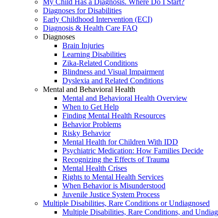
My Child Has a Diagnosis. Where Do I Start?
Diagnoses for Disabilities
Early Childhood Intervention (ECI)
Diagnosis & Health Care FAQ
Diagnoses
Brain Injuries
Learning Disabilities
Zika-Related Conditions
Blindness and Visual Impairment
Dyslexia and Related Conditions
Mental and Behavioral Health
Mental and Behavioral Health Overview
When to Get Help
Finding Mental Health Resources
Behavior Problems
Risky Behavior
Mental Health for Children With IDD
Psychiatric Medication: How Families Decide
Recognizing the Effects of Trauma
Mental Health Crises
Rights to Mental Health Services
When Behavior is Misunderstood
Juvenile Justice System Process
Multiple Disabilities, Rare Conditions or Undiagnosed
Multiple Disabilities, Rare Conditions, and Undia