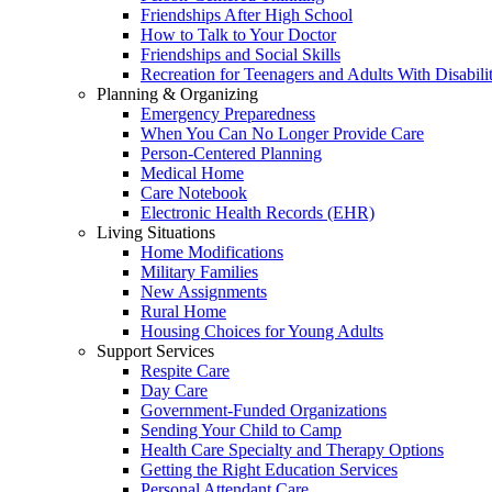
Friendships After High School
How to Talk to Your Doctor
Friendships and Social Skills
Recreation for Teenagers and Adults With Disabilit
Planning & Organizing
Emergency Preparedness
When You Can No Longer Provide Care
Person-Centered Planning
Medical Home
Care Notebook
Electronic Health Records (EHR)
Living Situations
Home Modifications
Military Families
New Assignments
Rural Home
Housing Choices for Young Adults
Support Services
Respite Care
Day Care
Government-Funded Organizations
Sending Your Child to Camp
Health Care Specialty and Therapy Options
Getting the Right Education Services
Personal Attendant Care