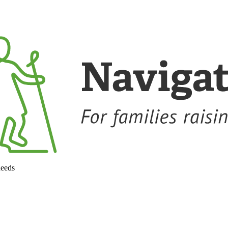
needs