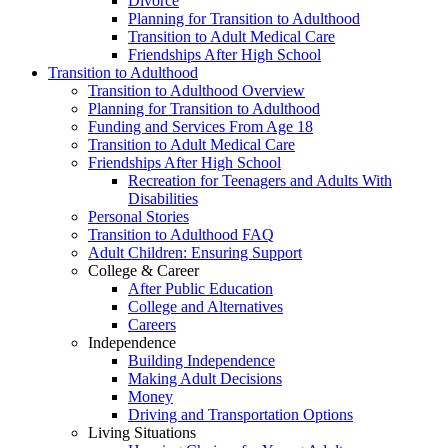
Divorce
Planning for Transition to Adulthood
Transition to Adult Medical Care
Friendships After High School
Transition to Adulthood
Transition to Adulthood Overview
Planning for Transition to Adulthood
Funding and Services From Age 18
Transition to Adult Medical Care
Friendships After High School
Recreation for Teenagers and Adults With
Disabilities
Personal Stories
Transition to Adulthood FAQ
Adult Children: Ensuring Support
College & Career
After Public Education
College and Alternatives
Careers
Independence
Building Independence
Making Adult Decisions
Money
Driving and Transportation Options
Living Situations