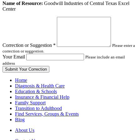
Leave
Name of Resource:
Goodwill Industries of Central Texas Excel
this
Center
field
blank
Correction or Suggestion
*
Please enter a
correction or suggestion.
Your Email
Please include an email
address
Home
Diagnosis & Health Care
Education & Schools
Insurance & Financial Help
Family Support
Transition to Adulthood
Find Services, Groups & Events
Blog
About Us