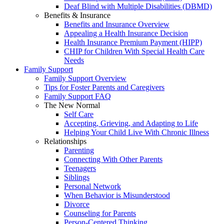
Deaf Blind with Multiple Disabilities (DBMD)
Benefits & Insurance
Benefits and Insurance Overview
Appealing a Health Insurance Decision
Health Insurance Premium Payment (HIPP)
CHIP for Children With Special Health Care
Needs
Family Support
Family Support Overview
Tips for Foster Parents and Caregivers
Family Support FAQ
The New Normal
Self Care
Accepting, Grieving, and Adapting to Life
Helping Your Child Live With Chronic Illness
Relationships
Parenting
Connecting With Other Parents
Teenagers
Siblings
Personal Network
When Behavior is Misunderstood
Divorce
Counseling for Parents
Person-Centered Thinking