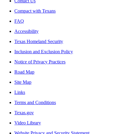
Contact Us
Compact with Texans
FAQ
Accessibility
Texas Homeland Security
Inclusion and Exclusion Policy
Notice of Privacy Practices
Road Map
Site Map
Links
Terms and Conditions
Texas.gov
Video Library
Website Privacy and Security Statement