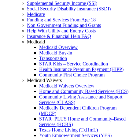
Supplemental Security Income (SSI)
Social Security Disability Insurance (SSDI)
Medicare
Funding and Services From Age 18
Non-Government Funding and Grants
Help With Utility and Energy Costs
Insurance & Financial Help FAQ
Medicaid
Medicaid Overview
Medicaid Buy-In
Transportation
STAR Kids – Service Coordination
Health Insurance Premium Payment (HIPP)
Community First Choice Program
Medicaid Waivers
Medicaid Waivers Overview
Home and Community-Based Services (HCS)
Community Living Assistance and Support
Services (CLASS)
Medically Dependent Children Program
(MDCP)
STAR+PLUS Home and Community-Based
Services (HCBS)
Texas Home Living (TxHmL)
Youth Empowerment Services (YES)