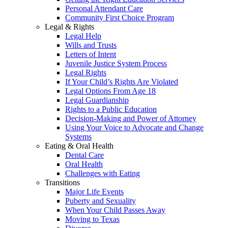
Personal Attendant Care
Community First Choice Program
Legal & Rights
Legal Help
Wills and Trusts
Letters of Intent
Juvenile Justice System Process
Legal Rights
If Your Child’s Rights Are Violated
Legal Options From Age 18
Legal Guardianship
Rights to a Public Education
Decision-Making and Power of Attorney
Using Your Voice to Advocate and Change
Systems
Eating & Oral Health
Dental Care
Oral Health
Challenges with Eating
Transitions
Major Life Events
Puberty and Sexuality
When Your Child Passes Away
Moving to Texas