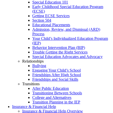
Special Education 101
Early Childhood Special Education Program
(ECSE)
Getting ECSE Services
Section 504
Educational Placements
Admission, Review, and Dismissal (ARD)
Process
Your Child’s Individualized Education Program
(IEP)
Behavior Intervention Plan (BIP)
Trouble Getting the Right Services
Special Education Advocates and Advocacy
Relationships
Bullying
Engaging Your Child’s School
Friendships After High School
Friendships and Social Skills
Transitions
After Public Education
Transitioning Between Schools
College and Alternatives
Transition Planning in the IEP
Insurance & Financial Help
Insurance & Financial Help Overview