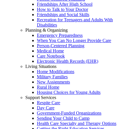
Friendships After High School
How to Talk to Your Doctor
Friendships and Social Skills
Recreation for Teenagers and Adults With
Disabilities
Planning & Organizing
Emergency Preparedness
When You Can No Longer Provide Care
Person-Centered Planning
Medical Home
Care Notebook
Electronic Health Records (EHR)
Living Situations
Home Modifications
Military Families
New Assignments
Rural Home
Housing Choices for Young Adults
Support Services
Respite Care
Day Care
Government-Funded Organizations
Sending Your Child to Camp
Health Care Specialty and Therapy Options
Getting the Right Education Services