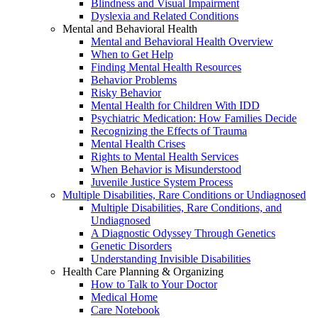
Blindness and Visual Impairment
Dyslexia and Related Conditions
Mental and Behavioral Health
Mental and Behavioral Health Overview
When to Get Help
Finding Mental Health Resources
Behavior Problems
Risky Behavior
Mental Health for Children With IDD
Psychiatric Medication: How Families Decide
Recognizing the Effects of Trauma
Mental Health Crises
Rights to Mental Health Services
When Behavior is Misunderstood
Juvenile Justice System Process
Multiple Disabilities, Rare Conditions or Undiagnosed
Multiple Disabilities, Rare Conditions, and
Undiagnosed
A Diagnostic Odyssey Through Genetics
Genetic Disorders
Understanding Invisible Disabilities
Health Care Planning & Organizing
How to Talk to Your Doctor
Medical Home
Care Notebook