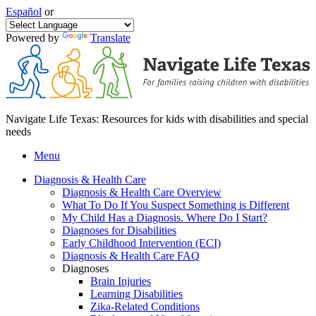
Español
or
Powered by
Translate
Navigate Life Texas: Resources for kids with disabilities and special
needs
Menu
Diagnosis & Health Care
Diagnosis & Health Care Overview
What To Do If You Suspect Something is Different
My Child Has a Diagnosis. Where Do I Start?
Diagnoses for Disabilities
Early Childhood Intervention (ECI)
Diagnosis & Health Care FAQ
Diagnoses
Brain Injuries
Learning Disabilities
Zika-Related Conditions