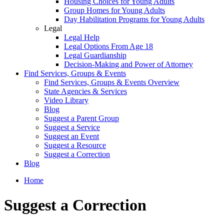
Housing Choices for Young Adults
Group Homes for Young Adults
Day Habilitation Programs for Young Adults
Legal
Legal Help
Legal Options From Age 18
Legal Guardianship
Decision-Making and Power of Attorney
Find Services, Groups & Events
Find Services, Groups & Events Overview
State Agencies & Services
Video Library
Blog
Suggest a Parent Group
Suggest a Service
Suggest an Event
Suggest a Resource
Suggest a Correction
Blog
Home
Suggest a Correction