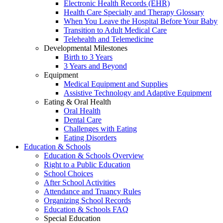
Electronic Health Records (EHR)
Health Care Specialty and Therapy Glossary
When You Leave the Hospital Before Your Baby
Transition to Adult Medical Care
Telehealth and Telemedicine
Developmental Milestones
Birth to 3 Years
3 Years and Beyond
Equipment
Medical Equipment and Supplies
Assistive Technology and Adaptive Equipment
Eating & Oral Health
Oral Health
Dental Care
Challenges with Eating
Eating Disorders
Education & Schools
Education & Schools Overview
Right to a Public Education
School Choices
After School Activities
Attendance and Truancy Rules
Organizing School Records
Education & Schools FAQ
Special Education