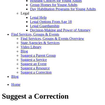
Housing Choices for Young Adults
Group Homes for Young Adults
Day Habilitation Programs for Young Adults
Legal
Legal Help
Legal Options From Age 18
Legal Guardianship
Decision-Making and Power of Attorney
Find Services, Groups & Events
Find Services, Groups & Events Overview
State Agencies & Services
Video Library
Blog
Suggest a Parent Group
Suggest a Service
Suggest an Event
Suggest a Resource
Suggest a Correction
Blog
Home
Suggest a Correction