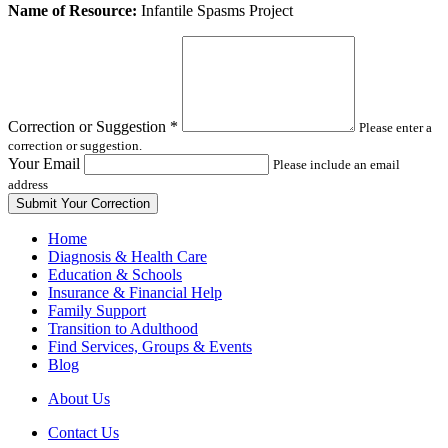
Leave
Name of Resource:
Infantile Spasms Project
this
field
blank
Correction or Suggestion
*
Please enter a
correction or suggestion.
Your Email
Please include an email
address
Home
Diagnosis & Health Care
Education & Schools
Insurance & Financial Help
Family Support
Transition to Adulthood
Find Services, Groups & Events
Blog
About Us
Contact Us