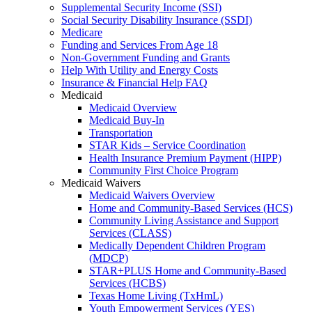
Supplemental Security Income (SSI)
Social Security Disability Insurance (SSDI)
Medicare
Funding and Services From Age 18
Non-Government Funding and Grants
Help With Utility and Energy Costs
Insurance & Financial Help FAQ
Medicaid
Medicaid Overview
Medicaid Buy-In
Transportation
STAR Kids – Service Coordination
Health Insurance Premium Payment (HIPP)
Community First Choice Program
Medicaid Waivers
Medicaid Waivers Overview
Home and Community-Based Services (HCS)
Community Living Assistance and Support
Services (CLASS)
Medically Dependent Children Program
(MDCP)
STAR+PLUS Home and Community-Based
Services (HCBS)
Texas Home Living (TxHmL)
Youth Empowerment Services (YES)