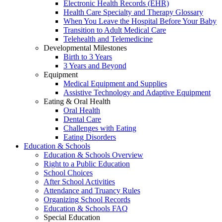
Electronic Health Records (EHR)
Health Care Specialty and Therapy Glossary
When You Leave the Hospital Before Your Baby
Transition to Adult Medical Care
Telehealth and Telemedicine
Developmental Milestones
Birth to 3 Years
3 Years and Beyond
Equipment
Medical Equipment and Supplies
Assistive Technology and Adaptive Equipment
Eating & Oral Health
Oral Health
Dental Care
Challenges with Eating
Eating Disorders
Education & Schools
Education & Schools Overview
Right to a Public Education
School Choices
After School Activities
Attendance and Truancy Rules
Organizing School Records
Education & Schools FAQ
Special Education