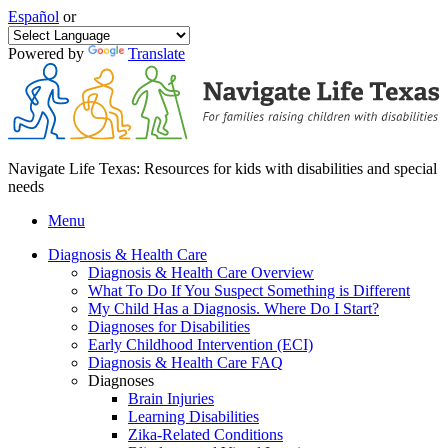
Español
or
Powered by
Translate
Navigate Life Texas: Resources for kids with disabilities and special
needs
Menu
Diagnosis & Health Care
Diagnosis & Health Care Overview
What To Do If You Suspect Something is Different
My Child Has a Diagnosis. Where Do I Start?
Diagnoses for Disabilities
Early Childhood Intervention (ECI)
Diagnosis & Health Care FAQ
Diagnoses
Brain Injuries
Learning Disabilities
Zika-Related Conditions