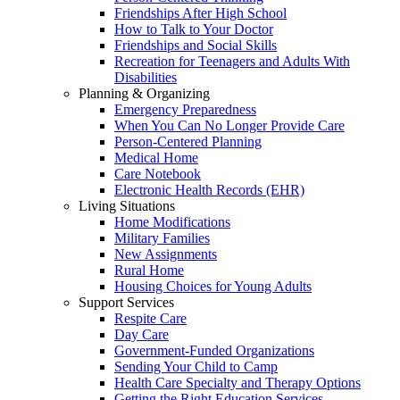
Friendships After High School
How to Talk to Your Doctor
Friendships and Social Skills
Recreation for Teenagers and Adults With
Disabilities
Planning & Organizing
Emergency Preparedness
When You Can No Longer Provide Care
Person-Centered Planning
Medical Home
Care Notebook
Electronic Health Records (EHR)
Living Situations
Home Modifications
Military Families
New Assignments
Rural Home
Housing Choices for Young Adults
Support Services
Respite Care
Day Care
Government-Funded Organizations
Sending Your Child to Camp
Health Care Specialty and Therapy Options
Getting the Right Education Services