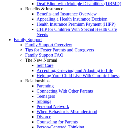
Deaf Blind with Multiple Disabilities (DBMD)
Benefits & Insurance
Benefits and Insurance Overview
Appealing a Health Insurance Decision
Health Insurance Premium Payment (HIPP)
CHIP for Children With Special Health Care
Needs
Family Support
Family Support Overview
Tips for Foster Parents and Caregivers
Family Support FAQ
The New Normal
Self Care
Accepting, Grieving, and Adapting to Life
Helping Your Child Live With Chronic Illness
Relationships
Parenting
Connecting With Other Parents
Teenagers
Siblings
Personal Network
When Behavior is Misunderstood
Divorce
Counseling for Parents
Person-Centered Thinking