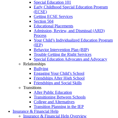
Special Education 101
Early Childhood Special Education Program
(ECSE)
Getting ECSE Services
Section 504
Educational Placements
Admission, Review, and Dismissal (ARD)
Process
Your Child’s Individualized Education Program
(IEP)
Behavior Intervention Plan (BIP)
Trouble Getting the Right Services
Special Education Advocates and Advocacy
Relationships
Bullying
Engaging Your Child’s School
Friendships After High School
Friendships and Social Skills
Transitions
After Public Education
Transitioning Between Schools
College and Alternatives
Transition Planning in the IEP
Insurance & Financial Help
Insurance & Financial Help Overview