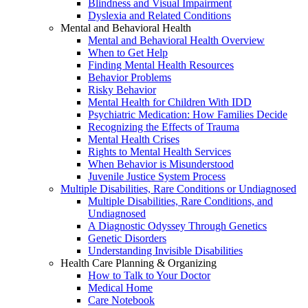
Blindness and Visual Impairment
Dyslexia and Related Conditions
Mental and Behavioral Health
Mental and Behavioral Health Overview
When to Get Help
Finding Mental Health Resources
Behavior Problems
Risky Behavior
Mental Health for Children With IDD
Psychiatric Medication: How Families Decide
Recognizing the Effects of Trauma
Mental Health Crises
Rights to Mental Health Services
When Behavior is Misunderstood
Juvenile Justice System Process
Multiple Disabilities, Rare Conditions or Undiagnosed
Multiple Disabilities, Rare Conditions, and
Undiagnosed
A Diagnostic Odyssey Through Genetics
Genetic Disorders
Understanding Invisible Disabilities
Health Care Planning & Organizing
How to Talk to Your Doctor
Medical Home
Care Notebook