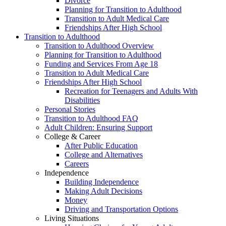
Divorce
Planning for Transition to Adulthood
Transition to Adult Medical Care
Friendships After High School
Transition to Adulthood
Transition to Adulthood Overview
Planning for Transition to Adulthood
Funding and Services From Age 18
Transition to Adult Medical Care
Friendships After High School
Recreation for Teenagers and Adults With
Disabilities
Personal Stories
Transition to Adulthood FAQ
Adult Children: Ensuring Support
College & Career
After Public Education
College and Alternatives
Careers
Independence
Building Independence
Making Adult Decisions
Money
Driving and Transportation Options
Living Situations