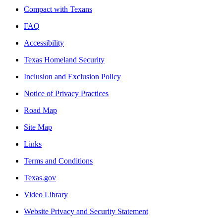
Compact with Texans
FAQ
Accessibility
Texas Homeland Security
Inclusion and Exclusion Policy
Notice of Privacy Practices
Road Map
Site Map
Links
Terms and Conditions
Texas.gov
Video Library
Website Privacy and Security Statement