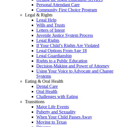
Personal Attendant Care
Community First Choice Program
Legal & Rights
Legal Help
Wills and Trusts
Letters of Intent
Juvenile Justice System Process
Legal Rights
If Your Child’s Rights Are Violated
Legal Options From Age 18
Legal Guardianship
Rights to a Public Education
Decision-Making and Power of Attorney
Using Your Voice to Advocate and Change
Systems
Eating & Oral Health
Dental Care
Oral Health
Challenges with Eating
Transitions
Major Life Events
Puberty and Sexuality
When Your Child Passes Away
Moving to Texas