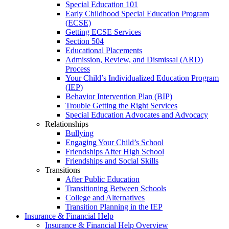
Special Education 101
Early Childhood Special Education Program
(ECSE)
Getting ECSE Services
Section 504
Educational Placements
Admission, Review, and Dismissal (ARD)
Process
Your Child’s Individualized Education Program
(IEP)
Behavior Intervention Plan (BIP)
Trouble Getting the Right Services
Special Education Advocates and Advocacy
Relationships
Bullying
Engaging Your Child’s School
Friendships After High School
Friendships and Social Skills
Transitions
After Public Education
Transitioning Between Schools
College and Alternatives
Transition Planning in the IEP
Insurance & Financial Help
Insurance & Financial Help Overview