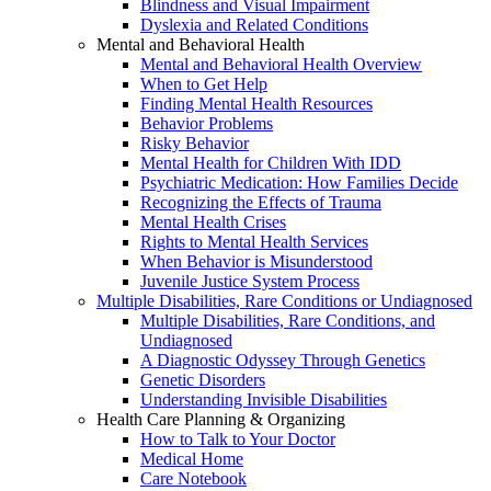
Blindness and Visual Impairment
Dyslexia and Related Conditions
Mental and Behavioral Health
Mental and Behavioral Health Overview
When to Get Help
Finding Mental Health Resources
Behavior Problems
Risky Behavior
Mental Health for Children With IDD
Psychiatric Medication: How Families Decide
Recognizing the Effects of Trauma
Mental Health Crises
Rights to Mental Health Services
When Behavior is Misunderstood
Juvenile Justice System Process
Multiple Disabilities, Rare Conditions or Undiagnosed
Multiple Disabilities, Rare Conditions, and
Undiagnosed
A Diagnostic Odyssey Through Genetics
Genetic Disorders
Understanding Invisible Disabilities
Health Care Planning & Organizing
How to Talk to Your Doctor
Medical Home
Care Notebook