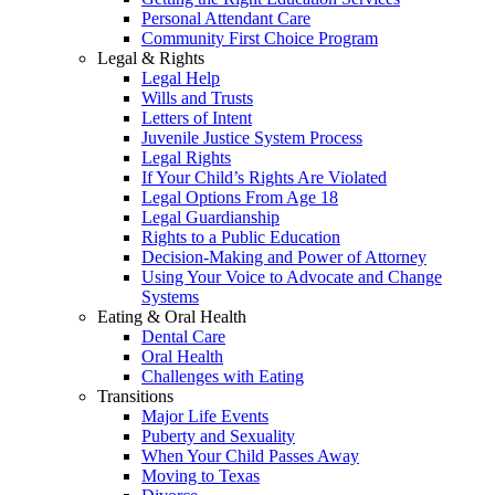
Personal Attendant Care
Community First Choice Program
Legal & Rights
Legal Help
Wills and Trusts
Letters of Intent
Juvenile Justice System Process
Legal Rights
If Your Child’s Rights Are Violated
Legal Options From Age 18
Legal Guardianship
Rights to a Public Education
Decision-Making and Power of Attorney
Using Your Voice to Advocate and Change
Systems
Eating & Oral Health
Dental Care
Oral Health
Challenges with Eating
Transitions
Major Life Events
Puberty and Sexuality
When Your Child Passes Away
Moving to Texas