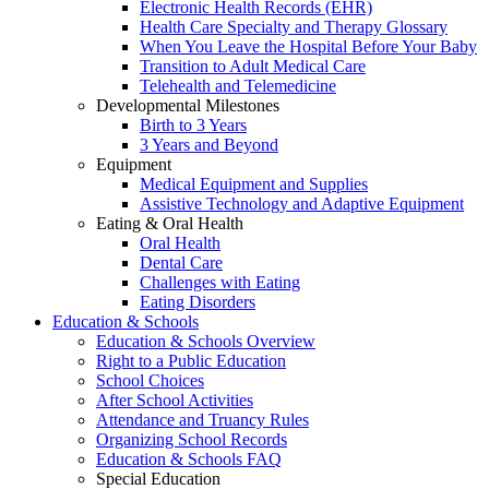
Electronic Health Records (EHR)
Health Care Specialty and Therapy Glossary
When You Leave the Hospital Before Your Baby
Transition to Adult Medical Care
Telehealth and Telemedicine
Developmental Milestones
Birth to 3 Years
3 Years and Beyond
Equipment
Medical Equipment and Supplies
Assistive Technology and Adaptive Equipment
Eating & Oral Health
Oral Health
Dental Care
Challenges with Eating
Eating Disorders
Education & Schools
Education & Schools Overview
Right to a Public Education
School Choices
After School Activities
Attendance and Truancy Rules
Organizing School Records
Education & Schools FAQ
Special Education