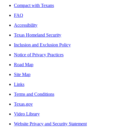
Compact with Texans
FAQ
Accessibility
Texas Homeland Security
Inclusion and Exclusion Policy
Notice of Privacy Practices
Road Map
Site Map
Links
Terms and Conditions
Texas.gov
Video Library
Website Privacy and Security Statement