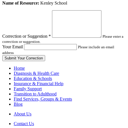
Leave
Name of Resource:
Kenley School
this
field
blank
Correction or Suggestion
*
Please enter a
correction or suggestion.
Your Email
Please include an email
address
Home
Diagnosis & Health Care
Education & Schools
Insurance & Financial Help
Family Support
Transition to Adulthood
Find Services, Groups & Events
Blog
About Us
Contact Us