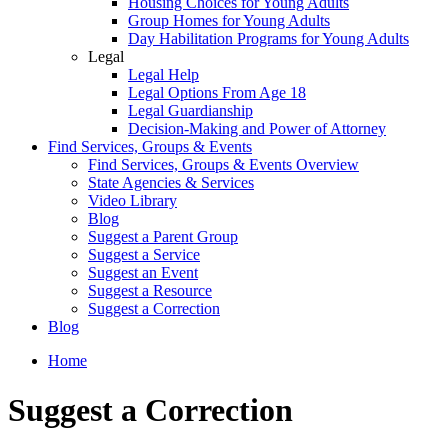
Housing Choices for Young Adults
Group Homes for Young Adults
Day Habilitation Programs for Young Adults
Legal
Legal Help
Legal Options From Age 18
Legal Guardianship
Decision-Making and Power of Attorney
Find Services, Groups & Events
Find Services, Groups & Events Overview
State Agencies & Services
Video Library
Blog
Suggest a Parent Group
Suggest a Service
Suggest an Event
Suggest a Resource
Suggest a Correction
Blog
Home
Suggest a Correction