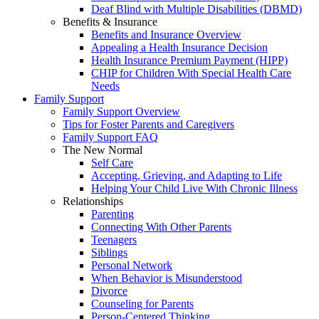
Deaf Blind with Multiple Disabilities (DBMD)
Benefits & Insurance
Benefits and Insurance Overview
Appealing a Health Insurance Decision
Health Insurance Premium Payment (HIPP)
CHIP for Children With Special Health Care
Needs
Family Support
Family Support Overview
Tips for Foster Parents and Caregivers
Family Support FAQ
The New Normal
Self Care
Accepting, Grieving, and Adapting to Life
Helping Your Child Live With Chronic Illness
Relationships
Parenting
Connecting With Other Parents
Teenagers
Siblings
Personal Network
When Behavior is Misunderstood
Divorce
Counseling for Parents
Person-Centered Thinking