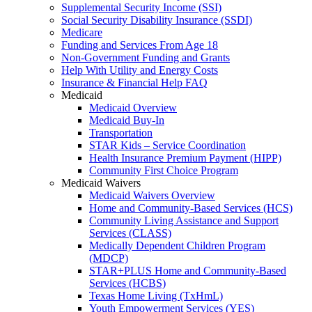
Supplemental Security Income (SSI)
Social Security Disability Insurance (SSDI)
Medicare
Funding and Services From Age 18
Non-Government Funding and Grants
Help With Utility and Energy Costs
Insurance & Financial Help FAQ
Medicaid
Medicaid Overview
Medicaid Buy-In
Transportation
STAR Kids – Service Coordination
Health Insurance Premium Payment (HIPP)
Community First Choice Program
Medicaid Waivers
Medicaid Waivers Overview
Home and Community-Based Services (HCS)
Community Living Assistance and Support
Services (CLASS)
Medically Dependent Children Program
(MDCP)
STAR+PLUS Home and Community-Based
Services (HCBS)
Texas Home Living (TxHmL)
Youth Empowerment Services (YES)