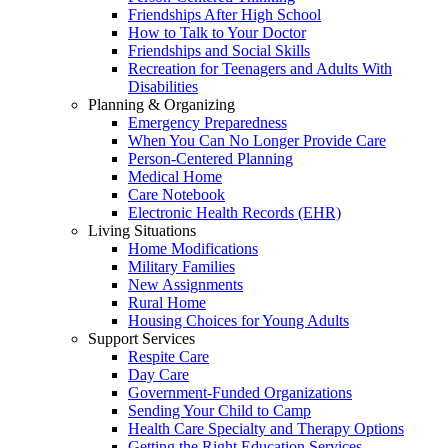
Friendships After High School
How to Talk to Your Doctor
Friendships and Social Skills
Recreation for Teenagers and Adults With
Disabilities
Planning & Organizing
Emergency Preparedness
When You Can No Longer Provide Care
Person-Centered Planning
Medical Home
Care Notebook
Electronic Health Records (EHR)
Living Situations
Home Modifications
Military Families
New Assignments
Rural Home
Housing Choices for Young Adults
Support Services
Respite Care
Day Care
Government-Funded Organizations
Sending Your Child to Camp
Health Care Specialty and Therapy Options
Getting the Right Education Services