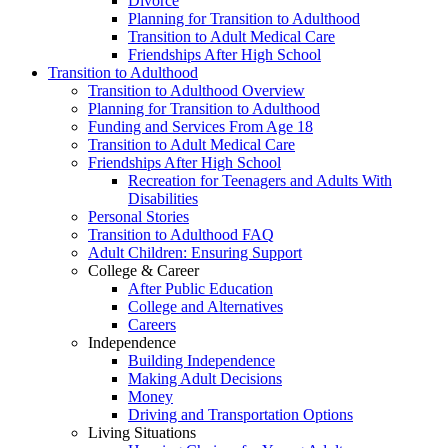
Divorce
Planning for Transition to Adulthood
Transition to Adult Medical Care
Friendships After High School
Transition to Adulthood
Transition to Adulthood Overview
Planning for Transition to Adulthood
Funding and Services From Age 18
Transition to Adult Medical Care
Friendships After High School
Recreation for Teenagers and Adults With
Disabilities
Personal Stories
Transition to Adulthood FAQ
Adult Children: Ensuring Support
College & Career
After Public Education
College and Alternatives
Careers
Independence
Building Independence
Making Adult Decisions
Money
Driving and Transportation Options
Living Situations