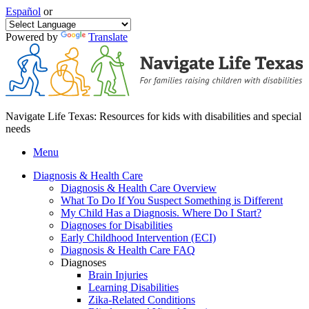
Español
or
Powered by
Translate
Navigate Life Texas: Resources for kids with disabilities and special
needs
Menu
Diagnosis & Health Care
Diagnosis & Health Care Overview
What To Do If You Suspect Something is Different
My Child Has a Diagnosis. Where Do I Start?
Diagnoses for Disabilities
Early Childhood Intervention (ECI)
Diagnosis & Health Care FAQ
Diagnoses
Brain Injuries
Learning Disabilities
Zika-Related Conditions