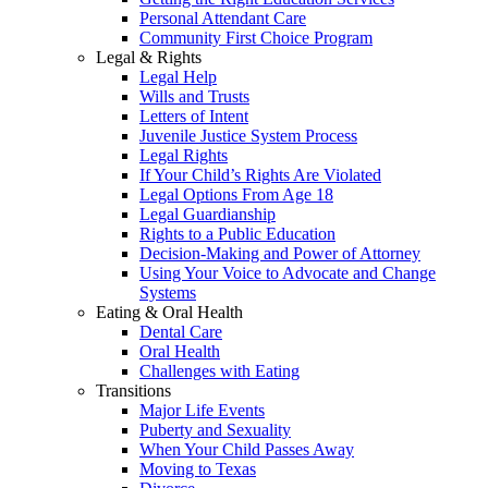
Personal Attendant Care
Community First Choice Program
Legal & Rights
Legal Help
Wills and Trusts
Letters of Intent
Juvenile Justice System Process
Legal Rights
If Your Child’s Rights Are Violated
Legal Options From Age 18
Legal Guardianship
Rights to a Public Education
Decision-Making and Power of Attorney
Using Your Voice to Advocate and Change
Systems
Eating & Oral Health
Dental Care
Oral Health
Challenges with Eating
Transitions
Major Life Events
Puberty and Sexuality
When Your Child Passes Away
Moving to Texas