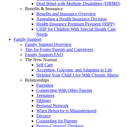
Deaf Blind with Multiple Disabilities (DBMD)
Benefits & Insurance
Benefits and Insurance Overview
Appealing a Health Insurance Decision
Health Insurance Premium Payment (HIPP)
CHIP for Children With Special Health Care
Needs
Family Support
Family Support Overview
Tips for Foster Parents and Caregivers
Family Support FAQ
The New Normal
Self Care
Accepting, Grieving, and Adapting to Life
Helping Your Child Live With Chronic Illness
Relationships
Parenting
Connecting With Other Parents
Teenagers
Siblings
Personal Network
When Behavior is Misunderstood
Divorce
Counseling for Parents
Person-Centered Thinking