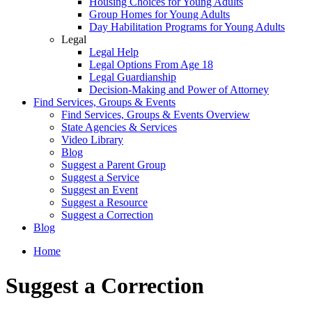
Housing Choices for Young Adults
Group Homes for Young Adults
Day Habilitation Programs for Young Adults
Legal
Legal Help
Legal Options From Age 18
Legal Guardianship
Decision-Making and Power of Attorney
Find Services, Groups & Events
Find Services, Groups & Events Overview
State Agencies & Services
Video Library
Blog
Suggest a Parent Group
Suggest a Service
Suggest an Event
Suggest a Resource
Suggest a Correction
Blog
Home
Suggest a Correction