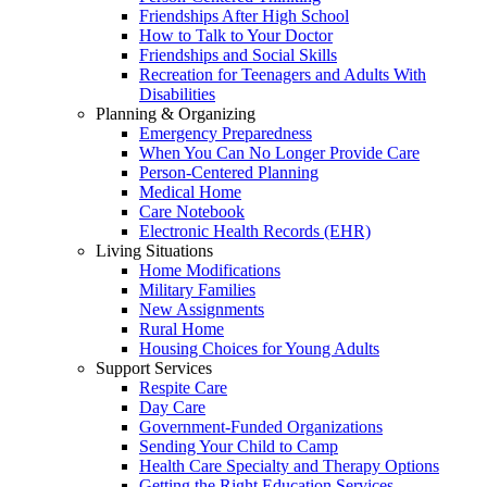
Friendships After High School
How to Talk to Your Doctor
Friendships and Social Skills
Recreation for Teenagers and Adults With
Disabilities
Planning & Organizing
Emergency Preparedness
When You Can No Longer Provide Care
Person-Centered Planning
Medical Home
Care Notebook
Electronic Health Records (EHR)
Living Situations
Home Modifications
Military Families
New Assignments
Rural Home
Housing Choices for Young Adults
Support Services
Respite Care
Day Care
Government-Funded Organizations
Sending Your Child to Camp
Health Care Specialty and Therapy Options
Getting the Right Education Services