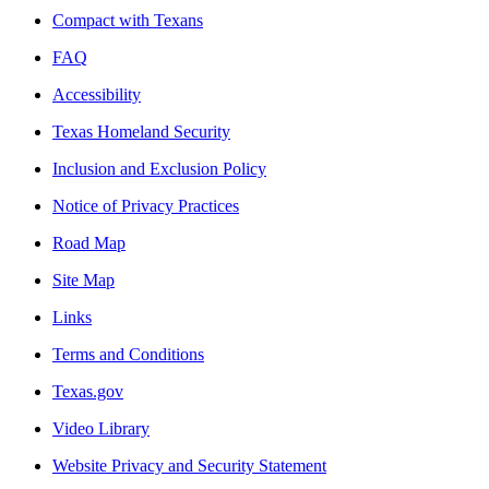
Compact with Texans
FAQ
Accessibility
Texas Homeland Security
Inclusion and Exclusion Policy
Notice of Privacy Practices
Road Map
Site Map
Links
Terms and Conditions
Texas.gov
Video Library
Website Privacy and Security Statement