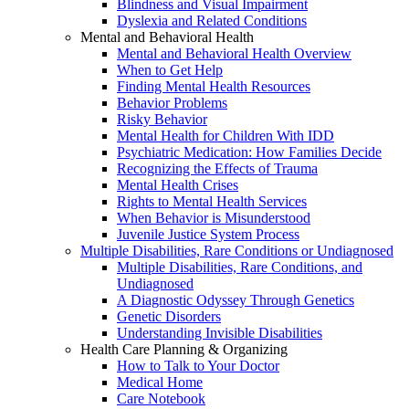
Blindness and Visual Impairment
Dyslexia and Related Conditions
Mental and Behavioral Health
Mental and Behavioral Health Overview
When to Get Help
Finding Mental Health Resources
Behavior Problems
Risky Behavior
Mental Health for Children With IDD
Psychiatric Medication: How Families Decide
Recognizing the Effects of Trauma
Mental Health Crises
Rights to Mental Health Services
When Behavior is Misunderstood
Juvenile Justice System Process
Multiple Disabilities, Rare Conditions or Undiagnosed
Multiple Disabilities, Rare Conditions, and
Undiagnosed
A Diagnostic Odyssey Through Genetics
Genetic Disorders
Understanding Invisible Disabilities
Health Care Planning & Organizing
How to Talk to Your Doctor
Medical Home
Care Notebook