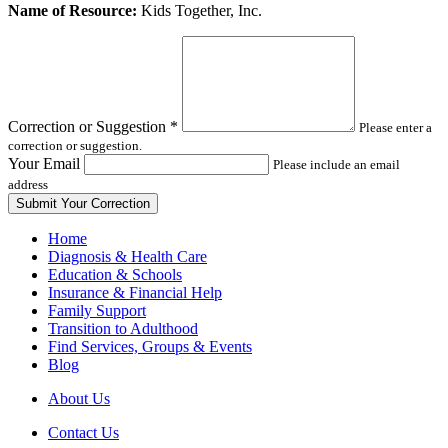
Leave
Name of Resource:
Kids Together, Inc.
this
field
blank
Correction or Suggestion
*
Please enter a
correction or suggestion.
Your Email
Please include an email
address
Home
Diagnosis & Health Care
Education & Schools
Insurance & Financial Help
Family Support
Transition to Adulthood
Find Services, Groups & Events
Blog
About Us
Contact Us