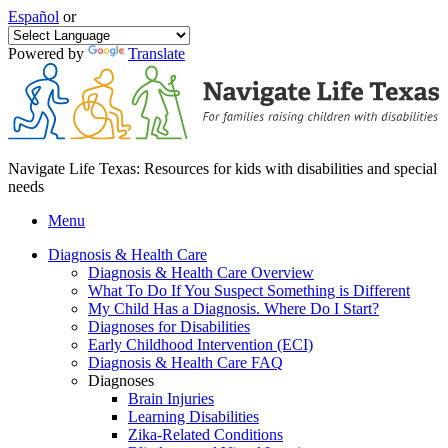
Español
or
Powered by
Translate
Navigate Life Texas: Resources for kids with disabilities and special
needs
Menu
Diagnosis & Health Care
Diagnosis & Health Care Overview
What To Do If You Suspect Something is Different
My Child Has a Diagnosis. Where Do I Start?
Diagnoses for Disabilities
Early Childhood Intervention (ECI)
Diagnosis & Health Care FAQ
Diagnoses
Brain Injuries
Learning Disabilities
Zika-Related Conditions