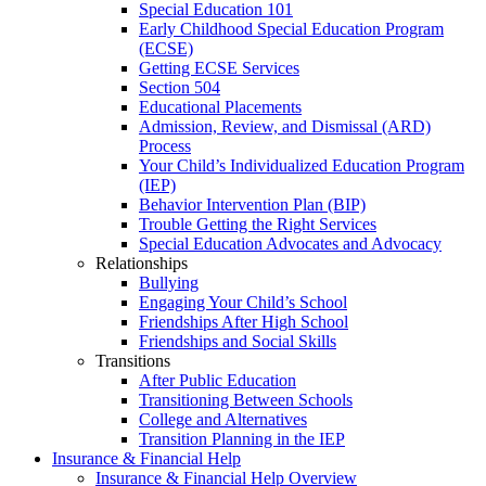
Special Education 101
Early Childhood Special Education Program
(ECSE)
Getting ECSE Services
Section 504
Educational Placements
Admission, Review, and Dismissal (ARD)
Process
Your Child’s Individualized Education Program
(IEP)
Behavior Intervention Plan (BIP)
Trouble Getting the Right Services
Special Education Advocates and Advocacy
Relationships
Bullying
Engaging Your Child’s School
Friendships After High School
Friendships and Social Skills
Transitions
After Public Education
Transitioning Between Schools
College and Alternatives
Transition Planning in the IEP
Insurance & Financial Help
Insurance & Financial Help Overview