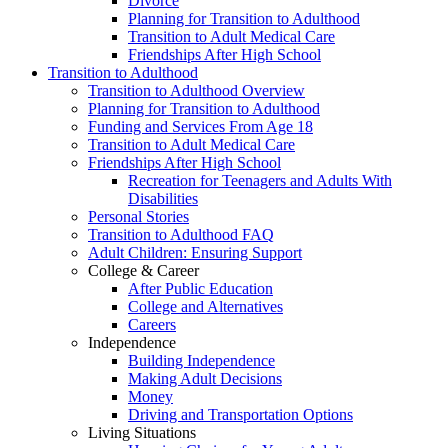
Divorce
Planning for Transition to Adulthood
Transition to Adult Medical Care
Friendships After High School
Transition to Adulthood
Transition to Adulthood Overview
Planning for Transition to Adulthood
Funding and Services From Age 18
Transition to Adult Medical Care
Friendships After High School
Recreation for Teenagers and Adults With
Disabilities
Personal Stories
Transition to Adulthood FAQ
Adult Children: Ensuring Support
College & Career
After Public Education
College and Alternatives
Careers
Independence
Building Independence
Making Adult Decisions
Money
Driving and Transportation Options
Living Situations