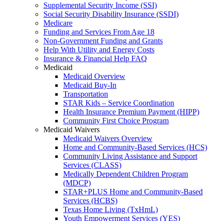
Supplemental Security Income (SSI)
Social Security Disability Insurance (SSDI)
Medicare
Funding and Services From Age 18
Non-Government Funding and Grants
Help With Utility and Energy Costs
Insurance & Financial Help FAQ
Medicaid
Medicaid Overview
Medicaid Buy-In
Transportation
STAR Kids – Service Coordination
Health Insurance Premium Payment (HIPP)
Community First Choice Program
Medicaid Waivers
Medicaid Waivers Overview
Home and Community-Based Services (HCS)
Community Living Assistance and Support
Services (CLASS)
Medically Dependent Children Program
(MDCP)
STAR+PLUS Home and Community-Based
Services (HCBS)
Texas Home Living (TxHmL)
Youth Empowerment Services (YES)