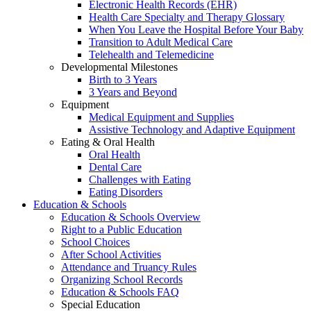
Electronic Health Records (EHR)
Health Care Specialty and Therapy Glossary
When You Leave the Hospital Before Your Baby
Transition to Adult Medical Care
Telehealth and Telemedicine
Developmental Milestones
Birth to 3 Years
3 Years and Beyond
Equipment
Medical Equipment and Supplies
Assistive Technology and Adaptive Equipment
Eating & Oral Health
Oral Health
Dental Care
Challenges with Eating
Eating Disorders
Education & Schools
Education & Schools Overview
Right to a Public Education
School Choices
After School Activities
Attendance and Truancy Rules
Organizing School Records
Education & Schools FAQ
Special Education