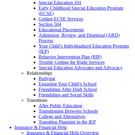
Special Education 101
Early Childhood Special Education Program
(ECSE)
Getting ECSE Services
Section 504
Educational Placements
Admission, Review, and Dismissal (ARD)
Process
Your Child’s Individualized Education Program
(IEP)
Behavior Intervention Plan (BIP)
Trouble Getting the Right Services
Special Education Advocates and Advocacy
Relationships
Bullying
Engaging Your Child’s School
Friendships After High School
Friendships and Social Skills
Transitions
After Public Education
Transitioning Between Schools
College and Alternatives
Transition Planning in the IEP
Insurance & Financial Help
Insurance & Financial Help Overview