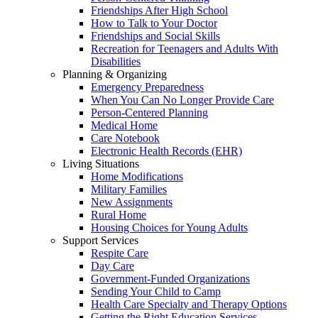
Friendships After High School
How to Talk to Your Doctor
Friendships and Social Skills
Recreation for Teenagers and Adults With
Disabilities
Planning & Organizing
Emergency Preparedness
When You Can No Longer Provide Care
Person-Centered Planning
Medical Home
Care Notebook
Electronic Health Records (EHR)
Living Situations
Home Modifications
Military Families
New Assignments
Rural Home
Housing Choices for Young Adults
Support Services
Respite Care
Day Care
Government-Funded Organizations
Sending Your Child to Camp
Health Care Specialty and Therapy Options
Getting the Right Education Services