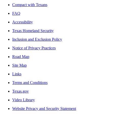
Compact with Texans
FAQ
Accessibility
Texas Homeland Security
Inclusion and Exclusion Policy
Notice of Privacy Practices
Road Map
Site Map
Links
Terms and Conditions
Texas.gov
Video Library
Website Privacy and Security Statement