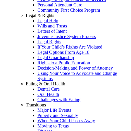
Personal Attendant Care
Community First Choice Program
Legal & Rights
Legal Help
Wills and Trusts
Letters of Intent
Juvenile Justice System Process
Legal Rights
If Your Child’s Rights Are Violated
Legal Options From Age 18
Legal Guardianship
Rights to a Public Education
Decision-Making and Power of Attorney
Using Your Voice to Advocate and Change
Systems
Eating & Oral Health
Dental Care
Oral Health
Challenges with Eating
Transitions
Major Life Events
Puberty and Sexuality
When Your Child Passes Away
Moving to Texas