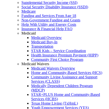
Supplemental Security Income (SSI)
Social Security Disability Insurance (SSDI)
Medicare
Funding and Services From Age 18
Non-Government Funding and Grants
Help With Utility and Energy Costs
Insurance & Financial Help FAQ
Medicaid
Medicaid Overview
Medicaid Buy-In
Transportation
STAR Kids – Service Coordination
Health Insurance Premium Payment (HIPP)
Community First Choice Program
Medicaid Waivers
Medicaid Waivers Overview
Home and Community-Based Services (HCS)
Community Living Assistance and Support
Services (CLASS)
Medically Dependent Children Program
(MDCP)
STAR+PLUS Home and Community-Based
Services (HCBS)
Texas Home Living (TxHmL)
Youth Empowerment Services (YES)