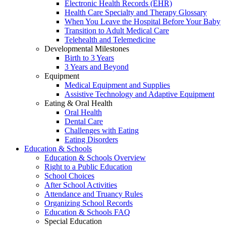
Electronic Health Records (EHR)
Health Care Specialty and Therapy Glossary
When You Leave the Hospital Before Your Baby
Transition to Adult Medical Care
Telehealth and Telemedicine
Developmental Milestones
Birth to 3 Years
3 Years and Beyond
Equipment
Medical Equipment and Supplies
Assistive Technology and Adaptive Equipment
Eating & Oral Health
Oral Health
Dental Care
Challenges with Eating
Eating Disorders
Education & Schools
Education & Schools Overview
Right to a Public Education
School Choices
After School Activities
Attendance and Truancy Rules
Organizing School Records
Education & Schools FAQ
Special Education