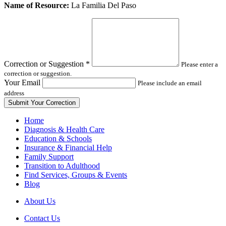
Leave
Name of Resource:
La Familia Del Paso
this
field
blank
Correction or Suggestion
*
Please enter a
correction or suggestion.
Your Email
Please include an email
address
Home
Diagnosis & Health Care
Education & Schools
Insurance & Financial Help
Family Support
Transition to Adulthood
Find Services, Groups & Events
Blog
About Us
Contact Us