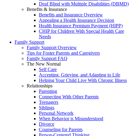
Deaf Blind with Multiple Disabilities (DBMD)
Benefits & Insurance
Benefits and Insurance Overview
Appealing a Health Insurance Decision
Health Insurance Premium Payment (HIPP)
CHIP for Children With Special Health Care
Needs
Family Support
Family Support Overview
Tips for Foster Parents and Caregivers
Family Support FAQ
The New Normal
Self Care
Accepting, Grieving, and Adapting to Life
Helping Your Child Live With Chronic Illness
Relationships
Parenting
Connecting With Other Parents
Teenagers
Siblings
Personal Network
When Behavior is Misunderstood
Divorce
Counseling for Parents
Person-Centered Thinking