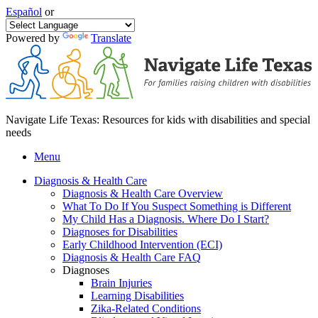
Español
or
Powered by
Translate
Navigate Life Texas: Resources for kids with disabilities and special
needs
Menu
Diagnosis & Health Care
Diagnosis & Health Care Overview
What To Do If You Suspect Something is Different
My Child Has a Diagnosis. Where Do I Start?
Diagnoses for Disabilities
Early Childhood Intervention (ECI)
Diagnosis & Health Care FAQ
Diagnoses
Brain Injuries
Learning Disabilities
Zika-Related Conditions