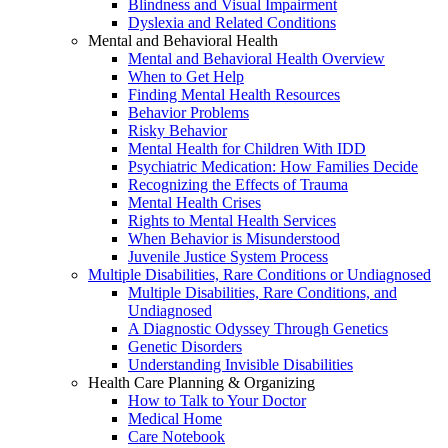
Blindness and Visual Impairment
Dyslexia and Related Conditions
Mental and Behavioral Health
Mental and Behavioral Health Overview
When to Get Help
Finding Mental Health Resources
Behavior Problems
Risky Behavior
Mental Health for Children With IDD
Psychiatric Medication: How Families Decide
Recognizing the Effects of Trauma
Mental Health Crises
Rights to Mental Health Services
When Behavior is Misunderstood
Juvenile Justice System Process
Multiple Disabilities, Rare Conditions or Undiagnosed
Multiple Disabilities, Rare Conditions, and
Undiagnosed
A Diagnostic Odyssey Through Genetics
Genetic Disorders
Understanding Invisible Disabilities
Health Care Planning & Organizing
How to Talk to Your Doctor
Medical Home
Care Notebook