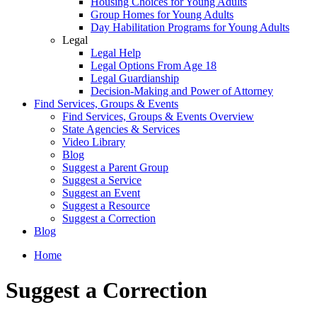
Housing Choices for Young Adults
Group Homes for Young Adults
Day Habilitation Programs for Young Adults
Legal
Legal Help
Legal Options From Age 18
Legal Guardianship
Decision-Making and Power of Attorney
Find Services, Groups & Events
Find Services, Groups & Events Overview
State Agencies & Services
Video Library
Blog
Suggest a Parent Group
Suggest a Service
Suggest an Event
Suggest a Resource
Suggest a Correction
Blog
Home
Suggest a Correction