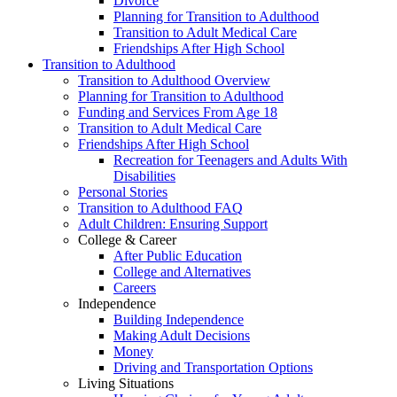
Divorce
Planning for Transition to Adulthood
Transition to Adult Medical Care
Friendships After High School
Transition to Adulthood
Transition to Adulthood Overview
Planning for Transition to Adulthood
Funding and Services From Age 18
Transition to Adult Medical Care
Friendships After High School
Recreation for Teenagers and Adults With
Disabilities
Personal Stories
Transition to Adulthood FAQ
Adult Children: Ensuring Support
College & Career
After Public Education
College and Alternatives
Careers
Independence
Building Independence
Making Adult Decisions
Money
Driving and Transportation Options
Living Situations