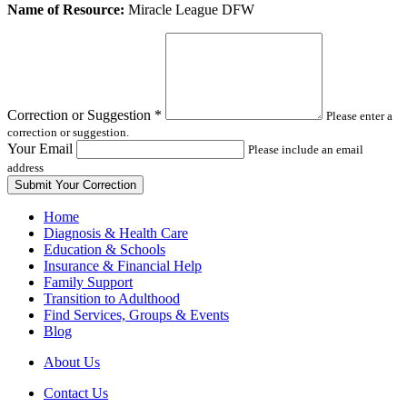
Leave
Name of Resource:
Miracle League DFW
this
field
blank
Correction or Suggestion
*
Please enter a
correction or suggestion.
Your Email
Please include an email
address
Home
Diagnosis & Health Care
Education & Schools
Insurance & Financial Help
Family Support
Transition to Adulthood
Find Services, Groups & Events
Blog
About Us
Contact Us