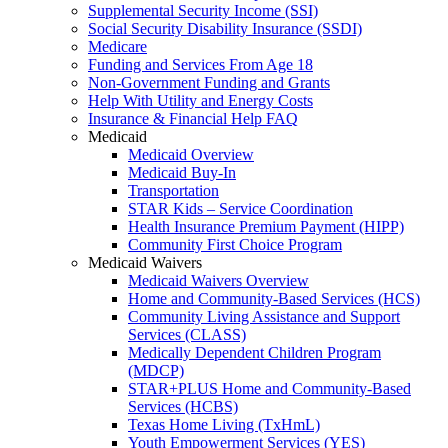
Supplemental Security Income (SSI)
Social Security Disability Insurance (SSDI)
Medicare
Funding and Services From Age 18
Non-Government Funding and Grants
Help With Utility and Energy Costs
Insurance & Financial Help FAQ
Medicaid
Medicaid Overview
Medicaid Buy-In
Transportation
STAR Kids – Service Coordination
Health Insurance Premium Payment (HIPP)
Community First Choice Program
Medicaid Waivers
Medicaid Waivers Overview
Home and Community-Based Services (HCS)
Community Living Assistance and Support
Services (CLASS)
Medically Dependent Children Program
(MDCP)
STAR+PLUS Home and Community-Based
Services (HCBS)
Texas Home Living (TxHmL)
Youth Empowerment Services (YES)