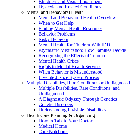
Blindness and Visual Impairment
Dyslexia and Related Conditions
Mental and Behavioral Health
Mental and Behavioral Health Overview
When to Get Help
Finding Mental Health Resources
Behavior Problems
Risky Behavior
Mental Health for Children With IDD
Psychiatric Medication: How Families Decide
Recognizing the Effects of Trauma
Mental Health Crises
Rights to Mental Health Services
When Behavior is Misunderstood
Juvenile Justice System Process
Multiple Disabilities, Rare Conditions or Undiagnosed
Multiple Disabilities, Rare Conditions, and
Undiagnosed
A Diagnostic Odyssey Through Genetics
Genetic Disorders
Understanding Invisible Disabilities
Health Care Planning & Organizing
How to Talk to Your Doctor
Medical Home
Care Notebook