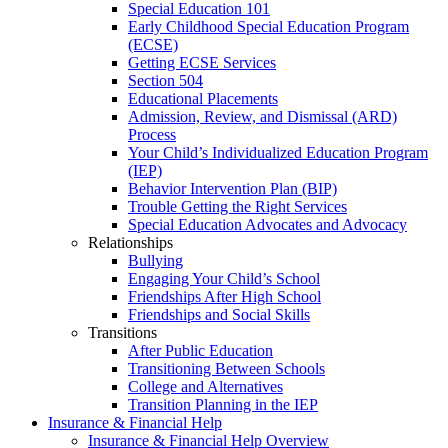
Special Education 101
Early Childhood Special Education Program
(ECSE)
Getting ECSE Services
Section 504
Educational Placements
Admission, Review, and Dismissal (ARD)
Process
Your Child’s Individualized Education Program
(IEP)
Behavior Intervention Plan (BIP)
Trouble Getting the Right Services
Special Education Advocates and Advocacy
Relationships
Bullying
Engaging Your Child’s School
Friendships After High School
Friendships and Social Skills
Transitions
After Public Education
Transitioning Between Schools
College and Alternatives
Transition Planning in the IEP
Insurance & Financial Help
Insurance & Financial Help Overview