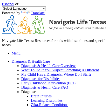
Español
or
Powered by
Translate
Navigate Life Texas: Resources for kids with disabilities and special
needs
Menu
Diagnosis & Health Care
Diagnosis & Health Care Overview
What To Do If You Suspect Something is Different
My Child Has a Diagnosis. Where Do I Start?
Diagnoses for Disabilities
Early Childhood Intervention (ECI)
Diagnosis & Health Care FAQ
Diagnoses
Brain Injuries
Learning Disabilities
Zika-Related Conditions