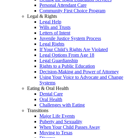
Personal Attendant Care
Community First Choice Program
Legal & Rights
Legal Help
Wills and Trusts
Letters of Intent
Juvenile Justice System Process
Legal Rights
If Your Child’s Rights Are Violated
Legal Options From Age 18
Legal Guardianship
Rights to a Public Education
Decision-Making and Power of Attorney
Using Your Voice to Advocate and Change
Systems
Eating & Oral Health
Dental Care
Oral Health
Challenges with Eating
Transitions
Major Life Events
Puberty and Sexuality
When Your Child Passes Away
Moving to Texas