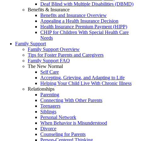
Deaf Blind with Multiple Disabilities (DBMD)
Benefits & Insurance
Benefits and Insurance Overview
Appealing a Health Insurance Decision
Health Insurance Premium Payment (HIPP)
CHIP for Children With Special Health Care
Needs
Family Support
Family Support Overview
Tips for Foster Parents and Caregivers
Family Support FAQ
The New Normal
Self Care
Accepting, Grieving, and Adapting to Life
Helping Your Child Live With Chronic Illness
Relationships
Parenting
Connecting With Other Parents
Teenagers
Siblings
Personal Network
When Behavior is Misunderstood
Divorce
Counseling for Parents
Person-Centered Thinking