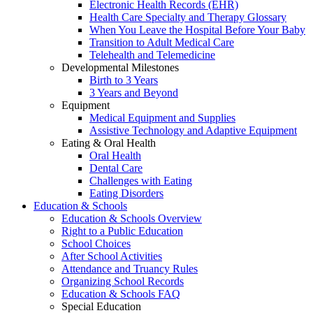
Electronic Health Records (EHR)
Health Care Specialty and Therapy Glossary
When You Leave the Hospital Before Your Baby
Transition to Adult Medical Care
Telehealth and Telemedicine
Developmental Milestones
Birth to 3 Years
3 Years and Beyond
Equipment
Medical Equipment and Supplies
Assistive Technology and Adaptive Equipment
Eating & Oral Health
Oral Health
Dental Care
Challenges with Eating
Eating Disorders
Education & Schools
Education & Schools Overview
Right to a Public Education
School Choices
After School Activities
Attendance and Truancy Rules
Organizing School Records
Education & Schools FAQ
Special Education