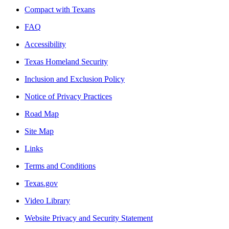
Compact with Texans
FAQ
Accessibility
Texas Homeland Security
Inclusion and Exclusion Policy
Notice of Privacy Practices
Road Map
Site Map
Links
Terms and Conditions
Texas.gov
Video Library
Website Privacy and Security Statement