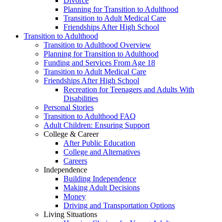
Divorce
Planning for Transition to Adulthood
Transition to Adult Medical Care
Friendships After High School
Transition to Adulthood
Transition to Adulthood Overview
Planning for Transition to Adulthood
Funding and Services From Age 18
Transition to Adult Medical Care
Friendships After High School
Recreation for Teenagers and Adults With
Disabilities
Personal Stories
Transition to Adulthood FAQ
Adult Children: Ensuring Support
College & Career
After Public Education
College and Alternatives
Careers
Independence
Building Independence
Making Adult Decisions
Money
Driving and Transportation Options
Living Situations