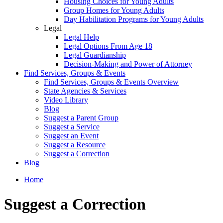
Housing Choices for Young Adults
Group Homes for Young Adults
Day Habilitation Programs for Young Adults
Legal
Legal Help
Legal Options From Age 18
Legal Guardianship
Decision-Making and Power of Attorney
Find Services, Groups & Events
Find Services, Groups & Events Overview
State Agencies & Services
Video Library
Blog
Suggest a Parent Group
Suggest a Service
Suggest an Event
Suggest a Resource
Suggest a Correction
Blog
Home
Suggest a Correction