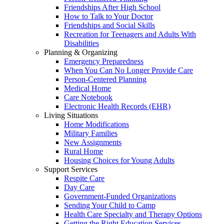
Friendships After High School
How to Talk to Your Doctor
Friendships and Social Skills
Recreation for Teenagers and Adults With
Disabilities
Planning & Organizing
Emergency Preparedness
When You Can No Longer Provide Care
Person-Centered Planning
Medical Home
Care Notebook
Electronic Health Records (EHR)
Living Situations
Home Modifications
Military Families
New Assignments
Rural Home
Housing Choices for Young Adults
Support Services
Respite Care
Day Care
Government-Funded Organizations
Sending Your Child to Camp
Health Care Specialty and Therapy Options
Getting the Right Education Services