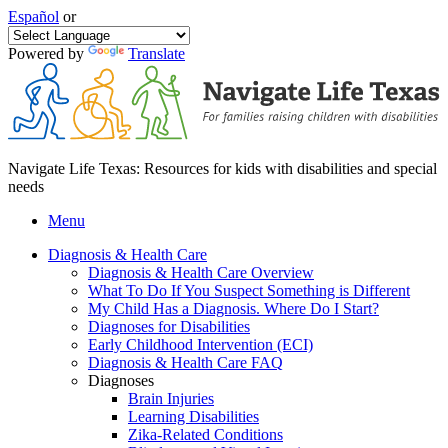
Español
or
Powered by
Translate
Navigate Life Texas: Resources for kids with disabilities and special
needs
Menu
Diagnosis & Health Care
Diagnosis & Health Care Overview
What To Do If You Suspect Something is Different
My Child Has a Diagnosis. Where Do I Start?
Diagnoses for Disabilities
Early Childhood Intervention (ECI)
Diagnosis & Health Care FAQ
Diagnoses
Brain Injuries
Learning Disabilities
Zika-Related Conditions