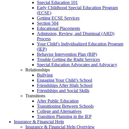
Special Education 101
Early Childhood Special Education Program
(ECSE)
Getting ECSE Services
Section 504
Educational Placements
Admission, Review, and Dismissal (ARD)
Process
Your Child’s Individualized Education Program
(IEP)
Behavior Intervention Plan (BIP)
Trouble Getting the Right Services
Special Education Advocates and Advocacy
Relationships
Bullying
Engaging Your Child’s School
Friendships After High School
Friendships and Social Skills
Transitions
After Public Education
Transitioning Between Schools
College and Alternatives
Transition Planning in the IEP
Insurance & Financial Help
Insurance & Financial Help Overview