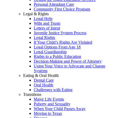
Personal Attendant Care
Community First Choice Program
Legal & Rights
Legal Help
Wills and Trusts
Letters of Intent
Juvenile Justice System Process
Legal Rights
If Your Child’s Rights Are Violated
Legal Options From Age 18
Legal Guardianship
Rights to a Public Education
Decision-Making and Power of Attorney
Using Your Voice to Advocate and Change
Systems
Eating & Oral Health
Dental Care
Oral Health
Challenges with Eating
Transitions
Major Life Events
Puberty and Sexuality
When Your Child Passes Away
Moving to Texas