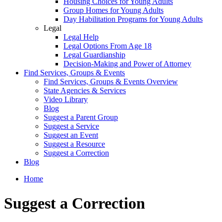
Housing Choices for Young Adults
Group Homes for Young Adults
Day Habilitation Programs for Young Adults
Legal
Legal Help
Legal Options From Age 18
Legal Guardianship
Decision-Making and Power of Attorney
Find Services, Groups & Events
Find Services, Groups & Events Overview
State Agencies & Services
Video Library
Blog
Suggest a Parent Group
Suggest a Service
Suggest an Event
Suggest a Resource
Suggest a Correction
Blog
Home
Suggest a Correction