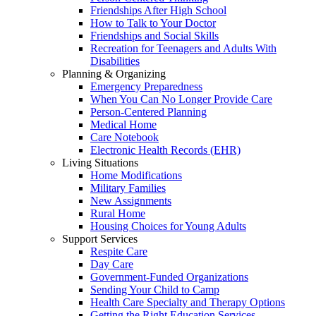
Friendships After High School
How to Talk to Your Doctor
Friendships and Social Skills
Recreation for Teenagers and Adults With
Disabilities
Planning & Organizing
Emergency Preparedness
When You Can No Longer Provide Care
Person-Centered Planning
Medical Home
Care Notebook
Electronic Health Records (EHR)
Living Situations
Home Modifications
Military Families
New Assignments
Rural Home
Housing Choices for Young Adults
Support Services
Respite Care
Day Care
Government-Funded Organizations
Sending Your Child to Camp
Health Care Specialty and Therapy Options
Getting the Right Education Services