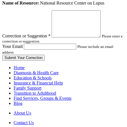
Leave
Name of Resource:
National Resource Center on Lupus
this
field
blank
Correction or Suggestion
*
Please enter a
correction or suggestion.
Your Email
Please include an email
address
Home
Diagnosis & Health Care
Education & Schools
Insurance & Financial Help
Family Support
Transition to Adulthood
Find Services, Groups & Events
Blog
About Us
Contact Us