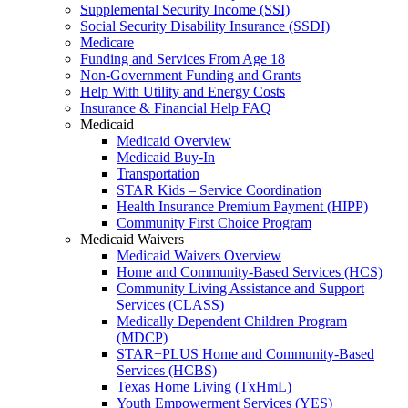
Supplemental Security Income (SSI)
Social Security Disability Insurance (SSDI)
Medicare
Funding and Services From Age 18
Non-Government Funding and Grants
Help With Utility and Energy Costs
Insurance & Financial Help FAQ
Medicaid
Medicaid Overview
Medicaid Buy-In
Transportation
STAR Kids – Service Coordination
Health Insurance Premium Payment (HIPP)
Community First Choice Program
Medicaid Waivers
Medicaid Waivers Overview
Home and Community-Based Services (HCS)
Community Living Assistance and Support
Services (CLASS)
Medically Dependent Children Program
(MDCP)
STAR+PLUS Home and Community-Based
Services (HCBS)
Texas Home Living (TxHmL)
Youth Empowerment Services (YES)