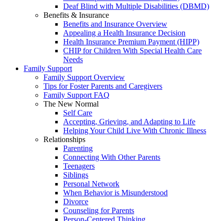
Deaf Blind with Multiple Disabilities (DBMD)
Benefits & Insurance
Benefits and Insurance Overview
Appealing a Health Insurance Decision
Health Insurance Premium Payment (HIPP)
CHIP for Children With Special Health Care
Needs
Family Support
Family Support Overview
Tips for Foster Parents and Caregivers
Family Support FAQ
The New Normal
Self Care
Accepting, Grieving, and Adapting to Life
Helping Your Child Live With Chronic Illness
Relationships
Parenting
Connecting With Other Parents
Teenagers
Siblings
Personal Network
When Behavior is Misunderstood
Divorce
Counseling for Parents
Person-Centered Thinking