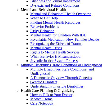
Blindness and Visual Impairment
Dyslexia and Related Conditions
Mental and Behavioral Health
Mental and Behavioral Health Overview
When to Get Help
Finding Mental Health Resources
Behavior Problems
Risky Behavior
Mental Health for Children With IDD
Psychiatric Medication: How Families Decide
Recognizing the Effects of Trauma
Mental Health Crises
Rights to Mental Health Services
When Behavior is Misunderstood
Juvenile Justice System Process
Multiple Disabilities, Rare Conditions or Undiagnosed
Multiple Disabilities, Rare Conditions, and
Undiagnosed
A Diagnostic Odyssey Through Genetics
Genetic Disorders
Understanding Invisible Disabilities
Health Care Planning & Organizing
How to Talk to Your Doctor
Medical Home
Care Notebook