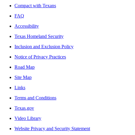
Compact with Texans
FAQ
Accessibility
Texas Homeland Security
Inclusion and Exclusion Policy
Notice of Privacy Practices
Road Map
Site Map
Links
Terms and Conditions
Texas.gov
Video Library
Website Privacy and Security Statement