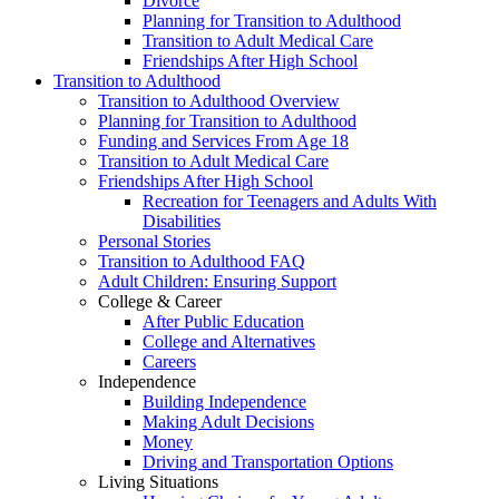
Divorce
Planning for Transition to Adulthood
Transition to Adult Medical Care
Friendships After High School
Transition to Adulthood
Transition to Adulthood Overview
Planning for Transition to Adulthood
Funding and Services From Age 18
Transition to Adult Medical Care
Friendships After High School
Recreation for Teenagers and Adults With
Disabilities
Personal Stories
Transition to Adulthood FAQ
Adult Children: Ensuring Support
College & Career
After Public Education
College and Alternatives
Careers
Independence
Building Independence
Making Adult Decisions
Money
Driving and Transportation Options
Living Situations