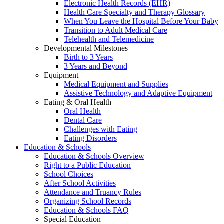
Electronic Health Records (EHR)
Health Care Specialty and Therapy Glossary
When You Leave the Hospital Before Your Baby
Transition to Adult Medical Care
Telehealth and Telemedicine
Developmental Milestones
Birth to 3 Years
3 Years and Beyond
Equipment
Medical Equipment and Supplies
Assistive Technology and Adaptive Equipment
Eating & Oral Health
Oral Health
Dental Care
Challenges with Eating
Eating Disorders
Education & Schools
Education & Schools Overview
Right to a Public Education
School Choices
After School Activities
Attendance and Truancy Rules
Organizing School Records
Education & Schools FAQ
Special Education