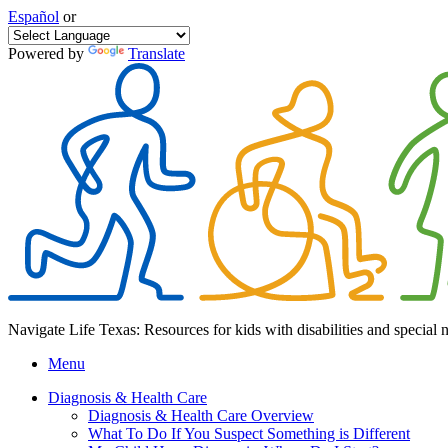
Español
or
Powered by
Translate
Navigate Life Texas: Resources for kids with disabilities and special 
Menu
Diagnosis & Health Care
Diagnosis & Health Care Overview
What To Do If You Suspect Something is Different