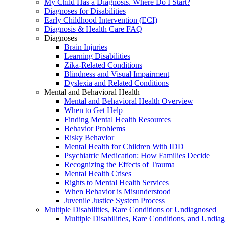
My Child Has a Diagnosis. Where Do I Start?
Diagnoses for Disabilities
Early Childhood Intervention (ECI)
Diagnosis & Health Care FAQ
Diagnoses
Brain Injuries
Learning Disabilities
Zika-Related Conditions
Blindness and Visual Impairment
Dyslexia and Related Conditions
Mental and Behavioral Health
Mental and Behavioral Health Overview
When to Get Help
Finding Mental Health Resources
Behavior Problems
Risky Behavior
Mental Health for Children With IDD
Psychiatric Medication: How Families Decide
Recognizing the Effects of Trauma
Mental Health Crises
Rights to Mental Health Services
When Behavior is Misunderstood
Juvenile Justice System Process
Multiple Disabilities, Rare Conditions or Undiagnosed
Multiple Disabilities, Rare Conditions, and Undia