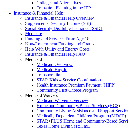
College and Alternatives
Transition Planning in the IEP
Insurance & Financial Help
Insurance & Financial Help Overview
Supplemental Security Income (SSI)
Social Security Disability Insurance (SSDI)
Medicare
Funding and Services From Age 18
Non-Government Funding and Grants
Help With Utility and Energy Costs
Insurance & Financial Help FAQ
Medicaid
Medicaid Overview
Medicaid Buy-In
Transportation
STAR Kids – Service Coordination
Health Insurance Premium Payment (HIPP)
Community First Choice Program
Medicaid Waivers
Medicaid Waivers Overview
Home and Community-Based Services (HCS)
Community Living Assistance and Support Servi
Medically Dependent Children Program (MDCP)
STAR+PLUS Home and Community-Based Servi
Texas Home Living (TxHmL)