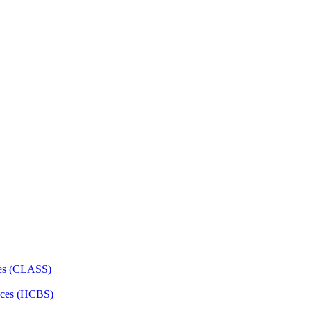
ces (CLASS)
ces (HCBS)