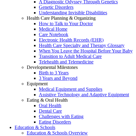
A Diagnostic Odyssey Through Genetics
Genetic Disorders
Understanding Invisible Disabilities
Health Care Planning & Organizing
How to Talk to Your Doctor
Medical Home
Care Notebook
Electronic Health Records (EHR)
Health Care Specialty and Therapy Glossary
When You Leave the Hospital Before Your Baby
Transition to Adult Medical Care
Telehealth and Telemedicine
Developmental Milestones
Birth to 3 Years
3 Years and Beyond
Equipment
Medical Equipment and Supplies
Assistive Technology and Adaptive Equipment
Eating & Oral Health
Oral Health
Dental Care
Challenges with Eating
Eating Disorders
Education & Schools
Education & Schools Overview