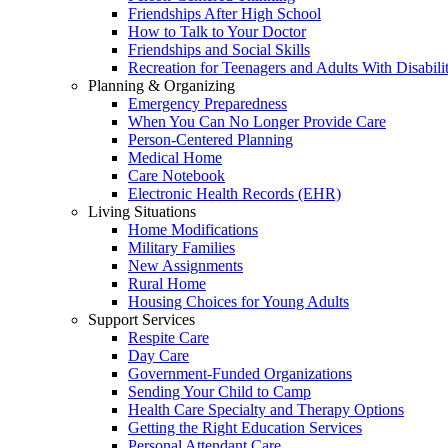
Friendships After High School
How to Talk to Your Doctor
Friendships and Social Skills
Recreation for Teenagers and Adults With Disabilit
Planning & Organizing
Emergency Preparedness
When You Can No Longer Provide Care
Person-Centered Planning
Medical Home
Care Notebook
Electronic Health Records (EHR)
Living Situations
Home Modifications
Military Families
New Assignments
Rural Home
Housing Choices for Young Adults
Support Services
Respite Care
Day Care
Government-Funded Organizations
Sending Your Child to Camp
Health Care Specialty and Therapy Options
Getting the Right Education Services
Personal Attendant Care