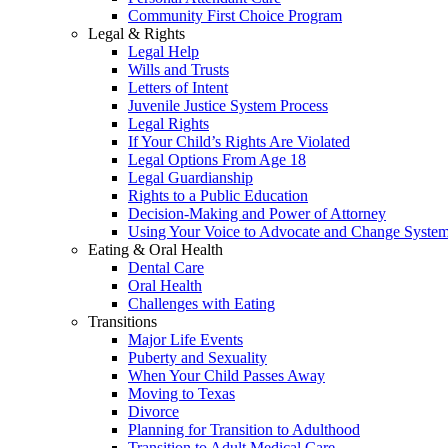
Community First Choice Program
Legal & Rights
Legal Help
Wills and Trusts
Letters of Intent
Juvenile Justice System Process
Legal Rights
If Your Child’s Rights Are Violated
Legal Options From Age 18
Legal Guardianship
Rights to a Public Education
Decision-Making and Power of Attorney
Using Your Voice to Advocate and Change Syste
Eating & Oral Health
Dental Care
Oral Health
Challenges with Eating
Transitions
Major Life Events
Puberty and Sexuality
When Your Child Passes Away
Moving to Texas
Divorce
Planning for Transition to Adulthood
Transition to Adult Medical Care