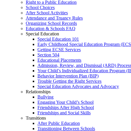
Right to a Public Education
School Choices
After School Activities
Attendance and Truancy Rules
Organizing School Records
Education & Schools FAQ
Special Education
Special Education 101
Early Childhood Special Education Program (EC
Getting ECSE Services
Section 504
Educational Placements
Admission, Review, and Dismissal (ARD) Proces
Your Child’s Individualized Education Program (I
Behavior Intervention Plan (BIP)
Trouble Getting the Right Services
Special Education Advocates and Advocacy
Relationships
Bullying
Engaging Your Child’s School
Friendships After High School
Friendships and Social Skills
Transitions
After Public Education
Transitioning Between Schools