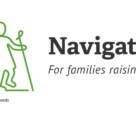
needs