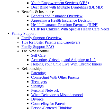
Youth Empowerment Services (YES)
Deaf Blind with Multiple Disabilities (DBMD)
Benefits & Insurance
Benefits and Insurance Overview
Appealing a Health Insurance Decision
Health Insurance Premium Payment (HIPP)
CHIP for Children With Special Health Care Need
Family Support
Family Support Overview
Tips for Foster Parents and Caregivers
Family Support FAQ
The New Normal
Self Care
Accepting, Grieving, and Adapting to Life
Helping Your Child Live With Chronic Illness
Relationships
Parenting
Connecting With Other Parents
Teenagers
Siblings
Personal Network
When Behavior is Misunderstood
Divorce
Counseling for Parents
Person-Centered Thinking