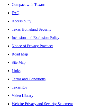
Compact with Texans
FAQ
Accessibility
Texas Homeland Security
Inclusion and Exclusion Policy
Notice of Privacy Practices
Road Map
Site Map
Links
Terms and Conditions
Texas.gov
Video Library
Website Privacy and Security Statement