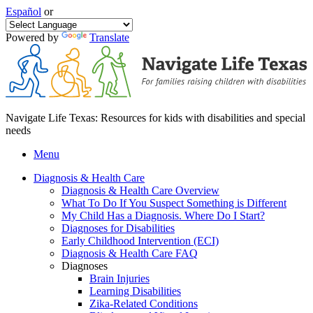
Español
or
Powered by
Translate
Navigate Life Texas: Resources for kids with disabilities and special
needs
Menu
Diagnosis & Health Care
Diagnosis & Health Care Overview
What To Do If You Suspect Something is Different
My Child Has a Diagnosis. Where Do I Start?
Diagnoses for Disabilities
Early Childhood Intervention (ECI)
Diagnosis & Health Care FAQ
Diagnoses
Brain Injuries
Learning Disabilities
Zika-Related Conditions