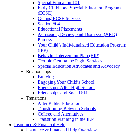
Special Education 101
Early Childhood Special Education Program
(ECSE)
Getting ECSE Services
Section 504
Educational Placements
Admission, Review, and Dismissal (ARD)
Process
Your Child’s Individualized Education Program
(IEP)
Behavior Intervention Plan (BIP)
Trouble Getting the Right Services
Special Education Advocates and Advocacy
Relationships
Bullying
Engaging Your Child’s School
Friendships After High School
Friendships and Social Skills
Transitions
After Public Education
Transitioning Between Schools
College and Alternatives
Transition Planning in the IEP
Insurance & Financial Help
Insurance & Financial Help Overview