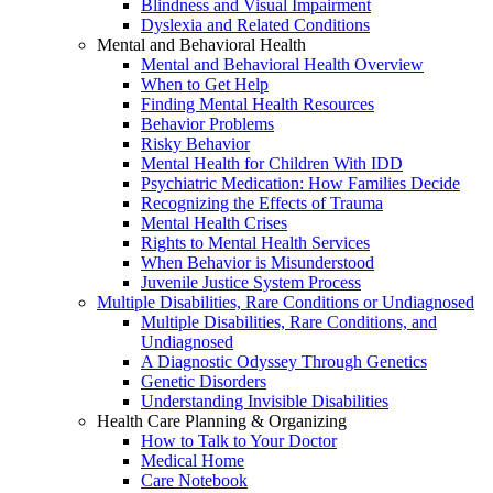
Blindness and Visual Impairment
Dyslexia and Related Conditions
Mental and Behavioral Health
Mental and Behavioral Health Overview
When to Get Help
Finding Mental Health Resources
Behavior Problems
Risky Behavior
Mental Health for Children With IDD
Psychiatric Medication: How Families Decide
Recognizing the Effects of Trauma
Mental Health Crises
Rights to Mental Health Services
When Behavior is Misunderstood
Juvenile Justice System Process
Multiple Disabilities, Rare Conditions or Undiagnosed
Multiple Disabilities, Rare Conditions, and
Undiagnosed
A Diagnostic Odyssey Through Genetics
Genetic Disorders
Understanding Invisible Disabilities
Health Care Planning & Organizing
How to Talk to Your Doctor
Medical Home
Care Notebook