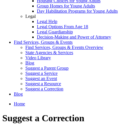
Housing Choices for Young Adults
Group Homes for Young Adults
Day Habilitation Programs for Young Adults
Legal
Legal Help
Legal Options From Age 18
Legal Guardianship
Decision-Making and Power of Attorney
Find Services, Groups & Events
Find Services, Groups & Events Overview
State Agencies & Services
Video Library
Blog
Suggest a Parent Group
Suggest a Service
Suggest an Event
Suggest a Resource
Suggest a Correction
Blog
Home
Suggest a Correction