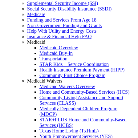
Supplemental Security Income (SSI)
Social Security Disability Insurance (SSDI)
Medicare
Funding and Services From Age 18
Non-Government Funding and Grants
Help With Utility and Energy Costs
Insurance & Financial Help FAQ
Medicaid
Medicaid Overview
Medicaid Buy-In
Transportation
STAR Kids – Service Coordination
Health Insurance Premium Payment (HIPP)
Community First Choice Program
Medicaid Waivers
Medicaid Waivers Overview
Home and Community-Based Services (HCS)
Community Living Assistance and Support
Services (CLASS)
Medically Dependent Children Program
(MDCP)
STAR+PLUS Home and Community-Based
Services (HCBS)
Texas Home Living (TxHmL)
Youth Empowerment Services (YES)