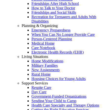
Friendships After High School
How to Talk to Your Doctor
Friendships and Social Skills
Recreation for Teenagers and Adults With
Disabilities
Planning & Organizing
Emergency Preparedness
When You Can No Longer Provide Care
Person-Centered Planning
Medical Home
Care Notebook
Electronic Health Records (EHR)
Living Situations
Home Modifications
Military Families
New Assignments
Rural Home
Housing Choices for Young Adults
Support Services
Respite Care
Day Care
Government-Funded Organizations
Sending Your Child to Camp
Health Care Specialty and Therapy Options
Getting the Right Education Services