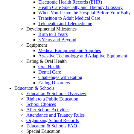
Electronic Health Records (EHR)
Health Care Specialty and Therapy Glossary
When You Leave the Hospital Before Your Baby
Transition to Adult Medical Care
Telehealth and Telemedicine
Developmental Milestones
Birth to 3 Years
3 Years and Beyond
Equipment
Medical Equipment and Supplies
Assistive Technology and Adaptive Equipment
Eating & Oral Health
Oral Health
Dental Care
Challenges with Eating
Eating Disorders
Education & Schools
Education & Schools Overview
Right to a Public Education
School Choices
After School Activities
Attendance and Truancy Rules
Organizing School Records
Education & Schools FAQ
Special Education