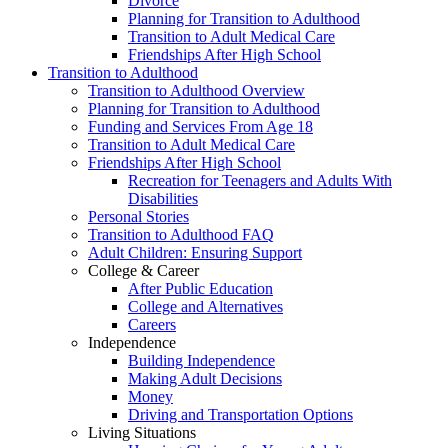
Divorce
Planning for Transition to Adulthood
Transition to Adult Medical Care
Friendships After High School
Transition to Adulthood
Transition to Adulthood Overview
Planning for Transition to Adulthood
Funding and Services From Age 18
Transition to Adult Medical Care
Friendships After High School
Recreation for Teenagers and Adults With
Disabilities
Personal Stories
Transition to Adulthood FAQ
Adult Children: Ensuring Support
College & Career
After Public Education
College and Alternatives
Careers
Independence
Building Independence
Making Adult Decisions
Money
Driving and Transportation Options
Living Situations