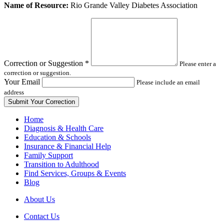
Leave
Name of Resource:
Rio Grande Valley Diabetes Association
this
field
blank
Correction or Suggestion
*
Please enter a
correction or suggestion.
Your Email
Please include an email
address
Home
Diagnosis & Health Care
Education & Schools
Insurance & Financial Help
Family Support
Transition to Adulthood
Find Services, Groups & Events
Blog
About Us
Contact Us