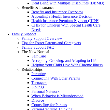
Deaf Blind with Multiple Disabilities (DBMD)
Benefits & Insurance
Benefits and Insurance Overview
Appealing a Health Insurance Decision
Health Insurance Premium Payment (HIPP)
CHIP for Children With Special Health Care
Needs
Family Support
Family Support Overview
Tips for Foster Parents and Caregivers
Family Support FAQ
The New Normal
Self Care
Accepting, Grieving, and Adapting to Life
Helping Your Child Live With Chronic Illness
Relationships
Parenting
Connecting With Other Parents
Teenagers
Siblings
Personal Network
When Behavior is Misunderstood
Divorce
Counseling for Parents
Person-Centered Thinking