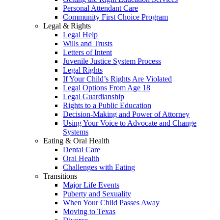
Personal Attendant Care
Community First Choice Program
Legal & Rights
Legal Help
Wills and Trusts
Letters of Intent
Juvenile Justice System Process
Legal Rights
If Your Child’s Rights Are Violated
Legal Options From Age 18
Legal Guardianship
Rights to a Public Education
Decision-Making and Power of Attorney
Using Your Voice to Advocate and Change
Systems
Eating & Oral Health
Dental Care
Oral Health
Challenges with Eating
Transitions
Major Life Events
Puberty and Sexuality
When Your Child Passes Away
Moving to Texas