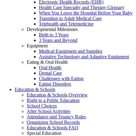
Electronic Health Records (EHR)
Health Care Specialty and Therapy Glossary
When You Leave the Hospital Before Your Baby
Transition to Adult Medical Care
Telehealth and Telemedicine
Developmental Milestones
Birth to 3 Years
3 Years and Beyond
Equipment
Medical Equipment and Supplies
Assistive Technology and Adaptive Equipment
Eating & Oral Health
Oral Health
Dental Care
Challenges with Eating
Eating Disorders
Education & Schools
Education & Schools Overview
Right to a Public Education
School Choices
After School Activities
Attendance and Truancy Rules
Organizing School Records
Education & Schools FAQ
Special Education