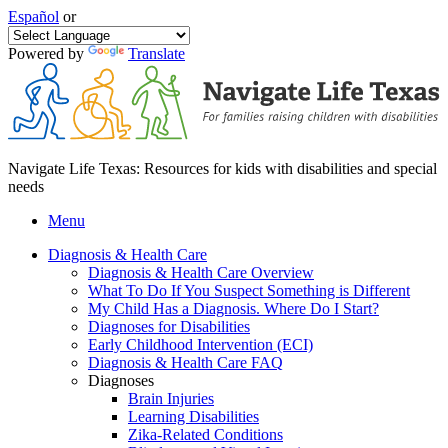
Español
or
Powered by
Translate
Navigate Life Texas: Resources for kids with disabilities and special
needs
Menu
Diagnosis & Health Care
Diagnosis & Health Care Overview
What To Do If You Suspect Something is Different
My Child Has a Diagnosis. Where Do I Start?
Diagnoses for Disabilities
Early Childhood Intervention (ECI)
Diagnosis & Health Care FAQ
Diagnoses
Brain Injuries
Learning Disabilities
Zika-Related Conditions