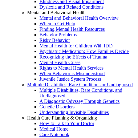
Blindness and Visual Impairment
Dyslexia and Related Conditions
Mental and Behavioral Health
Mental and Behavioral Health Overview
When to Get Help
Finding Mental Health Resources
Behavior Problems
Risky Behavior
Mental Health for Children With IDD
Psychiatric Medication: How Families Decide
Recognizing the Effects of Trauma
Mental Health Crises
Rights to Mental Health Services
When Behavior is Misunderstood
Juvenile Justice System Process
Multiple Disabilities, Rare Conditions or Undiagnosed
Multiple Disabilities, Rare Conditions, and
Undiagnosed
A Diagnostic Odyssey Through Genetics
Genetic Disorders
Understanding Invisible Disabilities
Health Care Planning & Organizing
How to Talk to Your Doctor
Medical Home
Care Notebook