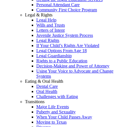
Personal Attendant Care
Community First Choice Program
Legal & Rights
Legal Help
Wills and Trusts
Letters of Intent
Juvenile Justice System Process
Legal Rights
If Your Child’s Rights Are Violated
Legal Options From Age 18
Legal Guardianship
Rights to a Public Education
Decision-Making and Power of Attorney
Using Your Voice to Advocate and Change
Systems
Eating & Oral Health
Dental Care
Oral Health
Challenges with Eating
Transitions
Major Life Events
Puberty and Sexuality
When Your Child Passes Away
Moving to Texas