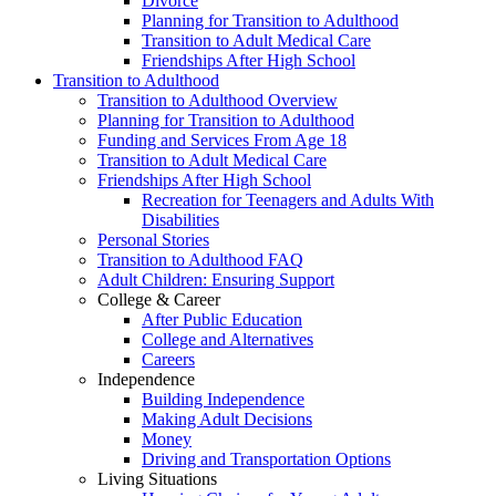
Divorce
Planning for Transition to Adulthood
Transition to Adult Medical Care
Friendships After High School
Transition to Adulthood
Transition to Adulthood Overview
Planning for Transition to Adulthood
Funding and Services From Age 18
Transition to Adult Medical Care
Friendships After High School
Recreation for Teenagers and Adults With
Disabilities
Personal Stories
Transition to Adulthood FAQ
Adult Children: Ensuring Support
College & Career
After Public Education
College and Alternatives
Careers
Independence
Building Independence
Making Adult Decisions
Money
Driving and Transportation Options
Living Situations