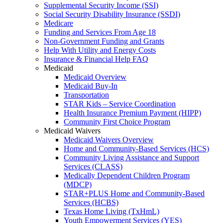
Supplemental Security Income (SSI)
Social Security Disability Insurance (SSDI)
Medicare
Funding and Services From Age 18
Non-Government Funding and Grants
Help With Utility and Energy Costs
Insurance & Financial Help FAQ
Medicaid
Medicaid Overview
Medicaid Buy-In
Transportation
STAR Kids – Service Coordination
Health Insurance Premium Payment (HIPP)
Community First Choice Program
Medicaid Waivers
Medicaid Waivers Overview
Home and Community-Based Services (HCS)
Community Living Assistance and Support
Services (CLASS)
Medically Dependent Children Program
(MDCP)
STAR+PLUS Home and Community-Based
Services (HCBS)
Texas Home Living (TxHmL)
Youth Empowerment Services (YES)