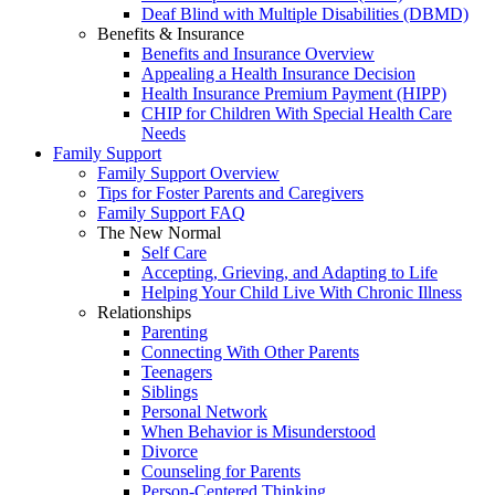
Deaf Blind with Multiple Disabilities (DBMD)
Benefits & Insurance
Benefits and Insurance Overview
Appealing a Health Insurance Decision
Health Insurance Premium Payment (HIPP)
CHIP for Children With Special Health Care
Needs
Family Support
Family Support Overview
Tips for Foster Parents and Caregivers
Family Support FAQ
The New Normal
Self Care
Accepting, Grieving, and Adapting to Life
Helping Your Child Live With Chronic Illness
Relationships
Parenting
Connecting With Other Parents
Teenagers
Siblings
Personal Network
When Behavior is Misunderstood
Divorce
Counseling for Parents
Person-Centered Thinking