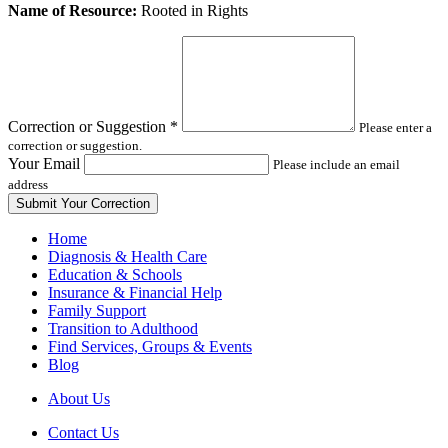
Leave
Name of Resource:
Rooted in Rights
this
field
blank
Correction or Suggestion
*
Please enter a
correction or suggestion.
Your Email
Please include an email
address
Home
Diagnosis & Health Care
Education & Schools
Insurance & Financial Help
Family Support
Transition to Adulthood
Find Services, Groups & Events
Blog
About Us
Contact Us