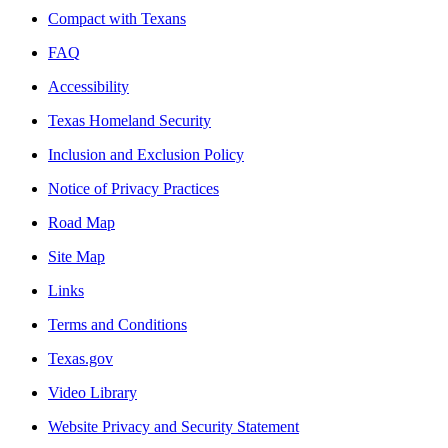
Compact with Texans
FAQ
Accessibility
Texas Homeland Security
Inclusion and Exclusion Policy
Notice of Privacy Practices
Road Map
Site Map
Links
Terms and Conditions
Texas.gov
Video Library
Website Privacy and Security Statement