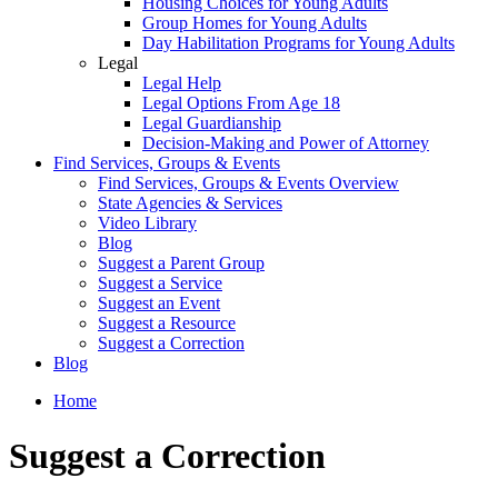
Housing Choices for Young Adults
Group Homes for Young Adults
Day Habilitation Programs for Young Adults
Legal
Legal Help
Legal Options From Age 18
Legal Guardianship
Decision-Making and Power of Attorney
Find Services, Groups & Events
Find Services, Groups & Events Overview
State Agencies & Services
Video Library
Blog
Suggest a Parent Group
Suggest a Service
Suggest an Event
Suggest a Resource
Suggest a Correction
Blog
Home
Suggest a Correction