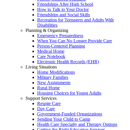
Friendships After High School
How to Talk to Your Doctor
Friendships and Social Skills
Recreation for Teenagers and Adults With
Disabilities
Planning & Organizing
Emergency Preparedness
When You Can No Longer Provide Care
Person-Centered Planning
Medical Home
Care Notebook
Electronic Health Records (EHR)
Living Situations
Home Modifications
Military Families
New Assignments
Rural Home
Housing Choices for Young Adults
Support Services
Respite Care
Day Care
Government-Funded Organizations
Sending Your Child to Camp
Health Care Specialty and Therapy Options
Getting the Right Education Services