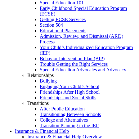
Special Education 101
Early Childhood Special Education Program
(ECSE)
Getting ECSE Services
Section 504
Educational Placements
Admission, Review, and Dismissal (ARD)
Process
Your Child’s Individualized Education Program
(IEP)
Behavior Intervention Plan (BIP)
Trouble Getting the Right Services
Special Education Advocates and Advocacy
Relationships
Bullying
Engaging Your Child’s School
Friendships After High School
Friendships and Social Skills
Transitions
After Public Education
Transitioning Between Schools
College and Alternatives
Transition Planning in the IEP
Insurance & Financial Help
Insurance & Financial Help Overview