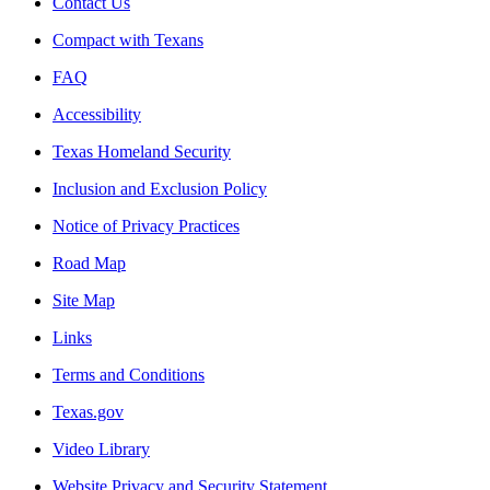
Contact Us
Compact with Texans
FAQ
Accessibility
Texas Homeland Security
Inclusion and Exclusion Policy
Notice of Privacy Practices
Road Map
Site Map
Links
Terms and Conditions
Texas.gov
Video Library
Website Privacy and Security Statement