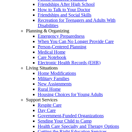
Friendships After High School
How to Talk to Your Doctor
Friendships and Social Skills
Recreation for Teenagers and Adults With
Disabilities
Planning & Organizing
Emergency Preparedness
When You Can No Longer Provide Care
Person-Centered Planning
Medical Home
Care Notebook
Electronic Health Records (EHR)
Living Situations
Home Modifications
Military Families
New Assignments
Rural Home
Housing Choices for Young Adults
Support Services
Respite Care
Day Care
Government-Funded Organizations
Sending Your Child to Camp
Health Care Specialty and Therapy Options
Getting the Right Education Services