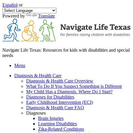
Español
or
Powered by
Translate
Navigate Life Texas: Resources for kids with disabilities and special
needs
Menu
Diagnosis & Health Care
Diagnosis & Health Care Overview
What To Do If You Suspect Something is Different
My Child Has a Diagnosis. Where Do I Start?
Diagnoses for Disabilities
Early Childhood Intervention (ECI)
Diagnosis & Health Care FAQ
Diagnoses
Brain Injuries
Learning Disabilities
Zika-Related Conditions