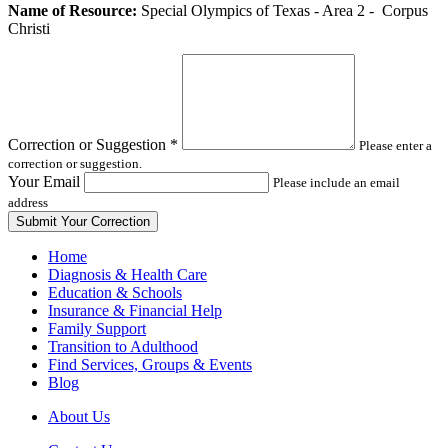
Leave
Name of Resource:
Special Olympics of Texas - Area 2 - Corpus
this
Christi
field
blank
Correction or Suggestion
*
Please enter a
correction or suggestion.
Your Email
Please include an email
address
Home
Diagnosis & Health Care
Education & Schools
Insurance & Financial Help
Family Support
Transition to Adulthood
Find Services, Groups & Events
Blog
About Us