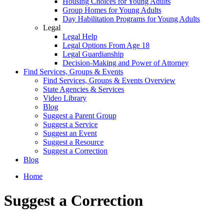
Housing Choices for Young Adults
Group Homes for Young Adults
Day Habilitation Programs for Young Adults
Legal
Legal Help
Legal Options From Age 18
Legal Guardianship
Decision-Making and Power of Attorney
Find Services, Groups & Events
Find Services, Groups & Events Overview
State Agencies & Services
Video Library
Blog
Suggest a Parent Group
Suggest a Service
Suggest an Event
Suggest a Resource
Suggest a Correction
Blog
Home
Suggest a Correction