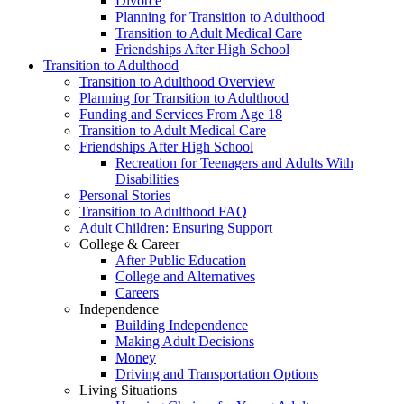
Divorce
Planning for Transition to Adulthood
Transition to Adult Medical Care
Friendships After High School
Transition to Adulthood
Transition to Adulthood Overview
Planning for Transition to Adulthood
Funding and Services From Age 18
Transition to Adult Medical Care
Friendships After High School
Recreation for Teenagers and Adults With
Disabilities
Personal Stories
Transition to Adulthood FAQ
Adult Children: Ensuring Support
College & Career
After Public Education
College and Alternatives
Careers
Independence
Building Independence
Making Adult Decisions
Money
Driving and Transportation Options
Living Situations