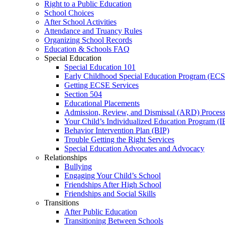
Right to a Public Education
School Choices
After School Activities
Attendance and Truancy Rules
Organizing School Records
Education & Schools FAQ
Special Education
Special Education 101
Early Childhood Special Education Program (EC
Getting ECSE Services
Section 504
Educational Placements
Admission, Review, and Dismissal (ARD) Proces
Your Child’s Individualized Education Program (I
Behavior Intervention Plan (BIP)
Trouble Getting the Right Services
Special Education Advocates and Advocacy
Relationships
Bullying
Engaging Your Child’s School
Friendships After High School
Friendships and Social Skills
Transitions
After Public Education
Transitioning Between Schools