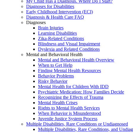
My Child Has a Diagnosis. Where Do I Start?
Diagnoses for Disabilities
Early Childhood Intervention (ECI)
Diagnosis & Health Care FAQ
Diagnoses
Brain Injuries
Learning Disabilities
Zika-Related Conditions
Blindness and Visual Impairment
Dyslexia and Related Conditions
Mental and Behavioral Health
Mental and Behavioral Health Overview
When to Get Help
Finding Mental Health Resources
Behavior Problems
Risky Behavior
Mental Health for Children With IDD
Psychiatric Medication: How Families Decide
Recognizing the Effects of Trauma
Mental Health Crises
Rights to Mental Health Services
When Behavior is Misunderstood
Juvenile Justice System Process
Multiple Disabilities, Rare Conditions or Undiagnosed
Multiple Disabilities, Rare Conditions, and Undia