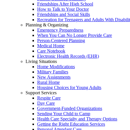
Friendships After High School
How to Talk to Your Doctor
Friendships and Social Skills
Recreation for Teenagers and Adults With Disabilit
Planning & Organizing
Emergency Preparedness
When You Can No Longer Provide Care
Person-Centered Planning
Medical Home
Care Notebook
Electronic Health Records (EHR)
Living Situations
Home Modifications
Military Families
New Assignments
Rural Home
Housing Choices for Young Adults
Support Services
Respite Care
Day Care
Government-Funded Organizations
Sending Your Child to Camp
Health Care Specialty and Therapy Options
Getting the Right Education Services
Personal Attendant Care