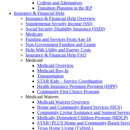
College and Alternatives
Transition Planning in the IEP
Insurance & Financial Help
Insurance & Financial Help Overview
Supplemental Security Income (SSI)
Social Security Disability Insurance (SSDI)
Medicare
Funding and Services From Age 18
Non-Government Funding and Grants
Help With Utility and Energy Costs
Insurance & Financial Help FAQ
Medicaid
Medicaid Overview
Medicaid Buy-In
Transportation
STAR Kids – Service Coordination
Health Insurance Premium Payment (HIPP)
Community First Choice Program
Medicaid Waivers
Medicaid Waivers Overview
Home and Community-Based Services (HCS)
Community Living Assistance and Support Servi
Medically Dependent Children Program (MDCP)
STAR+PLUS Home and Community-Based Servi
Texas Home Living (TxHmL)