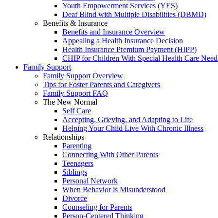
Youth Empowerment Services (YES)
Deaf Blind with Multiple Disabilities (DBMD)
Benefits & Insurance
Benefits and Insurance Overview
Appealing a Health Insurance Decision
Health Insurance Premium Payment (HIPP)
CHIP for Children With Special Health Care Need
Family Support
Family Support Overview
Tips for Foster Parents and Caregivers
Family Support FAQ
The New Normal
Self Care
Accepting, Grieving, and Adapting to Life
Helping Your Child Live With Chronic Illness
Relationships
Parenting
Connecting With Other Parents
Teenagers
Siblings
Personal Network
When Behavior is Misunderstood
Divorce
Counseling for Parents
Person-Centered Thinking