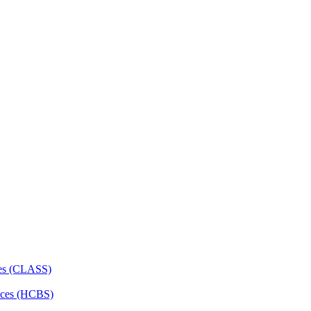
ces (CLASS)
ces (HCBS)