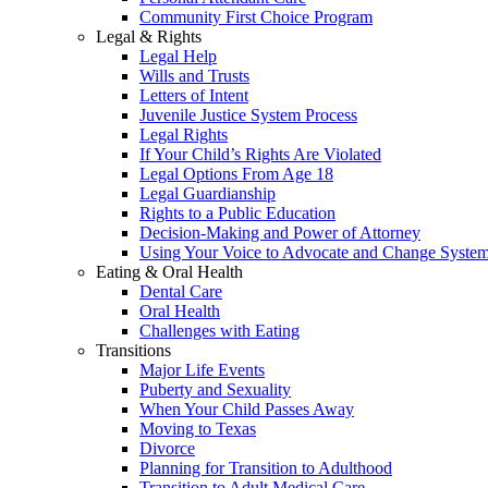
Community First Choice Program
Legal & Rights
Legal Help
Wills and Trusts
Letters of Intent
Juvenile Justice System Process
Legal Rights
If Your Child’s Rights Are Violated
Legal Options From Age 18
Legal Guardianship
Rights to a Public Education
Decision-Making and Power of Attorney
Using Your Voice to Advocate and Change Syste
Eating & Oral Health
Dental Care
Oral Health
Challenges with Eating
Transitions
Major Life Events
Puberty and Sexuality
When Your Child Passes Away
Moving to Texas
Divorce
Planning for Transition to Adulthood
Transition to Adult Medical Care