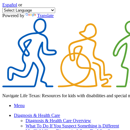
Español
or
Powered by
Translate
Navigate Life Texas: Resources for kids with disabilities and special 
Menu
Diagnosis & Health Care
Diagnosis & Health Care Overview
What To Do If You Suspect Something is Different