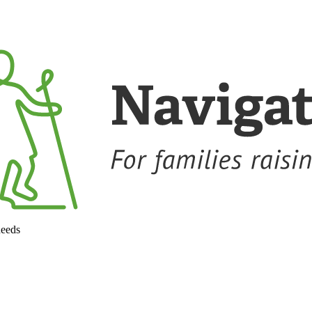
needs