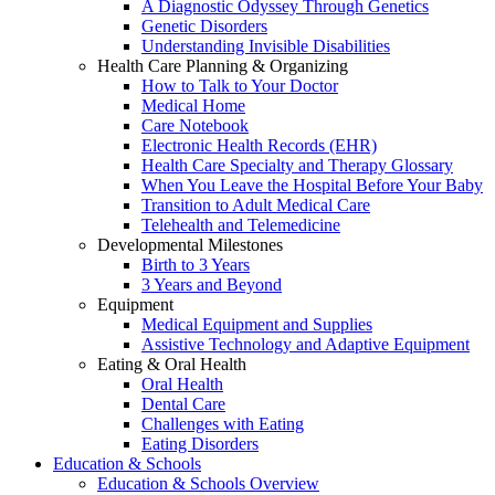
A Diagnostic Odyssey Through Genetics
Genetic Disorders
Understanding Invisible Disabilities
Health Care Planning & Organizing
How to Talk to Your Doctor
Medical Home
Care Notebook
Electronic Health Records (EHR)
Health Care Specialty and Therapy Glossary
When You Leave the Hospital Before Your Baby
Transition to Adult Medical Care
Telehealth and Telemedicine
Developmental Milestones
Birth to 3 Years
3 Years and Beyond
Equipment
Medical Equipment and Supplies
Assistive Technology and Adaptive Equipment
Eating & Oral Health
Oral Health
Dental Care
Challenges with Eating
Eating Disorders
Education & Schools
Education & Schools Overview