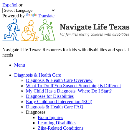
Español
or
Powered by
Translate
Navigate Life Texas: Resources for kids with disabilities and special
needs
Menu
Diagnosis & Health Care
Diagnosis & Health Care Overview
What To Do If You Suspect Something is Different
My Child Has a Diagnosis. Where Do I Start?
Diagnoses for Disabilities
Early Childhood Intervention (ECI)
Diagnosis & Health Care FAQ
Diagnoses
Brain Injuries
Learning Disabilities
Zika-Related Conditions