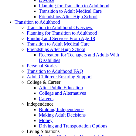
Divorce
Planning for Transition to Adulthood
Transition to Adult Medical Care
Friendships After High School
Transition to Adulthood
Transition to Adulthood Overview
Planning for Transition to Adulthood
Funding and Services From Age 18
Transition to Adult Medical Care
Friendships After High School
Recreation for Teenagers and Adults With
Disabilities
Personal Stories
Transition to Adulthood FAQ
Adult Children: Ensuring Support
College & Career
After Public Education
College and Alternatives
Careers
Independence
Building Independence
Making Adult Decisions
Money
Driving and Transportation Options
Living Situations