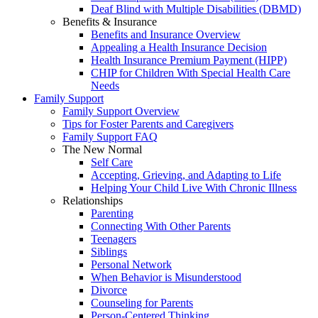
Deaf Blind with Multiple Disabilities (DBMD)
Benefits & Insurance
Benefits and Insurance Overview
Appealing a Health Insurance Decision
Health Insurance Premium Payment (HIPP)
CHIP for Children With Special Health Care
Needs
Family Support
Family Support Overview
Tips for Foster Parents and Caregivers
Family Support FAQ
The New Normal
Self Care
Accepting, Grieving, and Adapting to Life
Helping Your Child Live With Chronic Illness
Relationships
Parenting
Connecting With Other Parents
Teenagers
Siblings
Personal Network
When Behavior is Misunderstood
Divorce
Counseling for Parents
Person-Centered Thinking