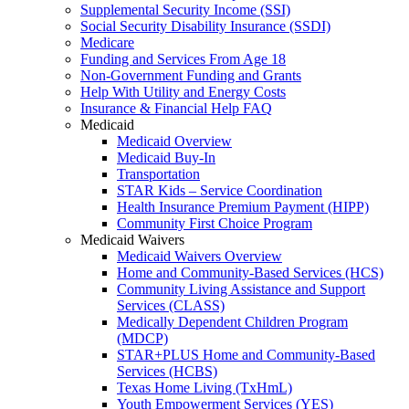
Supplemental Security Income (SSI)
Social Security Disability Insurance (SSDI)
Medicare
Funding and Services From Age 18
Non-Government Funding and Grants
Help With Utility and Energy Costs
Insurance & Financial Help FAQ
Medicaid
Medicaid Overview
Medicaid Buy-In
Transportation
STAR Kids – Service Coordination
Health Insurance Premium Payment (HIPP)
Community First Choice Program
Medicaid Waivers
Medicaid Waivers Overview
Home and Community-Based Services (HCS)
Community Living Assistance and Support
Services (CLASS)
Medically Dependent Children Program
(MDCP)
STAR+PLUS Home and Community-Based
Services (HCBS)
Texas Home Living (TxHmL)
Youth Empowerment Services (YES)