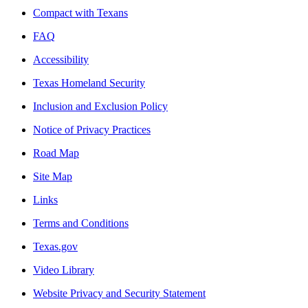
Compact with Texans
FAQ
Accessibility
Texas Homeland Security
Inclusion and Exclusion Policy
Notice of Privacy Practices
Road Map
Site Map
Links
Terms and Conditions
Texas.gov
Video Library
Website Privacy and Security Statement