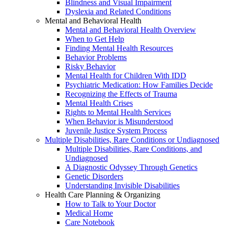
Blindness and Visual Impairment
Dyslexia and Related Conditions
Mental and Behavioral Health
Mental and Behavioral Health Overview
When to Get Help
Finding Mental Health Resources
Behavior Problems
Risky Behavior
Mental Health for Children With IDD
Psychiatric Medication: How Families Decide
Recognizing the Effects of Trauma
Mental Health Crises
Rights to Mental Health Services
When Behavior is Misunderstood
Juvenile Justice System Process
Multiple Disabilities, Rare Conditions or Undiagnosed
Multiple Disabilities, Rare Conditions, and
Undiagnosed
A Diagnostic Odyssey Through Genetics
Genetic Disorders
Understanding Invisible Disabilities
Health Care Planning & Organizing
How to Talk to Your Doctor
Medical Home
Care Notebook