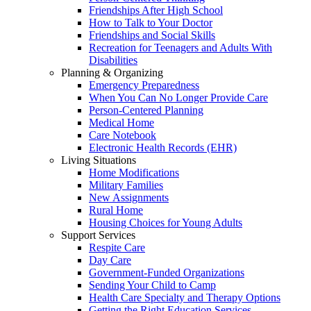
Friendships After High School
How to Talk to Your Doctor
Friendships and Social Skills
Recreation for Teenagers and Adults With
Disabilities
Planning & Organizing
Emergency Preparedness
When You Can No Longer Provide Care
Person-Centered Planning
Medical Home
Care Notebook
Electronic Health Records (EHR)
Living Situations
Home Modifications
Military Families
New Assignments
Rural Home
Housing Choices for Young Adults
Support Services
Respite Care
Day Care
Government-Funded Organizations
Sending Your Child to Camp
Health Care Specialty and Therapy Options
Getting the Right Education Services