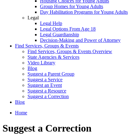
Housing Choices for Young Adults
Group Homes for Young Adults
Day Habilitation Programs for Young Adults
Legal
Legal Help
Legal Options From Age 18
Legal Guardianship
Decision-Making and Power of Attorney
Find Services, Groups & Events
Find Services, Groups & Events Overview
State Agencies & Services
Video Library
Blog
Suggest a Parent Group
Suggest a Service
Suggest an Event
Suggest a Resource
Suggest a Correction
Blog
Home
Suggest a Correction