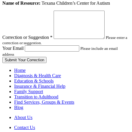
Leave
Name of Resource:
Texana Children’s Center for Autism
this
field
blank
Correction or Suggestion
*
Please enter a
correction or suggestion.
Your Email
Please include an email
address
Home
Diagnosis & Health Care
Education & Schools
Insurance & Financial Help
Family Support
Transition to Adulthood
Find Services, Groups & Events
Blog
About Us
Contact Us