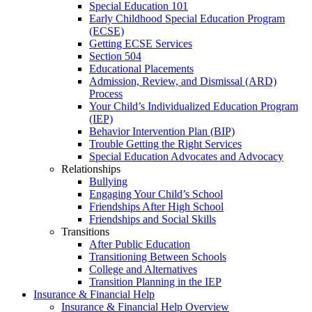
Special Education 101
Early Childhood Special Education Program
(ECSE)
Getting ECSE Services
Section 504
Educational Placements
Admission, Review, and Dismissal (ARD)
Process
Your Child’s Individualized Education Program
(IEP)
Behavior Intervention Plan (BIP)
Trouble Getting the Right Services
Special Education Advocates and Advocacy
Relationships
Bullying
Engaging Your Child’s School
Friendships After High School
Friendships and Social Skills
Transitions
After Public Education
Transitioning Between Schools
College and Alternatives
Transition Planning in the IEP
Insurance & Financial Help
Insurance & Financial Help Overview