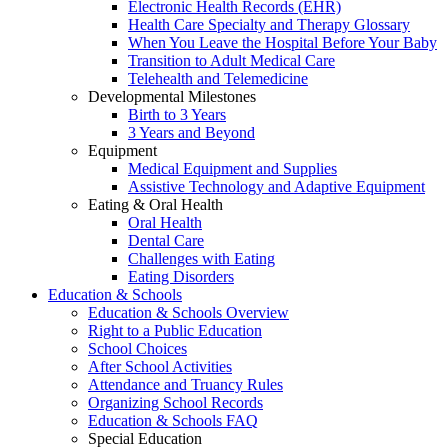
Electronic Health Records (EHR)
Health Care Specialty and Therapy Glossary
When You Leave the Hospital Before Your Baby
Transition to Adult Medical Care
Telehealth and Telemedicine
Developmental Milestones
Birth to 3 Years
3 Years and Beyond
Equipment
Medical Equipment and Supplies
Assistive Technology and Adaptive Equipment
Eating & Oral Health
Oral Health
Dental Care
Challenges with Eating
Eating Disorders
Education & Schools
Education & Schools Overview
Right to a Public Education
School Choices
After School Activities
Attendance and Truancy Rules
Organizing School Records
Education & Schools FAQ
Special Education