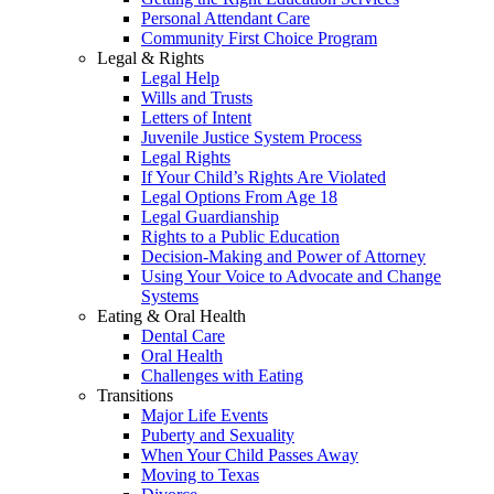
Personal Attendant Care
Community First Choice Program
Legal & Rights
Legal Help
Wills and Trusts
Letters of Intent
Juvenile Justice System Process
Legal Rights
If Your Child’s Rights Are Violated
Legal Options From Age 18
Legal Guardianship
Rights to a Public Education
Decision-Making and Power of Attorney
Using Your Voice to Advocate and Change
Systems
Eating & Oral Health
Dental Care
Oral Health
Challenges with Eating
Transitions
Major Life Events
Puberty and Sexuality
When Your Child Passes Away
Moving to Texas