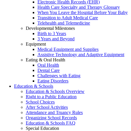
Electronic Health Records (EHR)
Health Care Specialty and Therapy Glossary
When You Leave the Hospital Before Your Baby
Transition to Adult Medical Care
Telehealth and Telemedicine
Developmental Milestones
Birth to 3 Years
3 Years and Beyond
Equipment
Medical Equipment and Supplies
Assistive Technology and Adaptive Equipment
Eating & Oral Health
Oral Health
Dental Care
Challenges with Eating
Eating Disorders
Education & Schools
Education & Schools Overview
Right to a Public Education
School Choices
After School Activities
Attendance and Truancy Rules
Organizing School Records
Education & Schools FAQ
Special Education