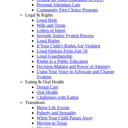
Personal Attendant Care
Community First Choice Program
Legal & Rights
Legal Help
Wills and Trusts
Letters of Intent
Juvenile Justice System Process
Legal Rights
If Your Child’s Rights Are Violated
Legal Options From Age 18
Legal Guardianship
Rights to a Public Education
Decision-Making and Power of Attorney
Using Your Voice to Advocate and Change
Systems
Eating & Oral Health
Dental Care
Oral Health
Challenges with Eating
Transitions
Major Life Events
Puberty and Sexuality
When Your Child Passes Away
Moving to Texas