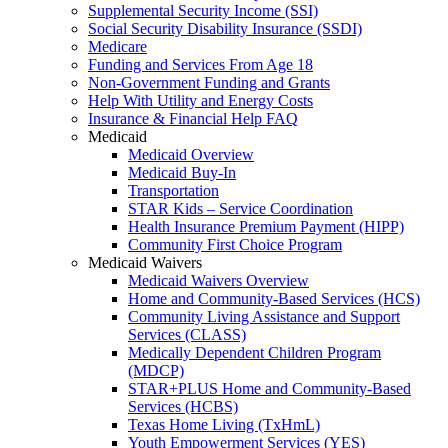
Supplemental Security Income (SSI)
Social Security Disability Insurance (SSDI)
Medicare
Funding and Services From Age 18
Non-Government Funding and Grants
Help With Utility and Energy Costs
Insurance & Financial Help FAQ
Medicaid
Medicaid Overview
Medicaid Buy-In
Transportation
STAR Kids – Service Coordination
Health Insurance Premium Payment (HIPP)
Community First Choice Program
Medicaid Waivers
Medicaid Waivers Overview
Home and Community-Based Services (HCS)
Community Living Assistance and Support
Services (CLASS)
Medically Dependent Children Program
(MDCP)
STAR+PLUS Home and Community-Based
Services (HCBS)
Texas Home Living (TxHmL)
Youth Empowerment Services (YES)