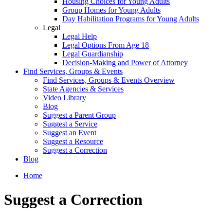
Housing Choices for Young Adults
Group Homes for Young Adults
Day Habilitation Programs for Young Adults
Legal
Legal Help
Legal Options From Age 18
Legal Guardianship
Decision-Making and Power of Attorney
Find Services, Groups & Events
Find Services, Groups & Events Overview
State Agencies & Services
Video Library
Blog
Suggest a Parent Group
Suggest a Service
Suggest an Event
Suggest a Resource
Suggest a Correction
Blog
Home
Suggest a Correction