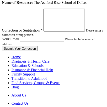
Leave
Name of Resource:
The Ashford Rise School of Dallas
this
field
blank
Correction or Suggestion
*
Please enter a
correction or suggestion.
Your Email
Please include an email
address
Home
Diagnosis & Health Care
Education & Schools
Insurance & Financial Help
Family Support
Transition to Adulthood
Find Services, Groups & Events
Blog
About Us
Contact Us