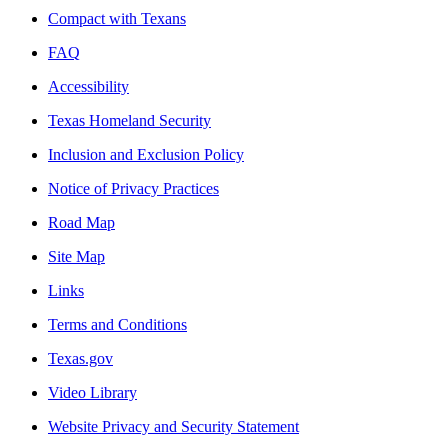
Compact with Texans
FAQ
Accessibility
Texas Homeland Security
Inclusion and Exclusion Policy
Notice of Privacy Practices
Road Map
Site Map
Links
Terms and Conditions
Texas.gov
Video Library
Website Privacy and Security Statement