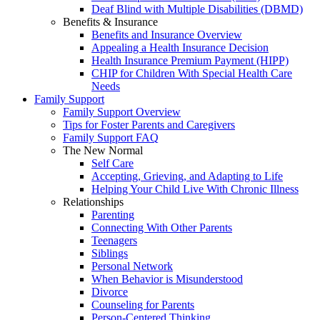
Deaf Blind with Multiple Disabilities (DBMD)
Benefits & Insurance
Benefits and Insurance Overview
Appealing a Health Insurance Decision
Health Insurance Premium Payment (HIPP)
CHIP for Children With Special Health Care
Needs
Family Support
Family Support Overview
Tips for Foster Parents and Caregivers
Family Support FAQ
The New Normal
Self Care
Accepting, Grieving, and Adapting to Life
Helping Your Child Live With Chronic Illness
Relationships
Parenting
Connecting With Other Parents
Teenagers
Siblings
Personal Network
When Behavior is Misunderstood
Divorce
Counseling for Parents
Person-Centered Thinking