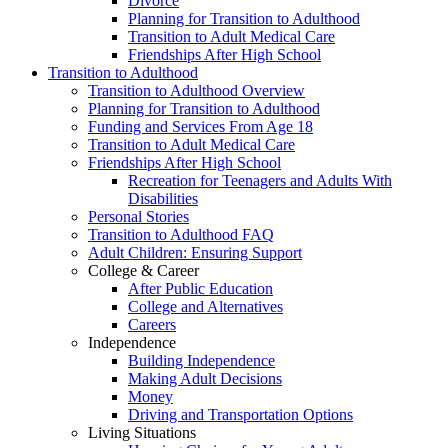
Divorce
Planning for Transition to Adulthood
Transition to Adult Medical Care
Friendships After High School
Transition to Adulthood
Transition to Adulthood Overview
Planning for Transition to Adulthood
Funding and Services From Age 18
Transition to Adult Medical Care
Friendships After High School
Recreation for Teenagers and Adults With
Disabilities
Personal Stories
Transition to Adulthood FAQ
Adult Children: Ensuring Support
College & Career
After Public Education
College and Alternatives
Careers
Independence
Building Independence
Making Adult Decisions
Money
Driving and Transportation Options
Living Situations