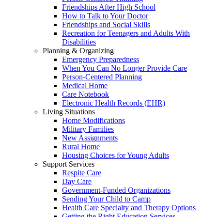
Friendships After High School
How to Talk to Your Doctor
Friendships and Social Skills
Recreation for Teenagers and Adults With
Disabilities
Planning & Organizing
Emergency Preparedness
When You Can No Longer Provide Care
Person-Centered Planning
Medical Home
Care Notebook
Electronic Health Records (EHR)
Living Situations
Home Modifications
Military Families
New Assignments
Rural Home
Housing Choices for Young Adults
Support Services
Respite Care
Day Care
Government-Funded Organizations
Sending Your Child to Camp
Health Care Specialty and Therapy Options
Getting the Right Education Services