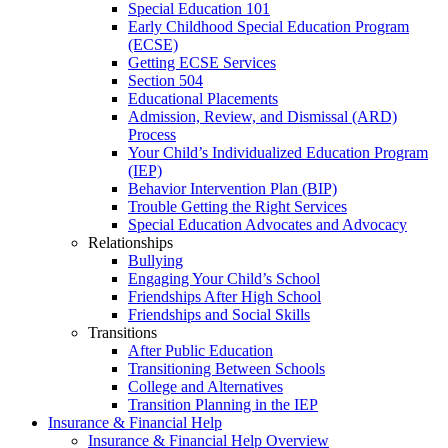
Special Education 101
Early Childhood Special Education Program
(ECSE)
Getting ECSE Services
Section 504
Educational Placements
Admission, Review, and Dismissal (ARD)
Process
Your Child’s Individualized Education Program
(IEP)
Behavior Intervention Plan (BIP)
Trouble Getting the Right Services
Special Education Advocates and Advocacy
Relationships
Bullying
Engaging Your Child’s School
Friendships After High School
Friendships and Social Skills
Transitions
After Public Education
Transitioning Between Schools
College and Alternatives
Transition Planning in the IEP
Insurance & Financial Help
Insurance & Financial Help Overview