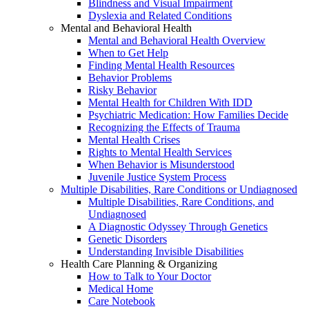
Blindness and Visual Impairment
Dyslexia and Related Conditions
Mental and Behavioral Health
Mental and Behavioral Health Overview
When to Get Help
Finding Mental Health Resources
Behavior Problems
Risky Behavior
Mental Health for Children With IDD
Psychiatric Medication: How Families Decide
Recognizing the Effects of Trauma
Mental Health Crises
Rights to Mental Health Services
When Behavior is Misunderstood
Juvenile Justice System Process
Multiple Disabilities, Rare Conditions or Undiagnosed
Multiple Disabilities, Rare Conditions, and
Undiagnosed
A Diagnostic Odyssey Through Genetics
Genetic Disorders
Understanding Invisible Disabilities
Health Care Planning & Organizing
How to Talk to Your Doctor
Medical Home
Care Notebook