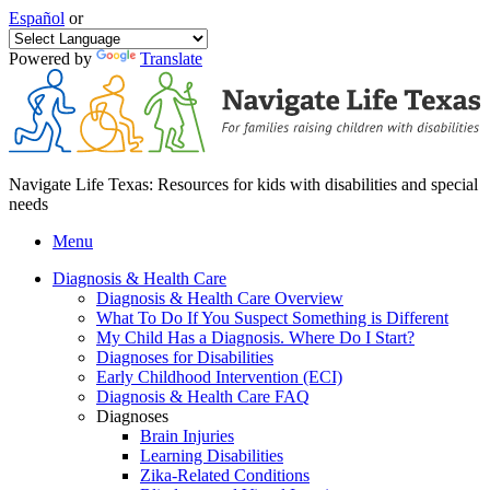
Español
or
Powered by
Translate
Navigate Life Texas: Resources for kids with disabilities and special
needs
Menu
Diagnosis & Health Care
Diagnosis & Health Care Overview
What To Do If You Suspect Something is Different
My Child Has a Diagnosis. Where Do I Start?
Diagnoses for Disabilities
Early Childhood Intervention (ECI)
Diagnosis & Health Care FAQ
Diagnoses
Brain Injuries
Learning Disabilities
Zika-Related Conditions