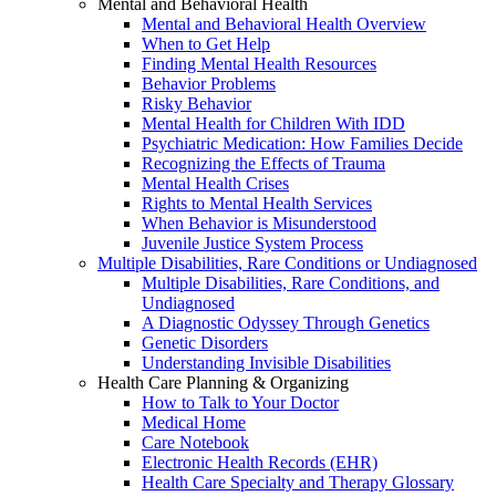
Mental and Behavioral Health
Mental and Behavioral Health Overview
When to Get Help
Finding Mental Health Resources
Behavior Problems
Risky Behavior
Mental Health for Children With IDD
Psychiatric Medication: How Families Decide
Recognizing the Effects of Trauma
Mental Health Crises
Rights to Mental Health Services
When Behavior is Misunderstood
Juvenile Justice System Process
Multiple Disabilities, Rare Conditions or Undiagnosed
Multiple Disabilities, Rare Conditions, and
Undiagnosed
A Diagnostic Odyssey Through Genetics
Genetic Disorders
Understanding Invisible Disabilities
Health Care Planning & Organizing
How to Talk to Your Doctor
Medical Home
Care Notebook
Electronic Health Records (EHR)
Health Care Specialty and Therapy Glossary