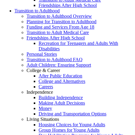
Friendships After High School
Transition to Adulthood
Transition to Adulthood Overview
Planning for Transition to Adulthood
Funding and Services From Age 18
Transition to Adult Medical Care
Friendships After High School
Recreation for Teenagers and Adults With
Disabilities
Personal Stories
Transition to Adulthood FAQ
Adult Children: Ensuring Support
College & Career
After Public Education
College and Alternatives
Careers
Independence
Building Independence
Making Adult Decisions
Money
Driving and Transportation Options
Living Situations
Housing Choices for Young Adults
Group Homes for Young Adults