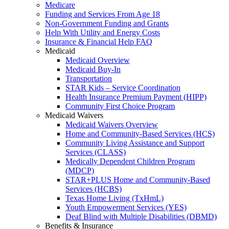
Medicare
Funding and Services From Age 18
Non-Government Funding and Grants
Help With Utility and Energy Costs
Insurance & Financial Help FAQ
Medicaid
Medicaid Overview
Medicaid Buy-In
Transportation
STAR Kids – Service Coordination
Health Insurance Premium Payment (HIPP)
Community First Choice Program
Medicaid Waivers
Medicaid Waivers Overview
Home and Community-Based Services (HCS)
Community Living Assistance and Support
Services (CLASS)
Medically Dependent Children Program
(MDCP)
STAR+PLUS Home and Community-Based
Services (HCBS)
Texas Home Living (TxHmL)
Youth Empowerment Services (YES)
Deaf Blind with Multiple Disabilities (DBMD)
Benefits & Insurance