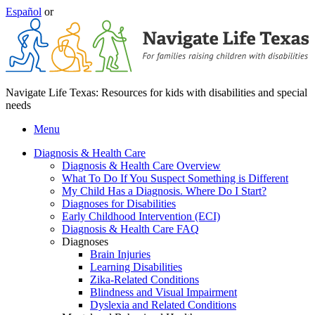
Español
or
Navigate Life Texas: Resources for kids with disabilities and special
needs
Menu
Diagnosis & Health Care
Diagnosis & Health Care Overview
What To Do If You Suspect Something is Different
My Child Has a Diagnosis. Where Do I Start?
Diagnoses for Disabilities
Early Childhood Intervention (ECI)
Diagnosis & Health Care FAQ
Diagnoses
Brain Injuries
Learning Disabilities
Zika-Related Conditions
Blindness and Visual Impairment
Dyslexia and Related Conditions