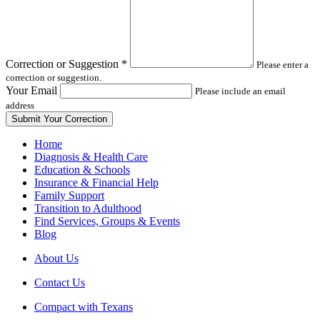
field
blank
Correction or Suggestion
*
Please enter a
correction or suggestion.
Your Email
Please include an email
address
Home
Diagnosis & Health Care
Education & Schools
Insurance & Financial Help
Family Support
Transition to Adulthood
Find Services, Groups & Events
Blog
About Us
Contact Us
Compact with Texans