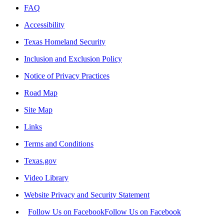
FAQ
Accessibility
Texas Homeland Security
Inclusion and Exclusion Policy
Notice of Privacy Practices
Road Map
Site Map
Links
Terms and Conditions
Texas.gov
Video Library
Website Privacy and Security Statement
Follow Us on Facebook
Follow Us on Facebook