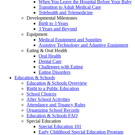
When You Leave the Hospital Before Your Baby
Transition to Adult Medical Care
Telehealth and Telemedicine
Developmental Milestones
Birth to 3 Years
3 Years and Beyond
Equipment
Medical Equipment and Supplies
Assistive Technology and Adaptive Equipment
Eating & Oral Health
Oral Health
Dental Care
Challenges with Eating
Eating Disorders
Education & Schools
Education & Schools Overview
Right to a Public Education
School Choices
After School Activities
Attendance and Truancy Rules
Organizing School Records
Education & Schools FAQ
Special Education
Special Education 101
Early Childhood Special Education Program