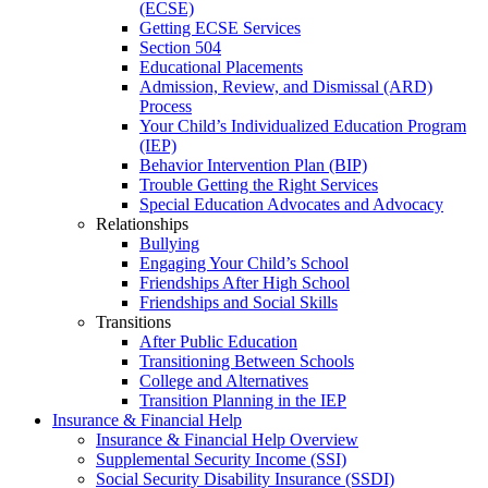
(ECSE)
Getting ECSE Services
Section 504
Educational Placements
Admission, Review, and Dismissal (ARD)
Process
Your Child’s Individualized Education Program
(IEP)
Behavior Intervention Plan (BIP)
Trouble Getting the Right Services
Special Education Advocates and Advocacy
Relationships
Bullying
Engaging Your Child’s School
Friendships After High School
Friendships and Social Skills
Transitions
After Public Education
Transitioning Between Schools
College and Alternatives
Transition Planning in the IEP
Insurance & Financial Help
Insurance & Financial Help Overview
Supplemental Security Income (SSI)
Social Security Disability Insurance (SSDI)