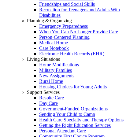
Friendships and Social Skills
Recreation for Teenagers and Adults With
Disabilities
Planning & Organizing
Emergency Preparedness
When You Can No Longer Provide Care
Person-Centered Planning
Medical Home
Care Notebook
Electronic Health Records (EHR)
Living Situations
Home Modifications
Military Families
New Assignments
Rural Home
Housing Choices for Young Adults
Support Services
Respite Care
Day Care
Government-Funded Organizations
Sending Your Child to Camp
Health Care Specialty and Therapy Options
Getting the Right Education Services
Personal Attendant Care
Community First Choice Program