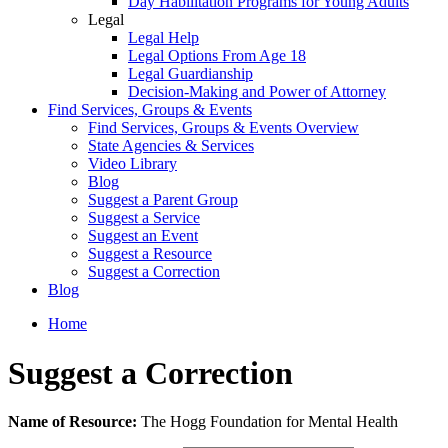
Day Habilitation Programs for Young Adults
Legal
Legal Help
Legal Options From Age 18
Legal Guardianship
Decision-Making and Power of Attorney
Find Services, Groups & Events
Find Services, Groups & Events Overview
State Agencies & Services
Video Library
Blog
Suggest a Parent Group
Suggest a Service
Suggest an Event
Suggest a Resource
Suggest a Correction
Blog
Home
Suggest a Correction
Leave
Name of Resource:
The Hogg Foundation for Mental Health
this