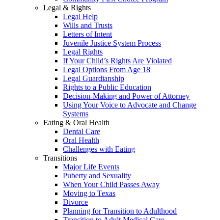
Legal & Rights
Legal Help
Wills and Trusts
Letters of Intent
Juvenile Justice System Process
Legal Rights
If Your Child’s Rights Are Violated
Legal Options From Age 18
Legal Guardianship
Rights to a Public Education
Decision-Making and Power of Attorney
Using Your Voice to Advocate and Change
Systems
Eating & Oral Health
Dental Care
Oral Health
Challenges with Eating
Transitions
Major Life Events
Puberty and Sexuality
When Your Child Passes Away
Moving to Texas
Divorce
Planning for Transition to Adulthood
Transition to Adult Medical Care