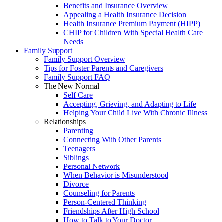
Benefits and Insurance Overview
Appealing a Health Insurance Decision
Health Insurance Premium Payment (HIPP)
CHIP for Children With Special Health Care
Needs
Family Support
Family Support Overview
Tips for Foster Parents and Caregivers
Family Support FAQ
The New Normal
Self Care
Accepting, Grieving, and Adapting to Life
Helping Your Child Live With Chronic Illness
Relationships
Parenting
Connecting With Other Parents
Teenagers
Siblings
Personal Network
When Behavior is Misunderstood
Divorce
Counseling for Parents
Person-Centered Thinking
Friendships After High School
How to Talk to Your Doctor