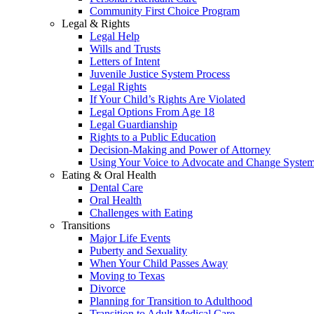
Community First Choice Program
Legal & Rights
Legal Help
Wills and Trusts
Letters of Intent
Juvenile Justice System Process
Legal Rights
If Your Child’s Rights Are Violated
Legal Options From Age 18
Legal Guardianship
Rights to a Public Education
Decision-Making and Power of Attorney
Using Your Voice to Advocate and Change Syste
Eating & Oral Health
Dental Care
Oral Health
Challenges with Eating
Transitions
Major Life Events
Puberty and Sexuality
When Your Child Passes Away
Moving to Texas
Divorce
Planning for Transition to Adulthood
Transition to Adult Medical Care