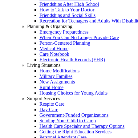
Friendships After High School
How to Talk to Your Doctor
Friendships and Social Skills
Recreation for Teenagers and Adults With Disabilit
Planning & Organizing
Emergency Preparedness
When You Can No Longer Provide Care
Person-Centered Planning
Medical Home
Care Notebook
Electronic Health Records (EHR)
Living Situations
Home Modifications
Military Families
New Assignments
Rural Home
Housing Choices for Young Adults
Support Services
Respite Care
Day Care
Government-Funded Organizations
Sending Your Child to Camp
Health Care Specialty and Therapy Options
Getting the Right Education Services
Personal Attendant Care