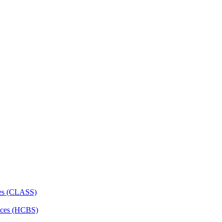
ces (CLASS)
ces (HCBS)