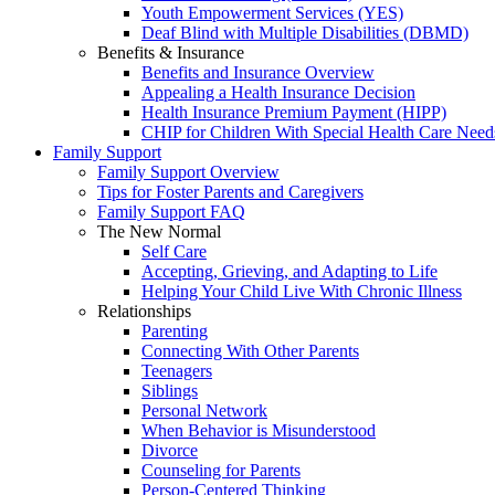
Youth Empowerment Services (YES)
Deaf Blind with Multiple Disabilities (DBMD)
Benefits & Insurance
Benefits and Insurance Overview
Appealing a Health Insurance Decision
Health Insurance Premium Payment (HIPP)
CHIP for Children With Special Health Care Need
Family Support
Family Support Overview
Tips for Foster Parents and Caregivers
Family Support FAQ
The New Normal
Self Care
Accepting, Grieving, and Adapting to Life
Helping Your Child Live With Chronic Illness
Relationships
Parenting
Connecting With Other Parents
Teenagers
Siblings
Personal Network
When Behavior is Misunderstood
Divorce
Counseling for Parents
Person-Centered Thinking