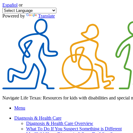
Español
or
Powered by
Translate
Navigate Life Texas: Resources for kids with disabilities and special 
Menu
Diagnosis & Health Care
Diagnosis & Health Care Overview
What To Do If You Suspect Something is Different