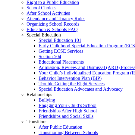
Right to a Public Education
School Choices
After School Activities
Attendance and Truancy Rules
Organizing School Records
Education & Schools FAQ
Special Education
Special Education 101
Early Childhood Special Education Program (EC
Getting ECSE Services
Section 504
Educational Placements
Admission, Review, and Dismissal (ARD) Proces
Your Child’s Individualized Education Program (I
Behavior Intervention Plan (BIP)
Trouble Getting the Right Services
Special Education Advocates and Advocacy
Relationships
Bullying
Engaging Your Child’s School
Friendships After High School
Friendships and Social Skills
Transitions
After Public Education
Transitioning Between Schools