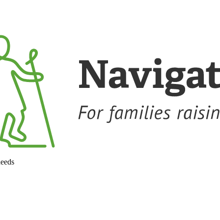
needs