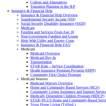
College and Alternatives
Transition Planning in the IEP
Insurance & Financial Help
Insurance & Financial Help Overview
Supplemental Security Income (SSI)
Social Security Disability Insurance (SSDI)
Medicare
Funding and Services From Age 18
Non-Government Funding and Grants
Help With Utility and Energy Costs
Insurance & Financial Help FAQ
Medicaid
Medicaid Overview
Medicaid Buy-In
Transportation
STAR Kids – Service Coordination
Health Insurance Premium Payment (HIPP)
Community First Choice Program
Medicaid Waivers
Medicaid Waivers Overview
Home and Community-Based Services (HCS)
Community Living Assistance and Support Servi
Medically Dependent Children Program (MDCP)
STAR+PLUS Home and Community-Based Servi
Texas Home Living (TxHmL)