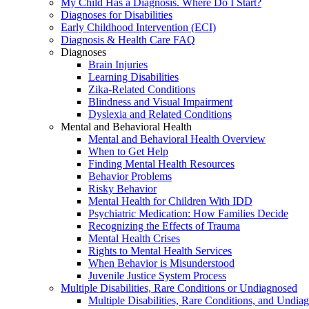
My Child Has a Diagnosis. Where Do I Start?
Diagnoses for Disabilities
Early Childhood Intervention (ECI)
Diagnosis & Health Care FAQ
Diagnoses
Brain Injuries
Learning Disabilities
Zika-Related Conditions
Blindness and Visual Impairment
Dyslexia and Related Conditions
Mental and Behavioral Health
Mental and Behavioral Health Overview
When to Get Help
Finding Mental Health Resources
Behavior Problems
Risky Behavior
Mental Health for Children With IDD
Psychiatric Medication: How Families Decide
Recognizing the Effects of Trauma
Mental Health Crises
Rights to Mental Health Services
When Behavior is Misunderstood
Juvenile Justice System Process
Multiple Disabilities, Rare Conditions or Undiagnosed
Multiple Disabilities, Rare Conditions, and Undia