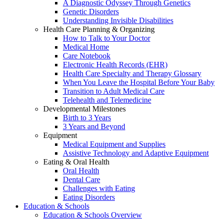
A Diagnostic Odyssey Through Genetics
Genetic Disorders
Understanding Invisible Disabilities
Health Care Planning & Organizing
How to Talk to Your Doctor
Medical Home
Care Notebook
Electronic Health Records (EHR)
Health Care Specialty and Therapy Glossary
When You Leave the Hospital Before Your Baby
Transition to Adult Medical Care
Telehealth and Telemedicine
Developmental Milestones
Birth to 3 Years
3 Years and Beyond
Equipment
Medical Equipment and Supplies
Assistive Technology and Adaptive Equipment
Eating & Oral Health
Oral Health
Dental Care
Challenges with Eating
Eating Disorders
Education & Schools
Education & Schools Overview