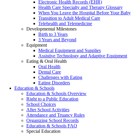
Electronic Health Records (EHR)
Health Care Specialty and Therapy Glossary
When You Leave the Hospital Before Your Baby
Transition to Adult Medical Care
Telehealth and Telemedicine
Developmental Milestones
Birth to 3 Years
3 Years and Beyond
Equipment
Medical Equipment and Supplies
Assistive Technology and Adaptive Equipment
Eating & Oral Health
Oral Health
Dental Care
Challenges with Eating
Eating Disorders
Education & Schools
Education & Schools Overview
Right to a Public Education
School Choices
After School Activities
Attendance and Truancy Rules
Organizing School Records
Education & Schools FAQ
Special Education