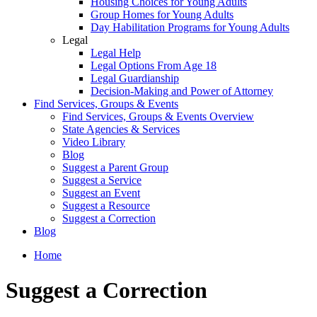
Housing Choices for Young Adults
Group Homes for Young Adults
Day Habilitation Programs for Young Adults
Legal
Legal Help
Legal Options From Age 18
Legal Guardianship
Decision-Making and Power of Attorney
Find Services, Groups & Events
Find Services, Groups & Events Overview
State Agencies & Services
Video Library
Blog
Suggest a Parent Group
Suggest a Service
Suggest an Event
Suggest a Resource
Suggest a Correction
Blog
Home
Suggest a Correction