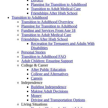
Divorce
Planning for Transition to Adulthood
Transition to Adult Medical Care
Friendships After High School
Transition to Adulthood
Transition to Adulthood Overview
Planning for Transition to Adulthood
Funding and Services From Age 18
Transition to Adult Medical Care
Friendships After High School
Recreation for Teenagers and Adults With
Disabilities
Personal Stories
Transition to Adulthood FAQ
Adult Children: Ensuring Support
College & Career
After Public Education
College and Alternatives
Careers
Independence
Building Independence
Making Adult Decisions
Money
Driving and Transportation Options
Living Situations