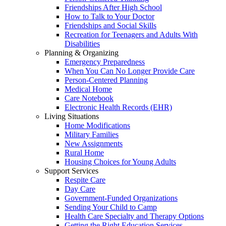
Friendships After High School
How to Talk to Your Doctor
Friendships and Social Skills
Recreation for Teenagers and Adults With
Disabilities
Planning & Organizing
Emergency Preparedness
When You Can No Longer Provide Care
Person-Centered Planning
Medical Home
Care Notebook
Electronic Health Records (EHR)
Living Situations
Home Modifications
Military Families
New Assignments
Rural Home
Housing Choices for Young Adults
Support Services
Respite Care
Day Care
Government-Funded Organizations
Sending Your Child to Camp
Health Care Specialty and Therapy Options
Getting the Right Education Services