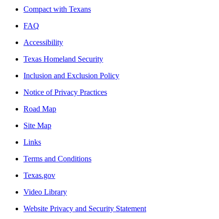
Compact with Texans
FAQ
Accessibility
Texas Homeland Security
Inclusion and Exclusion Policy
Notice of Privacy Practices
Road Map
Site Map
Links
Terms and Conditions
Texas.gov
Video Library
Website Privacy and Security Statement