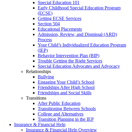
Special Education 101
Early Childhood Special Education Program
(ECSE)
Getting ECSE Services
Section 504
Educational Placements
Admission, Review, and Dismissal (ARD)
Process
Your Child’s Individualized Education Program
(IEP)
Behavior Intervention Plan (BIP)
Trouble Getting the Right Services
Special Education Advocates and Advocacy
Relationships
Bullying
Engaging Your Child’s School
Friendships After High School
Friendships and Social Skills
Transitions
After Public Education
Transitioning Between Schools
College and Alternatives
Transition Planning in the IEP
Insurance & Financial Help
Insurance & Financial Help Overview