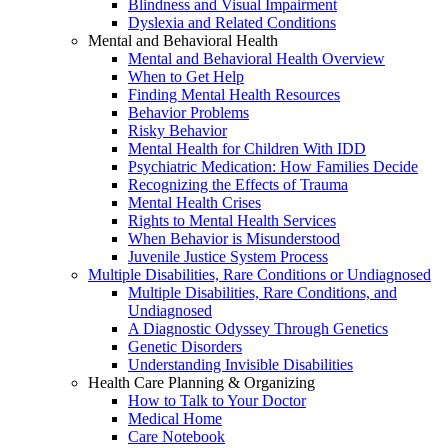
Blindness and Visual Impairment
Dyslexia and Related Conditions
Mental and Behavioral Health
Mental and Behavioral Health Overview
When to Get Help
Finding Mental Health Resources
Behavior Problems
Risky Behavior
Mental Health for Children With IDD
Psychiatric Medication: How Families Decide
Recognizing the Effects of Trauma
Mental Health Crises
Rights to Mental Health Services
When Behavior is Misunderstood
Juvenile Justice System Process
Multiple Disabilities, Rare Conditions or Undiagnosed
Multiple Disabilities, Rare Conditions, and
Undiagnosed
A Diagnostic Odyssey Through Genetics
Genetic Disorders
Understanding Invisible Disabilities
Health Care Planning & Organizing
How to Talk to Your Doctor
Medical Home
Care Notebook