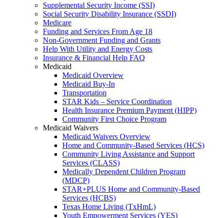
Supplemental Security Income (SSI)
Social Security Disability Insurance (SSDI)
Medicare
Funding and Services From Age 18
Non-Government Funding and Grants
Help With Utility and Energy Costs
Insurance & Financial Help FAQ
Medicaid
Medicaid Overview
Medicaid Buy-In
Transportation
STAR Kids – Service Coordination
Health Insurance Premium Payment (HIPP)
Community First Choice Program
Medicaid Waivers
Medicaid Waivers Overview
Home and Community-Based Services (HCS)
Community Living Assistance and Support
Services (CLASS)
Medically Dependent Children Program
(MDCP)
STAR+PLUS Home and Community-Based
Services (HCBS)
Texas Home Living (TxHmL)
Youth Empowerment Services (YES)