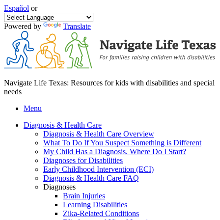
Español
or
Powered by
Translate
Navigate Life Texas: Resources for kids with disabilities and special
needs
Menu
Diagnosis & Health Care
Diagnosis & Health Care Overview
What To Do If You Suspect Something is Different
My Child Has a Diagnosis. Where Do I Start?
Diagnoses for Disabilities
Early Childhood Intervention (ECI)
Diagnosis & Health Care FAQ
Diagnoses
Brain Injuries
Learning Disabilities
Zika-Related Conditions