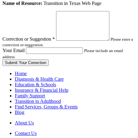
Leave
Name of Resource:
Transition in Texas Web Page
this
field
blank
Correction or Suggestion
*
Please enter a
correction or suggestion.
Your Email
Please include an email
address
Home
Diagnosis & Health Care
Education & Schools
Insurance & Financial Help
Family Support
Transition to Adulthood
Find Services, Groups & Events
Blog
About Us
Contact Us