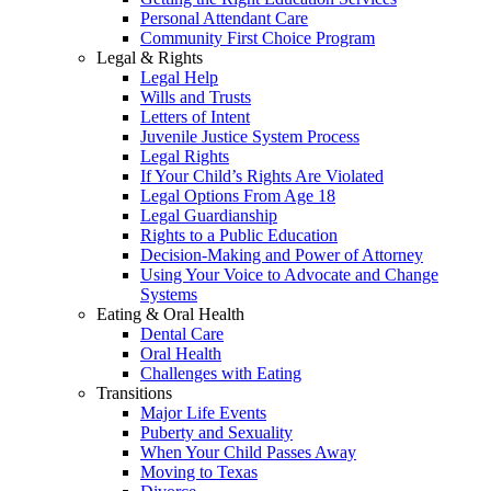
Personal Attendant Care
Community First Choice Program
Legal & Rights
Legal Help
Wills and Trusts
Letters of Intent
Juvenile Justice System Process
Legal Rights
If Your Child’s Rights Are Violated
Legal Options From Age 18
Legal Guardianship
Rights to a Public Education
Decision-Making and Power of Attorney
Using Your Voice to Advocate and Change
Systems
Eating & Oral Health
Dental Care
Oral Health
Challenges with Eating
Transitions
Major Life Events
Puberty and Sexuality
When Your Child Passes Away
Moving to Texas