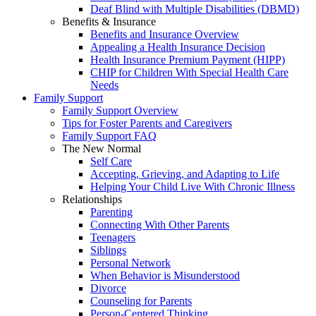
Deaf Blind with Multiple Disabilities (DBMD)
Benefits & Insurance
Benefits and Insurance Overview
Appealing a Health Insurance Decision
Health Insurance Premium Payment (HIPP)
CHIP for Children With Special Health Care
Needs
Family Support
Family Support Overview
Tips for Foster Parents and Caregivers
Family Support FAQ
The New Normal
Self Care
Accepting, Grieving, and Adapting to Life
Helping Your Child Live With Chronic Illness
Relationships
Parenting
Connecting With Other Parents
Teenagers
Siblings
Personal Network
When Behavior is Misunderstood
Divorce
Counseling for Parents
Person-Centered Thinking