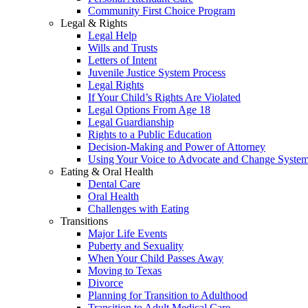
Community First Choice Program
Legal & Rights
Legal Help
Wills and Trusts
Letters of Intent
Juvenile Justice System Process
Legal Rights
If Your Child’s Rights Are Violated
Legal Options From Age 18
Legal Guardianship
Rights to a Public Education
Decision-Making and Power of Attorney
Using Your Voice to Advocate and Change Syste
Eating & Oral Health
Dental Care
Oral Health
Challenges with Eating
Transitions
Major Life Events
Puberty and Sexuality
When Your Child Passes Away
Moving to Texas
Divorce
Planning for Transition to Adulthood
Transition to Adult Medical Care