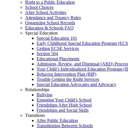
Right to a Public Education
School Choices
After School Activities
Attendance and Truancy Rules
Organizing School Records
Education & Schools FAQ
Special Education
Special Education 101
Early Childhood Special Education Program (EC
Getting ECSE Services
Section 504
Educational Placements
Admission, Review, and Dismissal (ARD) Proces
Your Child’s Individualized Education Program (I
Behavior Intervention Plan (BIP)
Trouble Getting the Right Services
Special Education Advocates and Advocacy
Relationships
Bullying
Engaging Your Child’s School
Friendships After High School
Friendships and Social Skills
Transitions
After Public Education
Transitioning Between Schools