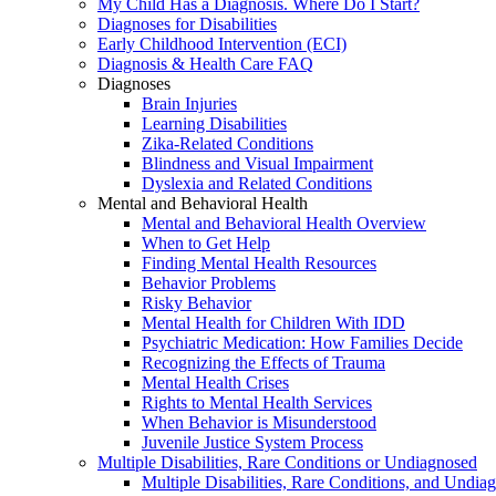
My Child Has a Diagnosis. Where Do I Start?
Diagnoses for Disabilities
Early Childhood Intervention (ECI)
Diagnosis & Health Care FAQ
Diagnoses
Brain Injuries
Learning Disabilities
Zika-Related Conditions
Blindness and Visual Impairment
Dyslexia and Related Conditions
Mental and Behavioral Health
Mental and Behavioral Health Overview
When to Get Help
Finding Mental Health Resources
Behavior Problems
Risky Behavior
Mental Health for Children With IDD
Psychiatric Medication: How Families Decide
Recognizing the Effects of Trauma
Mental Health Crises
Rights to Mental Health Services
When Behavior is Misunderstood
Juvenile Justice System Process
Multiple Disabilities, Rare Conditions or Undiagnosed
Multiple Disabilities, Rare Conditions, and Undia