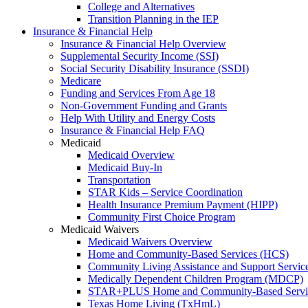
College and Alternatives
Transition Planning in the IEP
Insurance & Financial Help
Insurance & Financial Help Overview
Supplemental Security Income (SSI)
Social Security Disability Insurance (SSDI)
Medicare
Funding and Services From Age 18
Non-Government Funding and Grants
Help With Utility and Energy Costs
Insurance & Financial Help FAQ
Medicaid
Medicaid Overview
Medicaid Buy-In
Transportation
STAR Kids – Service Coordination
Health Insurance Premium Payment (HIPP)
Community First Choice Program
Medicaid Waivers
Medicaid Waivers Overview
Home and Community-Based Services (HCS)
Community Living Assistance and Support Servi
Medically Dependent Children Program (MDCP)
STAR+PLUS Home and Community-Based Servi
Texas Home Living (TxHmL)