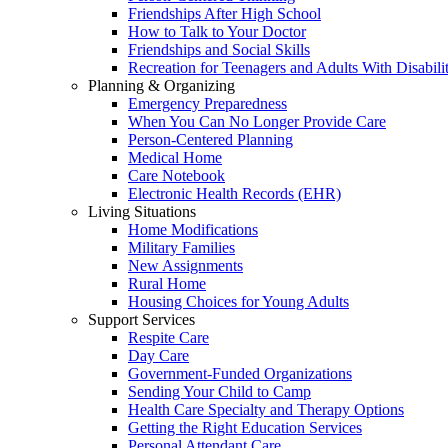
Friendships After High School
How to Talk to Your Doctor
Friendships and Social Skills
Recreation for Teenagers and Adults With Disabilit
Planning & Organizing
Emergency Preparedness
When You Can No Longer Provide Care
Person-Centered Planning
Medical Home
Care Notebook
Electronic Health Records (EHR)
Living Situations
Home Modifications
Military Families
New Assignments
Rural Home
Housing Choices for Young Adults
Support Services
Respite Care
Day Care
Government-Funded Organizations
Sending Your Child to Camp
Health Care Specialty and Therapy Options
Getting the Right Education Services
Personal Attendant Care