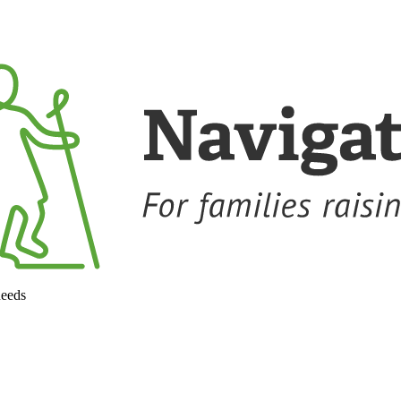
needs