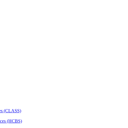
ces (CLASS)
ces (HCBS)