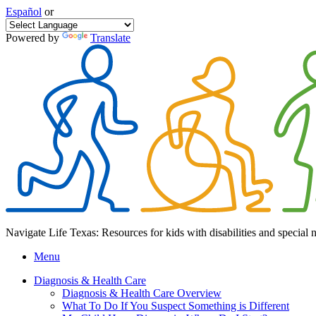
Español
or
Powered by
Translate
Navigate Life Texas: Resources for kids with disabilities and special 
Menu
Diagnosis & Health Care
Diagnosis & Health Care Overview
What To Do If You Suspect Something is Different