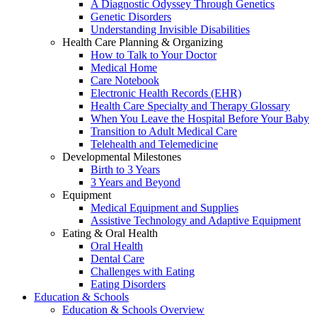
A Diagnostic Odyssey Through Genetics
Genetic Disorders
Understanding Invisible Disabilities
Health Care Planning & Organizing
How to Talk to Your Doctor
Medical Home
Care Notebook
Electronic Health Records (EHR)
Health Care Specialty and Therapy Glossary
When You Leave the Hospital Before Your Baby
Transition to Adult Medical Care
Telehealth and Telemedicine
Developmental Milestones
Birth to 3 Years
3 Years and Beyond
Equipment
Medical Equipment and Supplies
Assistive Technology and Adaptive Equipment
Eating & Oral Health
Oral Health
Dental Care
Challenges with Eating
Eating Disorders
Education & Schools
Education & Schools Overview