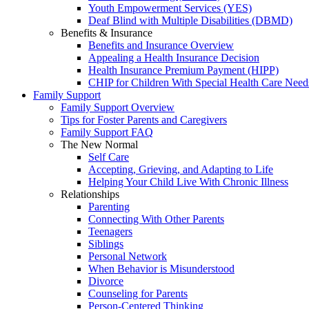
Youth Empowerment Services (YES)
Deaf Blind with Multiple Disabilities (DBMD)
Benefits & Insurance
Benefits and Insurance Overview
Appealing a Health Insurance Decision
Health Insurance Premium Payment (HIPP)
CHIP for Children With Special Health Care Need
Family Support
Family Support Overview
Tips for Foster Parents and Caregivers
Family Support FAQ
The New Normal
Self Care
Accepting, Grieving, and Adapting to Life
Helping Your Child Live With Chronic Illness
Relationships
Parenting
Connecting With Other Parents
Teenagers
Siblings
Personal Network
When Behavior is Misunderstood
Divorce
Counseling for Parents
Person-Centered Thinking