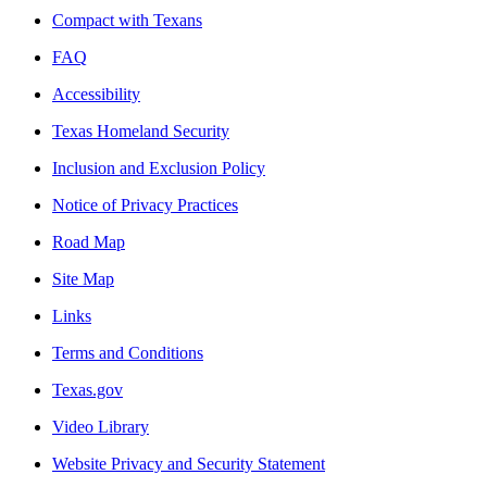
Compact with Texans
FAQ
Accessibility
Texas Homeland Security
Inclusion and Exclusion Policy
Notice of Privacy Practices
Road Map
Site Map
Links
Terms and Conditions
Texas.gov
Video Library
Website Privacy and Security Statement