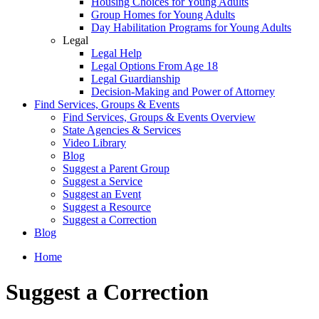
Housing Choices for Young Adults
Group Homes for Young Adults
Day Habilitation Programs for Young Adults
Legal
Legal Help
Legal Options From Age 18
Legal Guardianship
Decision-Making and Power of Attorney
Find Services, Groups & Events
Find Services, Groups & Events Overview
State Agencies & Services
Video Library
Blog
Suggest a Parent Group
Suggest a Service
Suggest an Event
Suggest a Resource
Suggest a Correction
Blog
Home
Suggest a Correction