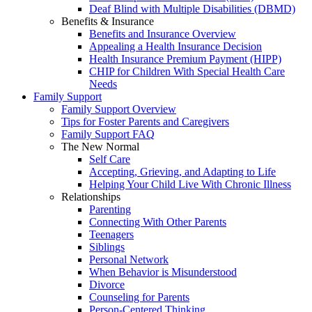
Deaf Blind with Multiple Disabilities (DBMD)
Benefits & Insurance
Benefits and Insurance Overview
Appealing a Health Insurance Decision
Health Insurance Premium Payment (HIPP)
CHIP for Children With Special Health Care
Needs
Family Support
Family Support Overview
Tips for Foster Parents and Caregivers
Family Support FAQ
The New Normal
Self Care
Accepting, Grieving, and Adapting to Life
Helping Your Child Live With Chronic Illness
Relationships
Parenting
Connecting With Other Parents
Teenagers
Siblings
Personal Network
When Behavior is Misunderstood
Divorce
Counseling for Parents
Person-Centered Thinking