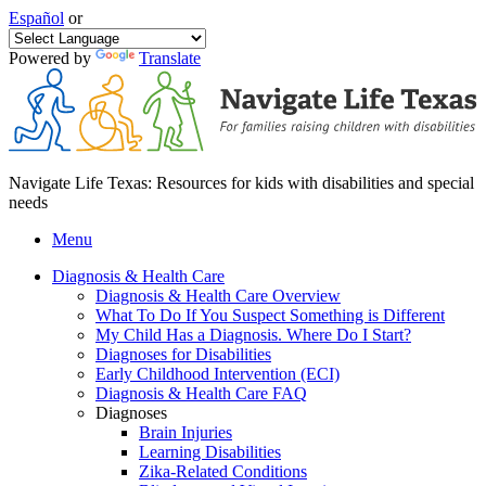
Español
or
Powered by
Translate
Navigate Life Texas: Resources for kids with disabilities and special
needs
Menu
Diagnosis & Health Care
Diagnosis & Health Care Overview
What To Do If You Suspect Something is Different
My Child Has a Diagnosis. Where Do I Start?
Diagnoses for Disabilities
Early Childhood Intervention (ECI)
Diagnosis & Health Care FAQ
Diagnoses
Brain Injuries
Learning Disabilities
Zika-Related Conditions