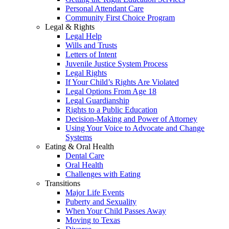
Personal Attendant Care
Community First Choice Program
Legal & Rights
Legal Help
Wills and Trusts
Letters of Intent
Juvenile Justice System Process
Legal Rights
If Your Child’s Rights Are Violated
Legal Options From Age 18
Legal Guardianship
Rights to a Public Education
Decision-Making and Power of Attorney
Using Your Voice to Advocate and Change
Systems
Eating & Oral Health
Dental Care
Oral Health
Challenges with Eating
Transitions
Major Life Events
Puberty and Sexuality
When Your Child Passes Away
Moving to Texas