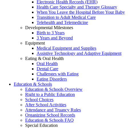
Electronic Health Records (EHR)
Health Care Specialty and Therapy Glossary
When You Leave the Hospital Before Your Baby
Transition to Adult Medical Care
Telehealth and Telemedicine
Developmental Milestones
Birth to 3 Years
3 Years and Beyond
Equipment
Medical Equipment and Supplies
Assistive Technology and Adaptive Equipment
Eating & Oral Health
Oral Health
Dental Care
Challenges with Eating
Eating Disorders
Education & Schools
Education & Schools Overview
Right to a Public Education
School Choices
After School Activities
Attendance and Truancy Rules
Organizing School Records
Education & Schools FAQ
Special Education