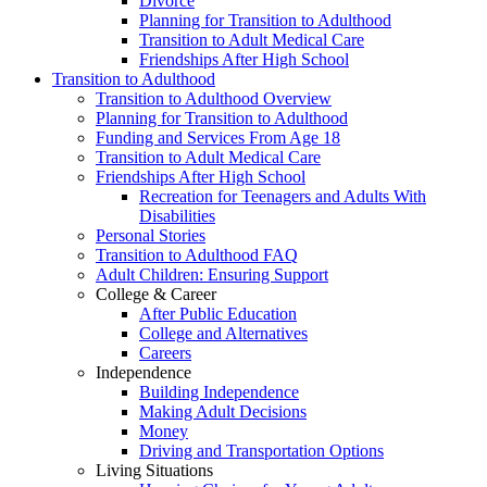
Divorce
Planning for Transition to Adulthood
Transition to Adult Medical Care
Friendships After High School
Transition to Adulthood
Transition to Adulthood Overview
Planning for Transition to Adulthood
Funding and Services From Age 18
Transition to Adult Medical Care
Friendships After High School
Recreation for Teenagers and Adults With
Disabilities
Personal Stories
Transition to Adulthood FAQ
Adult Children: Ensuring Support
College & Career
After Public Education
College and Alternatives
Careers
Independence
Building Independence
Making Adult Decisions
Money
Driving and Transportation Options
Living Situations