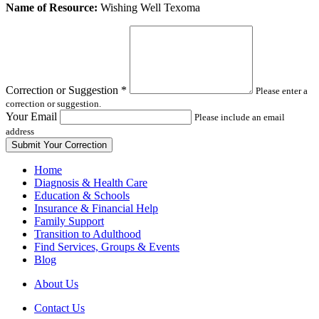
Leave
Name of Resource:
Wishing Well Texoma
this
field
blank
Correction or Suggestion
*
Please enter a
correction or suggestion.
Your Email
Please include an email
address
Home
Diagnosis & Health Care
Education & Schools
Insurance & Financial Help
Family Support
Transition to Adulthood
Find Services, Groups & Events
Blog
About Us
Contact Us