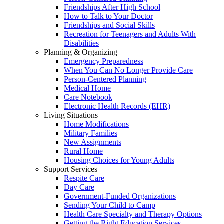
Friendships After High School
How to Talk to Your Doctor
Friendships and Social Skills
Recreation for Teenagers and Adults With
Disabilities
Planning & Organizing
Emergency Preparedness
When You Can No Longer Provide Care
Person-Centered Planning
Medical Home
Care Notebook
Electronic Health Records (EHR)
Living Situations
Home Modifications
Military Families
New Assignments
Rural Home
Housing Choices for Young Adults
Support Services
Respite Care
Day Care
Government-Funded Organizations
Sending Your Child to Camp
Health Care Specialty and Therapy Options
Getting the Right Education Services