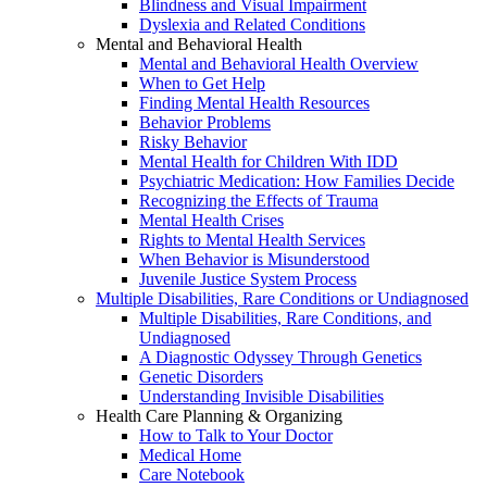
Blindness and Visual Impairment
Dyslexia and Related Conditions
Mental and Behavioral Health
Mental and Behavioral Health Overview
When to Get Help
Finding Mental Health Resources
Behavior Problems
Risky Behavior
Mental Health for Children With IDD
Psychiatric Medication: How Families Decide
Recognizing the Effects of Trauma
Mental Health Crises
Rights to Mental Health Services
When Behavior is Misunderstood
Juvenile Justice System Process
Multiple Disabilities, Rare Conditions or Undiagnosed
Multiple Disabilities, Rare Conditions, and
Undiagnosed
A Diagnostic Odyssey Through Genetics
Genetic Disorders
Understanding Invisible Disabilities
Health Care Planning & Organizing
How to Talk to Your Doctor
Medical Home
Care Notebook