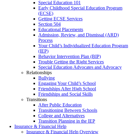
Special Education 101
Early Childhood Special Education Program
(ECSE)
Getting ECSE Services
Section 504
Educational Placements
Admission, Review, and Dismissal (ARD)
Process
Your Child’s Individualized Education Program
(IEP)
Behavior Intervention Plan (BIP)
Trouble Getting the Right Services
Special Education Advocates and Advocacy
Relationships
Bullying
Engaging Your Child’s School
Friendships After High School
Friendships and Social Skills
Transitions
After Public Education
Transitioning Between Schools
College and Alternatives
Transition Planning in the IEP
Insurance & Financial Help
Insurance & Financial Help Overview