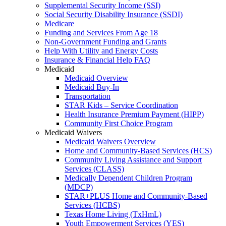
Supplemental Security Income (SSI)
Social Security Disability Insurance (SSDI)
Medicare
Funding and Services From Age 18
Non-Government Funding and Grants
Help With Utility and Energy Costs
Insurance & Financial Help FAQ
Medicaid
Medicaid Overview
Medicaid Buy-In
Transportation
STAR Kids – Service Coordination
Health Insurance Premium Payment (HIPP)
Community First Choice Program
Medicaid Waivers
Medicaid Waivers Overview
Home and Community-Based Services (HCS)
Community Living Assistance and Support
Services (CLASS)
Medically Dependent Children Program
(MDCP)
STAR+PLUS Home and Community-Based
Services (HCBS)
Texas Home Living (TxHmL)
Youth Empowerment Services (YES)