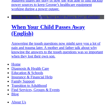
Maureen shares her story of how she was able to find backup
power sources to keep George’s healthcare equipment
working during a power outage.
Watch the Video: When Your Child Passes Away (English)
When Your Child Passes Away
(English)
Answering the tough questions now might save you a lot of
pain and trauma later. A mother and father talk about why
knowing the answers to the tough questions was so important
when they lost their own son.
Home
Diagnosis & Health Care
Education & Schools
Insurance & Financial Help
Family Support
Transition to Adulthood
Find Services, Groups & Events
Blog
About Us