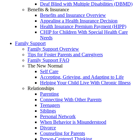
Deaf Blind with Multiple Disabilities (DBMD)
Benefits & Insurance
Benefits and Insurance Overview
Appealing a Health Insurance Decision
Health Insurance Premium Payment (HIPP)
CHIP for Children With Special Health Care
Needs
Family Support
Family Support Overview
Tips for Foster Parents and Caregivers
Family Support FAQ
The New Normal
Self Care
Accepting, Grieving, and Adapting to Life
Helping Your Child Live With Chronic Illness
Relationships
Parenting
Connecting With Other Parents
Teenagers
Siblings
Personal Network
When Behavior is Misunderstood
Divorce
Counseling for Parents
Person-Centered Thinking