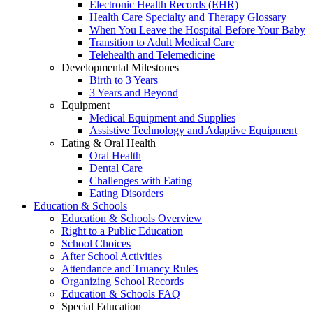
Electronic Health Records (EHR)
Health Care Specialty and Therapy Glossary
When You Leave the Hospital Before Your Baby
Transition to Adult Medical Care
Telehealth and Telemedicine
Developmental Milestones
Birth to 3 Years
3 Years and Beyond
Equipment
Medical Equipment and Supplies
Assistive Technology and Adaptive Equipment
Eating & Oral Health
Oral Health
Dental Care
Challenges with Eating
Eating Disorders
Education & Schools
Education & Schools Overview
Right to a Public Education
School Choices
After School Activities
Attendance and Truancy Rules
Organizing School Records
Education & Schools FAQ
Special Education