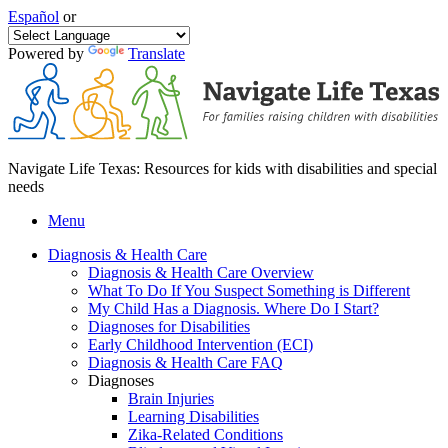
Español
or
Powered by
Translate
Navigate Life Texas: Resources for kids with disabilities and special
needs
Menu
Diagnosis & Health Care
Diagnosis & Health Care Overview
What To Do If You Suspect Something is Different
My Child Has a Diagnosis. Where Do I Start?
Diagnoses for Disabilities
Early Childhood Intervention (ECI)
Diagnosis & Health Care FAQ
Diagnoses
Brain Injuries
Learning Disabilities
Zika-Related Conditions