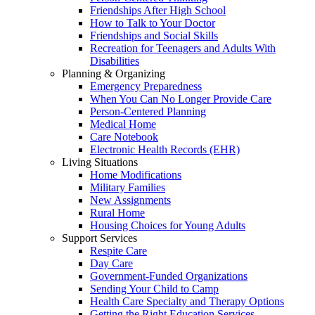
Friendships After High School
How to Talk to Your Doctor
Friendships and Social Skills
Recreation for Teenagers and Adults With
Disabilities
Planning & Organizing
Emergency Preparedness
When You Can No Longer Provide Care
Person-Centered Planning
Medical Home
Care Notebook
Electronic Health Records (EHR)
Living Situations
Home Modifications
Military Families
New Assignments
Rural Home
Housing Choices for Young Adults
Support Services
Respite Care
Day Care
Government-Funded Organizations
Sending Your Child to Camp
Health Care Specialty and Therapy Options
Getting the Right Education Services