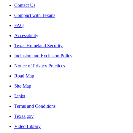
Contact Us
Compact with Texans
FAQ
Accessibility
Texas Homeland Security
Inclusion and Exclusion Policy
Notice of Privacy Practices
Road Map
Site Map
Links
Terms and Conditions
Texas.gov
Video Library