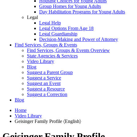
Housing Choices for Young Adults
Group Homes for Young Adults
Day Habilitation Programs for Young Adults
Legal
Legal Help
Legal Options From Age 18
Legal Guardianship
Decision-Making and Power of Attorney
Find Services, Groups & Events
Find Services, Groups & Events Overview
State Agencies & Services
Video Library
Blog
Suggest a Parent Group
Suggest a Service
Suggest an Event
Suggest a Resource
Suggest a Correction
Blog
Home
Video Library
Geisinger Family Profile 〈English〉
Geisinger Family Profile