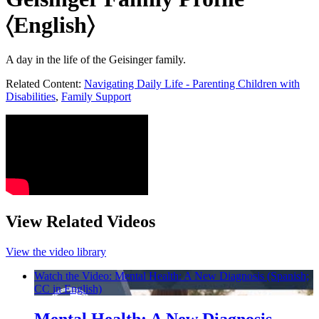
〈English〉
A day in the life of the Geisinger family.
Related Content:
Navigating Daily Life - Parenting Children with
Disabilities
,
Family Support
View Related Videos
View the video library
Watch the Video: Mental Health: A New Diagnosis (Spanish;
CC in English)