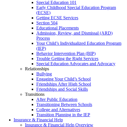
Special Education 101
Early Childhood Special Education Program
(ECSE)
Getting ECSE Services
Section 504
Educational Placements
Admission, Review, and Dismissal (ARD)
Process
Your Child’s Individualized Education Program
(IEP)
Behavior Intervention Plan (BIP)
Trouble Getting the Right Services
Special Education Advocates and Advocacy
Relationships
Bullying
Engaging Your Child’s School
Friendships After High School
Friendships and Social Skills
Transitions
After Public Education
Transitioning Between Schools
College and Alternatives
Transition Planning in the IEP
Insurance & Financial Help
Insurance & Financial Help Overview