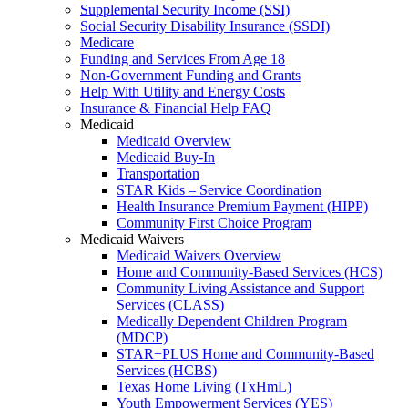
Supplemental Security Income (SSI)
Social Security Disability Insurance (SSDI)
Medicare
Funding and Services From Age 18
Non-Government Funding and Grants
Help With Utility and Energy Costs
Insurance & Financial Help FAQ
Medicaid
Medicaid Overview
Medicaid Buy-In
Transportation
STAR Kids – Service Coordination
Health Insurance Premium Payment (HIPP)
Community First Choice Program
Medicaid Waivers
Medicaid Waivers Overview
Home and Community-Based Services (HCS)
Community Living Assistance and Support
Services (CLASS)
Medically Dependent Children Program
(MDCP)
STAR+PLUS Home and Community-Based
Services (HCBS)
Texas Home Living (TxHmL)
Youth Empowerment Services (YES)