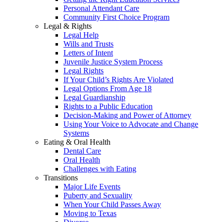
Personal Attendant Care
Community First Choice Program
Legal & Rights
Legal Help
Wills and Trusts
Letters of Intent
Juvenile Justice System Process
Legal Rights
If Your Child’s Rights Are Violated
Legal Options From Age 18
Legal Guardianship
Rights to a Public Education
Decision-Making and Power of Attorney
Using Your Voice to Advocate and Change
Systems
Eating & Oral Health
Dental Care
Oral Health
Challenges with Eating
Transitions
Major Life Events
Puberty and Sexuality
When Your Child Passes Away
Moving to Texas