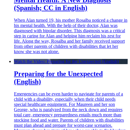
Mental Health: A New Diagnosis
(Spanish; CC in English)
When Alan turned 19, his mother Rosalba noticed a change in
his mental health. With the help of their doctor, Alan was
diagnosed with bipolar disorder. This diagnosis was a critical
step in caring for Alan and helping him reclaim his zest for
life. Along the way, Rosalba and her family received support
from other parents of children with disabilities that let her
know she was not alone.
Watch the Video: Preparing for the Unexpected (English)
Preparing for the Unexpected
(English)
Emergencies can be even harder to navigate for parents of a
child with a disability, especially when their child needs
special healthcare equipment. For Maureen and her son
George, who is paralyzed from the neck down and requires
total care, emergency preparedness entails much more than
stocking food and water. Parents of children with disabilities
must plan ahead and prepare for worst-case scenarios.