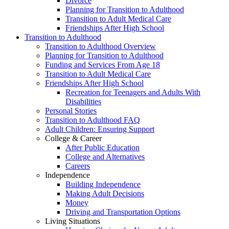
Divorce
Planning for Transition to Adulthood
Transition to Adult Medical Care
Friendships After High School
Transition to Adulthood
Transition to Adulthood Overview
Planning for Transition to Adulthood
Funding and Services From Age 18
Transition to Adult Medical Care
Friendships After High School
Recreation for Teenagers and Adults With
Disabilities
Personal Stories
Transition to Adulthood FAQ
Adult Children: Ensuring Support
College & Career
After Public Education
College and Alternatives
Careers
Independence
Building Independence
Making Adult Decisions
Money
Driving and Transportation Options
Living Situations