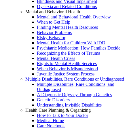
Blindness and Visual Impairment
Dyslexia and Related Conditions
Mental and Behavioral Health
Mental and Behavioral Health Overview
When to Get Help
Finding Mental Health Resources
Behavior Problems
Risky Behavior
Mental Health for Children With IDD
Psychiatric Medication: How Families Decide
Recognizing the Effects of Trauma
Mental Health Crises
Rights to Mental Health Services
When Behavior is Misunderstood
Juvenile Justice System Process
Multiple Disabilities, Rare Conditions or Undiagnosed
Multiple Disabilities, Rare Conditions, and
Undiagnosed
A Diagnostic Odyssey Through Genetics
Genetic Disorders
Understanding Invisible Disabilities
Health Care Planning & Organizing
How to Talk to Your Doctor
Medical Home
Care Notebook