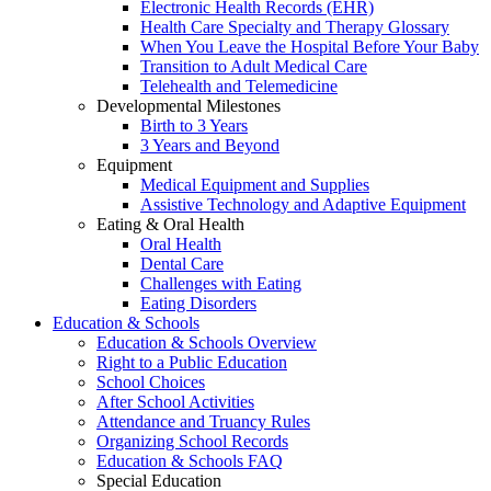
Electronic Health Records (EHR)
Health Care Specialty and Therapy Glossary
When You Leave the Hospital Before Your Baby
Transition to Adult Medical Care
Telehealth and Telemedicine
Developmental Milestones
Birth to 3 Years
3 Years and Beyond
Equipment
Medical Equipment and Supplies
Assistive Technology and Adaptive Equipment
Eating & Oral Health
Oral Health
Dental Care
Challenges with Eating
Eating Disorders
Education & Schools
Education & Schools Overview
Right to a Public Education
School Choices
After School Activities
Attendance and Truancy Rules
Organizing School Records
Education & Schools FAQ
Special Education