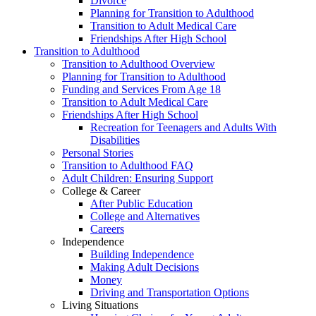
Divorce
Planning for Transition to Adulthood
Transition to Adult Medical Care
Friendships After High School
Transition to Adulthood
Transition to Adulthood Overview
Planning for Transition to Adulthood
Funding and Services From Age 18
Transition to Adult Medical Care
Friendships After High School
Recreation for Teenagers and Adults With
Disabilities
Personal Stories
Transition to Adulthood FAQ
Adult Children: Ensuring Support
College & Career
After Public Education
College and Alternatives
Careers
Independence
Building Independence
Making Adult Decisions
Money
Driving and Transportation Options
Living Situations