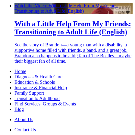
Watch the Video: With a Little Help From My Friends:
Transitioning to Adult Life (English)
With a Little Help From My Friends:
Transitioning to Adult Life (English)
See the story of Brandon—a young man with a disability, a
supportive home filled with friends, a band, and a great job.
Brandon also happens to be a big fan of The Beatles—maybe
their biggest fan of all time.
Home
Diagnosis & Health Care
Education & Schools
Insurance & Financial Help
Family Support
Transition to Adulthood
Find Services, Groups & Events
Blog
About Us
Contact Us