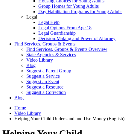
Housing Choices for Young Adults
Group Homes for Young Adults
Day Habilitation Programs for Young Adults
Legal
Legal Help
Legal Options From Age 18
Legal Guardianship
Decision-Making and Power of Attorney
Find Services, Groups & Events
Find Services, Groups & Events Overview
State Agencies & Services
Video Library
Blog
Suggest a Parent Group
Suggest a Service
Suggest an Event
Suggest a Resource
Suggest a Correction
Blog
Home
Video Library
Helping Your Child Understand and Use Money (English)
Helping Your Child