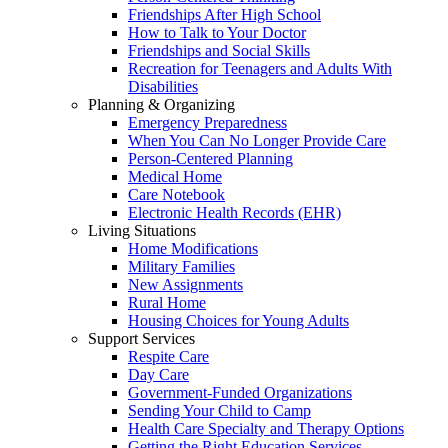
Friendships After High School
How to Talk to Your Doctor
Friendships and Social Skills
Recreation for Teenagers and Adults With
Disabilities
Planning & Organizing
Emergency Preparedness
When You Can No Longer Provide Care
Person-Centered Planning
Medical Home
Care Notebook
Electronic Health Records (EHR)
Living Situations
Home Modifications
Military Families
New Assignments
Rural Home
Housing Choices for Young Adults
Support Services
Respite Care
Day Care
Government-Funded Organizations
Sending Your Child to Camp
Health Care Specialty and Therapy Options
Getting the Right Education Services