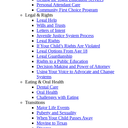
Personal Attendant Care
Community First Choice Program
Legal & Rights
Legal Help
Wills and Trusts
Letters of Intent
Juvenile Justice System Process
Legal Rights
If Your Child’s Rights Are Violated
Legal Options From Age 18
Legal Guardianship
Rights to a Public Education
Decision-Making and Power of Attorney
Using Your Voice to Advocate and Change
Systems
Eating & Oral Health
Dental Care
Oral Health
Challenges with Eating
Transitions
Major Life Events
Puberty and Sexuality
When Your Child Passes Away
Moving to Texas