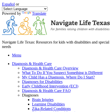
Español
or
Powered by
Translate
Navigate Life Texas: Resources for kids with disabilities and special
needs
Menu
Diagnosis & Health Care
Diagnosis & Health Care Overview
What To Do If You Suspect Something is Different
My Child Has a Diagnosis. Where Do I Start?
Diagnoses for Disabilities
Early Childhood Intervention (ECI)
Diagnosis & Health Care FAQ
Diagnoses
Brain Injuries
Learning Disabilities
Zika-Related Conditions