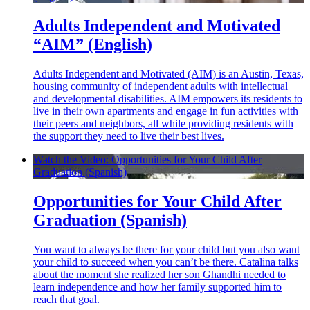
Adults Independent and Motivated
“AIM” (English)
Adults Independent and Motivated (AIM) is an Austin, Texas,
housing community of independent adults with intellectual
and developmental disabilities. AIM empowers its residents to
live in their own apartments and engage in fun activities with
their peers and neighbors, all while providing residents with
the support they need to live their best lives.
Watch the Video: Opportunities for Your Child After
Graduation (Spanish)
Opportunities for Your Child After
Graduation (Spanish)
You want to always be there for your child but you also want
your child to succeed when you can’t be there. Catalina talks
about the moment she realized her son Ghandhi needed to
learn independence and how her family supported him to
reach that goal.