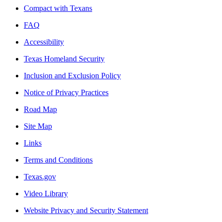
Compact with Texans
FAQ
Accessibility
Texas Homeland Security
Inclusion and Exclusion Policy
Notice of Privacy Practices
Road Map
Site Map
Links
Terms and Conditions
Texas.gov
Video Library
Website Privacy and Security Statement