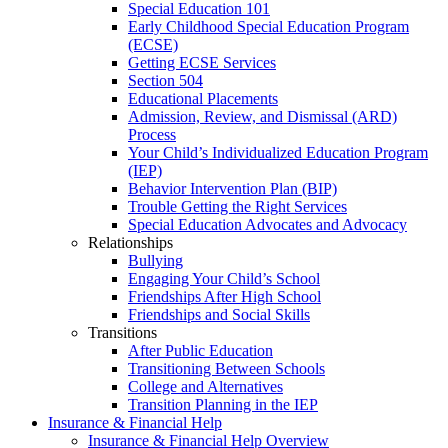
Special Education 101
Early Childhood Special Education Program
(ECSE)
Getting ECSE Services
Section 504
Educational Placements
Admission, Review, and Dismissal (ARD)
Process
Your Child’s Individualized Education Program
(IEP)
Behavior Intervention Plan (BIP)
Trouble Getting the Right Services
Special Education Advocates and Advocacy
Relationships
Bullying
Engaging Your Child’s School
Friendships After High School
Friendships and Social Skills
Transitions
After Public Education
Transitioning Between Schools
College and Alternatives
Transition Planning in the IEP
Insurance & Financial Help
Insurance & Financial Help Overview