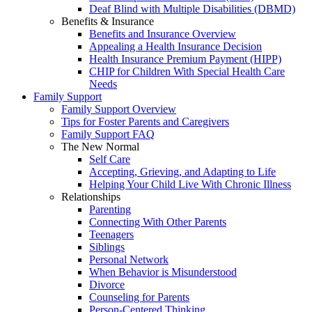
Deaf Blind with Multiple Disabilities (DBMD)
Benefits & Insurance
Benefits and Insurance Overview
Appealing a Health Insurance Decision
Health Insurance Premium Payment (HIPP)
CHIP for Children With Special Health Care
Needs
Family Support
Family Support Overview
Tips for Foster Parents and Caregivers
Family Support FAQ
The New Normal
Self Care
Accepting, Grieving, and Adapting to Life
Helping Your Child Live With Chronic Illness
Relationships
Parenting
Connecting With Other Parents
Teenagers
Siblings
Personal Network
When Behavior is Misunderstood
Divorce
Counseling for Parents
Person-Centered Thinking