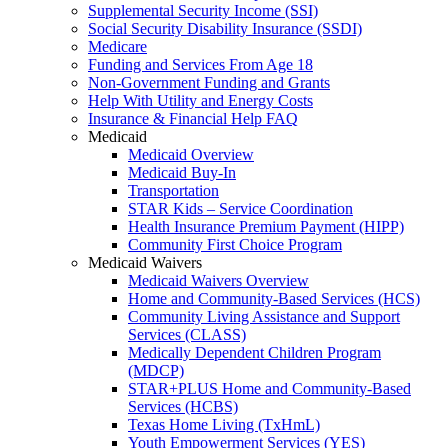
Supplemental Security Income (SSI)
Social Security Disability Insurance (SSDI)
Medicare
Funding and Services From Age 18
Non-Government Funding and Grants
Help With Utility and Energy Costs
Insurance & Financial Help FAQ
Medicaid
Medicaid Overview
Medicaid Buy-In
Transportation
STAR Kids – Service Coordination
Health Insurance Premium Payment (HIPP)
Community First Choice Program
Medicaid Waivers
Medicaid Waivers Overview
Home and Community-Based Services (HCS)
Community Living Assistance and Support
Services (CLASS)
Medically Dependent Children Program
(MDCP)
STAR+PLUS Home and Community-Based
Services (HCBS)
Texas Home Living (TxHmL)
Youth Empowerment Services (YES)