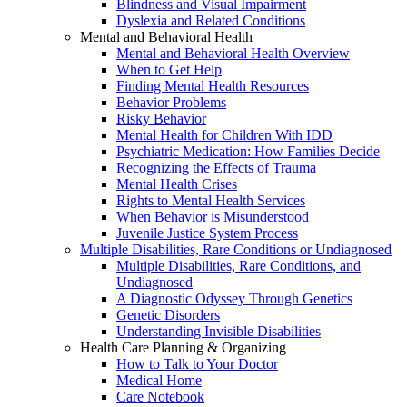
Blindness and Visual Impairment
Dyslexia and Related Conditions
Mental and Behavioral Health
Mental and Behavioral Health Overview
When to Get Help
Finding Mental Health Resources
Behavior Problems
Risky Behavior
Mental Health for Children With IDD
Psychiatric Medication: How Families Decide
Recognizing the Effects of Trauma
Mental Health Crises
Rights to Mental Health Services
When Behavior is Misunderstood
Juvenile Justice System Process
Multiple Disabilities, Rare Conditions or Undiagnosed
Multiple Disabilities, Rare Conditions, and
Undiagnosed
A Diagnostic Odyssey Through Genetics
Genetic Disorders
Understanding Invisible Disabilities
Health Care Planning & Organizing
How to Talk to Your Doctor
Medical Home
Care Notebook