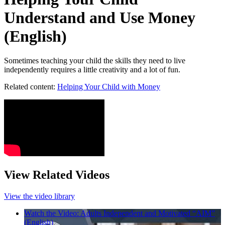
Understand and Use Money
(English)
Sometimes teaching your child the skills they need to live
independently requires a little creativity and a lot of fun.
Related content:
Helping Your Child with Money
View Related Videos
View the video library
Watch the Video: Adults Independent and Motivated “AIM”
(English)