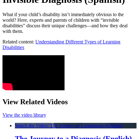
What if your child’s disability isn’t immediately obvious to the
world? Here, experts and parents of children with “invisible
disabilities” discuss their unique challenges—and how they deal
with them.
Related content:
Understanding Different Types of Learning
Disabilities
View Related Videos
View the video library
Watch the Video: The Journey to a Diagnosis (English)
The Journey to a Diagnosis (English)