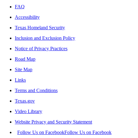
FAQ
Accessibility
Texas Homeland Security
Inclusion and Exclusion Policy
Notice of Privacy Practices
Road Map
Site Map
Links
Terms and Conditions
Texas.gov
Video Library
Website Privacy and Security Statement
Follow Us on Facebook
Follow Us on Facebook