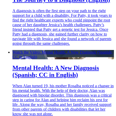
A diagnosis is often the first step on your path to the right
support for a child with a disability. For Patty, it took years to
find the right healthcare experts who could pinpoint the root
cause of her daughter Jessica’s health challenges. Patty’s
friend insisted that Patty get a genetic test for Jessica. Once
Patty had a diagnosis, she gained further clarity on how to
navigate life with Jessica and she found a network of parents
going through the same challenges.
Watch the Video: Mental Health: A New Diagnosis (Spanish;
CC in English)
Mental Health: A New Diagnosis
(Spanish; CC in English)
When Alan turned 19, his mother Rosalba noticed a change in
his mental health. With the help of their doctor, Alan was
diagnosed with bipolar disorder. This diagnosis was a critical
step in caring for Alan and helping him reclaim his zest for
life. Along the way, Rosalba and her family received support
from other parents of children with disabilities that let her
know she was not alone.