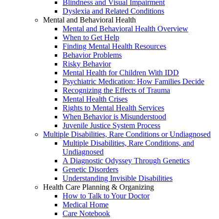
Blindness and Visual Impairment
Dyslexia and Related Conditions
Mental and Behavioral Health
Mental and Behavioral Health Overview
When to Get Help
Finding Mental Health Resources
Behavior Problems
Risky Behavior
Mental Health for Children With IDD
Psychiatric Medication: How Families Decide
Recognizing the Effects of Trauma
Mental Health Crises
Rights to Mental Health Services
When Behavior is Misunderstood
Juvenile Justice System Process
Multiple Disabilities, Rare Conditions or Undiagnosed
Multiple Disabilities, Rare Conditions, and
Undiagnosed
A Diagnostic Odyssey Through Genetics
Genetic Disorders
Understanding Invisible Disabilities
Health Care Planning & Organizing
How to Talk to Your Doctor
Medical Home
Care Notebook