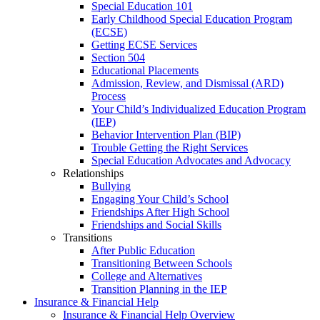
Special Education 101
Early Childhood Special Education Program
(ECSE)
Getting ECSE Services
Section 504
Educational Placements
Admission, Review, and Dismissal (ARD)
Process
Your Child’s Individualized Education Program
(IEP)
Behavior Intervention Plan (BIP)
Trouble Getting the Right Services
Special Education Advocates and Advocacy
Relationships
Bullying
Engaging Your Child’s School
Friendships After High School
Friendships and Social Skills
Transitions
After Public Education
Transitioning Between Schools
College and Alternatives
Transition Planning in the IEP
Insurance & Financial Help
Insurance & Financial Help Overview