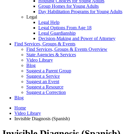
Housing Choices for Young Adults
Group Homes for Young Adults
Day Habilitation Programs for Young Adults
Legal
Legal Help
Legal Options From Age 18
Legal Guardianship
Decision-Making and Power of Attorney
Find Services, Groups & Events
Find Services, Groups & Events Overview
State Agencies & Services
Video Library
Blog
Suggest a Parent Group
Suggest a Service
Suggest an Event
Suggest a Resource
Suggest a Correction
Blog
Home
Video Library
Invisible Diagnosis (Spanish)
Invisible Diagnosis (Spanish)