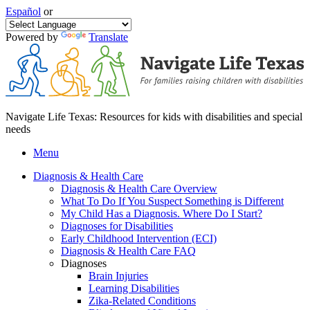
Español
or
Powered by
Translate
Navigate Life Texas: Resources for kids with disabilities and special
needs
Menu
Diagnosis & Health Care
Diagnosis & Health Care Overview
What To Do If You Suspect Something is Different
My Child Has a Diagnosis. Where Do I Start?
Diagnoses for Disabilities
Early Childhood Intervention (ECI)
Diagnosis & Health Care FAQ
Diagnoses
Brain Injuries
Learning Disabilities
Zika-Related Conditions