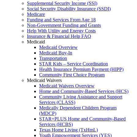
Supplemental Security Income (SSI)
Social Security Disability Insurance (SSDI)
Medicare
Funding and Services From Age 18
Non-Government Funding and Grants
Help With Utility and Energy Costs
Insurance & Financial Help FAQ
Medicaid
Medicaid Overview
Medicaid Buy-In
Transportation
STAR Kids – Service Coordination
Health Insurance Premium Payment (HIPP)
Community First Choice Program
Medicaid Waivers
Medicaid Waivers Overview
Home and Community-Based Services (HCS)
Community Living Assistance and Support
Services (CLASS)
Medically Dependent Children Program
(MDCP)
STAR+PLUS Home and Community-Based
Services (HCBS)
Texas Home Living (TxHmL)
Youth Empowerment Services (YES)