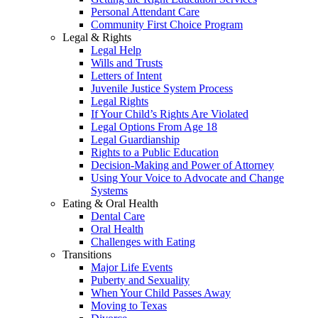
Personal Attendant Care
Community First Choice Program
Legal & Rights
Legal Help
Wills and Trusts
Letters of Intent
Juvenile Justice System Process
Legal Rights
If Your Child’s Rights Are Violated
Legal Options From Age 18
Legal Guardianship
Rights to a Public Education
Decision-Making and Power of Attorney
Using Your Voice to Advocate and Change
Systems
Eating & Oral Health
Dental Care
Oral Health
Challenges with Eating
Transitions
Major Life Events
Puberty and Sexuality
When Your Child Passes Away
Moving to Texas