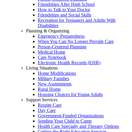
Friendships After High School
How to Talk to Your Doctor
Friendships and Social Skills
Recreation for Teenagers and Adults With
Disabilities
Planning & Organizing
Emergency Preparedness
When You Can No Longer Provide Care
Person-Centered Planning
Medical Home
Care Notebook
Electronic Health Records (EHR)
Living Situations
Home Modifications
Military Families
New Assignments
Rural Home
Housing Choices for Young Adults
Support Services
Respite Care
Day Care
Government-Funded Organizations
Sending Your Child to Camp
Health Care Specialty and Therapy Options
Getting the Right Education Services