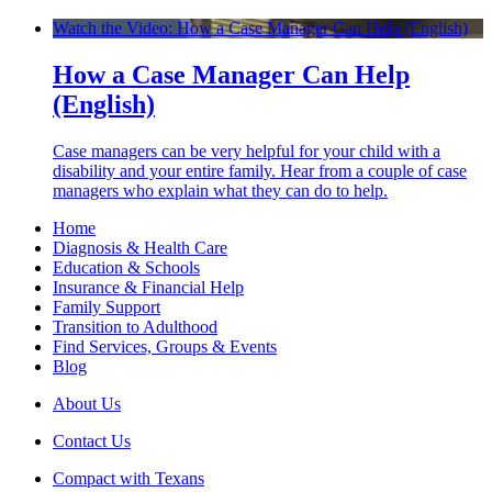
Watch the Video: How a Case Manager Can Help (English)
How a Case Manager Can Help
(English)
Case managers can be very helpful for your child with a
disability and your entire family. Hear from a couple of case
managers who explain what they can do to help.
Home
Diagnosis & Health Care
Education & Schools
Insurance & Financial Help
Family Support
Transition to Adulthood
Find Services, Groups & Events
Blog
About Us
Contact Us
Compact with Texans