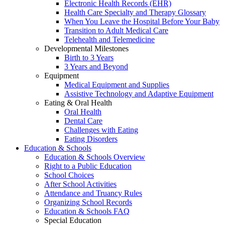
Electronic Health Records (EHR)
Health Care Specialty and Therapy Glossary
When You Leave the Hospital Before Your Baby
Transition to Adult Medical Care
Telehealth and Telemedicine
Developmental Milestones
Birth to 3 Years
3 Years and Beyond
Equipment
Medical Equipment and Supplies
Assistive Technology and Adaptive Equipment
Eating & Oral Health
Oral Health
Dental Care
Challenges with Eating
Eating Disorders
Education & Schools
Education & Schools Overview
Right to a Public Education
School Choices
After School Activities
Attendance and Truancy Rules
Organizing School Records
Education & Schools FAQ
Special Education