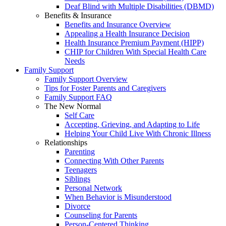
Deaf Blind with Multiple Disabilities (DBMD)
Benefits & Insurance
Benefits and Insurance Overview
Appealing a Health Insurance Decision
Health Insurance Premium Payment (HIPP)
CHIP for Children With Special Health Care
Needs
Family Support
Family Support Overview
Tips for Foster Parents and Caregivers
Family Support FAQ
The New Normal
Self Care
Accepting, Grieving, and Adapting to Life
Helping Your Child Live With Chronic Illness
Relationships
Parenting
Connecting With Other Parents
Teenagers
Siblings
Personal Network
When Behavior is Misunderstood
Divorce
Counseling for Parents
Person-Centered Thinking