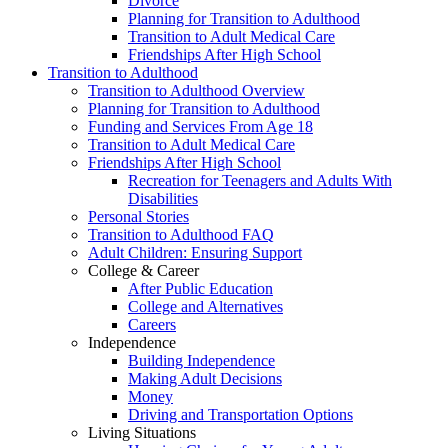
Divorce
Planning for Transition to Adulthood
Transition to Adult Medical Care
Friendships After High School
Transition to Adulthood
Transition to Adulthood Overview
Planning for Transition to Adulthood
Funding and Services From Age 18
Transition to Adult Medical Care
Friendships After High School
Recreation for Teenagers and Adults With
Disabilities
Personal Stories
Transition to Adulthood FAQ
Adult Children: Ensuring Support
College & Career
After Public Education
College and Alternatives
Careers
Independence
Building Independence
Making Adult Decisions
Money
Driving and Transportation Options
Living Situations