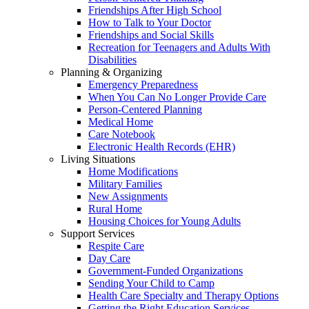
Friendships After High School
How to Talk to Your Doctor
Friendships and Social Skills
Recreation for Teenagers and Adults With
Disabilities
Planning & Organizing
Emergency Preparedness
When You Can No Longer Provide Care
Person-Centered Planning
Medical Home
Care Notebook
Electronic Health Records (EHR)
Living Situations
Home Modifications
Military Families
New Assignments
Rural Home
Housing Choices for Young Adults
Support Services
Respite Care
Day Care
Government-Funded Organizations
Sending Your Child to Camp
Health Care Specialty and Therapy Options
Getting the Right Education Services