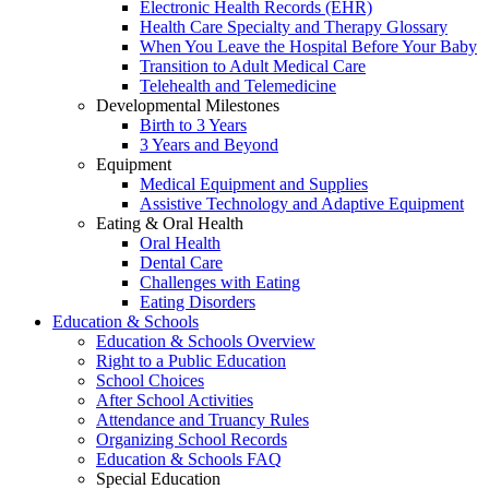
Electronic Health Records (EHR)
Health Care Specialty and Therapy Glossary
When You Leave the Hospital Before Your Baby
Transition to Adult Medical Care
Telehealth and Telemedicine
Developmental Milestones
Birth to 3 Years
3 Years and Beyond
Equipment
Medical Equipment and Supplies
Assistive Technology and Adaptive Equipment
Eating & Oral Health
Oral Health
Dental Care
Challenges with Eating
Eating Disorders
Education & Schools
Education & Schools Overview
Right to a Public Education
School Choices
After School Activities
Attendance and Truancy Rules
Organizing School Records
Education & Schools FAQ
Special Education