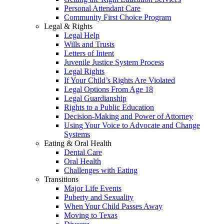
Personal Attendant Care
Community First Choice Program
Legal & Rights
Legal Help
Wills and Trusts
Letters of Intent
Juvenile Justice System Process
Legal Rights
If Your Child’s Rights Are Violated
Legal Options From Age 18
Legal Guardianship
Rights to a Public Education
Decision-Making and Power of Attorney
Using Your Voice to Advocate and Change
Systems
Eating & Oral Health
Dental Care
Oral Health
Challenges with Eating
Transitions
Major Life Events
Puberty and Sexuality
When Your Child Passes Away
Moving to Texas