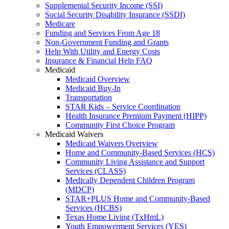
Supplemental Security Income (SSI)
Social Security Disability Insurance (SSDI)
Medicare
Funding and Services From Age 18
Non-Government Funding and Grants
Help With Utility and Energy Costs
Insurance & Financial Help FAQ
Medicaid
Medicaid Overview
Medicaid Buy-In
Transportation
STAR Kids – Service Coordination
Health Insurance Premium Payment (HIPP)
Community First Choice Program
Medicaid Waivers
Medicaid Waivers Overview
Home and Community-Based Services (HCS)
Community Living Assistance and Support
Services (CLASS)
Medically Dependent Children Program
(MDCP)
STAR+PLUS Home and Community-Based
Services (HCBS)
Texas Home Living (TxHmL)
Youth Empowerment Services (YES)