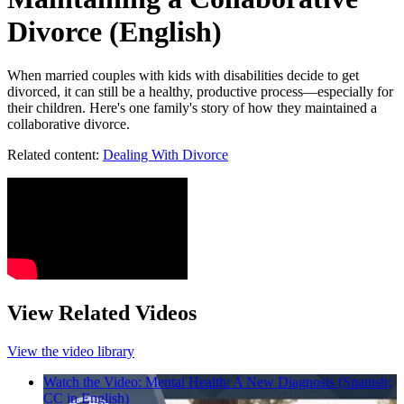
Divorce (English)
When married couples with kids with disabilities decide to get
divorced, it can still be a healthy, productive process—especially for
their children. Here's one family's story of how they maintained a
collaborative divorce.
Related content:
Dealing With Divorce
View Related Videos
View the video library
Watch the Video: Mental Health: A New Diagnosis (Spanish;
CC in English)