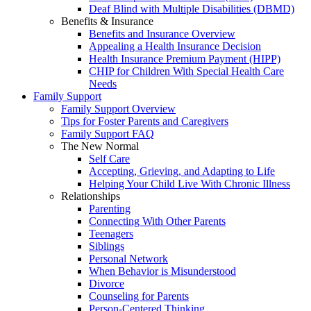
Deaf Blind with Multiple Disabilities (DBMD)
Benefits & Insurance
Benefits and Insurance Overview
Appealing a Health Insurance Decision
Health Insurance Premium Payment (HIPP)
CHIP for Children With Special Health Care
Needs
Family Support
Family Support Overview
Tips for Foster Parents and Caregivers
Family Support FAQ
The New Normal
Self Care
Accepting, Grieving, and Adapting to Life
Helping Your Child Live With Chronic Illness
Relationships
Parenting
Connecting With Other Parents
Teenagers
Siblings
Personal Network
When Behavior is Misunderstood
Divorce
Counseling for Parents
Person-Centered Thinking