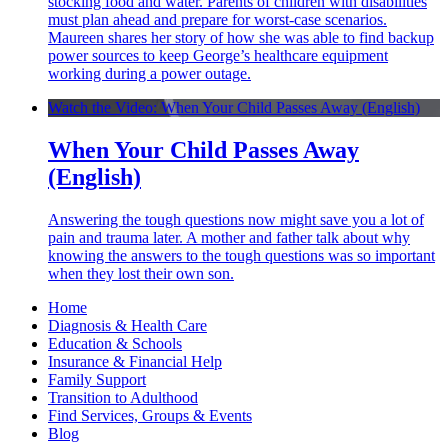
stocking food and water. Parents of children with disabilities
must plan ahead and prepare for worst-case scenarios.
Maureen shares her story of how she was able to find backup
power sources to keep George’s healthcare equipment
working during a power outage.
Watch the Video: When Your Child Passes Away (English)
When Your Child Passes Away
(English)
Answering the tough questions now might save you a lot of
pain and trauma later. A mother and father talk about why
knowing the answers to the tough questions was so important
when they lost their own son.
Home
Diagnosis & Health Care
Education & Schools
Insurance & Financial Help
Family Support
Transition to Adulthood
Find Services, Groups & Events
Blog