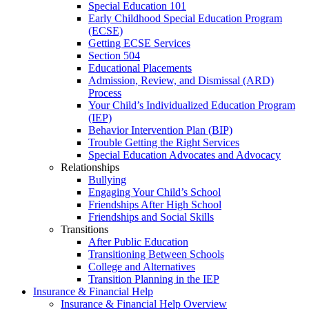
Special Education 101
Early Childhood Special Education Program
(ECSE)
Getting ECSE Services
Section 504
Educational Placements
Admission, Review, and Dismissal (ARD)
Process
Your Child’s Individualized Education Program
(IEP)
Behavior Intervention Plan (BIP)
Trouble Getting the Right Services
Special Education Advocates and Advocacy
Relationships
Bullying
Engaging Your Child’s School
Friendships After High School
Friendships and Social Skills
Transitions
After Public Education
Transitioning Between Schools
College and Alternatives
Transition Planning in the IEP
Insurance & Financial Help
Insurance & Financial Help Overview