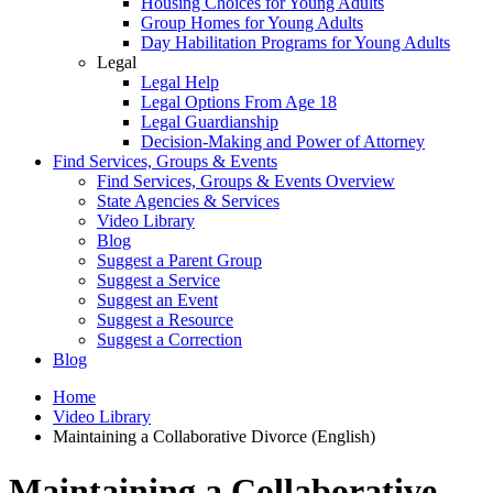
Housing Choices for Young Adults
Group Homes for Young Adults
Day Habilitation Programs for Young Adults
Legal
Legal Help
Legal Options From Age 18
Legal Guardianship
Decision-Making and Power of Attorney
Find Services, Groups & Events
Find Services, Groups & Events Overview
State Agencies & Services
Video Library
Blog
Suggest a Parent Group
Suggest a Service
Suggest an Event
Suggest a Resource
Suggest a Correction
Blog
Home
Video Library
Maintaining a Collaborative Divorce (English)
Maintaining a Collaborative