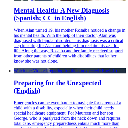
Mental Health: A New Diagnosis
(Spanish; CC in English)
When Alan turned 19, his mother Rosalba noticed a change in
his mental health. With the help of their doctor, Alan was
diagnosed with bipolar disorder. This diagnosis was a critical
step in caring for Alan and helping him reclaim his zest for
life. Along the way, Rosalba and her family received support
from other parents of children with disabilities that let her
know she was not alone.
Watch the Video: Preparing for the Unexpected (English)
Preparing for the Unexpected
(English)
Emergencies can be even harder to navigate for parents of a
child with a disability, especially when their child needs
special healthcare equipment. For Maureen and her son
George, who is paralyzed from the neck down and requires
total care, emergency preparedness entails much more than