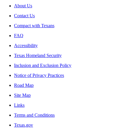
About Us
Contact Us
Compact with Texans
FAQ
Accessibility
Texas Homeland Security
Inclusion and Exclusion Policy
Notice of Privacy Practices
Road Map
Site Map
Links
Terms and Conditions
Texas.gov