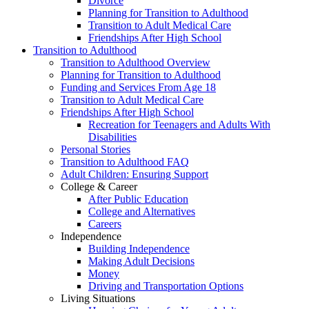
Divorce
Planning for Transition to Adulthood
Transition to Adult Medical Care
Friendships After High School
Transition to Adulthood
Transition to Adulthood Overview
Planning for Transition to Adulthood
Funding and Services From Age 18
Transition to Adult Medical Care
Friendships After High School
Recreation for Teenagers and Adults With
Disabilities
Personal Stories
Transition to Adulthood FAQ
Adult Children: Ensuring Support
College & Career
After Public Education
College and Alternatives
Careers
Independence
Building Independence
Making Adult Decisions
Money
Driving and Transportation Options
Living Situations