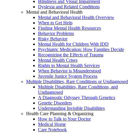
Blindness and Visual Impairment
Dyslexia and Related Conditions
Mental and Behavioral Health
Mental and Behavioral Health Overview
When to Get Help
Finding Mental Health Resources
Behavior Problems
Risky Behavior
Mental Health for Children With IDD
Psychiatric Medication: How Families Decide
Recognizing the Effects of Trauma
Mental Health Crises
Rights to Mental Health Services
When Behavior is Misunderstood
Juvenile Justice System Process
Multiple Disabilities, Rare Conditions or Undiagnosed
Multiple Disabilities, Rare Conditions, and
Undiagnosed
A Diagnostic Odyssey Through Genetics
Genetic Disorders
Understanding Invisible Disabilities
Health Care Planning & Organizing
How to Talk to Your Doctor
Medical Home
Care Notebook