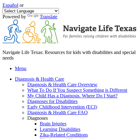
Español
or
Powered by
Translate
Navigate Life Texas: Resources for kids with disabilities and special
needs
Menu
Diagnosis & Health Care
Diagnosis & Health Care Overview
What To Do If You Suspect Something is Different
My Child Has a Diagnosis. Where Do I Start?
Diagnoses for Disabilities
Early Childhood Intervention (ECI)
Diagnosis & Health Care FAQ
Diagnoses
Brain Injuries
Learning Disabilities
Zika-Related Conditions