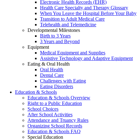
Electronic Health Records (EHR)
Health Care Specialty and Therapy Glossary
When You Leave the Hospital Before Your Baby
Transition to Adult Medical Care
Telehealth and Telemedicine
Developmental Milestones
Birth to 3 Years
3 Years and Beyond
Equipment
Medical Equipment and Supplies
Assistive Technology and Adaptive Equipment
Eating & Oral Health
Oral Health
Dental Care
Challenges with Eating
Eating Disorders
Education & Schools
Education & Schools Overview
Right to a Public Education
School Choices
After School Activities
Attendance and Truancy Rules
Organizing School Records
Education & Schools FAQ
Special Education