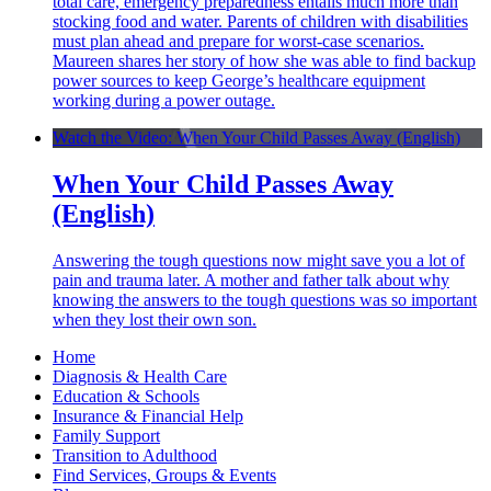
total care, emergency preparedness entails much more than
stocking food and water. Parents of children with disabilities
must plan ahead and prepare for worst-case scenarios.
Maureen shares her story of how she was able to find backup
power sources to keep George’s healthcare equipment
working during a power outage.
Watch the Video: When Your Child Passes Away (English)
When Your Child Passes Away
(English)
Answering the tough questions now might save you a lot of
pain and trauma later. A mother and father talk about why
knowing the answers to the tough questions was so important
when they lost their own son.
Home
Diagnosis & Health Care
Education & Schools
Insurance & Financial Help
Family Support
Transition to Adulthood
Find Services, Groups & Events