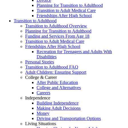
Divorce
Planning for Transition to Adulthood
Transition to Adult Medical Care
Friendships After High School
Transition to Adulthood
Transition to Adulthood Overview
Planning for Transition to Adulthood
Funding and Services From Age 18
Transition to Adult Medical Care
Friendships After High School
Recreation for Teenagers and Adults With
Disabilities
Personal Stories
Transition to Adulthood FAQ
Adult Children: Ensuring Support
College & Career
After Public Education
College and Alternatives
Careers
Independence
Building Independence
Making Adult Decisions
Money
Driving and Transportation Options
Living Situations