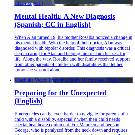
CC in English)
Mental Health: A New Diagnosis
(Spanish; CC in English)
When Alan turned 19, his mother Rosalba noticed a change in
his mental health. With the help of their doctor, Alan was
diagnosed with bipolar disorder. This diagnosis was a critical
step in caring for Alan and helping him reclaim his zest for
life. Along the way, Rosalba and her family received support
from other parents of children with disabilities that let her
know she was not alone.
Watch the Video: Preparing for the Unexpected (English)
Preparing for the Unexpected
(English)
Emergencies can be even harder to navigate for parents of a
child with a disability, especially when their child needs
special healthcare equipment. For Maureen and her son
George, who is paralyzed from the neck down and requires