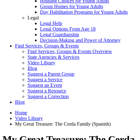
Housing Choices for Young Adults
Group Homes for Young Adults
Day Habilitation Programs for Young Adults
Legal
Legal Help
Legal Options From Age 18
Legal Guardianship
Decision-Making and Power of Attorney
Find Services, Groups & Events
Find Services, Groups & Events Overview
State Agencies & Services
Video Library
Blog
Suggest a Parent Group
Suggest a Service
Suggest an Event
Suggest a Resource
Suggest a Correction
Blog
Home
Video Library
My Great Treasure: The Cerda Family (Spanish)
My Great Treasure: The Cerda