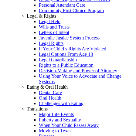
Personal Attendant Care
Community First Choice Program
Legal & Rights
Legal Help
Wills and Trusts
Letters of Intent
Juvenile Justice System Process
Legal Rights
If Your Child’s Rights Are Violated
Legal Options From Age 18
Legal Guardianship
Rights to a Public Education
Decision-Making and Power of Attorney
Using Your Voice to Advocate and Change
Systems
Eating & Oral Health
Dental Care
Oral Health
Challenges with Eating
Transitions
Major Life Events
Puberty and Sexuality
When Your Child Passes Away
Moving to Texas