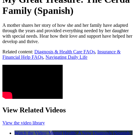
Family (Spanish)
A mother shares her story of how she and her family have adapted
through the years and provided everything needed by her daughter
with special needs. Hear how their love and support have helped her
develop and thrive.
Related content:
Diagnosis & Health Care FAQs
,
Insurance &
Financial Help FAQs
,
Navigating Daily Life
View Related Videos
View the video library
Watch the Video: Mental Health: A New Diagnosis (Spanish;