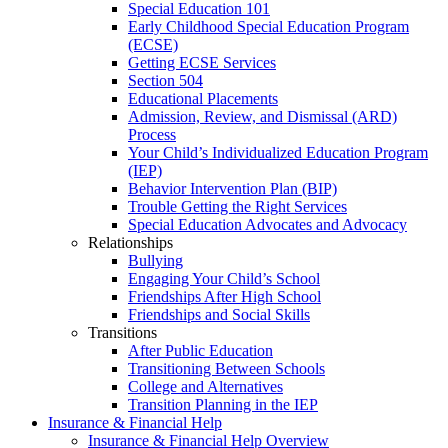
Special Education 101
Early Childhood Special Education Program
(ECSE)
Getting ECSE Services
Section 504
Educational Placements
Admission, Review, and Dismissal (ARD)
Process
Your Child’s Individualized Education Program
(IEP)
Behavior Intervention Plan (BIP)
Trouble Getting the Right Services
Special Education Advocates and Advocacy
Relationships
Bullying
Engaging Your Child’s School
Friendships After High School
Friendships and Social Skills
Transitions
After Public Education
Transitioning Between Schools
College and Alternatives
Transition Planning in the IEP
Insurance & Financial Help
Insurance & Financial Help Overview