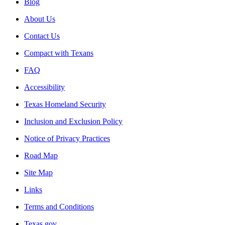
Blog
About Us
Contact Us
Compact with Texans
FAQ
Accessibility
Texas Homeland Security
Inclusion and Exclusion Policy
Notice of Privacy Practices
Road Map
Site Map
Links
Terms and Conditions
Texas.gov