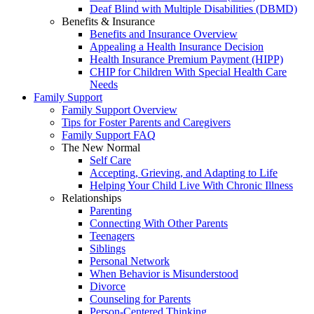
Deaf Blind with Multiple Disabilities (DBMD)
Benefits & Insurance
Benefits and Insurance Overview
Appealing a Health Insurance Decision
Health Insurance Premium Payment (HIPP)
CHIP for Children With Special Health Care
Needs
Family Support
Family Support Overview
Tips for Foster Parents and Caregivers
Family Support FAQ
The New Normal
Self Care
Accepting, Grieving, and Adapting to Life
Helping Your Child Live With Chronic Illness
Relationships
Parenting
Connecting With Other Parents
Teenagers
Siblings
Personal Network
When Behavior is Misunderstood
Divorce
Counseling for Parents
Person-Centered Thinking