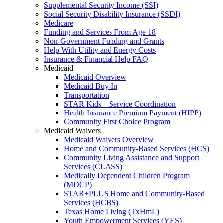
Supplemental Security Income (SSI)
Social Security Disability Insurance (SSDI)
Medicare
Funding and Services From Age 18
Non-Government Funding and Grants
Help With Utility and Energy Costs
Insurance & Financial Help FAQ
Medicaid
Medicaid Overview
Medicaid Buy-In
Transportation
STAR Kids – Service Coordination
Health Insurance Premium Payment (HIPP)
Community First Choice Program
Medicaid Waivers
Medicaid Waivers Overview
Home and Community-Based Services (HCS)
Community Living Assistance and Support
Services (CLASS)
Medically Dependent Children Program
(MDCP)
STAR+PLUS Home and Community-Based
Services (HCBS)
Texas Home Living (TxHmL)
Youth Empowerment Services (YES)