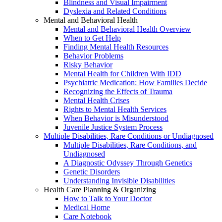
Blindness and Visual Impairment
Dyslexia and Related Conditions
Mental and Behavioral Health
Mental and Behavioral Health Overview
When to Get Help
Finding Mental Health Resources
Behavior Problems
Risky Behavior
Mental Health for Children With IDD
Psychiatric Medication: How Families Decide
Recognizing the Effects of Trauma
Mental Health Crises
Rights to Mental Health Services
When Behavior is Misunderstood
Juvenile Justice System Process
Multiple Disabilities, Rare Conditions or Undiagnosed
Multiple Disabilities, Rare Conditions, and
Undiagnosed
A Diagnostic Odyssey Through Genetics
Genetic Disorders
Understanding Invisible Disabilities
Health Care Planning & Organizing
How to Talk to Your Doctor
Medical Home
Care Notebook