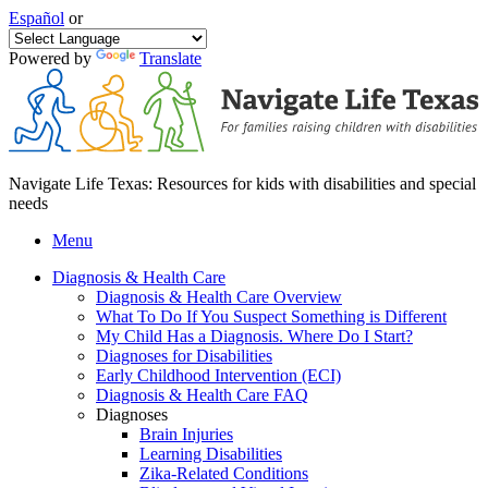
Español
or
Powered by
Translate
Navigate Life Texas: Resources for kids with disabilities and special
needs
Menu
Diagnosis & Health Care
Diagnosis & Health Care Overview
What To Do If You Suspect Something is Different
My Child Has a Diagnosis. Where Do I Start?
Diagnoses for Disabilities
Early Childhood Intervention (ECI)
Diagnosis & Health Care FAQ
Diagnoses
Brain Injuries
Learning Disabilities
Zika-Related Conditions