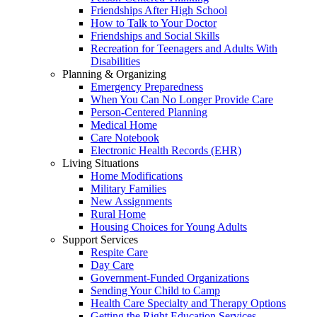
Friendships After High School
How to Talk to Your Doctor
Friendships and Social Skills
Recreation for Teenagers and Adults With
Disabilities
Planning & Organizing
Emergency Preparedness
When You Can No Longer Provide Care
Person-Centered Planning
Medical Home
Care Notebook
Electronic Health Records (EHR)
Living Situations
Home Modifications
Military Families
New Assignments
Rural Home
Housing Choices for Young Adults
Support Services
Respite Care
Day Care
Government-Funded Organizations
Sending Your Child to Camp
Health Care Specialty and Therapy Options
Getting the Right Education Services