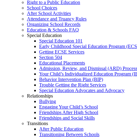
Right to a Public Education
School Choices
After School Activities
Attendance and Truancy Rules
Organizing School Records
Education & Schools FAQ
Special Education
Special Education 101
Early Childhood Special Education Program (EC
Getting ECSE Services
Section 504
Educational Placements
Admission, Review, and Dismissal (ARD) Proces
Your Child’s Individualized Education Program (I
Behavior Intervention Plan (BIP)
Trouble Getting the Right Services
Special Education Advocates and Advocacy
Relationships
Bullying
Engaging Your Child’s School
Friendships After High School
Friendships and Social Skills
Transitions
After Public Education
Transitioning Between Schools