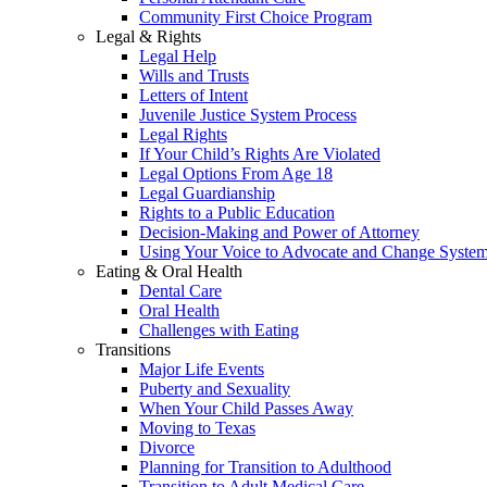
Community First Choice Program
Legal & Rights
Legal Help
Wills and Trusts
Letters of Intent
Juvenile Justice System Process
Legal Rights
If Your Child’s Rights Are Violated
Legal Options From Age 18
Legal Guardianship
Rights to a Public Education
Decision-Making and Power of Attorney
Using Your Voice to Advocate and Change Syste
Eating & Oral Health
Dental Care
Oral Health
Challenges with Eating
Transitions
Major Life Events
Puberty and Sexuality
When Your Child Passes Away
Moving to Texas
Divorce
Planning for Transition to Adulthood
Transition to Adult Medical Care