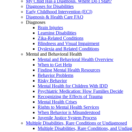
My Child Has a Diagnosis. Where Do I Start?
Diagnoses for Disabilities
Early Childhood Intervention (ECI)
Diagnosis & Health Care FAQ
Diagnoses
Brain Injuries
Learning Disabilities
Zika-Related Conditions
Blindness and Visual Impairment
Dyslexia and Related Conditions
Mental and Behavioral Health
Mental and Behavioral Health Overview
When to Get Help
Finding Mental Health Resources
Behavior Problems
Risky Behavior
Mental Health for Children With IDD
Psychiatric Medication: How Families Decide
Recognizing the Effects of Trauma
Mental Health Crises
Rights to Mental Health Services
When Behavior is Misunderstood
Juvenile Justice System Process
Multiple Disabilities, Rare Conditions or Undiagnosed
Multiple Disabilities, Rare Conditions, and Undia