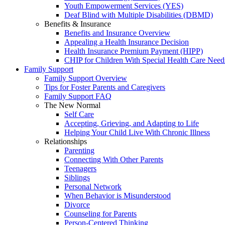
Youth Empowerment Services (YES)
Deaf Blind with Multiple Disabilities (DBMD)
Benefits & Insurance
Benefits and Insurance Overview
Appealing a Health Insurance Decision
Health Insurance Premium Payment (HIPP)
CHIP for Children With Special Health Care Need
Family Support
Family Support Overview
Tips for Foster Parents and Caregivers
Family Support FAQ
The New Normal
Self Care
Accepting, Grieving, and Adapting to Life
Helping Your Child Live With Chronic Illness
Relationships
Parenting
Connecting With Other Parents
Teenagers
Siblings
Personal Network
When Behavior is Misunderstood
Divorce
Counseling for Parents
Person-Centered Thinking