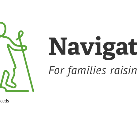
needs