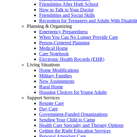
Friendships After High School
How to Talk to Your Doctor
Friendships and Social Skills
Recreation for Teenagers and Adults With Disabilit
Planning & Organizing
Emergency Preparedness
When You Can No Longer Provide Care
Person-Centered Planning
Medical Home
Care Notebook
Electronic Health Records (EHR)
Living Situations
Home Modifications
Military Families
New Assignments
Rural Home
Housing Choices for Young Adults
Support Services
Respite Care
Day Care
Government-Funded Organizations
Sending Your Child to Camp
Health Care Specialty and Therapy Options
Getting the Right Education Services
Personal Attendant Care