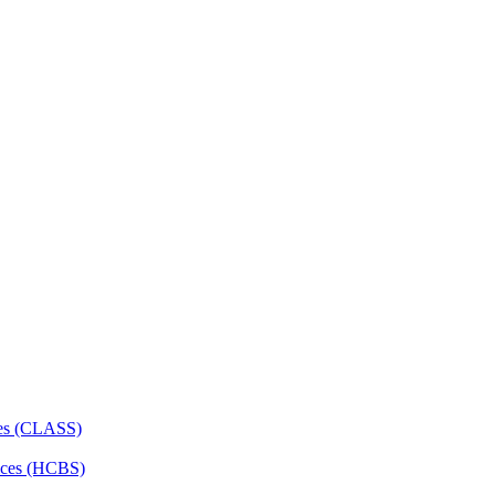
ces (CLASS)
ces (HCBS)