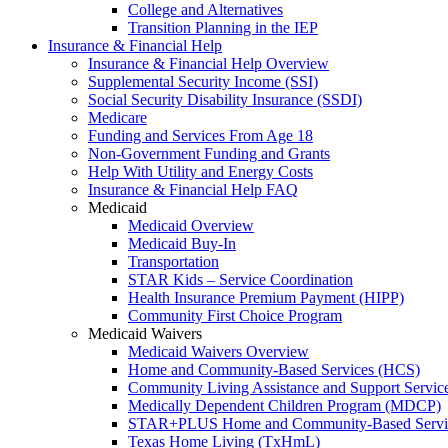
College and Alternatives
Transition Planning in the IEP
Insurance & Financial Help
Insurance & Financial Help Overview
Supplemental Security Income (SSI)
Social Security Disability Insurance (SSDI)
Medicare
Funding and Services From Age 18
Non-Government Funding and Grants
Help With Utility and Energy Costs
Insurance & Financial Help FAQ
Medicaid
Medicaid Overview
Medicaid Buy-In
Transportation
STAR Kids – Service Coordination
Health Insurance Premium Payment (HIPP)
Community First Choice Program
Medicaid Waivers
Medicaid Waivers Overview
Home and Community-Based Services (HCS)
Community Living Assistance and Support Servi
Medically Dependent Children Program (MDCP)
STAR+PLUS Home and Community-Based Servi
Texas Home Living (TxHmL)