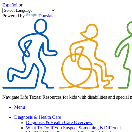
Español
or
Powered by
Translate
Navigate Life Texas: Resources for kids with disabilities and special 
Menu
Diagnosis & Health Care
Diagnosis & Health Care Overview
What To Do If You Suspect Something is Different