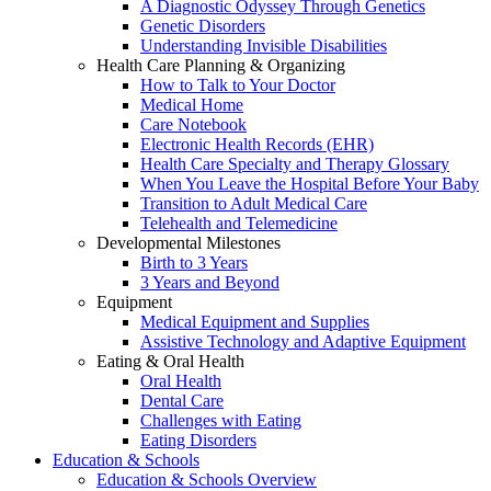
A Diagnostic Odyssey Through Genetics
Genetic Disorders
Understanding Invisible Disabilities
Health Care Planning & Organizing
How to Talk to Your Doctor
Medical Home
Care Notebook
Electronic Health Records (EHR)
Health Care Specialty and Therapy Glossary
When You Leave the Hospital Before Your Baby
Transition to Adult Medical Care
Telehealth and Telemedicine
Developmental Milestones
Birth to 3 Years
3 Years and Beyond
Equipment
Medical Equipment and Supplies
Assistive Technology and Adaptive Equipment
Eating & Oral Health
Oral Health
Dental Care
Challenges with Eating
Eating Disorders
Education & Schools
Education & Schools Overview