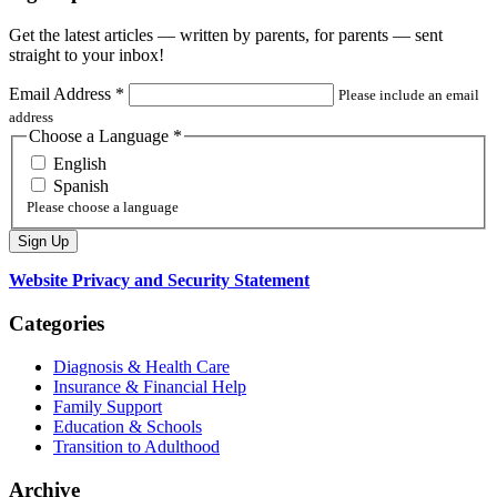
Get the latest articles — written by parents, for parents — sent
straight to your inbox!
Email Address
*
Please include an email
address
Choose a Language
*
English
Spanish
Please choose a language
Website Privacy and Security Statement
Categories
Diagnosis & Health Care
Insurance & Financial Help
Family Support
Education & Schools
Transition to Adulthood
Archive