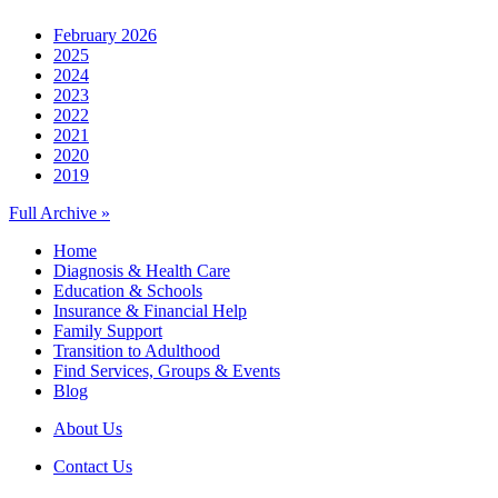
February 2026
2025
2024
2023
2022
2021
2020
2019
Full Archive »
Home
Diagnosis & Health Care
Education & Schools
Insurance & Financial Help
Family Support
Transition to Adulthood
Find Services, Groups & Events
Blog
About Us
Contact Us