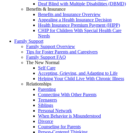
Deaf Blind with Multiple Disabilities (DBMD)
Benefits & Insurance
Benefits and Insurance Overview
Appealing a Health Insurance Decision
Health Insurance Premium Payment (HIPP)
CHIP for Children With Special Health Care
Needs
Family Support
Family Support Overview
Tips for Foster Parents and Caregivers
Family Support FAQ
The New Normal
Self Care
Accepting, Grieving, and Adapting to Life
Helping Your Child Live With Chronic Illness
Relationships
Parenting
Connecting With Other Parents
Teenagers
Siblings
Personal Network
When Behavior is Misunderstood
Divorce
Counseling for Parents
Person-Centered Thinking