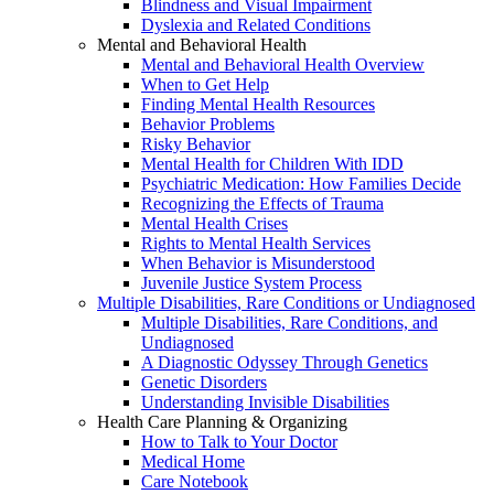
Blindness and Visual Impairment
Dyslexia and Related Conditions
Mental and Behavioral Health
Mental and Behavioral Health Overview
When to Get Help
Finding Mental Health Resources
Behavior Problems
Risky Behavior
Mental Health for Children With IDD
Psychiatric Medication: How Families Decide
Recognizing the Effects of Trauma
Mental Health Crises
Rights to Mental Health Services
When Behavior is Misunderstood
Juvenile Justice System Process
Multiple Disabilities, Rare Conditions or Undiagnosed
Multiple Disabilities, Rare Conditions, and
Undiagnosed
A Diagnostic Odyssey Through Genetics
Genetic Disorders
Understanding Invisible Disabilities
Health Care Planning & Organizing
How to Talk to Your Doctor
Medical Home
Care Notebook