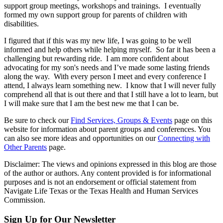
support group meetings, workshops and trainings. I eventually
formed my own support group for parents of children with
disabilities.
I figured that if this was my new life, I was going to be well
informed and help others while helping myself. So far it has been a
challenging but rewarding ride. I am more confident about
advocating for my son's needs and I’ve made some lasting friends
along the way. With every person I meet and every conference I
attend, I always learn something new. I know that I will never fully
comprehend all that is out there and that I still have a lot to learn, but
I will make sure that I am the best new me that I can be.
Be sure to check our
Find Services, Groups & Events
page on this
website for information about parent groups and conferences. You
can also see more ideas and opportunities on our
Connecting with
Other Parents
page.
Disclaimer: The views and opinions expressed in this blog are those
of the author or authors. Any content provided is for informational
purposes and is not an endorsement or official statement from
Navigate Life Texas or the Texas Health and Human Services
Commission.
Sign Up for Our Newsletter