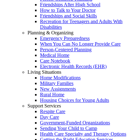
Friendships After High School
How to Talk to Your Doctor
Friendships and Social Skills
Recreation for Teenagers and Adults With
Disabilities
Planning & Organizing
Emergency Preparedness
When You Can No Longer Provide Care
Person-Centered Planning
Medical Home
Care Notebook
Electronic Health Records (EHR)
Living Situations
Home Modifications
Military Families
New Assignments
Rural Home
Housing Choices for Young Adults
Support Services
Respite Care
Day Care
Government-Funded Organizations
Sending Your Child to Camp
Health Care Specialty and Therapy Options
Getting the Right Education Services