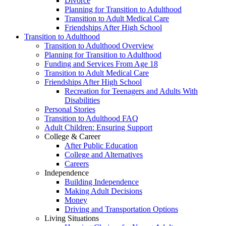
Divorce
Planning for Transition to Adulthood
Transition to Adult Medical Care
Friendships After High School
Transition to Adulthood
Transition to Adulthood Overview
Planning for Transition to Adulthood
Funding and Services From Age 18
Transition to Adult Medical Care
Friendships After High School
Recreation for Teenagers and Adults With
Disabilities
Personal Stories
Transition to Adulthood FAQ
Adult Children: Ensuring Support
College & Career
After Public Education
College and Alternatives
Careers
Independence
Building Independence
Making Adult Decisions
Money
Driving and Transportation Options
Living Situations