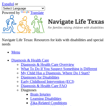
Español
or
Powered by
Translate
Navigate Life Texas: Resources for kids with disabilities and special
needs
Menu
Diagnosis & Health Care
Diagnosis & Health Care Overview
What To Do If You Suspect Something is Different
My Child Has a Diagnosis. Where Do I Start?
Diagnoses for Disabilities
Early Childhood Intervention (ECI)
Diagnosis & Health Care FAQ
Diagnoses
Brain Injuries
Learning Disabilities
Zika-Related Conditions