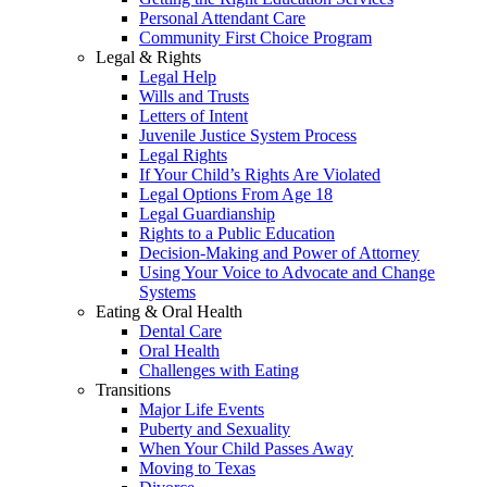
Personal Attendant Care
Community First Choice Program
Legal & Rights
Legal Help
Wills and Trusts
Letters of Intent
Juvenile Justice System Process
Legal Rights
If Your Child’s Rights Are Violated
Legal Options From Age 18
Legal Guardianship
Rights to a Public Education
Decision-Making and Power of Attorney
Using Your Voice to Advocate and Change
Systems
Eating & Oral Health
Dental Care
Oral Health
Challenges with Eating
Transitions
Major Life Events
Puberty and Sexuality
When Your Child Passes Away
Moving to Texas