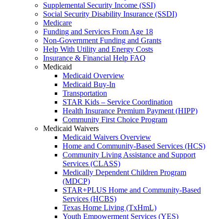
Supplemental Security Income (SSI)
Social Security Disability Insurance (SSDI)
Medicare
Funding and Services From Age 18
Non-Government Funding and Grants
Help With Utility and Energy Costs
Insurance & Financial Help FAQ
Medicaid
Medicaid Overview
Medicaid Buy-In
Transportation
STAR Kids – Service Coordination
Health Insurance Premium Payment (HIPP)
Community First Choice Program
Medicaid Waivers
Medicaid Waivers Overview
Home and Community-Based Services (HCS)
Community Living Assistance and Support
Services (CLASS)
Medically Dependent Children Program
(MDCP)
STAR+PLUS Home and Community-Based
Services (HCBS)
Texas Home Living (TxHmL)
Youth Empowerment Services (YES)