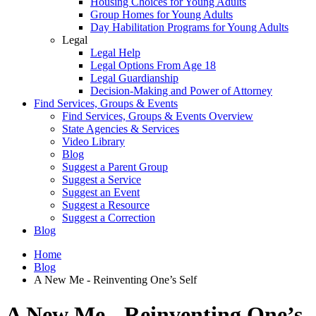
Housing Choices for Young Adults
Group Homes for Young Adults
Day Habilitation Programs for Young Adults
Legal
Legal Help
Legal Options From Age 18
Legal Guardianship
Decision-Making and Power of Attorney
Find Services, Groups & Events
Find Services, Groups & Events Overview
State Agencies & Services
Video Library
Blog
Suggest a Parent Group
Suggest a Service
Suggest an Event
Suggest a Resource
Suggest a Correction
Blog
Home
Blog
A New Me - Reinventing One’s Self
A New Me - Reinventing One’s