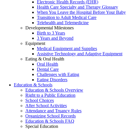
Electronic Health Records (EHR)
Health Care Specialty and Therapy Glossary
When You Leave the Hospital Before Your Baby
Transition to Adult Medical Care
Telehealth and Telemedicine
Developmental Milestones
Birth to 3 Years
3 Years and Beyond
Equipment
Medical Equipment and Supplies
Assistive Technology and Adaptive Equipment
Eating & Oral Health
Oral Health
Dental Care
Challenges with Eating
Eating Disorders
Education & Schools
Education & Schools Overview
Right to a Public Education
School Choices
After School Activities
Attendance and Truancy Rules
Organizing School Records
Education & Schools FAQ
Special Education