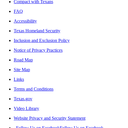
Compact with Texans
FAQ
Accessibility
Texas Homeland Security
Inclusion and Exclusion Policy
Notice of Privacy Practices
Road Map
Site Map
Links
Terms and Conditions
Texas.gov
Video Library
Website Privacy and Security Statement
Follow Us on Facebook
Follow Us on Facebook