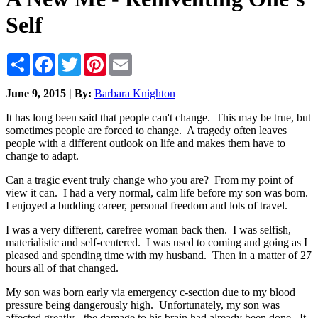
Self
Share
Facebook
Twitter
Pinterest
Email
June 9, 2015 | By:
Barbara Knighton
It has long been said that people can't change. This may be true, but
sometimes people are forced to change. A tragedy often leaves
people with a different outlook on life and makes them have to
change to adapt.
Can a tragic event truly change who you are? From my point of
view it can. I had a very normal, calm life before my son was born.
I enjoyed a budding career, personal freedom and lots of travel.
I was a very different, carefree woman back then. I was selfish,
materialistic and self-centered. I was used to coming and going as I
pleased and spending time with my husband. Then in a matter of 27
hours all of that changed.
My son was born early via emergency c-section due to my blood
pressure being dangerously high. Unfortunately, my son was
affected greatly - the damage to his brain had already been done. It