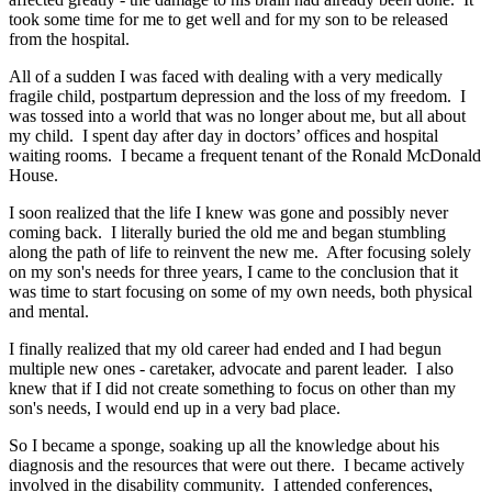
took some time for me to get well and for my son to be released
from the hospital.
All of a sudden I was faced with dealing with a very medically
fragile child, postpartum depression and the loss of my freedom. I
was tossed into a world that was no longer about me, but all about
my child. I spent day after day in doctors’ offices and hospital
waiting rooms. I became a frequent tenant of the Ronald McDonald
House.
I soon realized that the life I knew was gone and possibly never
coming back. I literally buried the old me and began stumbling
along the path of life to reinvent the new me. After focusing solely
on my son's needs for three years, I came to the conclusion that it
was time to start focusing on some of my own needs, both physical
and mental.
I finally realized that my old career had ended and I had begun
multiple new ones - caretaker, advocate and parent leader. I also
knew that if I did not create something to focus on other than my
son's needs, I would end up in a very bad place.
So I became a sponge, soaking up all the knowledge about his
diagnosis and the resources that were out there. I became actively
involved in the disability community. I attended conferences,