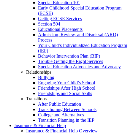
Special Education 101
Early Childhood Special Education Program
(ECSE)
Getting ECSE Services
Section 504
Educational Placements
Admission, Review, and Dismissal (ARD)
Process
Your Child’s Individualized Education Program
(IEP)
Behavior Intervention Plan (BIP)
Trouble Getting the Right Services
Special Education Advocates and Advocacy
Relationships
Bullying
Engaging Your Child’s School
Friendships After High School
Friendships and Social Skills
Transitions
After Public Education
Transitioning Between Schools
College and Alternatives
Transition Planning in the IEP
Insurance & Financial Help
Insurance & Financial Help Overview