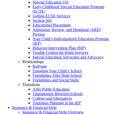
Special Education 101
Early Childhood Special Education Program
(ECSE)
Getting ECSE Services
Section 504
Educational Placements
Admission, Review, and Dismissal (ARD)
Process
Your Child’s Individualized Education Program
(IEP)
Behavior Intervention Plan (BIP)
Trouble Getting the Right Services
Special Education Advocates and Advocacy
Relationships
Bullying
Engaging Your Child’s School
Friendships After High School
Friendships and Social Skills
Transitions
After Public Education
Transitioning Between Schools
College and Alternatives
Transition Planning in the IEP
Insurance & Financial Help
Insurance & Financial Help Overview