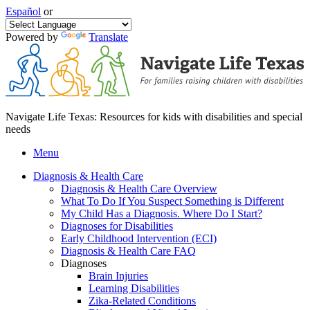
Español
or
Powered by
Translate
Navigate Life Texas: Resources for kids with disabilities and special
needs
Menu
Diagnosis & Health Care
Diagnosis & Health Care Overview
What To Do If You Suspect Something is Different
My Child Has a Diagnosis. Where Do I Start?
Diagnoses for Disabilities
Early Childhood Intervention (ECI)
Diagnosis & Health Care FAQ
Diagnoses
Brain Injuries
Learning Disabilities
Zika-Related Conditions