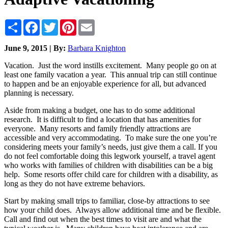
Share
Facebook
Twitter
Pinterest
Email
June 9, 2015 | By:
Barbara Knighton
Vacation. Just the word instills excitement. Many people go on at
least one family vacation a year. This annual trip can still continue
to happen and be an enjoyable experience for all, but advanced
planning is necessary.
Aside from making a budget, one has to do some additional
research. It is difficult to find a location that has amenities for
everyone. Many resorts and family friendly attractions are
accessible and very accommodating. To make sure the one you’re
considering meets your family’s needs, just give them a call. If you
do not feel comfortable doing this legwork yourself, a travel agent
who works with families of children with disabilities can be a big
help. Some resorts offer child care for children with a disability, as
long as they do not have extreme behaviors.
Start by making small trips to familiar, close-by attractions to see
how your child does. Always allow additional time and be flexible.
Call and find out when the best times to visit are and what the