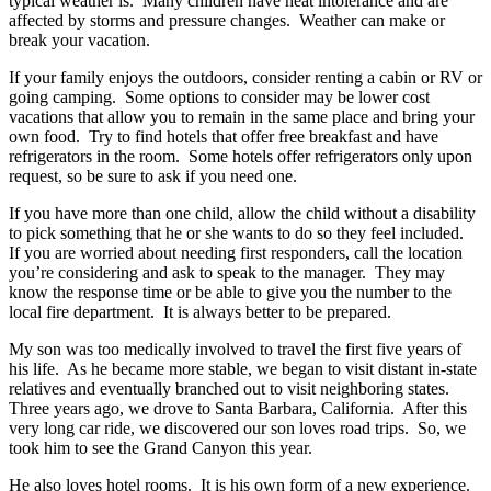
typical weather is. Many children have heat intolerance and are
affected by storms and pressure changes. Weather can make or
break your vacation.
If your family enjoys the outdoors, consider renting a cabin or RV or
going camping. Some options to consider may be lower cost
vacations that allow you to remain in the same place and bring your
own food. Try to find hotels that offer free breakfast and have
refrigerators in the room. Some hotels offer refrigerators only upon
request, so be sure to ask if you need one.
If you have more than one child, allow the child without a disability
to pick something that he or she wants to do so they feel included.
If you are worried about needing first responders, call the location
you’re considering and ask to speak to the manager. They may
know the response time or be able to give you the number to the
local fire department. It is always better to be prepared.
My son was too medically involved to travel the first five years of
his life. As he became more stable, we began to visit distant in-state
relatives and eventually branched out to visit neighboring states.
Three years ago, we drove to Santa Barbara, California. After this
very long car ride, we discovered our son loves road trips. So, we
took him to see the Grand Canyon this year.
He also loves hotel rooms. It is his own form of a new experience.