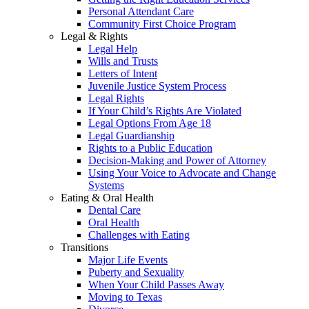
Personal Attendant Care
Community First Choice Program
Legal & Rights
Legal Help
Wills and Trusts
Letters of Intent
Juvenile Justice System Process
Legal Rights
If Your Child’s Rights Are Violated
Legal Options From Age 18
Legal Guardianship
Rights to a Public Education
Decision-Making and Power of Attorney
Using Your Voice to Advocate and Change
Systems
Eating & Oral Health
Dental Care
Oral Health
Challenges with Eating
Transitions
Major Life Events
Puberty and Sexuality
When Your Child Passes Away
Moving to Texas