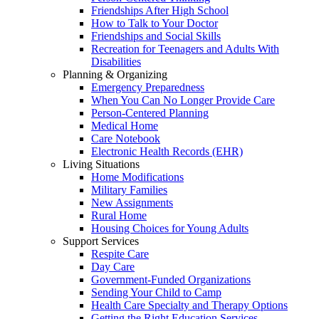
Friendships After High School
How to Talk to Your Doctor
Friendships and Social Skills
Recreation for Teenagers and Adults With
Disabilities
Planning & Organizing
Emergency Preparedness
When You Can No Longer Provide Care
Person-Centered Planning
Medical Home
Care Notebook
Electronic Health Records (EHR)
Living Situations
Home Modifications
Military Families
New Assignments
Rural Home
Housing Choices for Young Adults
Support Services
Respite Care
Day Care
Government-Funded Organizations
Sending Your Child to Camp
Health Care Specialty and Therapy Options
Getting the Right Education Services