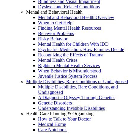
Blindness and Visual Impairment
Dyslexia and Related Conditions
Mental and Behavioral Health
Mental and Behavioral Health Overview
When to Get Help
Finding Mental Health Resources
Behavior Problems
Risky Behavior
Mental Health for Children With IDD
Psychiatric Medication: How Families Decide
Recognizing the Effects of Trauma
Mental Health Crises
Rights to Mental Health Services
When Behavior is Misunderstood
Juvenile Justice System Process
Multiple Disabilities, Rare Conditions or Undiagnosed
Multiple Disabilities, Rare Conditions, and
Undiagnosed
A Diagnostic Odyssey Through Genetics
Genetic Disorders
Understanding Invisible Disabilities
Health Care Planning & Organizing
How to Talk to Your Doctor
Medical Home
Care Notebook