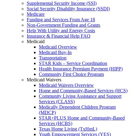
Supplemental Security Income (SSI)
Social Security Disability Insurance (SSDI)
Medicare
Funding and Services From Age 18
Non-Government Funding and Grants
Help With Utility and Energy Costs
Insurance & Financial Help FAQ
Medicaid
Medicaid Overview
Medicaid Buy-In
Transportation
STAR Kids – Service Coordination
Health Insurance Premium Payment (HIPP)
Community First Choice Program
Medicaid Waivers
Medicaid Waivers Overview
Home and Community-Based Services (HCS)
Community Living Assistance and Support
Services (CLASS)
Medically Dependent Children Program
(MDCP)
STAR+PLUS Home and Community-Based
Services (HCBS)
Texas Home Living (TxHmL)
Youth Empowerment Services (YES)