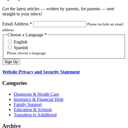
Get the latest articles — written by parents, for parents — sent
straight to your inbox!
Email Address
*
Please include an email
address
Choose a Language
*
English
Spanish
Please choose a language
Website Privacy and Security Statement
Categories
Diagnosis & Health Care
Insurance & Financial Help
Family Support
Education & Schools
Transition to Adulthood
Archive