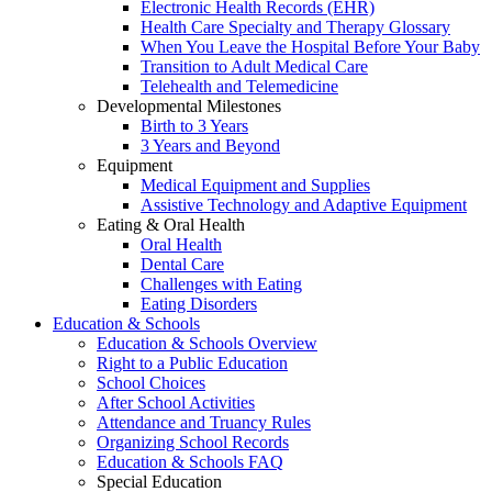
Electronic Health Records (EHR)
Health Care Specialty and Therapy Glossary
When You Leave the Hospital Before Your Baby
Transition to Adult Medical Care
Telehealth and Telemedicine
Developmental Milestones
Birth to 3 Years
3 Years and Beyond
Equipment
Medical Equipment and Supplies
Assistive Technology and Adaptive Equipment
Eating & Oral Health
Oral Health
Dental Care
Challenges with Eating
Eating Disorders
Education & Schools
Education & Schools Overview
Right to a Public Education
School Choices
After School Activities
Attendance and Truancy Rules
Organizing School Records
Education & Schools FAQ
Special Education