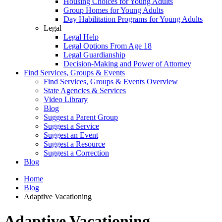
Housing Choices for Young Adults
Group Homes for Young Adults
Day Habilitation Programs for Young Adults
Legal
Legal Help
Legal Options From Age 18
Legal Guardianship
Decision-Making and Power of Attorney
Find Services, Groups & Events
Find Services, Groups & Events Overview
State Agencies & Services
Video Library
Blog
Suggest a Parent Group
Suggest a Service
Suggest an Event
Suggest a Resource
Suggest a Correction
Blog
Home
Blog
Adaptive Vacationing
Adaptive Vacationing