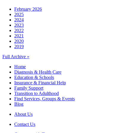
February 2026
2025
2024
2023
2022
2021
2020
2019
Full Archive »
Home
Diagnosis & Health Care
Education & Schools
Insurance & Financial Help
Family Support
Transition to Adulthood
Find Services, Groups & Events
Blog
About Us
Contact Us