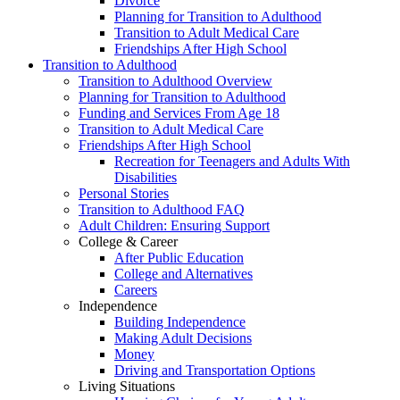
Divorce
Planning for Transition to Adulthood
Transition to Adult Medical Care
Friendships After High School
Transition to Adulthood
Transition to Adulthood Overview
Planning for Transition to Adulthood
Funding and Services From Age 18
Transition to Adult Medical Care
Friendships After High School
Recreation for Teenagers and Adults With
Disabilities
Personal Stories
Transition to Adulthood FAQ
Adult Children: Ensuring Support
College & Career
After Public Education
College and Alternatives
Careers
Independence
Building Independence
Making Adult Decisions
Money
Driving and Transportation Options
Living Situations