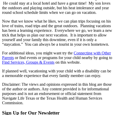
He could stay at a local hotel and have a great time! My son loves
the outdoors and playing outside, but his heat intolerance and year
round school schedule limits when we can go on vacation.
Now that we know what he likes, we can plan trips focusing on his
love of trains, road trips and the great outdoors. Planning vacations
has been a learning experience. Everywhere we go, we learn a new
trick that helps us plan our next vacation. It is important to allow
yourself and your family this downtime, even if it is only a
“staycation.” You can always be a tourist in your own hometown.
For additional ideas, you might want try the
Connecting with Other
Parents
or find events or programs for your child nearby by going to
Find Services, Groups & Events
on this website.
If planned well, vacationing with your child with a disability can be
a memorable experience that every family member can enjoy.
Disclaimer: The views and opinions expressed in this blog are those
of the author or authors. Any content provided is for informational
purposes and is not an endorsement or official statement from
Navigate Life Texas or the Texas Health and Human Services
Commission.
Sign Up for Our Newsletter