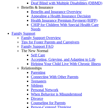
Deaf Blind with Multiple Disabilities (DBMD)
Benefits & Insurance
Benefits and Insurance Overview
Appealing a Health Insurance Decision
Health Insurance Premium Payment (HIPP)
CHIP for Children With Special Health Care
Needs
Family Support
Family Support Overview
Tips for Foster Parents and Caregivers
Family Support FAQ
The New Normal
Self Care
Accepting, Grieving, and Adapting to Life
Helping Your Child Live With Chronic Illness
Relationships
Parenting
Connecting With Other Parents
Teenagers
Siblings
Personal Network
When Behavior is Misunderstood
Divorce
Counseling for Parents
Person-Centered Thinking