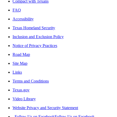
Compact with Texans
FAQ
Accessibility
Texas Homeland Security
Inclusion and Exclusion Policy
Notice of Privacy Practices
Road Map
Site Map
Links
Terms and Conditions
Texas.gov
Video Library
Website Privacy and Security Statement
Follow Us on Facebook
Follow Us on Facebook