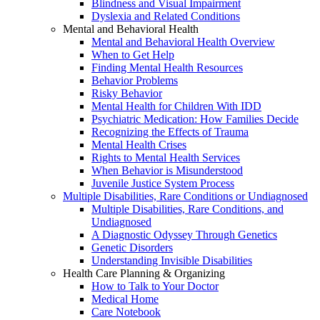
Blindness and Visual Impairment
Dyslexia and Related Conditions
Mental and Behavioral Health
Mental and Behavioral Health Overview
When to Get Help
Finding Mental Health Resources
Behavior Problems
Risky Behavior
Mental Health for Children With IDD
Psychiatric Medication: How Families Decide
Recognizing the Effects of Trauma
Mental Health Crises
Rights to Mental Health Services
When Behavior is Misunderstood
Juvenile Justice System Process
Multiple Disabilities, Rare Conditions or Undiagnosed
Multiple Disabilities, Rare Conditions, and
Undiagnosed
A Diagnostic Odyssey Through Genetics
Genetic Disorders
Understanding Invisible Disabilities
Health Care Planning & Organizing
How to Talk to Your Doctor
Medical Home
Care Notebook