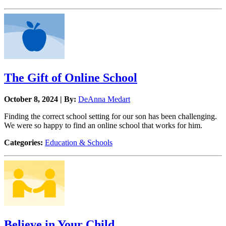
The Gift of Online School
October 8, 2024 | By:
DeAnna Medart
Finding the correct school setting for our son has been challenging.
We were so happy to find an online school that works for him.
Categories:
Education & Schools
Believe in Your Child