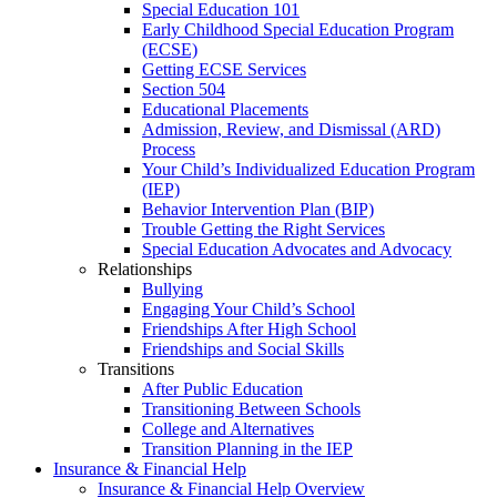
Special Education 101
Early Childhood Special Education Program
(ECSE)
Getting ECSE Services
Section 504
Educational Placements
Admission, Review, and Dismissal (ARD)
Process
Your Child’s Individualized Education Program
(IEP)
Behavior Intervention Plan (BIP)
Trouble Getting the Right Services
Special Education Advocates and Advocacy
Relationships
Bullying
Engaging Your Child’s School
Friendships After High School
Friendships and Social Skills
Transitions
After Public Education
Transitioning Between Schools
College and Alternatives
Transition Planning in the IEP
Insurance & Financial Help
Insurance & Financial Help Overview