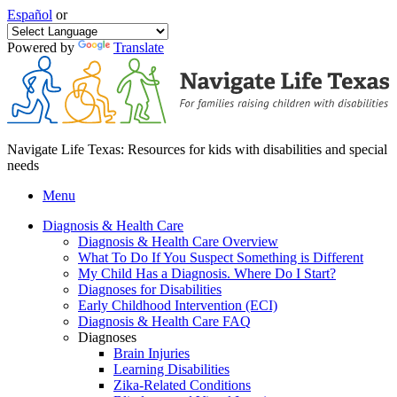
Español
or
Powered by
Translate
Navigate Life Texas: Resources for kids with disabilities and special
needs
Menu
Diagnosis & Health Care
Diagnosis & Health Care Overview
What To Do If You Suspect Something is Different
My Child Has a Diagnosis. Where Do I Start?
Diagnoses for Disabilities
Early Childhood Intervention (ECI)
Diagnosis & Health Care FAQ
Diagnoses
Brain Injuries
Learning Disabilities
Zika-Related Conditions