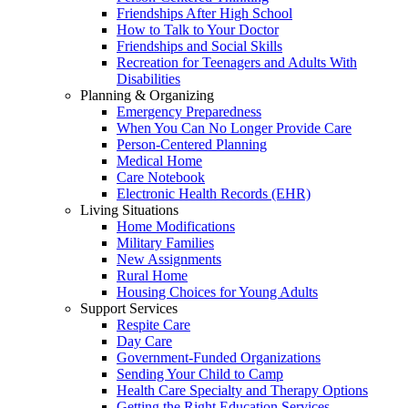
Friendships After High School
How to Talk to Your Doctor
Friendships and Social Skills
Recreation for Teenagers and Adults With
Disabilities
Planning & Organizing
Emergency Preparedness
When You Can No Longer Provide Care
Person-Centered Planning
Medical Home
Care Notebook
Electronic Health Records (EHR)
Living Situations
Home Modifications
Military Families
New Assignments
Rural Home
Housing Choices for Young Adults
Support Services
Respite Care
Day Care
Government-Funded Organizations
Sending Your Child to Camp
Health Care Specialty and Therapy Options
Getting the Right Education Services