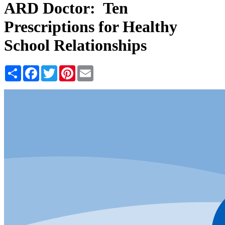
ARD Doctor: Ten
Prescriptions for Healthy
School Relationships
Share
Facebook
Twitter
Pinterest
Email