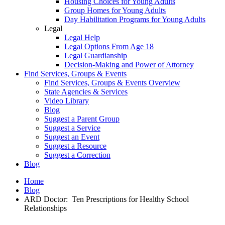
Housing Choices for Young Adults
Group Homes for Young Adults
Day Habilitation Programs for Young Adults
Legal
Legal Help
Legal Options From Age 18
Legal Guardianship
Decision-Making and Power of Attorney
Find Services, Groups & Events
Find Services, Groups & Events Overview
State Agencies & Services
Video Library
Blog
Suggest a Parent Group
Suggest a Service
Suggest an Event
Suggest a Resource
Suggest a Correction
Blog
Home
Blog
ARD Doctor: Ten Prescriptions for Healthy School
Relationships