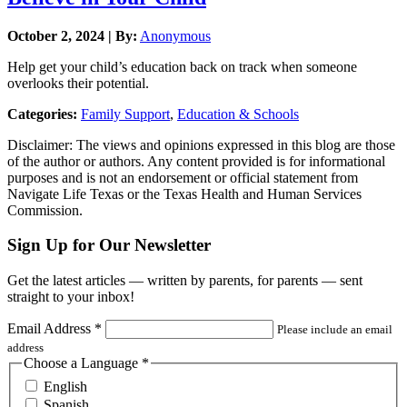
October 2, 2024 | By:
Anonymous
Help get your child’s education back on track when someone
overlooks their potential.
Categories:
Family Support
,
Education & Schools
Disclaimer: The views and opinions expressed in this blog are those
of the author or authors. Any content provided is for informational
purposes and is not an endorsement or official statement from
Navigate Life Texas or the Texas Health and Human Services
Commission.
Sign Up for Our Newsletter
Get the latest articles — written by parents, for parents — sent
straight to your inbox!
Email Address
*
Please include an email
address
Choose a Language
*
English
Spanish