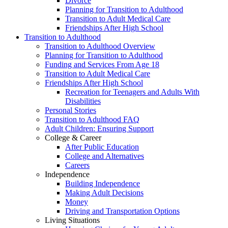
Divorce
Planning for Transition to Adulthood
Transition to Adult Medical Care
Friendships After High School
Transition to Adulthood
Transition to Adulthood Overview
Planning for Transition to Adulthood
Funding and Services From Age 18
Transition to Adult Medical Care
Friendships After High School
Recreation for Teenagers and Adults With
Disabilities
Personal Stories
Transition to Adulthood FAQ
Adult Children: Ensuring Support
College & Career
After Public Education
College and Alternatives
Careers
Independence
Building Independence
Making Adult Decisions
Money
Driving and Transportation Options
Living Situations