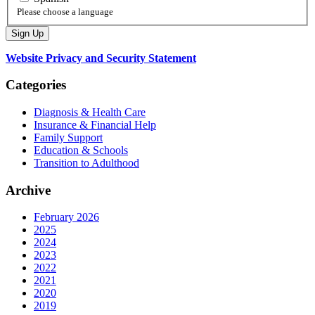
Please choose a language
Website Privacy and Security Statement
Categories
Diagnosis & Health Care
Insurance & Financial Help
Family Support
Education & Schools
Transition to Adulthood
Archive
February 2026
2025
2024
2023
2022
2021
2020
2019