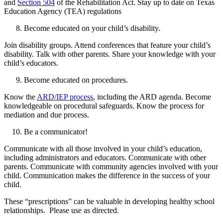
and
Section 504
of the Rehabilitation Act. Stay up to date on Texas
Education Agency (TEA) regulations
Become educated on your child’s disability.
Join disability groups. Attend conferences that feature your child’s
disability. Talk with other parents. Share your knowledge with your
child’s educators.
Become educated on procedures.
Know the
ARD/IEP process
, including the ARD agenda. Become
knowledgeable on procedural safeguards. Know the process for
mediation and due process.
Be a communicator!
Communicate with all those involved in your child’s education,
including administrators and educators. Communicate with other
parents. Communicate with community agencies involved with your
child. Communication makes the difference in the success of your
child.
These “prescriptions” can be valuable in developing healthy school
relationships. Please use as directed.