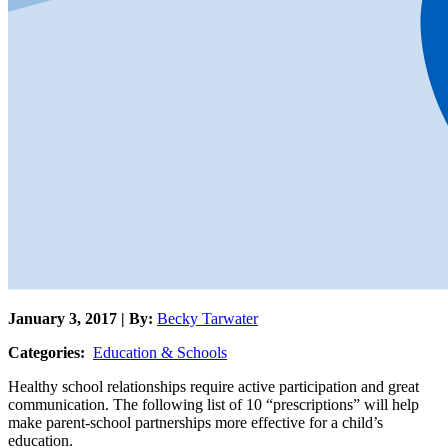
January 3, 2017 | By:
Becky Tarwater
Categories:
Education & Schools
Healthy school relationships require active participation and great
communication. The following list of 10 “prescriptions” will help
make parent-school partnerships more effective for a child’s
education.