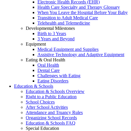
Electronic Health Records (EHR)
Health Care Specialty and Therapy Glossary
When You Leave the Hospital Before Your Baby
Transition to Adult Medical Care
Telehealth and Telemedicine
Developmental Milestones
Birth to 3 Years
3 Years and Beyond
Equipment
Medical Equipment and Supplies
Assistive Technology and Adaptive Equipment
Eating & Oral Health
Oral Health
Dental Care
Challenges with Eating
Eating Disorders
Education & Schools
Education & Schools Overview
Right to a Public Education
School Choices
After School Activities
Attendance and Truancy Rules
Organizing School Records
Education & Schools FAQ
Special Education