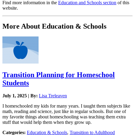
Find more information in the
Education and Schools section
of this
website.
More About Education & Schools
Transition Planning for Homeschool
Students
July 1, 2025 | By:
Lisa Treleaven
I homeschooled my kids for many years. I taught them subjects like
math, reading and science, just like in regular schools. But one of
my favorite things about homeschooling was teaching them extra
stuff that would help them when they grow up.
Categories:
Education & Schools
,
Transition to Adulthood