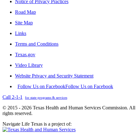
Notice of Privacy Practices
Road Map
Site Map
Links
Terms and Conditions
Texas.gov
Video Library
Website Privacy and Security Statement
Follow Us on Facebook
Follow Us on Facebook
Call 2-1-1
for state programs & services
© 2015 - 2026 Texas Health and Human Services Commission. All
rights reserved.
Navigate Life Texas is a project of: