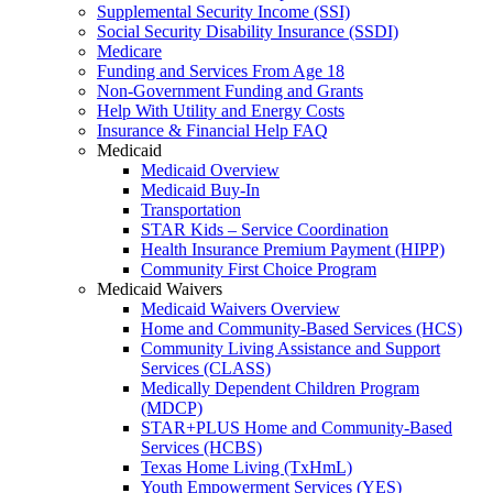
Supplemental Security Income (SSI)
Social Security Disability Insurance (SSDI)
Medicare
Funding and Services From Age 18
Non-Government Funding and Grants
Help With Utility and Energy Costs
Insurance & Financial Help FAQ
Medicaid
Medicaid Overview
Medicaid Buy-In
Transportation
STAR Kids – Service Coordination
Health Insurance Premium Payment (HIPP)
Community First Choice Program
Medicaid Waivers
Medicaid Waivers Overview
Home and Community-Based Services (HCS)
Community Living Assistance and Support
Services (CLASS)
Medically Dependent Children Program
(MDCP)
STAR+PLUS Home and Community-Based
Services (HCBS)
Texas Home Living (TxHmL)
Youth Empowerment Services (YES)