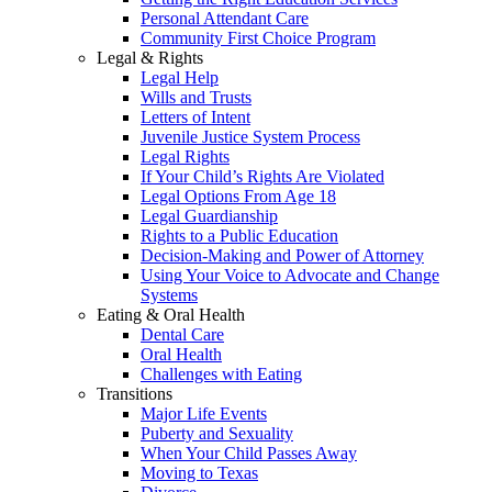
Personal Attendant Care
Community First Choice Program
Legal & Rights
Legal Help
Wills and Trusts
Letters of Intent
Juvenile Justice System Process
Legal Rights
If Your Child’s Rights Are Violated
Legal Options From Age 18
Legal Guardianship
Rights to a Public Education
Decision-Making and Power of Attorney
Using Your Voice to Advocate and Change
Systems
Eating & Oral Health
Dental Care
Oral Health
Challenges with Eating
Transitions
Major Life Events
Puberty and Sexuality
When Your Child Passes Away
Moving to Texas