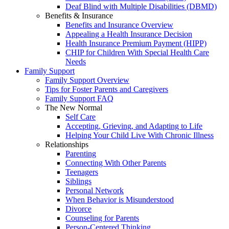
Deaf Blind with Multiple Disabilities (DBMD)
Benefits & Insurance
Benefits and Insurance Overview
Appealing a Health Insurance Decision
Health Insurance Premium Payment (HIPP)
CHIP for Children With Special Health Care
Needs
Family Support
Family Support Overview
Tips for Foster Parents and Caregivers
Family Support FAQ
The New Normal
Self Care
Accepting, Grieving, and Adapting to Life
Helping Your Child Live With Chronic Illness
Relationships
Parenting
Connecting With Other Parents
Teenagers
Siblings
Personal Network
When Behavior is Misunderstood
Divorce
Counseling for Parents
Person-Centered Thinking