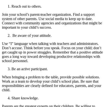
Reach out to others.
Join your school’s parent-teacher organization. Find a support
system of other parents. Use social media to keep up to date.
Connect with community agencies and organizations that might be
important to your child’s success.
Be aware of your attitude.
Use “I” language when talking with teachers and administrators.
Don’t accuse. Think before you speak. Focus on your child; don’t
get caught up in power struggles. Remember that a positive attitude
goes a long way toward developing productive relationships with
school personnel.
Be an active participant.
When bringing a problem to the table, provide possible solutions.
Work as a team to develop your child’s school plan. Be sure that
responsibilities are clearly defined for educators, parents, and your
child.
Share knowledge.
Parents are the greatest experts on their children. Be willing to