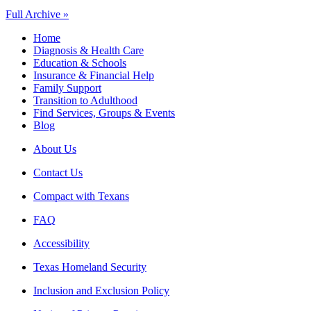
Full Archive »
Home
Diagnosis & Health Care
Education & Schools
Insurance & Financial Help
Family Support
Transition to Adulthood
Find Services, Groups & Events
Blog
About Us
Contact Us
Compact with Texans
FAQ
Accessibility
Texas Homeland Security
Inclusion and Exclusion Policy