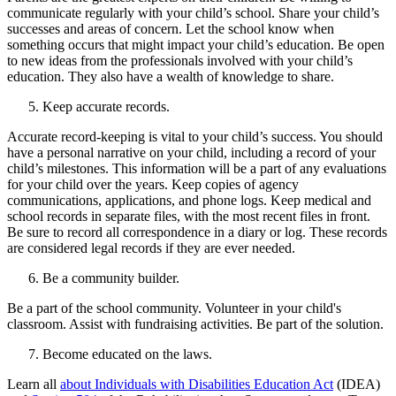
communicate regularly with your child’s school. Share your child’s
successes and areas of concern. Let the school know when
something occurs that might impact your child’s education. Be open
to new ideas from the professionals involved with your child’s
education. They also have a wealth of knowledge to share.
Keep accurate records.
Accurate record-keeping is vital to your child’s success. You should
have a personal narrative on your child, including a record of your
child’s milestones. This information will be a part of any evaluations
for your child over the years. Keep copies of agency
communications, applications, and phone logs. Keep medical and
school records in separate files, with the most recent files in front.
Be sure to record all correspondence in a diary or log. These records
are considered legal records if they are ever needed.
Be a community builder.
Be a part of the school community. Volunteer in your child's
classroom. Assist with fundraising activities. Be part of the solution.
Become educated on the laws.
Learn all
about Individuals with Disabilities Education Act
(IDEA)