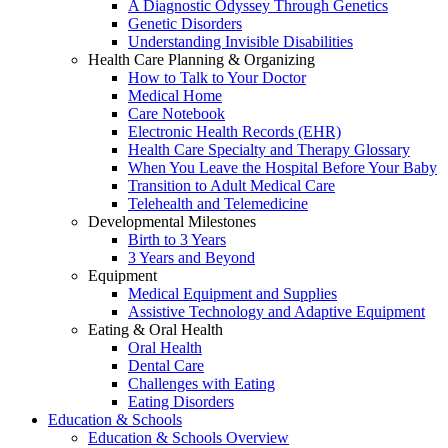
A Diagnostic Odyssey Through Genetics
Genetic Disorders
Understanding Invisible Disabilities
Health Care Planning & Organizing
How to Talk to Your Doctor
Medical Home
Care Notebook
Electronic Health Records (EHR)
Health Care Specialty and Therapy Glossary
When You Leave the Hospital Before Your Baby
Transition to Adult Medical Care
Telehealth and Telemedicine
Developmental Milestones
Birth to 3 Years
3 Years and Beyond
Equipment
Medical Equipment and Supplies
Assistive Technology and Adaptive Equipment
Eating & Oral Health
Oral Health
Dental Care
Challenges with Eating
Eating Disorders
Education & Schools
Education & Schools Overview