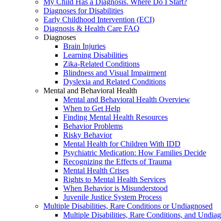
My Child Has a Diagnosis. Where Do I Start?
Diagnoses for Disabilities
Early Childhood Intervention (ECI)
Diagnosis & Health Care FAQ
Diagnoses
Brain Injuries
Learning Disabilities
Zika-Related Conditions
Blindness and Visual Impairment
Dyslexia and Related Conditions
Mental and Behavioral Health
Mental and Behavioral Health Overview
When to Get Help
Finding Mental Health Resources
Behavior Problems
Risky Behavior
Mental Health for Children With IDD
Psychiatric Medication: How Families Decide
Recognizing the Effects of Trauma
Mental Health Crises
Rights to Mental Health Services
When Behavior is Misunderstood
Juvenile Justice System Process
Multiple Disabilities, Rare Conditions or Undiagnosed
Multiple Disabilities, Rare Conditions, and Undia