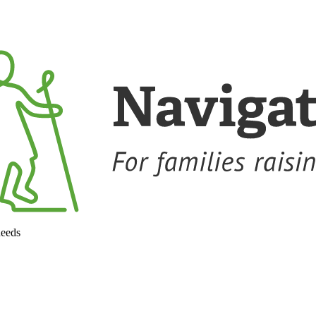
needs