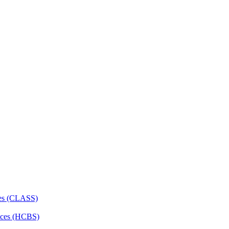
ces (CLASS)
ces (HCBS)