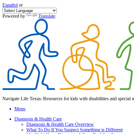
Español
or
Powered by
Translate
Navigate Life Texas: Resources for kids with disabilities and special 
Menu
Diagnosis & Health Care
Diagnosis & Health Care Overview
What To Do If You Suspect Something is Different