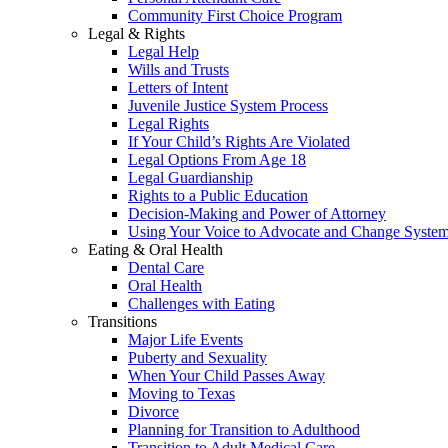
Community First Choice Program
Legal & Rights
Legal Help
Wills and Trusts
Letters of Intent
Juvenile Justice System Process
Legal Rights
If Your Child’s Rights Are Violated
Legal Options From Age 18
Legal Guardianship
Rights to a Public Education
Decision-Making and Power of Attorney
Using Your Voice to Advocate and Change Syste
Eating & Oral Health
Dental Care
Oral Health
Challenges with Eating
Transitions
Major Life Events
Puberty and Sexuality
When Your Child Passes Away
Moving to Texas
Divorce
Planning for Transition to Adulthood
Transition to Adult Medical Care