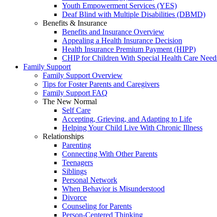
Youth Empowerment Services (YES)
Deaf Blind with Multiple Disabilities (DBMD)
Benefits & Insurance
Benefits and Insurance Overview
Appealing a Health Insurance Decision
Health Insurance Premium Payment (HIPP)
CHIP for Children With Special Health Care Need
Family Support
Family Support Overview
Tips for Foster Parents and Caregivers
Family Support FAQ
The New Normal
Self Care
Accepting, Grieving, and Adapting to Life
Helping Your Child Live With Chronic Illness
Relationships
Parenting
Connecting With Other Parents
Teenagers
Siblings
Personal Network
When Behavior is Misunderstood
Divorce
Counseling for Parents
Person-Centered Thinking