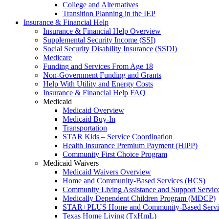
College and Alternatives
Transition Planning in the IEP
Insurance & Financial Help
Insurance & Financial Help Overview
Supplemental Security Income (SSI)
Social Security Disability Insurance (SSDI)
Medicare
Funding and Services From Age 18
Non-Government Funding and Grants
Help With Utility and Energy Costs
Insurance & Financial Help FAQ
Medicaid
Medicaid Overview
Medicaid Buy-In
Transportation
STAR Kids – Service Coordination
Health Insurance Premium Payment (HIPP)
Community First Choice Program
Medicaid Waivers
Medicaid Waivers Overview
Home and Community-Based Services (HCS)
Community Living Assistance and Support Servi
Medically Dependent Children Program (MDCP)
STAR+PLUS Home and Community-Based Servi
Texas Home Living (TxHmL)