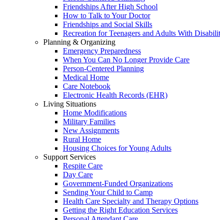
Friendships After High School
How to Talk to Your Doctor
Friendships and Social Skills
Recreation for Teenagers and Adults With Disabilit
Planning & Organizing
Emergency Preparedness
When You Can No Longer Provide Care
Person-Centered Planning
Medical Home
Care Notebook
Electronic Health Records (EHR)
Living Situations
Home Modifications
Military Families
New Assignments
Rural Home
Housing Choices for Young Adults
Support Services
Respite Care
Day Care
Government-Funded Organizations
Sending Your Child to Camp
Health Care Specialty and Therapy Options
Getting the Right Education Services
Personal Attendant Care