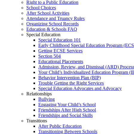
Right to a Public Education
School Choices
After School Activities
Attendance and Truancy Rules
Organizing School Records
Education & Schools FAQ
Special Education
Special Education 101
Early Childhood Special Education Program (EC
Getting ECSE Services
Section 504
Educational Placements
Admission, Review, and Dismissal (ARD) Proces
Your Child’s Individualized Education Program (I
Behavior Intervention Plan (BIP)
Trouble Getting the Right Services
Special Education Advocates and Advocacy
Relationships
Bullying
Engaging Your Child’s School
Friendships After High School
Friendships and Social Skills
Transitions
After Public Education
Transitioning Between Schools