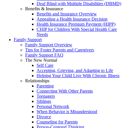
Deaf Blind with Multiple Disabilities (DBMD)
Benefits & Insurance
Benefits and Insurance Overview
Appealing a Health Insurance Decision
Health Insurance Premium Payment (HIPP)
CHIP for Children With Special Health Care
Needs
Family Support
Family Support Overview
Tips for Foster Parents and Caregivers
Family Support FAQ
The New Normal
Self Care
Accepting, Grieving, and Adapting to Life
Helping Your Child Live With Chronic Illness
Relationships
Parenting
Connecting With Other Parents
Teenagers
Siblings
Personal Network
When Behavior is Misunderstood
Divorce
Counseling for Parents
Person-Centered Thinking