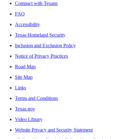
Compact with Texans
FAQ
Accessibility
Texas Homeland Security
Inclusion and Exclusion Policy
Notice of Privacy Practices
Road Map
Site Map
Links
Terms and Conditions
Texas.gov
Video Library
Website Privacy and Security Statement