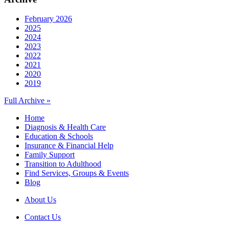
February 2026
2025
2024
2023
2022
2021
2020
2019
Full Archive »
Home
Diagnosis & Health Care
Education & Schools
Insurance & Financial Help
Family Support
Transition to Adulthood
Find Services, Groups & Events
Blog
About Us
Contact Us