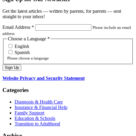
Get the latest articles — written by parents, for parents — sent
straight to your inbox!
Email Address
*
Please include an email
address
Choose a Language
*
English
Spanish
Please choose a language
Website Privacy and Security Statement
Categories
Diagnosis & Health Care
Insurance & Financial Help
Family Support
Education & Schools
Transition to Adulthood
Archive