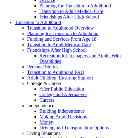
Divorce
Planning for Transition to Adulthood
Transition to Adult Medical Care
Friendships After High School
Transition to Adulthood
Transition to Adulthood Overview
Planning for Transition to Adulthood
Funding and Services From Age 18
Transition to Adult Medical Care
Friendships After High School
Recreation for Teenagers and Adults With
Disabilities
Personal Stories
Transition to Adulthood FAQ
Adult Children: Ensuring Support
College & Career
After Public Education
College and Alternatives
Careers
Independence
Building Independence
Making Adult Decisions
Money
Driving and Transportation Options
Living Situations