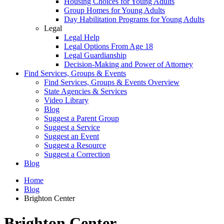
Housing Choices for Young Adults
Group Homes for Young Adults
Day Habilitation Programs for Young Adults
Legal
Legal Help
Legal Options From Age 18
Legal Guardianship
Decision-Making and Power of Attorney
Find Services, Groups & Events
Find Services, Groups & Events Overview
State Agencies & Services
Video Library
Blog
Suggest a Parent Group
Suggest a Service
Suggest an Event
Suggest a Resource
Suggest a Correction
Blog
Home
Blog
Brighton Center
Brighton Center