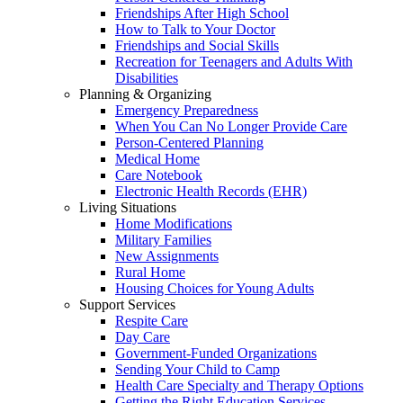
Friendships After High School
How to Talk to Your Doctor
Friendships and Social Skills
Recreation for Teenagers and Adults With
Disabilities
Planning & Organizing
Emergency Preparedness
When You Can No Longer Provide Care
Person-Centered Planning
Medical Home
Care Notebook
Electronic Health Records (EHR)
Living Situations
Home Modifications
Military Families
New Assignments
Rural Home
Housing Choices for Young Adults
Support Services
Respite Care
Day Care
Government-Funded Organizations
Sending Your Child to Camp
Health Care Specialty and Therapy Options
Getting the Right Education Services