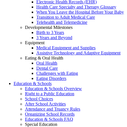
Electronic Health Records (EHR)
Health Care Specialty and Therapy Glossary
When You Leave the Hospital Before Your Baby
Transition to Adult Medical Care
Telehealth and Telemedicine
Developmental Milestones
Birth to 3 Years
3 Years and Beyond
Equipment
Medical Equipment and Supplies
Assistive Technology and Adaptive Equipment
Eating & Oral Health
Oral Health
Dental Care
Challenges with Eating
Eating Disorders
Education & Schools
Education & Schools Overview
Right to a Public Education
School Choices
After School Activities
Attendance and Truancy Rules
Organizing School Records
Education & Schools FAQ
Special Education