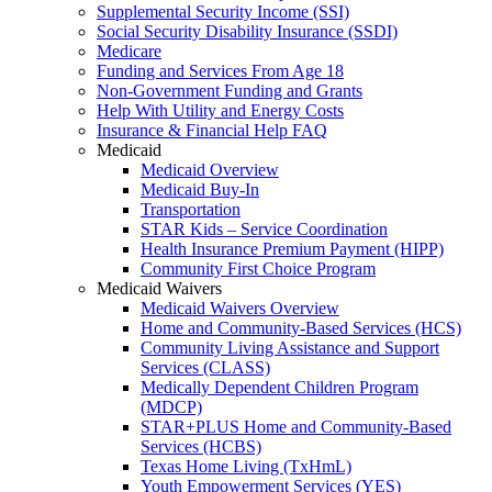
Supplemental Security Income (SSI)
Social Security Disability Insurance (SSDI)
Medicare
Funding and Services From Age 18
Non-Government Funding and Grants
Help With Utility and Energy Costs
Insurance & Financial Help FAQ
Medicaid
Medicaid Overview
Medicaid Buy-In
Transportation
STAR Kids – Service Coordination
Health Insurance Premium Payment (HIPP)
Community First Choice Program
Medicaid Waivers
Medicaid Waivers Overview
Home and Community-Based Services (HCS)
Community Living Assistance and Support
Services (CLASS)
Medically Dependent Children Program
(MDCP)
STAR+PLUS Home and Community-Based
Services (HCBS)
Texas Home Living (TxHmL)
Youth Empowerment Services (YES)