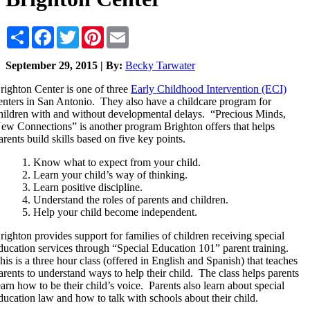
Share
Facebook
Twitter
Pinterest
Email
September 29, 2015 | By:
Becky Tarwater
righton Center is one of three
Early Childhood Intervention (ECI)
enters in San Antonio. They also have a childcare program for
hildren with and without developmental delays. “Precious Minds,
ew Connections” is another program Brighton offers that helps
arents build skills based on five key points.
Know what to expect from your child.
Learn your child’s way of thinking.
Learn positive discipline.
Understand the roles of parents and children.
Help your child become independent.
righton provides support for families of children receiving special
ducation services through “Special Education 101” parent training.
his is a three hour class (offered in English and Spanish) that teaches
arents to understand ways to help their child. The class helps parents
earn how to be their child’s voice. Parents also learn about special
ducation law and how to talk with schools about their child.