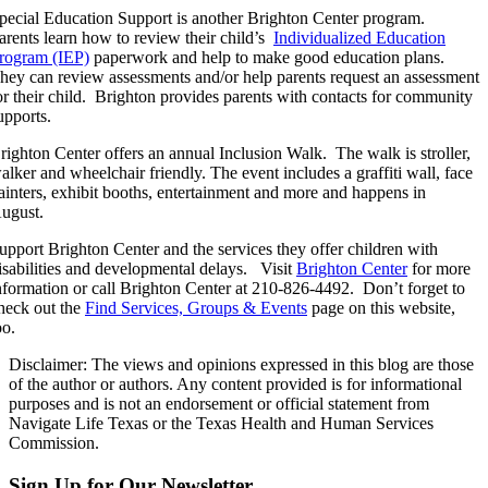
pecial Education Support is another Brighton Center program.
arents learn how to review their child’s
Individualized Education
rogram (IEP)
paperwork and help to make good education plans.
hey can review assessments and/or help parents request an assessment
or their child. Brighton provides parents with contacts for community
upports.
righton Center offers an annual Inclusion Walk. The walk is stroller,
alker and wheelchair friendly. The event includes a graffiti wall, face
ainters, exhibit booths, entertainment and more and happens in
ugust.
upport Brighton Center and the services they offer children with
isabilities and developmental delays. Visit
Brighton Center
for more
nformation or call Brighton Center at 210-826-4492. Don’t forget to
heck out the
Find Services, Groups & Events
page on this website,
oo.
Disclaimer: The views and opinions expressed in this blog are those
of the author or authors. Any content provided is for informational
purposes and is not an endorsement or official statement from
Navigate Life Texas or the Texas Health and Human Services
Commission.
Sign Up for Our Newsletter