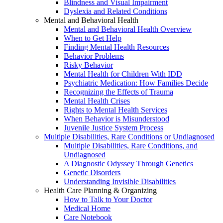
Blindness and Visual Impairment
Dyslexia and Related Conditions
Mental and Behavioral Health
Mental and Behavioral Health Overview
When to Get Help
Finding Mental Health Resources
Behavior Problems
Risky Behavior
Mental Health for Children With IDD
Psychiatric Medication: How Families Decide
Recognizing the Effects of Trauma
Mental Health Crises
Rights to Mental Health Services
When Behavior is Misunderstood
Juvenile Justice System Process
Multiple Disabilities, Rare Conditions or Undiagnosed
Multiple Disabilities, Rare Conditions, and
Undiagnosed
A Diagnostic Odyssey Through Genetics
Genetic Disorders
Understanding Invisible Disabilities
Health Care Planning & Organizing
How to Talk to Your Doctor
Medical Home
Care Notebook