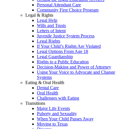
Personal Attendant Care
Community First Choice Program
Legal & Rights
Legal Help
Wills and Trusts
Letters of Intent
Juvenile Justice System Process
Legal Rights
If Your Child’s Rights Are Violated
Legal Options From Age 18
Legal Guardianship
Rights to a Public Education
Decision-Making and Power of Attorney
Using Your Voice to Advocate and Change
Systems
Eating & Oral Health
Dental Care
Oral Health
Challenges with Eating
Transitions
Major Life Events
Puberty and Sexuality
When Your Child Passes Away
Moving to Texas