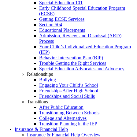
Special Education 101
Early Childhood Special Education Program
(ECSE)
Getting ECSE Services
Section 504
Educational Placements
Admission, Review, and Dismissal (ARD)
Process
Your Child’s Individualized Education Program
(IEP)
Behavior Intervention Plan (BIP)
Trouble Getting the Right Services
Special Education Advocates and Advocacy
Relationships
Bullying
Engaging Your Child’s School
Friendships After High School
Friendships and Social Skills
Transitions
After Public Education
Transitioning Between Schools
College and Alternatives
Transition Planning in the IEP
Insurance & Financial Help
Insurance & Financial Help Overview