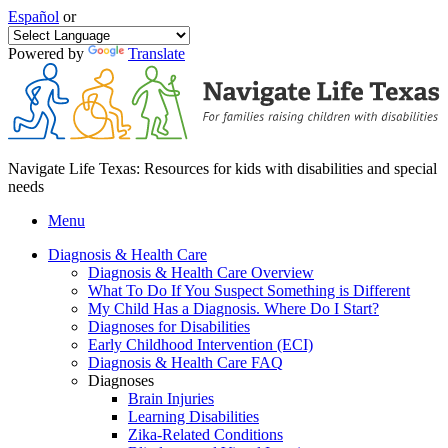
Español
or
Powered by
Translate
Navigate Life Texas: Resources for kids with disabilities and special
needs
Menu
Diagnosis & Health Care
Diagnosis & Health Care Overview
What To Do If You Suspect Something is Different
My Child Has a Diagnosis. Where Do I Start?
Diagnoses for Disabilities
Early Childhood Intervention (ECI)
Diagnosis & Health Care FAQ
Diagnoses
Brain Injuries
Learning Disabilities
Zika-Related Conditions