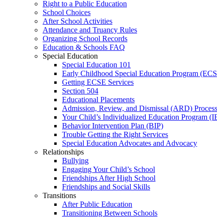
Right to a Public Education
School Choices
After School Activities
Attendance and Truancy Rules
Organizing School Records
Education & Schools FAQ
Special Education
Special Education 101
Early Childhood Special Education Program (EC
Getting ECSE Services
Section 504
Educational Placements
Admission, Review, and Dismissal (ARD) Proces
Your Child’s Individualized Education Program (I
Behavior Intervention Plan (BIP)
Trouble Getting the Right Services
Special Education Advocates and Advocacy
Relationships
Bullying
Engaging Your Child’s School
Friendships After High School
Friendships and Social Skills
Transitions
After Public Education
Transitioning Between Schools