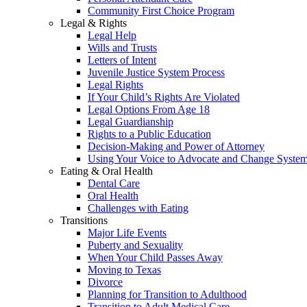
Community First Choice Program
Legal & Rights
Legal Help
Wills and Trusts
Letters of Intent
Juvenile Justice System Process
Legal Rights
If Your Child’s Rights Are Violated
Legal Options From Age 18
Legal Guardianship
Rights to a Public Education
Decision-Making and Power of Attorney
Using Your Voice to Advocate and Change Syste
Eating & Oral Health
Dental Care
Oral Health
Challenges with Eating
Transitions
Major Life Events
Puberty and Sexuality
When Your Child Passes Away
Moving to Texas
Divorce
Planning for Transition to Adulthood
Transition to Adult Medical Care