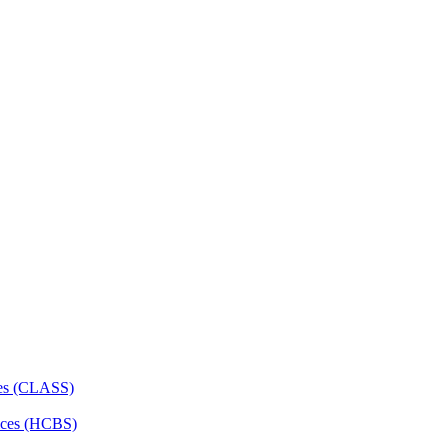
ces (CLASS)
ces (HCBS)