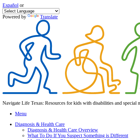
Español
or
Powered by
Translate
Navigate Life Texas: Resources for kids with disabilities and special 
Menu
Diagnosis & Health Care
Diagnosis & Health Care Overview
What To Do If You Suspect Something is Different