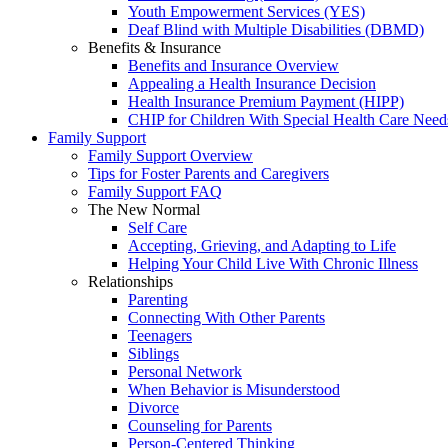
Youth Empowerment Services (YES)
Deaf Blind with Multiple Disabilities (DBMD)
Benefits & Insurance
Benefits and Insurance Overview
Appealing a Health Insurance Decision
Health Insurance Premium Payment (HIPP)
CHIP for Children With Special Health Care Need
Family Support
Family Support Overview
Tips for Foster Parents and Caregivers
Family Support FAQ
The New Normal
Self Care
Accepting, Grieving, and Adapting to Life
Helping Your Child Live With Chronic Illness
Relationships
Parenting
Connecting With Other Parents
Teenagers
Siblings
Personal Network
When Behavior is Misunderstood
Divorce
Counseling for Parents
Person-Centered Thinking