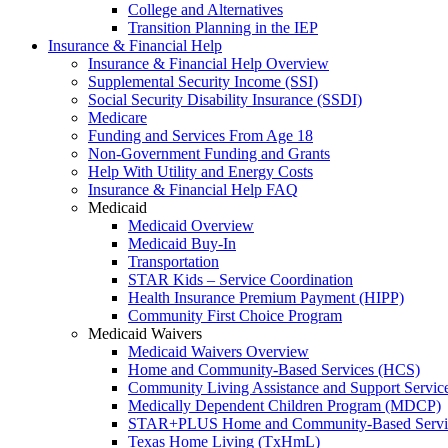
College and Alternatives
Transition Planning in the IEP
Insurance & Financial Help
Insurance & Financial Help Overview
Supplemental Security Income (SSI)
Social Security Disability Insurance (SSDI)
Medicare
Funding and Services From Age 18
Non-Government Funding and Grants
Help With Utility and Energy Costs
Insurance & Financial Help FAQ
Medicaid
Medicaid Overview
Medicaid Buy-In
Transportation
STAR Kids – Service Coordination
Health Insurance Premium Payment (HIPP)
Community First Choice Program
Medicaid Waivers
Medicaid Waivers Overview
Home and Community-Based Services (HCS)
Community Living Assistance and Support Servi
Medically Dependent Children Program (MDCP)
STAR+PLUS Home and Community-Based Servi
Texas Home Living (TxHmL)