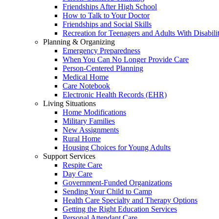
Friendships After High School
How to Talk to Your Doctor
Friendships and Social Skills
Recreation for Teenagers and Adults With Disabilit
Planning & Organizing
Emergency Preparedness
When You Can No Longer Provide Care
Person-Centered Planning
Medical Home
Care Notebook
Electronic Health Records (EHR)
Living Situations
Home Modifications
Military Families
New Assignments
Rural Home
Housing Choices for Young Adults
Support Services
Respite Care
Day Care
Government-Funded Organizations
Sending Your Child to Camp
Health Care Specialty and Therapy Options
Getting the Right Education Services
Personal Attendant Care