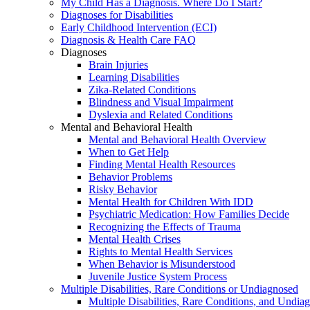
My Child Has a Diagnosis. Where Do I Start?
Diagnoses for Disabilities
Early Childhood Intervention (ECI)
Diagnosis & Health Care FAQ
Diagnoses
Brain Injuries
Learning Disabilities
Zika-Related Conditions
Blindness and Visual Impairment
Dyslexia and Related Conditions
Mental and Behavioral Health
Mental and Behavioral Health Overview
When to Get Help
Finding Mental Health Resources
Behavior Problems
Risky Behavior
Mental Health for Children With IDD
Psychiatric Medication: How Families Decide
Recognizing the Effects of Trauma
Mental Health Crises
Rights to Mental Health Services
When Behavior is Misunderstood
Juvenile Justice System Process
Multiple Disabilities, Rare Conditions or Undiagnosed
Multiple Disabilities, Rare Conditions, and Undia