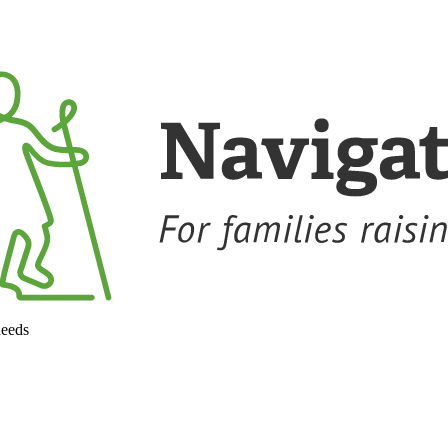
needs