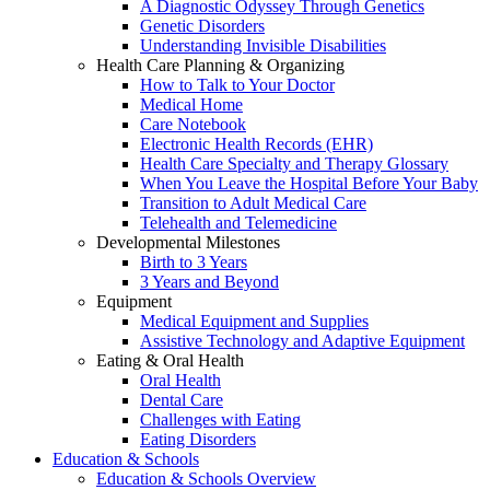
A Diagnostic Odyssey Through Genetics
Genetic Disorders
Understanding Invisible Disabilities
Health Care Planning & Organizing
How to Talk to Your Doctor
Medical Home
Care Notebook
Electronic Health Records (EHR)
Health Care Specialty and Therapy Glossary
When You Leave the Hospital Before Your Baby
Transition to Adult Medical Care
Telehealth and Telemedicine
Developmental Milestones
Birth to 3 Years
3 Years and Beyond
Equipment
Medical Equipment and Supplies
Assistive Technology and Adaptive Equipment
Eating & Oral Health
Oral Health
Dental Care
Challenges with Eating
Eating Disorders
Education & Schools
Education & Schools Overview