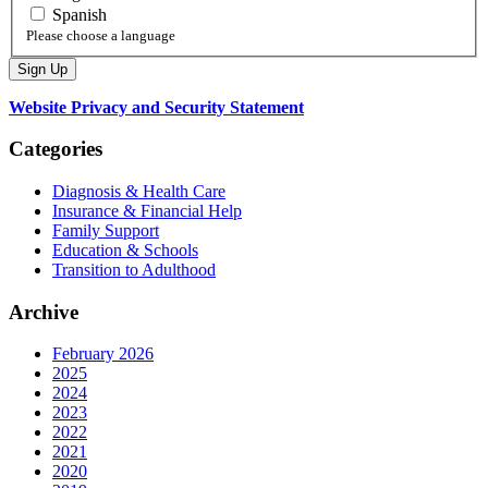
Spanish
Please choose a language
Website Privacy and Security Statement
Categories
Diagnosis & Health Care
Insurance & Financial Help
Family Support
Education & Schools
Transition to Adulthood
Archive
February 2026
2025
2024
2023
2022
2021
2020