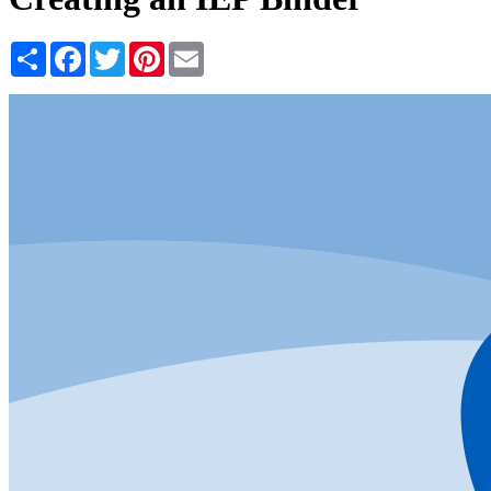
Share
Facebook
Twitter
Pinterest
Email