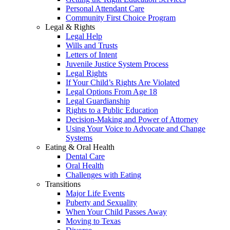
Personal Attendant Care
Community First Choice Program
Legal & Rights
Legal Help
Wills and Trusts
Letters of Intent
Juvenile Justice System Process
Legal Rights
If Your Child’s Rights Are Violated
Legal Options From Age 18
Legal Guardianship
Rights to a Public Education
Decision-Making and Power of Attorney
Using Your Voice to Advocate and Change
Systems
Eating & Oral Health
Dental Care
Oral Health
Challenges with Eating
Transitions
Major Life Events
Puberty and Sexuality
When Your Child Passes Away
Moving to Texas