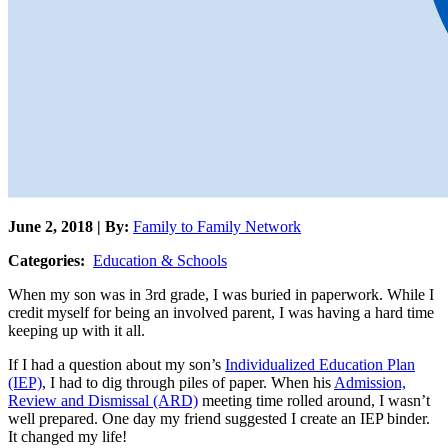
June 2, 2018 | By:
Family to Family Network
Categories:
Education & Schools
When my son was in 3rd grade, I was buried in paperwork. While I
credit myself for being an involved parent, I was having a hard time
keeping up with it all.
If I had a question about my son’s
Individualized Education Plan
(IEP)
, I had to dig through piles of paper. When his
Admission,
Review and Dismissal (ARD)
meeting time rolled around, I wasn’t
well prepared. One day my friend suggested I create an IEP binder.
It changed my life!