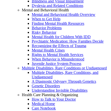
Blindness and Visual Impairment
Dyslexia and Related Conditions
Mental and Behavioral Health
Mental and Behavioral Health Overview
When to Get Help
Finding Mental Health Resources
Behavior Problems
Risky Behavior
Mental Health for Children With IDD
Psychiatric Medication: How Families Decide
Recognizing the Effects of Trauma
Mental Health Crises
Rights to Mental Health Services
When Behavior is Misunderstood
Juvenile Justice System Process
Multiple Disabilities, Rare Conditions or Undiagnosed
Multiple Disabilities, Rare Conditions, and
Undiagnosed
A Diagnostic Odyssey Through Genetics
Genetic Disorders
Understanding Invisible Disabilities
Health Care Planning & Organizing
How to Talk to Your Doctor
Medical Home
Care Notebook