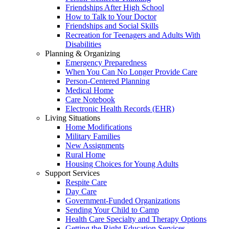
Friendships After High School
How to Talk to Your Doctor
Friendships and Social Skills
Recreation for Teenagers and Adults With
Disabilities
Planning & Organizing
Emergency Preparedness
When You Can No Longer Provide Care
Person-Centered Planning
Medical Home
Care Notebook
Electronic Health Records (EHR)
Living Situations
Home Modifications
Military Families
New Assignments
Rural Home
Housing Choices for Young Adults
Support Services
Respite Care
Day Care
Government-Funded Organizations
Sending Your Child to Camp
Health Care Specialty and Therapy Options
Getting the Right Education Services