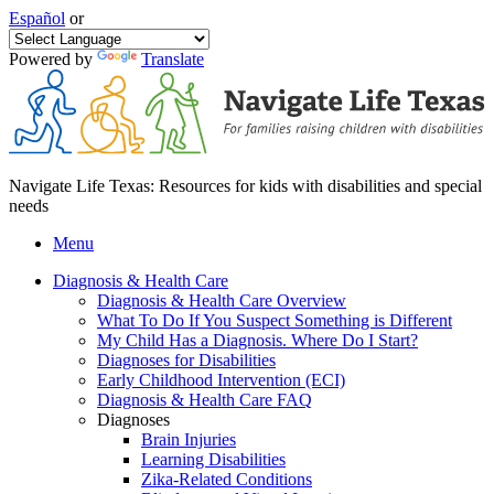
Español
or
Powered by
Translate
Navigate Life Texas: Resources for kids with disabilities and special
needs
Menu
Diagnosis & Health Care
Diagnosis & Health Care Overview
What To Do If You Suspect Something is Different
My Child Has a Diagnosis. Where Do I Start?
Diagnoses for Disabilities
Early Childhood Intervention (ECI)
Diagnosis & Health Care FAQ
Diagnoses
Brain Injuries
Learning Disabilities
Zika-Related Conditions