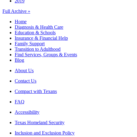
2019
Full Archive »
Home
Diagnosis & Health Care
Education & Schools
Insurance & Financial Help
Family Support
Transition to Adulthood
Find Services, Groups & Events
Blog
About Us
Contact Us
Compact with Texans
FAQ
Accessibility
Texas Homeland Security
Inclusion and Exclusion Policy