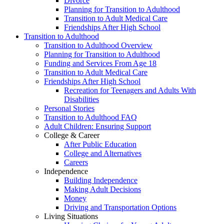
Divorce
Planning for Transition to Adulthood
Transition to Adult Medical Care
Friendships After High School
Transition to Adulthood
Transition to Adulthood Overview
Planning for Transition to Adulthood
Funding and Services From Age 18
Transition to Adult Medical Care
Friendships After High School
Recreation for Teenagers and Adults With
Disabilities
Personal Stories
Transition to Adulthood FAQ
Adult Children: Ensuring Support
College & Career
After Public Education
College and Alternatives
Careers
Independence
Building Independence
Making Adult Decisions
Money
Driving and Transportation Options
Living Situations