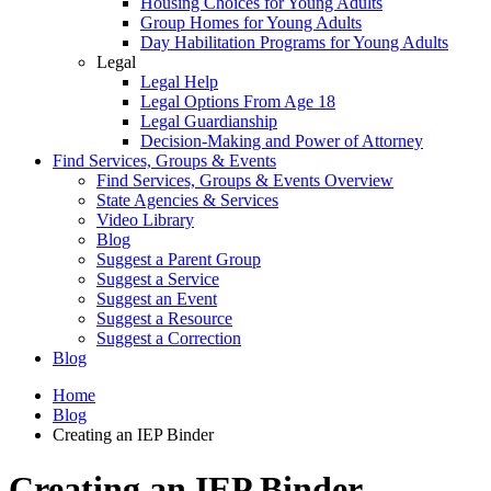
Housing Choices for Young Adults
Group Homes for Young Adults
Day Habilitation Programs for Young Adults
Legal
Legal Help
Legal Options From Age 18
Legal Guardianship
Decision-Making and Power of Attorney
Find Services, Groups & Events
Find Services, Groups & Events Overview
State Agencies & Services
Video Library
Blog
Suggest a Parent Group
Suggest a Service
Suggest an Event
Suggest a Resource
Suggest a Correction
Blog
Home
Blog
Creating an IEP Binder
Creating an IEP Binder