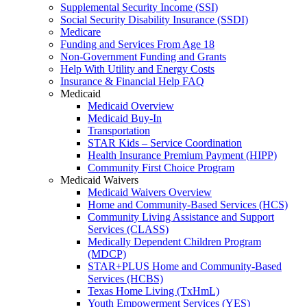
Supplemental Security Income (SSI)
Social Security Disability Insurance (SSDI)
Medicare
Funding and Services From Age 18
Non-Government Funding and Grants
Help With Utility and Energy Costs
Insurance & Financial Help FAQ
Medicaid
Medicaid Overview
Medicaid Buy-In
Transportation
STAR Kids – Service Coordination
Health Insurance Premium Payment (HIPP)
Community First Choice Program
Medicaid Waivers
Medicaid Waivers Overview
Home and Community-Based Services (HCS)
Community Living Assistance and Support
Services (CLASS)
Medically Dependent Children Program
(MDCP)
STAR+PLUS Home and Community-Based
Services (HCBS)
Texas Home Living (TxHmL)
Youth Empowerment Services (YES)