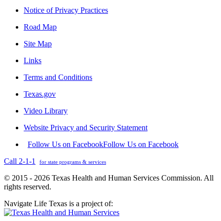
Notice of Privacy Practices
Road Map
Site Map
Links
Terms and Conditions
Texas.gov
Video Library
Website Privacy and Security Statement
Follow Us on Facebook
Follow Us on Facebook
Call 2-1-1
for state programs & services
© 2015 - 2026 Texas Health and Human Services Commission. All
rights reserved.
Navigate Life Texas is a project of: