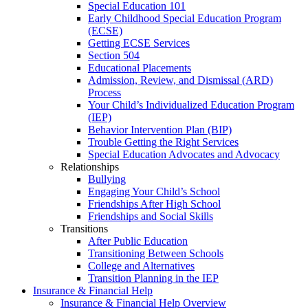
Special Education 101
Early Childhood Special Education Program
(ECSE)
Getting ECSE Services
Section 504
Educational Placements
Admission, Review, and Dismissal (ARD)
Process
Your Child’s Individualized Education Program
(IEP)
Behavior Intervention Plan (BIP)
Trouble Getting the Right Services
Special Education Advocates and Advocacy
Relationships
Bullying
Engaging Your Child’s School
Friendships After High School
Friendships and Social Skills
Transitions
After Public Education
Transitioning Between Schools
College and Alternatives
Transition Planning in the IEP
Insurance & Financial Help
Insurance & Financial Help Overview