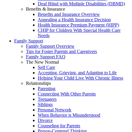
Deaf Blind with Multiple Disabilities (DBMD)
Benefits & Insurance
Benefits and Insurance Overview
Appealing a Health Insurance Decision
Health Insurance Premium Payment (HIPP)
CHIP for Children With Special Health Care
Needs
Family Support
Family Support Overview
Tips for Foster Parents and Caregivers
Family Support FAQ
The New Normal
Self Care
Accepting, Grieving, and Adapting to Life
Helping Your Child Live With Chronic Illness
Relationships
Parenting
Connecting With Other Parents
Teenagers
Siblings
Personal Network
When Behavior is Misunderstood
Divorce
Counseling for Parents
Person-Centered Thinking