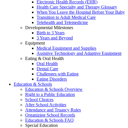
Electronic Health Records (EHR)
Health Care Specialty and Therapy Glossary
When You Leave the Hospital Before Your Baby
Transition to Adult Medical Care
Telehealth and Telemedicine
Developmental Milestones
Birth to 3 Years
3 Years and Beyond
Equipment
Medical Equipment and Supplies
Assistive Technology and Adaptive Equipment
Eating & Oral Health
Oral Health
Dental Care
Challenges with Eating
Eating Disorders
Education & Schools
Education & Schools Overview
Right to a Public Education
School Choices
After School Activities
Attendance and Truancy Rules
Organizing School Records
Education & Schools FAQ
Special Education