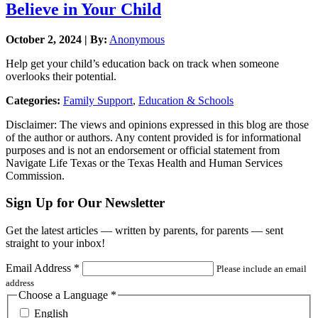
Believe in Your Child
October 2, 2024 | By:
Anonymous
Help get your child’s education back on track when someone
overlooks their potential.
Categories:
Family Support
,
Education & Schools
Disclaimer: The views and opinions expressed in this blog are those
of the author or authors. Any content provided is for informational
purposes and is not an endorsement or official statement from
Navigate Life Texas or the Texas Health and Human Services
Commission.
Sign Up for Our Newsletter
Get the latest articles — written by parents, for parents — sent
straight to your inbox!
Email Address
*
Please include an email
address
Choose a Language
*
English