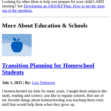
Looking for other ideas to help you prepare for your child’s ARD
meeting? See
Developing an ARD/IEP Plan: How to get the most
out of the meetings.
More About Education & Schools
Transition Planning for Homeschool
Students
July 1, 2025 | By:
Lisa Treleaven
I homeschooled my kids for many years. I taught them subjects like
math, reading and science, just like in regular schools. But one of
my favorite things about homeschooling was teaching them extra
stuff that would help them when they grow up.