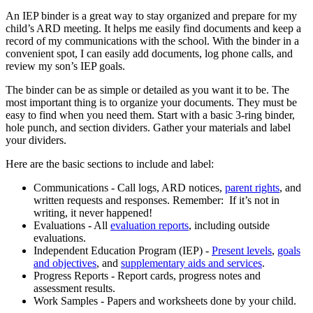
An IEP binder is a great way to stay organized and prepare for my
child’s ARD meeting. It helps me easily find documents and keep a
record of my communications with the school. With the binder in a
convenient spot, I can easily add documents, log phone calls, and
review my son’s IEP goals.
The binder can be as simple or detailed as you want it to be. The
most important thing is to organize your documents. They must be
easy to find when you need them. Start with a basic 3-ring binder,
hole punch, and section dividers. Gather your materials and label
your dividers.
Here are the basic sections to include and label:
Communications - Call logs, ARD notices,
parent rights
, and
written requests and responses. Remember: If it’s not in
writing, it never happened!
Evaluations - All
evaluation reports
, including outside
evaluations.
Independent Education Program (IEP) -
Present levels
,
goals
and objectives
, and
supplementary aids and services
.
Progress Reports - Report cards, progress notes and
assessment results.
Work Samples - Papers and worksheets done by your child.