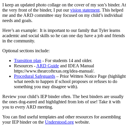
I keep an updated photo collage on the cover of my son’s binder. At
the very front of the binder, I put our
vision statement
. This helped
me and the ARD committee stay focused on my child’s individual
needs and goals.
Here’s an example: It is important to our family that Tyler learns
academic and social skills so he can one day have a job and friends
in the community.
Optional sections include:
Transition plan
- For students 14 and older.
Resources -
ARD Guide
and IDEA Manual
https://www.thearcoftexas.org/idea-manual/.
Procedural Safeguards
– Prior Written Notice Page (highlight
what needs to happen if school proposes or refuses to do
something you may disagree with).
Review your child’s IEP binder often. The best binders are usually
the ones dog-eared and highlighted from lots of use! Take it with
you to every ARD meeting.
You can find useful templates and other resources for assembling
your IEP binder on the
Understood.org
website.