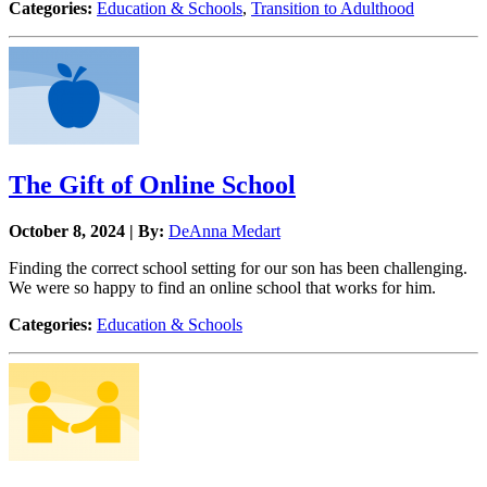
Categories:
Education & Schools
,
Transition to Adulthood
The Gift of Online School
October 8, 2024 | By:
DeAnna Medart
Finding the correct school setting for our son has been challenging.
We were so happy to find an online school that works for him.
Categories:
Education & Schools